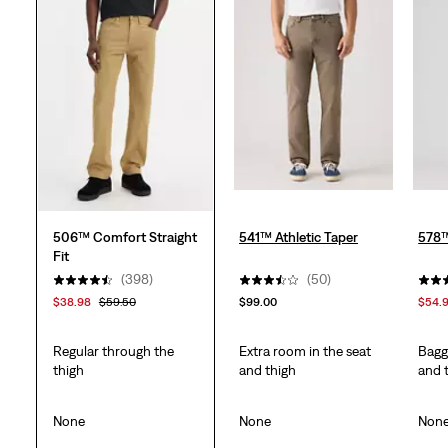
stars.
403
reviews
506™ Comfort Straight
541™ Athletic Taper
578
Fit
(398)
(50)
$38.98
$59.50
$99.00
$54.
Regular through the
Extra room in the seat
Bagg
thigh
and thigh
and 
None
None
Non