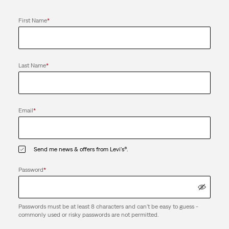
First Name
*
Last Name
*
Email
*
Send me news & offers from Levi's®.
Password
*
Passwords must be at least 8 characters and can't be easy to guess -
commonly used or risky passwords are not permitted.