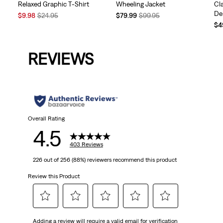
Relaxed Graphic T-Shirt
Wheeling Jacket
Cl
De
Sale
Original
Temporary
Original
$9.98
$24.95
$79.99
$99.95
Price
Price
Price
Price
Te
$4
is
was
is
was
Pri
is
REVIEWS
Overall Rating
4.5
403 Reviews
226 out of 256 (88%) reviewers recommend this product
Review this Product
Select
Select
Select
Select
Select
Adding a review will require a valid email for verification