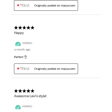
Originally posted on macys.com
5 out of 5 stars.
Happy
VERIFIED
a month ago
Perfect 👌
Originally posted on macys.com
5 out of 5 stars.
Awesome Levi's style!
VERIFIED