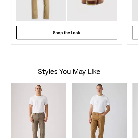
Shop the Look
Styles You May Like
Skip Carousel