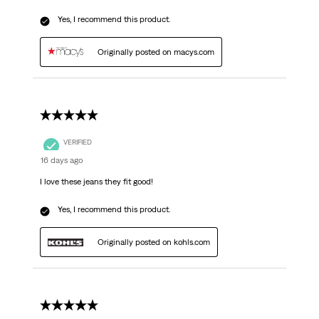
Yes, I recommend this product.
Originally posted on macys.com
5 out of 5 stars.
VERIFIED
16 days ago
I love these jeans they fit good!
Yes, I recommend this product.
Originally posted on kohls.com
5 out of 5 stars.