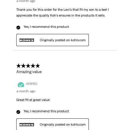
a month ago
Thank you for this order for the Levi's that fit my son to a tee! I
appreciate the quality Koh's ensures in the products it sells.
Yes, I recommend this product.
Originally posted on kohls.com
5 out of 5 stars.
Amazing value
VERIFIED
a month ago
Great fit at great value
Yes, I recommend this product.
Originally posted on kohls.com