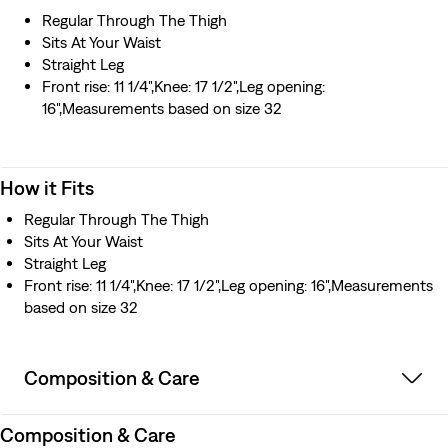
Regular Through The Thigh
Sits At Your Waist
Straight Leg
Front rise: 11 1/4",Knee: 17 1/2",Leg opening:
16",Measurements based on size 32
How it Fits
Regular Through The Thigh
Sits At Your Waist
Straight Leg
Front rise: 11 1/4",Knee: 17 1/2",Leg opening: 16",Measurements
based on size 32
Composition & Care
Composition & Care