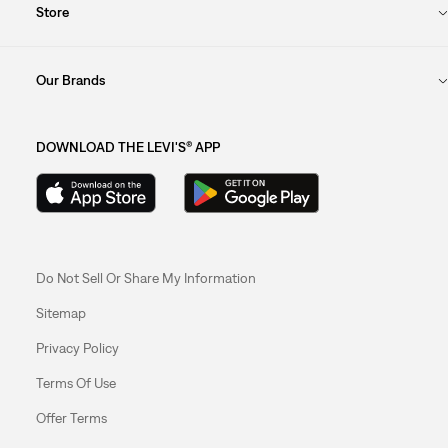
Store
Our Brands
DOWNLOAD THE LEVI'S® APP
Do Not Sell Or Share My Information
Sitemap
Privacy Policy
Terms Of Use
Offer Terms