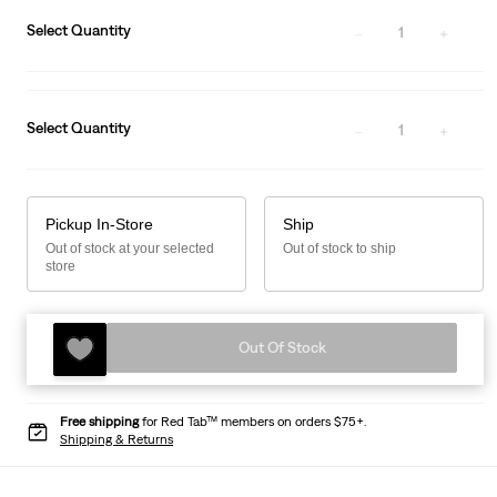
Select Quantity
1
Select Quantity
1
Pickup In-Store
Ship
Out of stock at your selected
Out of stock to ship
store
Out Of Stock
Free shipping
for Red Tab™ members on orders $75+.
Shipping & Returns