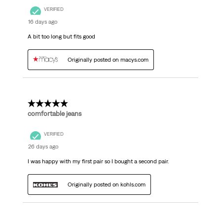
VERIFIED
16 days ago
A bit too long but fits good
Originally posted on macys.com
5 out of 5 stars.
comfortable jeans
VERIFIED
26 days ago
I was happy with my first pair so I bought a second pair.
Originally posted on kohls.com