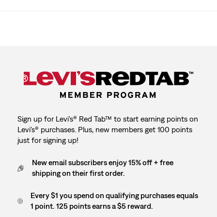
Sign up for Levi's® Red Tab™ to start earning points on
Levi's® purchases. Plus, new members get 100 points
just for signing up!
New email subscribers enjoy 15% off + free
shipping on their first order.
Every $1 you spend on qualifying purchases equals
1 point. 125 points earns a $5 reward.