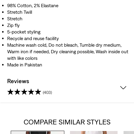
98% Cotton, 2% Elastane
Stretch Twill
Stretch
Zip fly
5-pocket styling
Recycle and reuse facility
Machine wash cold, Do not bleach, Tumble dry medium,
Warm iron if needed, Dry cleaning possible, Wash inside out
with like colors
Made in Pakistan
Reviews
(403)
4.5
out
COMPARE SIMILAR STYLES
of
5