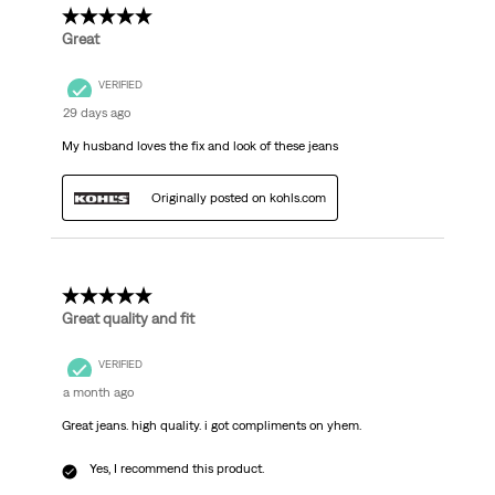
5 out of 5 stars.
Great
VERIFIED
29 days ago
My husband loves the fix and look of these jeans
Originally posted on kohls.com
5 out of 5 stars.
Great quality and fit
VERIFIED
a month ago
Great jeans. high quality. i got compliments on yhem.
Yes, I recommend this product.