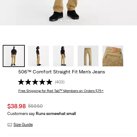
506™ Comfort Straight Fit Men's Jeans
(403)
Free Shipping
for Red Tab™ Members on Orders $75+
Sale
$38.98
Original
$59.50
price
Price
Customers say
Runs somewhat small
is
Was
Size Guide