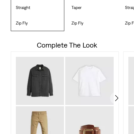
Straight
Taper
Stra
Zip Fly
Zip Fly
Zip F
Complete The Look