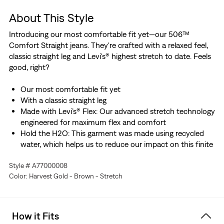
About This Style
Introducing our most comfortable fit yet—our 506™
Comfort Straight jeans. They're crafted with a relaxed feel,
classic straight leg and Levi's® highest stretch to date. Feels
good, right?
Our most comfortable fit yet
With a classic straight leg
Made with Levi’s® Flex: Our advanced stretch technology
engineered for maximum flex and comfort
Hold the H2O: This garment was made using recycled
water, which helps us to reduce our impact on this finite
resource
Style # A77000008
Designed with TENCEL™ Lyocell, a soft fiber sourced
Color: Harvest Gold - Brown - Stretch
from wood. TENCEL™ is a trademark of Lenzing AG.
How it Fits