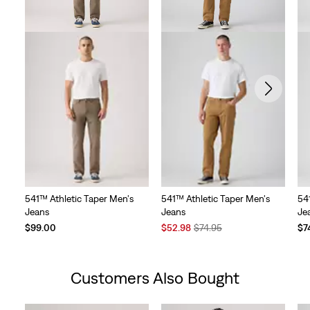
541™ Athletic Taper Men's
541™ Athletic Taper Men's
54
Jeans
Jeans
Je
Sale
Original
$99.00
$52.98
$74.95
$7
Price
Price
is
was
Customers Also Bought
Skip Carousel