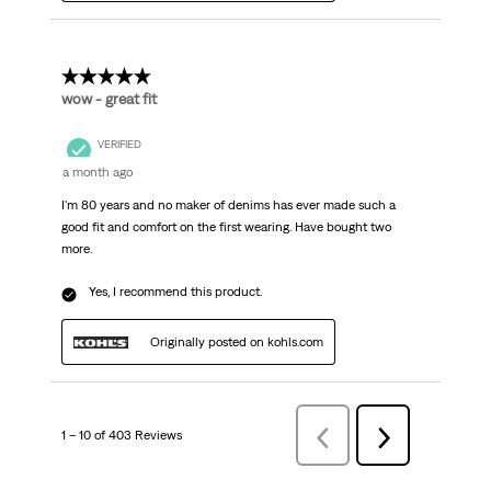
5 out of 5 stars.
wow - great fit
VERIFIED
a month ago
I'm 80 years and no maker of denims has ever made such a
good fit and comfort on the first wearing. Have bought two
more.
Yes, I recommend this product.
Originally posted on kohls.com
1 – 10 of 403 Reviews
Previous
Next
Reviews
Reviews