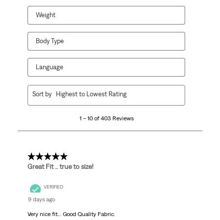
Weight
Body Type
Language
1
Sort by
Highest to Lowest Rating
to
10
1 – 10 of 403 Reviews
of
403
Reviews
.
5 out of 5 stars.
Great Fit .. true to size!
VERIFIED
9 days ago
Very nice fit… Good Quality Fabric.