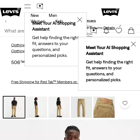
New
Men
und
New Email Subscribers: 15% Off Your First Order!
✕
ails
Details
Women
Kids
Levi's® Red Tab™ Members Get Free Standard Ground
Meet Your AI Shopping
Join Now
Shipping On Orders Of $75+, Plus Free Returns
Details
Assistant
Join Now
United States
Get help finding the right
fit, answers to your
United States
✕
Clothing
Men
Jeans
Straight
506™ Comfort Straight Fit Men's Jeans
Meet Your AI Shopping
questions, and
Clothing
Men
Jeans
Straight
Assistant
personalized picks.
506™ Comfort Straight Fit Men's Jeans
Get help finding the right
fit, answers to your
questions, and
personalized picks.
Free Shipping
for Red Tab™ Members on Orders $75+