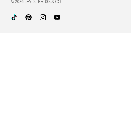
© 2026 LEVI STRAUSS & CO