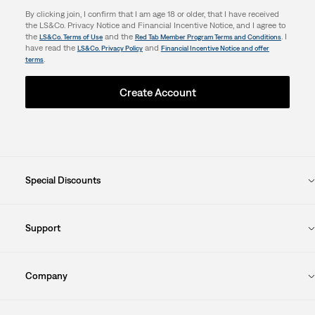
By clicking join, I confirm that I am age 18 or older, that I have received
the LS&Co. Privacy Notice and Financial Incentive Notice, and I agree to
the
and the
. I
LS&Co. Terms of Use
Red Tab Member Program Terms and Conditions
have read the
and
LS&Co. Privacy Policy
Financial Incentive Notice and offer
.
terms
Create Account
Special Discounts
Support
Company