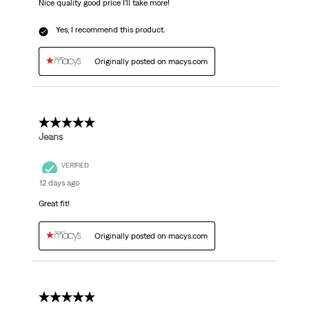
Nice quality good price I’ll take more!
Yes, I recommend this product.
Originally posted on macys.com
5 out of 5 stars.
Jeans
VERIFIED
12 days ago
Great fit!
Originally posted on macys.com
5 out of 5 stars.