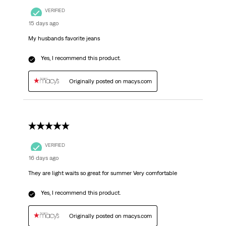
VERIFIED
15 days ago
My husbands favorite jeans
Yes, I recommend this product.
Originally posted on macys.com
5 out of 5 stars.
VERIFIED
16 days ago
They are light waits so great for summer Very comfortable
Yes, I recommend this product.
Originally posted on macys.com