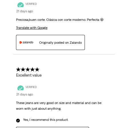
VERIFIED
21 days ago
Preciosa,buen corte. Clásica con corte moderno. Perfecta 🤩
Translate with Google
Originally posted on Zalando
5 out of 5 stars.
Excellent value
VERIFIED
21 days ago
These jeans are very good on size and material and can be
worn with just about anything.
Yes, I recommend this product.