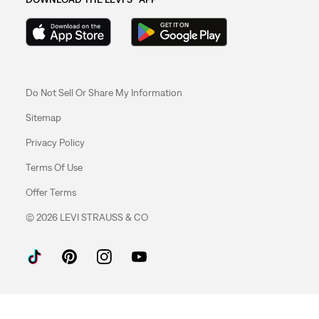
Do Not Sell Or Share My Information
Sitemap
Privacy Policy
Terms Of Use
Offer Terms
© 2026 LEVI STRAUSS & CO