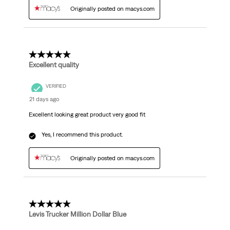
Originally posted on macys.com
5 out of 5 stars.
Excellent quality
VERIFIED
21 days ago
Excellent looking great product very good fit
Yes, I recommend this product.
Originally posted on macys.com
5 out of 5 stars.
Levis Trucker Million Dollar Blue