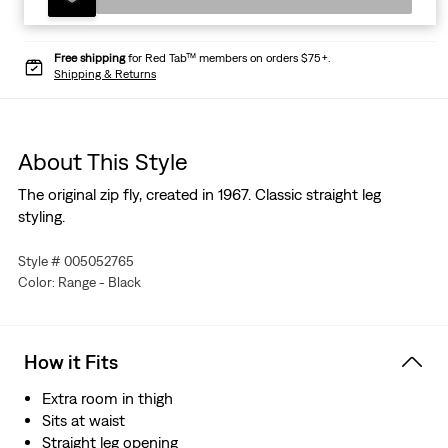
Free shipping
for Red Tab™ members on orders $75+.
Shipping & Returns
About This Style
The original zip fly, created in 1967. Classic straight leg
styling.
Style # 005052765
Color: Range - Black
How it Fits
Extra room in thigh
Sits at waist
Straight leg opening