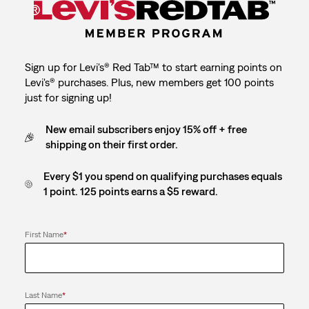
Sign up for Levi's® Red Tab™ to start earning points on
Levi's® purchases. Plus, new members get 100 points
just for signing up!
New email subscribers enjoy 15% off + free
shipping on their first order.
Every $1 you spend on qualifying purchases equals
1 point. 125 points earns a $5 reward.
First Name
*
Last Name
*