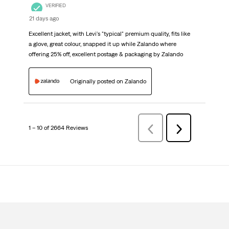
VERIFIED
21 days ago
Excellent jacket, with Levi's "typical" premium quality, fits like
a glove, great colour, snapped it up while Zalando where
offering 25% off, excellent postage & packaging by Zalando
Originally posted on Zalando
1 – 10 of 2664 Reviews
Previous
Next
Reviews
Reviews