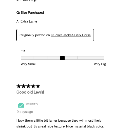
A: Extra Large
Q: Size Purchased
A: Extra Large
Originally posted on
Trucker Jacket-Dark Horse
Fit
Fit, 4 out of 7, where 1 equals to Very Small and 7 equals to Very Big
Very Small
Very Big
5 out of 5 stars.
Good old Levi’s!
VERIFIED
9 days ago
I buy them a little bit larger because they will most likely
shrink but it’s a real nice texture. Nice material black color.