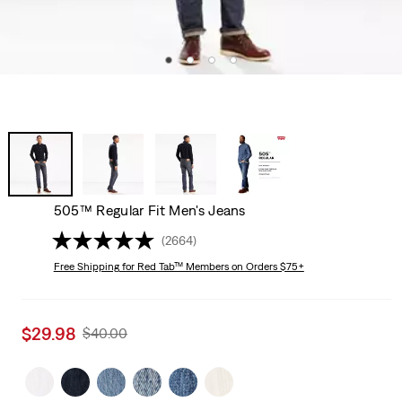
505™ Regular Fit Men's Jeans
(2664)
Free Shipping
for Red Tab™ Members on Orders $75+
Sale
$29.98
Original
$40.00
price
Price
is
Was