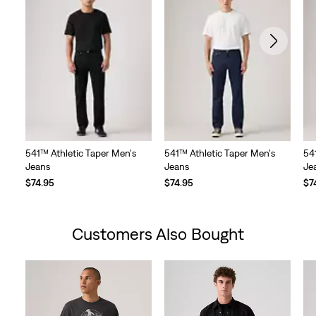
541™ Athletic Taper Men's
541™ Athletic Taper Men's
54
Jeans
Jeans
Je
$74.95
$74.95
$7
Customers Also Bought
Skip Carousel