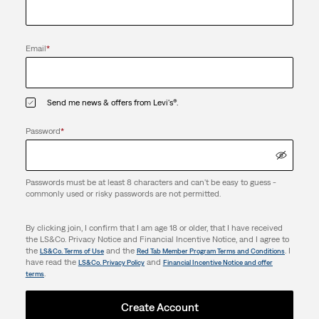
Email
*
Send me news & offers from Levi's®.
Password
*
Passwords must be at least 8 characters and can't be easy to guess -
commonly used or risky passwords are not permitted.
By clicking join, I confirm that I am age 18 or older, that I have received
the LS&Co. Privacy Notice and Financial Incentive Notice, and I agree to
the
and the
. I
LS&Co. Terms of Use
Red Tab Member Program Terms and Conditions
have read the
and
LS&Co. Privacy Policy
Financial Incentive Notice and offer
.
terms
Create Account