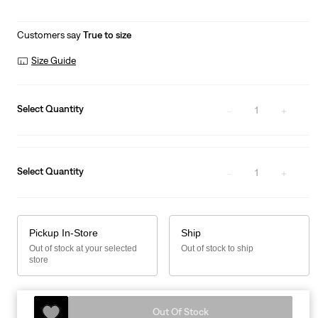
Customers say
True to size
Size Guide
Select Quantity
1
Select Quantity
1
Pickup In-Store
Ship
Out of stock at your selected
Out of stock to ship
store
Out Of Stock