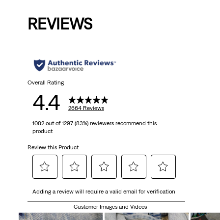
is
was
REVIEWS
Overall Rating
4.4
2664 Reviews
1082 out of 1297 (83%) reviewers recommend this
product
Review this Product
Select
Select
Select
Select
Select
Adding a review will require a valid email for verification
to
to
to
to
to
rate
rate
rate
rate
rate
Customer Images and Videos
the
the
the
the
the