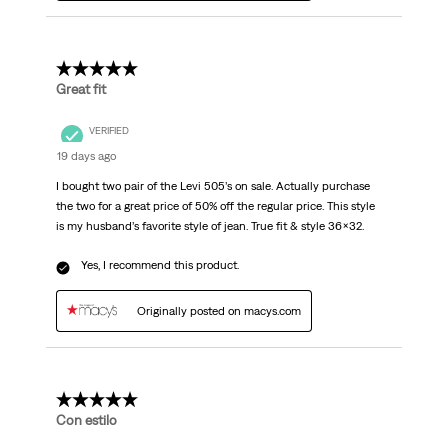
5 out of 5 stars.
Great fit
VERIFIED
19 days ago
I bought two pair of the Levi 505’s on sale. Actually purchase
the two for a great price of 50% off the regular price. This style
is my husband’s favorite style of jean. True fit & style 36x32.
Yes, I recommend this product.
Originally posted on macys.com
5 out of 5 stars.
Con estilo