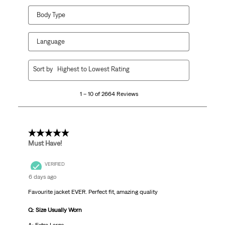
Body Type
Language
1
Sort by
Highest to Lowest Rating
to
10
1 – 10 of 2664 Reviews
of
2664
Reviews
.
5 out of 5 stars.
Must Have!
VERIFIED
6 days ago
Favourite jacket EVER. Perfect fit, amazing quality
Q: Size Usually Worn