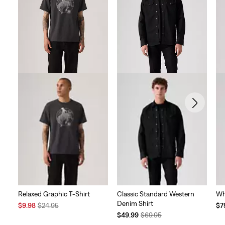
Relaxed Graphic T-Shirt
Classic Standard Western
Wh
Denim Shirt
Sale
Original
Te
$9.98
$24.95
$7
Price
Price
Temporary
Original
Pri
$49.99
$69.95
is
was
Price
Price
is