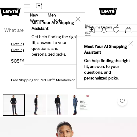
New
Men
 First Order!
The Best Of Levi's® - Now On Our App
De
✕
Women
Kids
Levi's® Red Tab™ Members Get Free Standard Ground
Meet Your AI Shopping
Join Now
Shipping On Orders Of $75+, Plus Free Returns
Details
Assistant
Join Now
United States
Get help finding the right
fit, answers to your
United States
✕
Clothing
Men
Jeans
Straight
505™ Regular Fit Men's Jeans
Meet Your AI Shopping
questions, and
Clothing
Men
Jeans
Straight
Assistant
personalized picks.
505™ Regular Fit Men's Jeans
Get help finding the right
fit, answers to your
questions, and
personalized picks.
Free Shipping
for Red Tab™ Members on Orders $75+