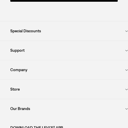
Special Discounts
Support
Company
Store
Our Brands
DOWNLOAD THE LEVI'S® APP