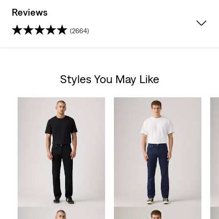
Reviews
(2664)
4.4
out
Styles You May Like
of
Skip Carousel
5
stars.
2664
reviews