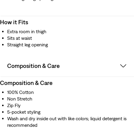
How it Fits
Extra room in thigh
Sits at waist
Straight leg opening
Composition & Care
Composition & Care
100% Cotton
Non Stretch
Zip Fly
5-pocket styling
Wash and dry inside out with like colors; liquid detergent is
recommended