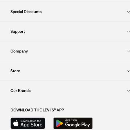
Special Discounts
Support
Company
Store
Our Brands
DOWNLOAD THE LEVI'S® APP