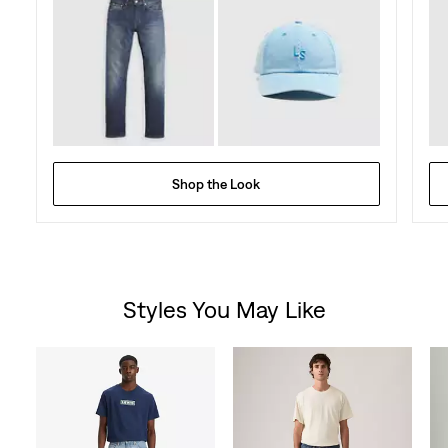
Shop the Look
Styles You May Like
Skip Carousel