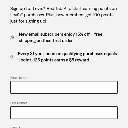
Sign up for Levi's® Red Tab™ to start earning points on
Levi's® purchases. Plus, new members get 100 points
just for signing up!
New email subscribers enjoy 15% off + free
shipping on their first order.
Every $1 you spend on qualifying purchases equals
1 point. 125 points earns a $5 reward.
First Name
*
Last Name
*