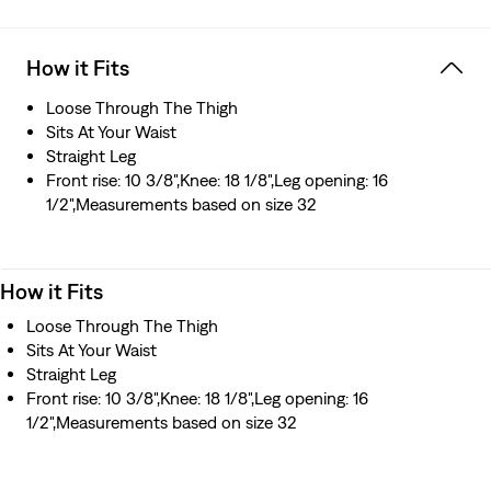
How it Fits
Loose Through The Thigh
Sits At Your Waist
Straight Leg
Front rise: 10 3/8",Knee: 18 1/8",Leg opening: 16
1/2",Measurements based on size 32
How it Fits
Loose Through The Thigh
Sits At Your Waist
Straight Leg
Front rise: 10 3/8",Knee: 18 1/8",Leg opening: 16
1/2",Measurements based on size 32