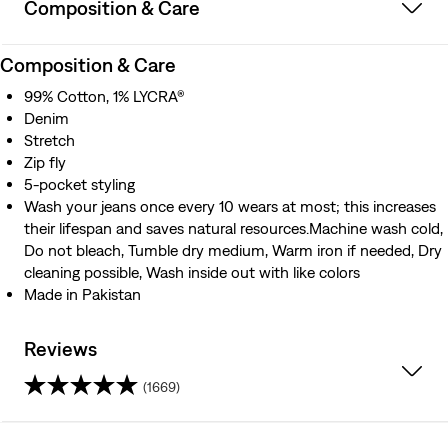
Composition & Care
Composition & Care
99% Cotton, 1% LYCRA®
Denim
Stretch
Zip fly
5-pocket styling
Wash your jeans once every 10 wears at most; this increases
their lifespan and saves natural resources.Machine wash cold,
Do not bleach, Tumble dry medium, Warm iron if needed, Dry
cleaning possible, Wash inside out with like colors
Made in Pakistan
Reviews
(1669)
4.1
out