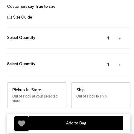
Customers say
True to size
Size Guide
Select Quantity
1
Select Quantity
1
Pickup In-Store
Ship
Out of stock at your selected
Out of stock to ship
store
Add to Bag