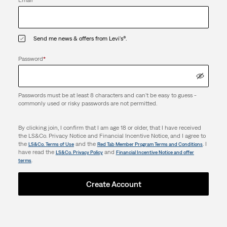
Email
*
Send me news & offers from Levi's®.
Password
*
Passwords must be at least 8 characters and can't be easy to guess -
commonly used or risky passwords are not permitted.
By clicking join, I confirm that I am age 18 or older, that I have received
the LS&Co. Privacy Notice and Financial Incentive Notice, and I agree to
the
and the
. I
LS&Co. Terms of Use
Red Tab Member Program Terms and Conditions
have read the
and
LS&Co. Privacy Policy
Financial Incentive Notice and offer
.
terms
Create Account