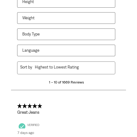
Height
Weight
Body Type
Language
1
Sort by
Highest to Lowest Rating
to
10
1 – 10 of 1669 Reviews
of
1669
Reviews
.
5 out of 5 stars.
Great Jeans
VERIFIED
7 days ago