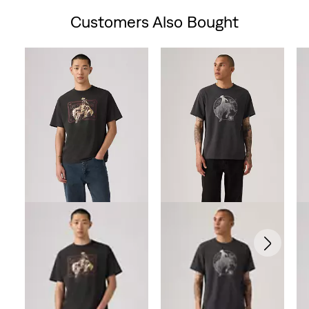
Customers Also Bought
Skip Carousel