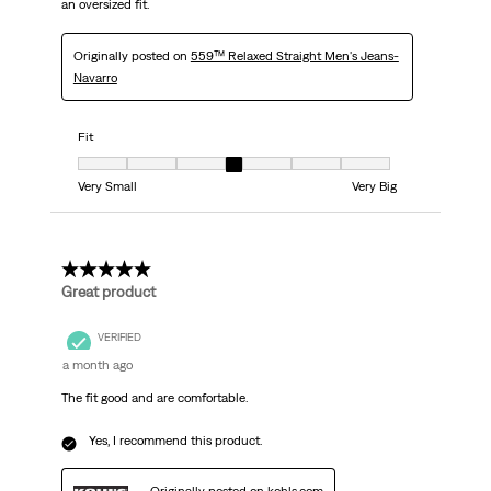
an oversized fit.
Originally posted on
559™ Relaxed Straight Men's Jeans-
Navarro
Fit
Fit, 4 out of 7, where 1 equals to Very Small and 7 equals to Very Big
Very Small
Very Big
5 out of 5 stars.
Great product
VERIFIED
a month ago
The fit good and are comfortable.
Yes, I recommend this product.