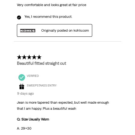
Very comfortable and looks great at fair price
Yes, I recommend this product.
Originally posted on kohls.com
5 out of 5 stars.
Beautiful fitted straight cut
VERIFIED
SWEEPSTAKES ENTRY
9 days ago
Jean is more tapered than expected, but well made enough
that I am happy. Plus a beautiful wash
Q: Size Usually Worn
A: 29x30