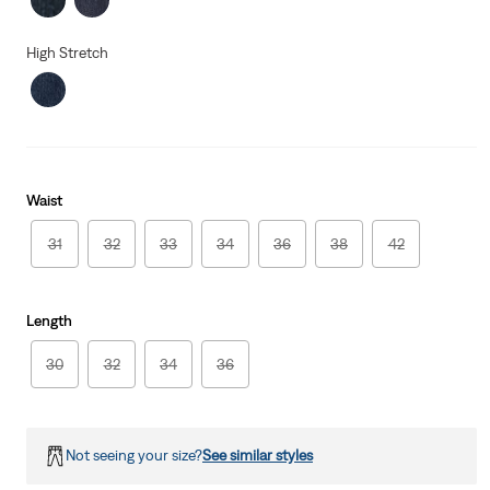
High Stretch
Waist
31
32
33
34
36
38
42
Length
30
32
34
36
Not seeing your size?
See similar styles