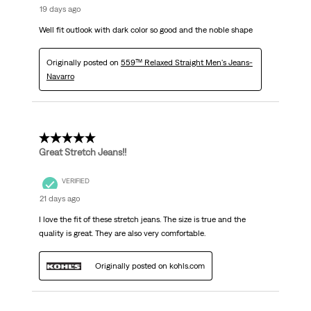
19 days ago
Well fit outlook with dark color so good and the noble shape
Originally posted on
559™ Relaxed Straight Men's Jeans-
Navarro
5 out of 5 stars.
Great Stretch Jeans!!
VERIFIED
21 days ago
I love the fit of these stretch jeans. The size is true and the
quality is great. They are also very comfortable.
Originally posted on kohls.com