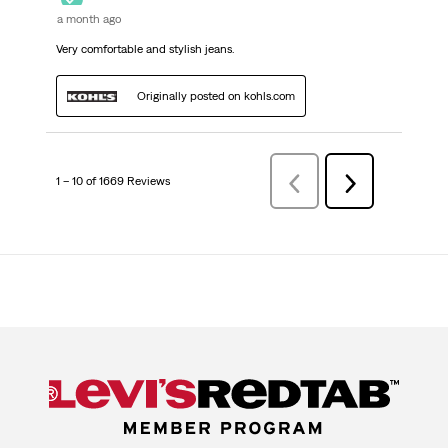
a month ago
Very comfortable and stylish jeans.
Originally posted on kohls.com
1 – 10 of 1669 Reviews
Previous
Next
Reviews
Reviews