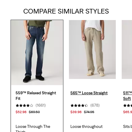
COMPARE SIMILAR STYLES
of
5
stars.
1669
reviews
559™ Relaxed Straight
565™ Loose Straight
511™
Fit
Soft
(1661)
(678)
$52.98
$69.50
$39.98
$74.95
$65.
Loose Through The
Loose throughout
Sits
Thigh