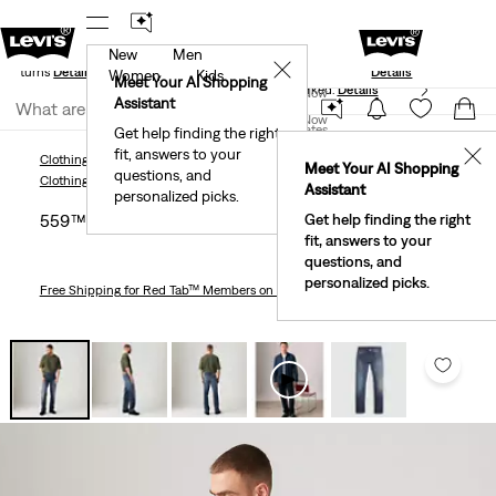
New
Men
Standard Ground
New Email Subscribers: 15% Off Your First
✕
e Returns
Details
Details
Women
Kids
Meet Your AI Shopping
40% Off Kids Styles. Prices as Marked.
Details
Join Now
Assistant
Join Now
United States
Get help finding the right
fit, answers to your
United States
✕
Clothing
Men
Jeans
Relaxed
559™ Relaxed Straight Fit Men's Jeans
Meet Your AI Shopping
questions, and
Clothing
Men
Jeans
Relaxed
Assistant
personalized picks.
559™ Relaxed Straight Fit Men's Jeans
Get help finding the right
fit, answers to your
questions, and
personalized picks.
Free Shipping
for Red Tab™ Members on Orders $75+