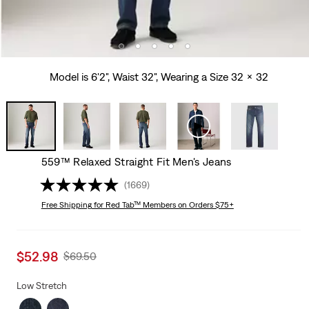
Model is 6'2", Waist 32", Wearing a Size 32 x 32
559™ Relaxed Straight Fit Men's Jeans
(1669)
Free Shipping
for Red Tab™ Members on Orders $75+
Sale
$52.98
Original
$69.50
price
Price
is
Was
Low Stretch