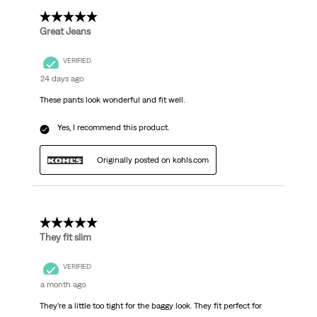
5 out of 5 stars.
Great Jeans
VERIFIED
24 days ago
These pants look wonderful and fit well.
Yes, I recommend this product.
Originally posted on kohls.com
5 out of 5 stars.
They fit slim
VERIFIED
a month ago
They’re a little too tight for the baggy look. They fit perfect for