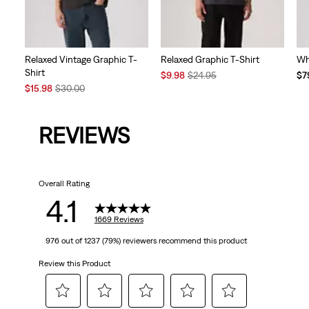
Relaxed Vintage Graphic T-
Relaxed Graphic T-Shirt
Wh
Shirt
Sale
Original
Te
$9.98
$24.95
$7
Sale
Original
Price
Price
Pri
$15.98
$30.00
Price
Price
is
was
is
is
was
REVIEWS
Overall Rating
4.1
1669 Reviews
976 out of 1237 (79%) reviewers recommend this product
Review this Product