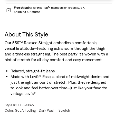
Free shipping
for Red Tab™ members on orders $75+.
Shipping & Returns
About This Style
Our 559™ Relaxed Straight embodies a comfortable,
versatile attitude—featuring extra room through the thigh
and a timeless straight leg. The best part? It's woven with a
hint of stretch for all-day comfort and easy movement.
Relaxed, straight-fit jeans
Made with Levi's® Ease, a blend of midweight denim and
just the right amount of stretch. Plus, they're designed
to look and feel better over time—just like your favorite
vintage Levi’s®
Style # 005590627
Color: Got A Feeling - Dark Wash - Stretch