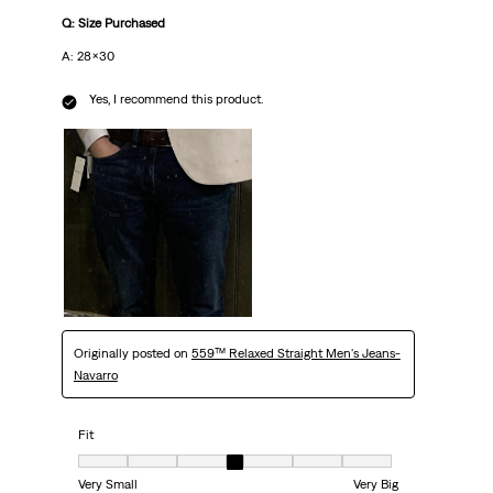
Q: Size Purchased
A: 28x30
Yes, I recommend this product.
Originally posted on
559™ Relaxed Straight Men's Jeans-
Navarro
Fit
Fit, 4 out of 7, where 1 equals to Very Small and 7 equals to Very Big
Very Small
Very Big