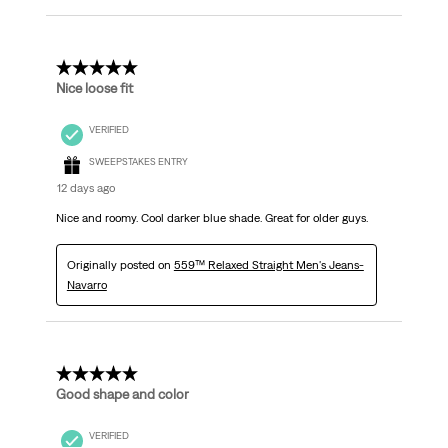
5 out of 5 stars.
Nice loose fit
VERIFIED
SWEEPSTAKES ENTRY
12 days ago
Nice and roomy. Cool darker blue shade. Great for older guys.
Originally posted on
559™ Relaxed Straight Men's Jeans-
Navarro
5 out of 5 stars.
Good shape and color
VERIFIED