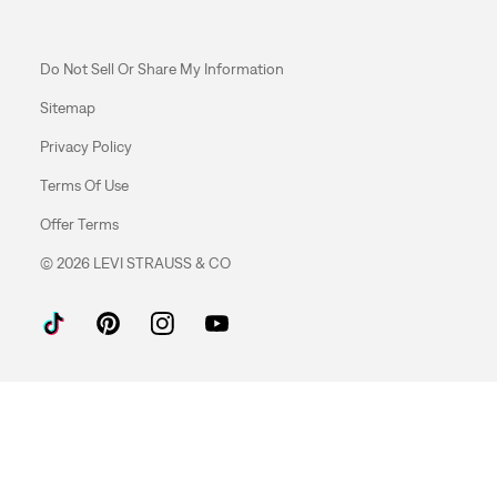
Do Not Sell Or Share My Information
Sitemap
Privacy Policy
Terms Of Use
Offer Terms
© 2026 LEVI STRAUSS & CO