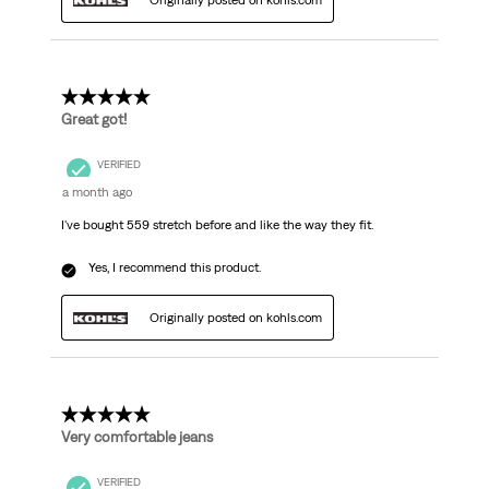
Originally posted on kohls.com
5 out of 5 stars.
Great got!
VERIFIED
a month ago
I've bought 559 stretch before and like the way they fit.
Yes, I recommend this product.
Originally posted on kohls.com
5 out of 5 stars.
Very comfortable jeans
VERIFIED