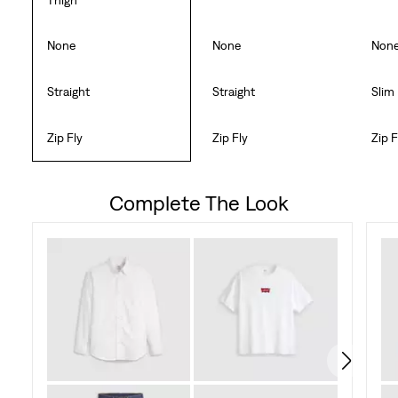
None
None
Non
Straight
Straight
Slim
Zip Fly
Zip Fly
Zip F
Complete The Look