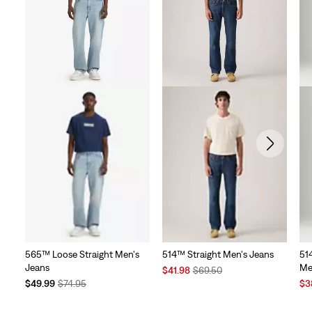
565™ Loose Straight Men's
514™ Straight Men's Jeans
514
Jeans
Me
Sale
Original
$41.98
$69.50
Temporary
Original
Price
Price
Sal
$49.99
$74.95
$3
Price
Price
is
was
Pri
is
was
is