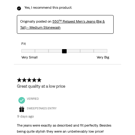
Yes, I recommend this product.
Originally posted on
550™ Relaxed Men's Jeans (Big &
Tall) - Medium Stonewash
Fit
Fit, 4 out of 7, where 1 equals to Very Small and 7 equals to Very Big
Very Small
Very Big
5 out of 5 stars.
Great quality at a low price
VERIFIED
SWEEPSTAKES ENTRY
9 days ago
The jeans were exactly as described and fit perfectly. Besides
being quite stylish they were an unbelievably low price!