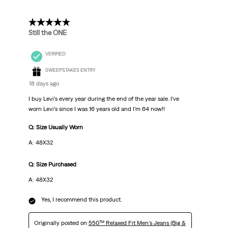
5 out of 5 stars.
Still the ONE
VERIFIED
SWEEPSTAKES ENTRY
18 days ago
I buy Levi’s every year during the end of the year sale. I’ve
worn Levi’s since I was 16 years old and I’m 64 now!!
Q: Size Usually Worn
A: 48X32
Q: Size Purchased
A: 48X32
Yes, I recommend this product.
Originally posted on
550™ Relaxed Fit Men's Jeans (Big &