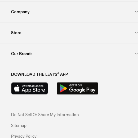
Company
Store
Our Brands
DOWNLOAD THE LEVI'S® APP
Do Not Sell Or Share My Information
Sitemap
Privacy Policy