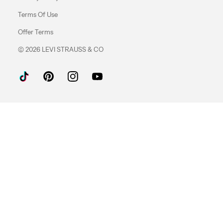
Terms Of Use
Offer Terms
© 2026 LEVI STRAUSS & CO