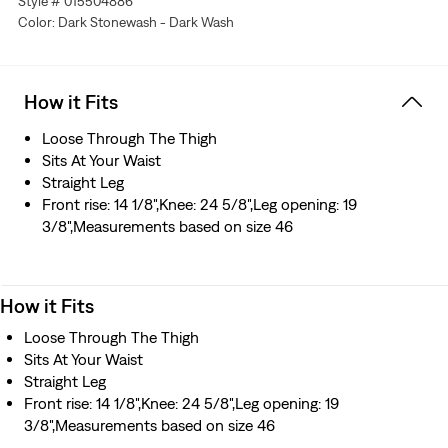
Style # 015504886
Color: Dark Stonewash - Dark Wash
How it Fits
Loose Through The Thigh
Sits At Your Waist
Straight Leg
Front rise: 14 1/8",Knee: 24 5/8",Leg opening: 19
3/8",Measurements based on size 46
How it Fits
Loose Through The Thigh
Sits At Your Waist
Straight Leg
Front rise: 14 1/8",Knee: 24 5/8",Leg opening: 19
3/8",Measurements based on size 46