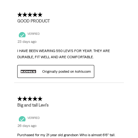
5 out of 5 stars.
GOOD PRODUCT
VERIFIED
23 days ago
I HAVE BEEN WEARING 550 LEVI'S FOR YEAR. THEY ARE
DURABLE, FIT WELL AND ARE COMFORTABLE.
Originally posted on kohls.com
5 out of 5 stars.
Big and tall Levi’s
VERIFIED
26 days ago
Purchased for my 21 year old grandson Who is almost 6’6” tall.