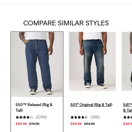
out
COMPARE SIMILAR STYLES
of
5
stars.
2260
reviews
550™ Relaxed (Big &
501® Original (Big & Tall)
541™
Tall)
& Tal
(2249)
(298)
$49.99
$74.95
$59.99
$84.95
$49.