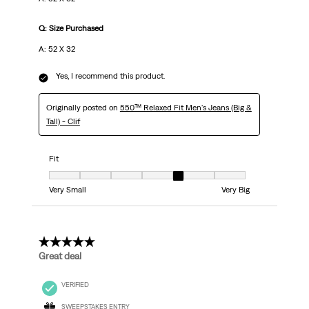
Q: Size Purchased
A: 52 X 32
Yes, I recommend this product.
Originally posted on
550™ Relaxed Fit Men's Jeans (Big &
Tall) - Clif
Fit
Fit, 5 out of 7, where 1 equals to Very Small and 7 equals to Very Big
Very Small
Very Big
5 out of 5 stars.
Great deal
VERIFIED
SWEEPSTAKES ENTRY