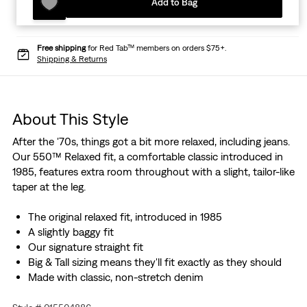
Add to Bag
Free shipping
for Red Tab™ members on orders $75+.
Shipping & Returns
About This Style
After the '70s, things got a bit more relaxed, including jeans.
Our 550™ Relaxed fit, a comfortable classic introduced in
1985, features extra room throughout with a slight, tailor-like
taper at the leg.
The original relaxed fit, introduced in 1985
A slightly baggy fit
Our signature straight fit
Big & Tall sizing means they'll fit exactly as they should
Made with classic, non-stretch denim