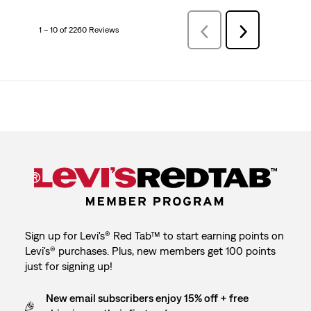
1 – 10 of 2260 Reviews
Previous
Next
Reviews
Reviews
Sign up for Levi's® Red Tab™ to start earning points on
Levi's® purchases. Plus, new members get 100 points
just for signing up!
New email subscribers enjoy 15% off + free