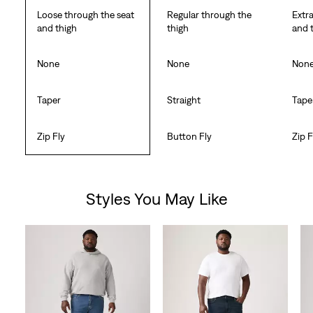
Loose through the seat
Regular through the
Extr
and thigh
thigh
and 
None
None
Non
Taper
Straight
Tape
Zip Fly
Button Fly
Zip F
Styles You May Like
Skip Carousel