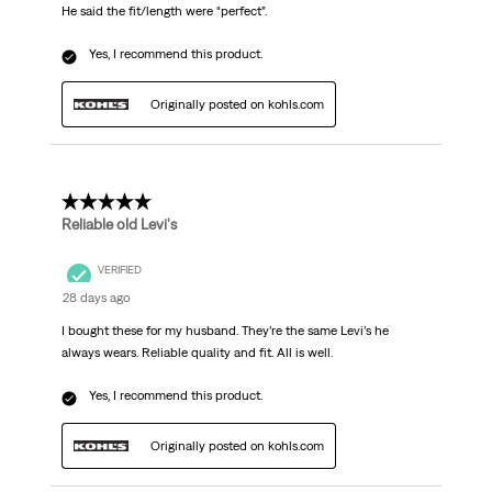
He said the fit/length were “perfect”.
Yes, I recommend this product.
Originally posted on kohls.com
5 out of 5 stars.
Reliable old Levi's
VERIFIED
28 days ago
I bought these for my husband. They’re the same Levi’s he
always wears. Reliable quality and fit. All is well.
Yes, I recommend this product.
Originally posted on kohls.com