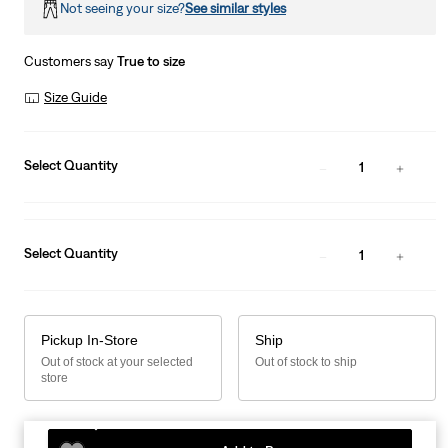
Not seeing your size?
See similar styles
Customers say
True to size
Size Guide
Select Quantity
1
Select Quantity
1
Pickup In-Store
Ship
Out of stock at your selected
Out of stock to ship
store