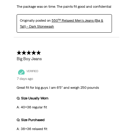
The package was on time. The paints fit good and confidential
Originally posted on
550™ Relaxed Men's Jeans (Big &
Tall) - Dark Stonewash
5 out of 5 stars.
Big Boy Jeans
VERIFIED
7 days ago
Great fit for big guys. I am 6’5” and weigh 250 pounds
Q: Size Usually Worn
A: 40x36 regular fit
Q: Size Purchased
A: 38x36 relaxed fit