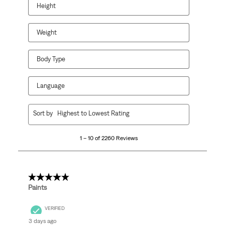
Height
Weight
Body Type
Language
1
Sort by
Highest to Lowest Rating
to
10
1 – 10 of 2260 Reviews
of
2260
Reviews
.
5 out of 5 stars.
Paints
VERIFIED
3 days ago