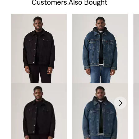
Customers Also Bought
Skip Carousel