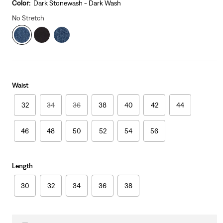
is
Was
Color:
Dark Stonewash - Dark Wash
No Stretch
Waist
32
34
36
38
40
42
44
46
48
50
52
54
56
Length
30
32
34
36
38