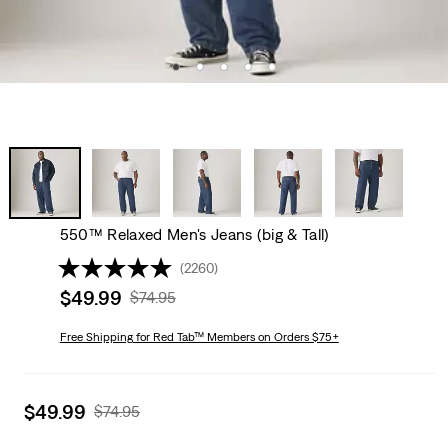
550™ Relaxed Men's Jeans (big & Tall)
(2260)
Sale
$49.99
Original
$74.95
price
Price
is
Free Shipping
for Red Tab™ Members on Orders $75+
Was
Sale
$49.99
Original
$74.95
price
Price