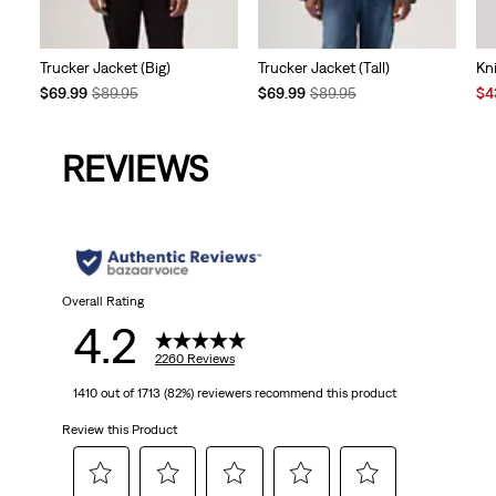
Trucker Jacket (Big)
Trucker Jacket (Tall)
Kn
Temporary
Original
Temporary
Original
Sal
$69.99
$89.95
$69.99
$89.95
$4
Price
Price
Price
Price
Pri
is
was
is
was
is
REVIEWS
Overall Rating
4.2
2260 Reviews
1410 out of 1713 (82%) reviewers recommend this product
Review this Product