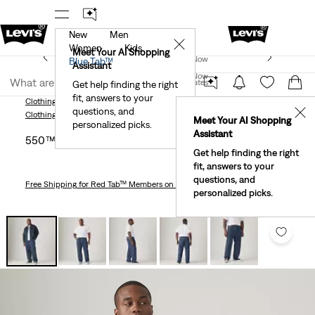
New
Men
!
The Best Of Levi's® - Now On Our App
Details
✕
Women
Kids
New Email Subscribers: 15% Off Your First Order!
Meet Your AI Shopping
Join Now
Blue Tab™
Details
Assistant
Join Now
United States
Get help finding the right
fit, answers to your
United States
Clothing
Men
Jeans
Relaxed
550™ Relaxed Men's Jeans (Big & Tall)
questions, and
✕
Clothing
Men
Jeans
Relaxed
Meet Your AI Shopping
personalized picks.
Assistant
550™ Relaxed Men's Jeans (big & Tall)
Get help finding the right
fit, answers to your
questions, and
Free Shipping
for Red Tab™ Members on Orders $75+
personalized picks.