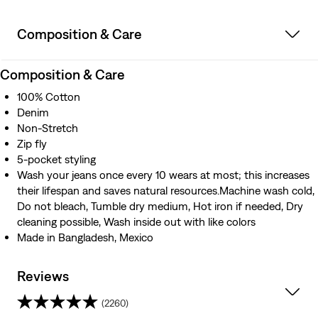
Composition & Care
Composition & Care
100% Cotton
Denim
Non-Stretch
Zip fly
5-pocket styling
Wash your jeans once every 10 wears at most; this increases
their lifespan and saves natural resources.Machine wash cold,
Do not bleach, Tumble dry medium, Hot iron if needed, Dry
cleaning possible, Wash inside out with like colors
Made in Bangladesh, Mexico
Reviews
(2260)
4.2