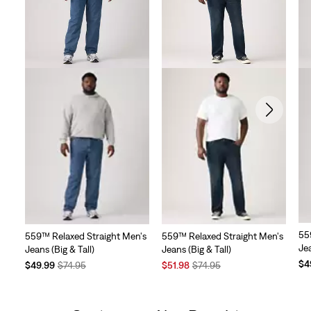
55
559™ Relaxed Straight Men's
559™ Relaxed Straight Men's
Jea
Jeans (Big & Tall)
Jeans (Big & Tall)
Te
$4
Temporary
Original
Sale
Original
$49.99
$74.95
$51.98
$74.95
Pri
Price
Price
Price
Price
is
is
was
is
was