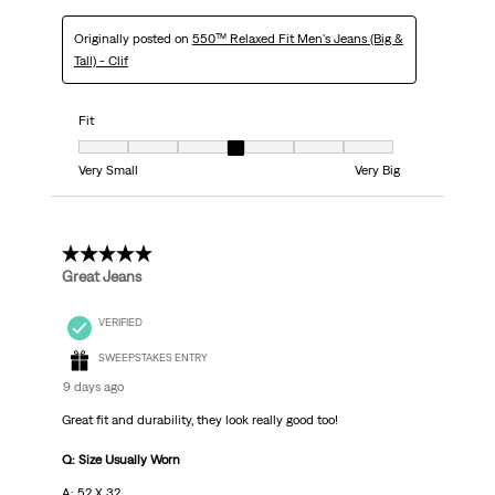
Originally posted on
550™ Relaxed Fit Men's Jeans (Big &
Tall) - Clif
Fit
Fit, 4 out of 7, where 1 equals to Very Small and 7 equals to Very Big
Very Small
Very Big
5 out of 5 stars.
Great Jeans
VERIFIED
SWEEPSTAKES ENTRY
9 days ago
Great fit and durability, they look really good too!
Q: Size Usually Worn
A: 52 X 32