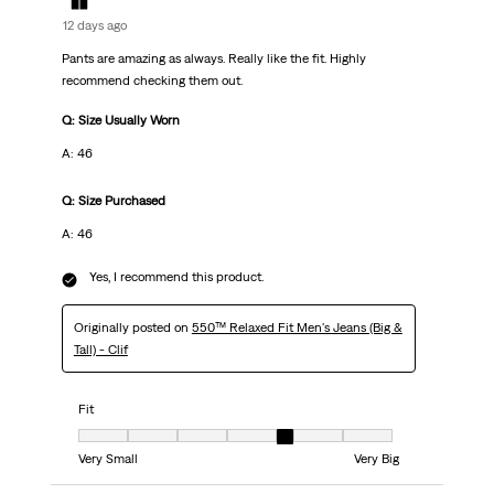
12 days ago
Pants are amazing as always. Really like the fit. Highly
recommend checking them out.
Q: Size Usually Worn
A: 46
Q: Size Purchased
A: 46
Yes, I recommend this product.
Originally posted on
550™ Relaxed Fit Men's Jeans (Big &
Tall) - Clif
Fit
Fit, 5 out of 7, where 1 equals to Very Small and 7 equals to Very Big
Very Small
Very Big