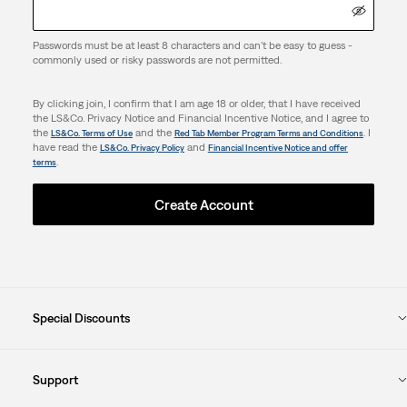
Passwords must be at least 8 characters and can't be easy to guess -
commonly used or risky passwords are not permitted.
By clicking join, I confirm that I am age 18 or older, that I have received
the LS&Co. Privacy Notice and Financial Incentive Notice, and I agree to
the
and the
. I
LS&Co. Terms of Use
Red Tab Member Program Terms and Conditions
have read the
and
LS&Co. Privacy Policy
Financial Incentive Notice and offer
.
terms
Create Account
Special Discounts
Support