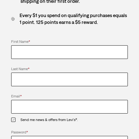
shipping on their first order.
Every $1 you spend on qualifying purchases equals
1 point. 125 points earns a $5 reward.
First Name
*
Last Name
*
Email
*
Send me news & offers from Levi's®.
Password
*