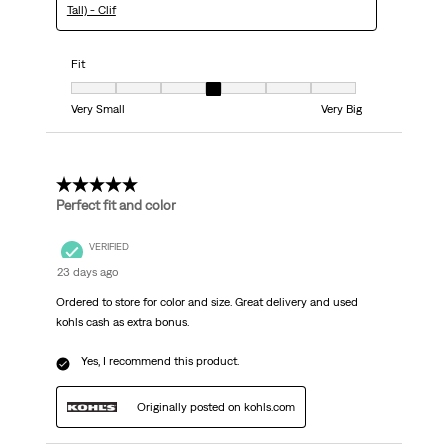
Tall) - Clif
Fit
Fit, 4 out of 7, where 1 equals to Very Small and 7 equals to Very Big
Very Small
Very Big
5 out of 5 stars.
Perfect fit and color
VERIFIED
23 days ago
Ordered to store for color and size. Great delivery and used
kohls cash as extra bonus.
Yes, I recommend this product.
Originally posted on kohls.com