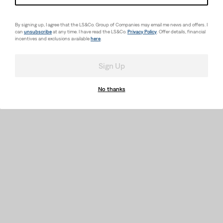
502™ Taper Fit Strong
Performance Jeans Little
Boys 4-7
By signing up, I agree that the LS&Co. Group of Companies may email me news and offers. I
(122)
can
unsubscribe
at any time. I have read the LS&Co.
Privacy Policy
. Offer details, financial
Sale
Original
$33.98
$42.00
incentives and exclusions available
here
.
Price
Price
is
was
Sign Up
No thanks