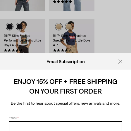
$48.00
(41)
$48.00
511™ Slim Fit Eco
511™ Slim Fit Brushed
Performance Jeans Little
Sueded Pants Little Boys
Boys 4-7X
4-7
(236)
(155)
$48.00
$48.00
Email Subscription
ENJOY 15% OFF + FREE SHIPPING
Everyday Cargo Pull On
511™ Slim Fit Eco
ON YOUR FIRST ORDER
Joggers Little Boys 4-7x
Performance Little Boys
Jeans 4-7
(17)
Sale
Original
$27.98
$42.00
(236)
Be the first to hear about special offers, new arrivals and more.
Price
Price
Sale
Original
$25.98
$42.00
is
was
Price
Price
is
was
Email
*