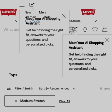
New
Men
See What’s New At Our Stores
Details
✕
Women
Kids
Meet Your AI Shopping
See What’s New At Our Stores
Details
Join Now
Blue Tab™
Assistant
Join Now
United States
Get help finding the right
Clothing
Kids
Little Boys
fit, answers to your
United States
Boys' Medium Stretch Little
questions, and
✕
Meet Your AI Shopping
personalized picks.
Clothing
Assistant
Get help finding the right
fit, answers to your
questions, and
personalized picks.
Tops
Bottoms
Filter
/ Sort
(1)
Sort By
Recommended
11 Items
Medium Stretch
Clear All