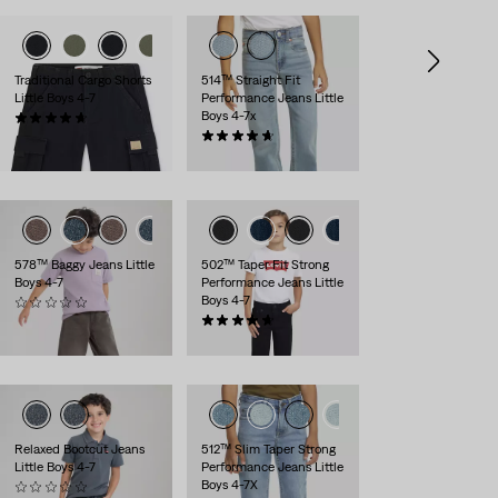
Traditional Cargo Shorts
514™ Straight Fit
Little Boys 4-7
Performance Jeans Little
Boys 4-7x
(22)
$44.00
(160)
$48.00
578™ Baggy Jeans Little
502™ Taper Fit Strong
Boys 4-7
Performance Jeans Little
Boys 4-7
(0)
$48.00
(144)
$48.00
Relaxed Bootcut Jeans
512™ Slim Taper Strong
Little Boys 4-7
Performance Jeans Little
Boys 4-7X
(0)