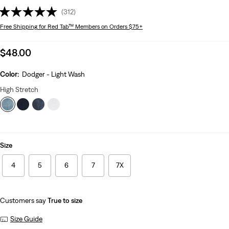
(312)
Free Shipping
for Red Tab™ Members on Orders $75+
Sale
$48.00
price
is
Color:
Dodger - Light Wash
High Stretch
Size
4
5
6
7
7X
Customers say
True to size
Size Guide