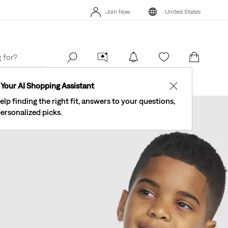
Levi's® Red
See What’s New At Our Stores
Details
Join Now
United States
The Best Of Levi's® - Now On Our App
Details
Se
Join Now
United States
Your AI Shopping Assistant
✕
elp finding the right fit, answers to your questions,
ersonalized picks.