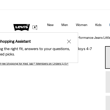
New Email Subscribers: 15% Off Your First Order!
De
New
Men
Women
Kids
Clothing
Kids
Little Boys
511™ Slim Fit Eco Performance Jeans Littl
Shopping Assistant
✕
ng the right fit, answers to your questions,
511™ Slim Fit Eco Performance Jeans Little Boys 4-7
ed picks.
Free Shipping
for Red Tab™ Members on Orders $75+