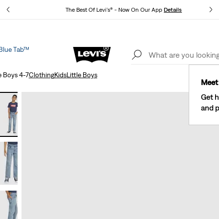
tails
The Best Of Levi's® - Now On Our App
Details
Blue Tab™
New Email Subscribers: 15% Off Your First Order!
Details
e Boys 4-7
Clothing
Kids
Little Boys
Meet 
Get h
and p