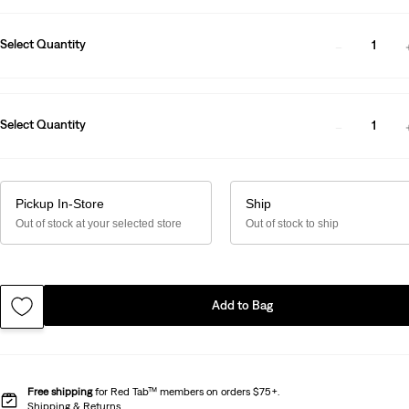
Select Quantity
1
Select Quantity
1
Pickup In-Store
Ship
Out of stock at your selected store
Out of stock to ship
Add to Bag
Free shipping
for Red Tab™ members on orders $75+.
Shipping & Returns