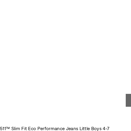
511™ Slim Fit Eco Performance Jeans Little Boys 4-7