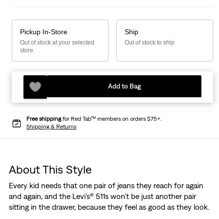
Pickup In-Store
Ship
Out of stock at your selected
Out of stock to ship
store
Add to Bag
Free shipping
for Red Tab™ members on orders $75+.
Shipping & Returns
About This Style
Every kid needs that one pair of jeans they reach for again
and again, and the Levi's® 511s won't be just another pair
sitting in the drawer, because they feel as good as they look.