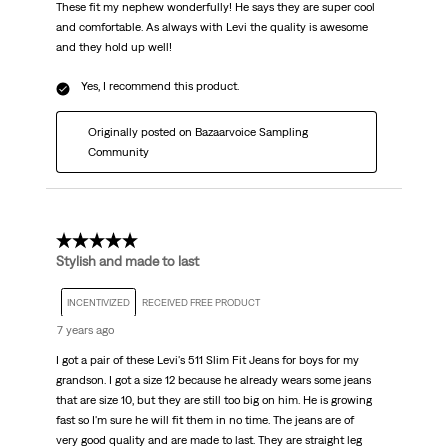
These fit my nephew wonderfully! He says they are super cool
and comfortable. As always with Levi the quality is awesome
and they hold up well!
Yes, I recommend this product.
Originally posted on Bazaarvoice Sampling
Community
5 out of 5 stars.
Stylish and made to last
INCENTIVIZED
RECEIVED FREE PRODUCT
7 years ago
I got a pair of these Levi's 511 Slim Fit Jeans for boys for my
grandson. I got a size 12 because he already wears some jeans
that are size 10, but they are still too big on him. He is growing
fast so I'm sure he will fit them in no time. The jeans are of
very good quality and are made to last. They are straight leg