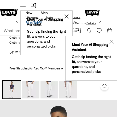
New
Men
und
New Email Subscribers: 15% Off Your First Order!
✕
ails
Details
Women
Kids
Levi's® Red Tab™ Members Get Free Standard Ground
Meet Your AI Shopping
Join Now
Blue Tab™
Shipping On Orders Of $75+, Plus Free Returns
Details
Assistant
Join Now
United States
Get help finding the right
fit, answers to your
United States
Clothing
Kids
Little Boys
511™ Slim Fit Eco Performance Jeans Little Boys
questions, and
✕
Clothing
Kids
Little Boys
Meet Your AI Shopping
personalized picks.
Assistant
511™ Slim Fit Eco Performance Jeans Little Boys 4-7
Get help finding the right
fit, answers to your
questions, and
Free Shipping
for Red Tab™ Members on Orders $75+
personalized picks.