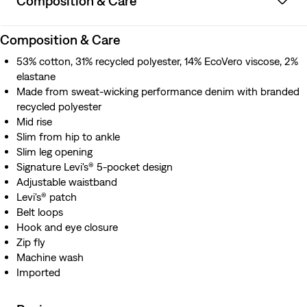
Composition & Care
Composition & Care
53% cotton, 31% recycled polyester, 14% EcoVero viscose, 2%
elastane
Made from sweat-wicking performance denim with branded
recycled polyester
Mid rise
Slim from hip to ankle
Slim leg opening
Signature Levi's® 5-pocket design
Adjustable waistband
Levi's® patch
Belt loops
Hook and eye closure
Zip fly
Machine wash
Imported