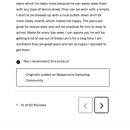
jeans which he really loves because he can easily wear them
with any type of tennis shoes. They can be worn with a simple
t-shirt or be dressed up with a nice button down shirt for
more classy events, which makes me happy. The jeans are
great for leisure wear and will be practical for him to wear to
school. Made for every day wear, I can assure you he will be
getting a lot of use out of these Levi's for a long time. I am
confident they are great jeans and am so happy I decided to
get them.
Yes, I recommend this product.
Originally posted on Bazaarvoice Sampling
Community
1 – 10 of 83 Reviews
Previous
Next
Reviews
Reviews