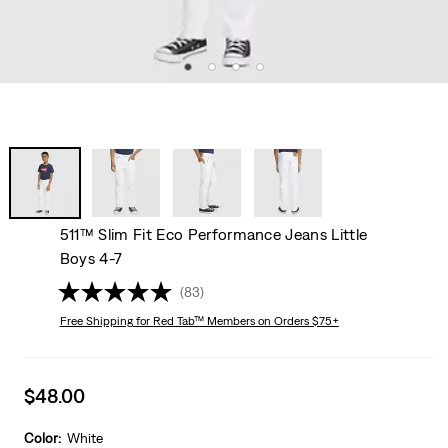
511™ Slim Fit Eco Performance Jeans Little
Boys 4-7
(83)
Free Shipping
for Red Tab™ Members on Orders $75+
Sale
$48.00
price
is
Color:
White