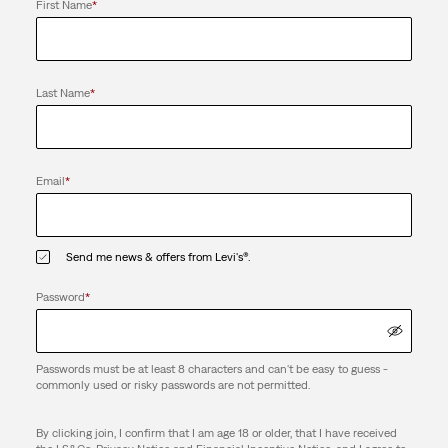
First Name
*
Last Name
*
Email
*
Send me news & offers from Levi's®.
Password
*
Passwords must be at least 8 characters and can't be easy to guess -
commonly used or risky passwords are not permitted.
By clicking join, I confirm that I am age 18 or older, that I have received