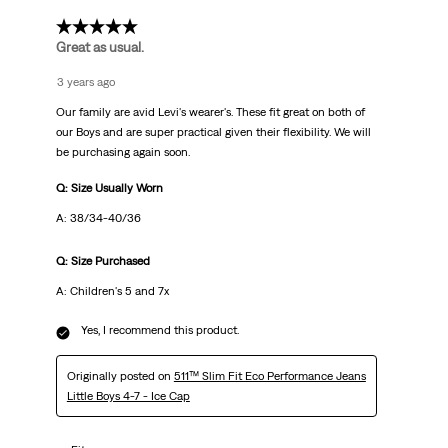
5 out of 5 stars.
Great as usual.
3 years ago
Our family are avid Levi's wearer's. These fit great on both of
our Boys and are super practical given their flexibility. We will
be purchasing again soon.
Q: Size Usually Worn
A: 38/34-40/36
Q: Size Purchased
A: Children's 5 and 7x
Yes, I recommend this product.
Originally posted on
511™ Slim Fit Eco Performance Jeans
Little Boys 4-7 - Ice Cap