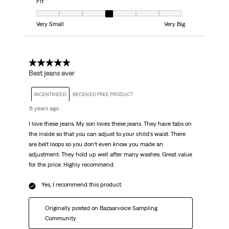
Fit
Fit, 4 out of 7, where 1 equals to Very Small and 7 equals to Very Big
Very Small
Very Big
5 out of 5 stars.
Best jeans ever
INCENTIVIZED
RECEIVED FREE PRODUCT
6 years ago
I love these jeans. My son loves these jeans. They have tabs on
the inside so that you can adjust to your child’s waist. There
are belt loops so you don’t even know you made an
adjustment. They hold up well after many washes. Great value
for the price. Highly recommend.
Yes, I recommend this product.
Originally posted on Bazaarvoice Sampling
Community