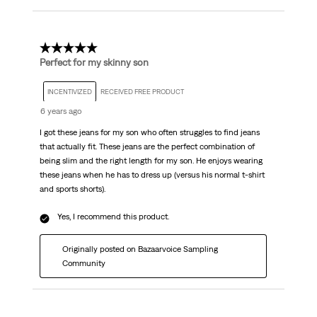
5 out of 5 stars.
Perfect for my skinny son
INCENTIVIZED
RECEIVED FREE PRODUCT
6 years ago
I got these jeans for my son who often struggles to find jeans
that actually fit. These jeans are the perfect combination of
being slim and the right length for my son. He enjoys wearing
these jeans when he has to dress up (versus his normal t-shirt
and sports shorts).
Yes, I recommend this product.
Originally posted on Bazaarvoice Sampling
Community