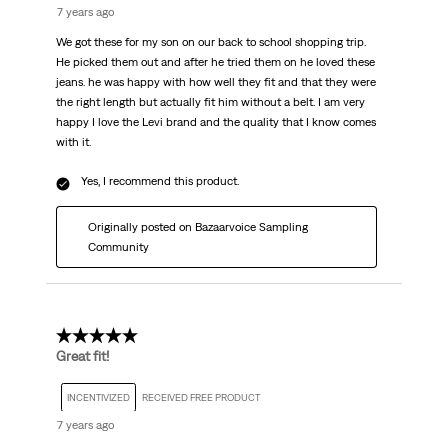
7 years ago
We got these for my son on our back to school shopping trip.
He picked them out and after he tried them on he loved these
jeans. he was happy with how well they fit and that they were
the right length but actually fit him without a belt. I am very
happy I love the Levi brand and the quality that I know comes
with it.
Yes, I recommend this product.
Originally posted on Bazaarvoice Sampling
Community
5 out of 5 stars.
Great fit!
INCENTIVIZED
RECEIVED FREE PRODUCT
7 years ago