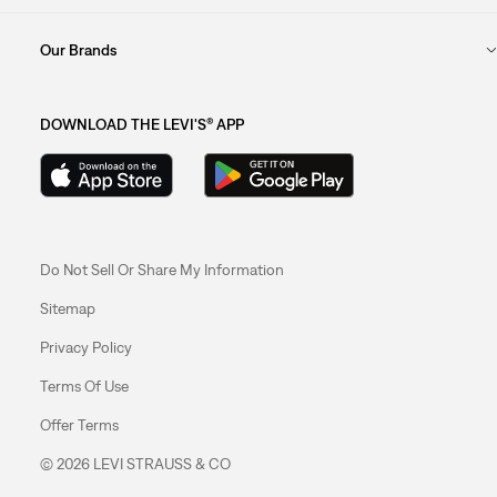
Our Brands
DOWNLOAD THE LEVI'S® APP
Do Not Sell Or Share My Information
Sitemap
Privacy Policy
Terms Of Use
Offer Terms
© 2026 LEVI STRAUSS & CO