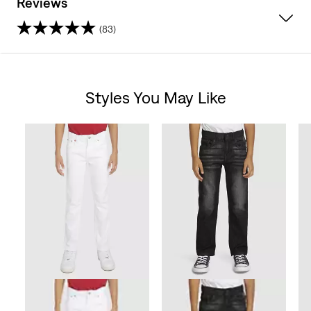
Reviews
(83)
4.7
out
Styles You May Like
of
Skip Carousel
5
stars.
83
reviews