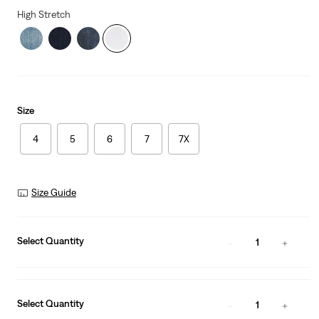
High Stretch
Size
4
5
6
7
7X
Size Guide
Select Quantity
1
Select Quantity
1