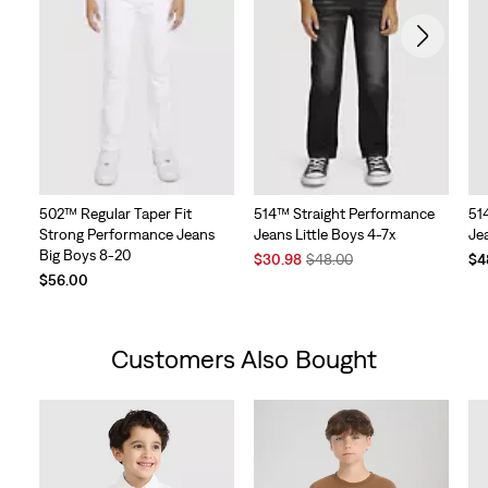
502™ Regular Taper Fit
514™ Straight Performance
51
Strong Performance Jeans
Jeans Little Boys 4-7x
Jea
Big Boys 8-20
Sale
Original
$30.98
$48.00
$4
Price
Price
$56.00
is
was
Customers Also Bought
Skip Carousel