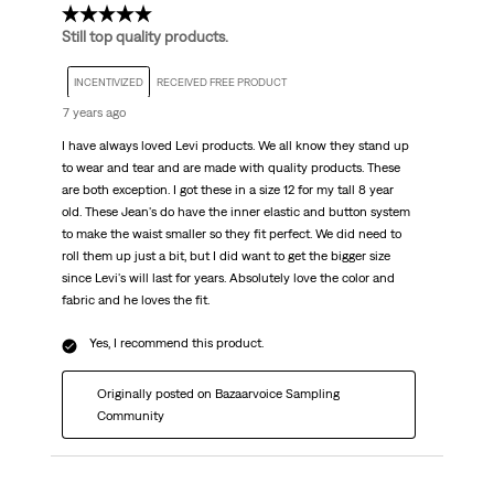
5 out of 5 stars.
Still top quality products.
INCENTIVIZED
RECEIVED FREE PRODUCT
7 years ago
I have always loved Levi products. We all know they stand up
to wear and tear and are made with quality products. These
are both exception. I got these in a size 12 for my tall 8 year
old. These Jean's do have the inner elastic and button system
to make the waist smaller so they fit perfect. We did need to
roll them up just a bit, but I did want to get the bigger size
since Levi's will last for years. Absolutely love the color and
fabric and he loves the fit.
Yes, I recommend this product.
Originally posted on Bazaarvoice Sampling
Community