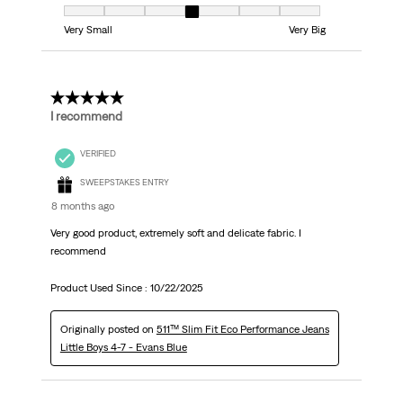
Fit, 4 out of 7, where 1 equals to Very Small and 7 equals to Very Big
Very Small
Very Big
5 out of 5 stars.
I recommend
VERIFIED
SWEEPSTAKES ENTRY
8 months ago
Very good product, extremely soft and delicate fabric. I
recommend
Product Used Since :
10/22/2025
Originally posted on
511™ Slim Fit Eco Performance Jeans
Little Boys 4-7 - Evans Blue