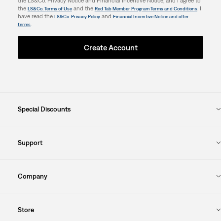
the LS&Co. Privacy Notice and Financial Incentive Notice, and I agree to
the
and the
. I
LS&Co. Terms of Use
Red Tab Member Program Terms and Conditions
have read the
and
LS&Co. Privacy Policy
Financial Incentive Notice and offer
.
terms
Create Account
Special Discounts
Support
Company
Store