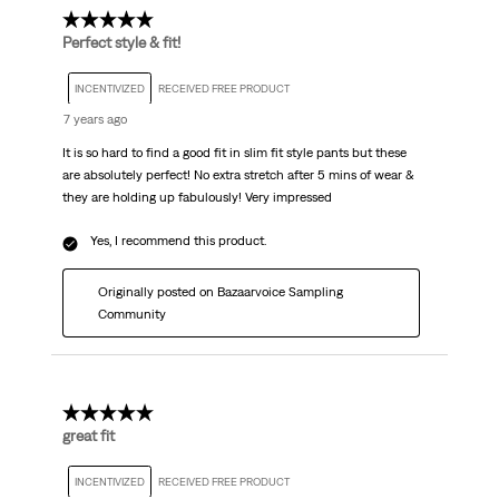
5 out of 5 stars.
Perfect style & fit!
INCENTIVIZED
RECEIVED FREE PRODUCT
7 years ago
It is so hard to find a good fit in slim fit style pants but these
are absolutely perfect! No extra stretch after 5 mins of wear &
they are holding up fabulously! Very impressed
Yes, I recommend this product.
Originally posted on Bazaarvoice Sampling
Community
5 out of 5 stars.
great fit
INCENTIVIZED
RECEIVED FREE PRODUCT