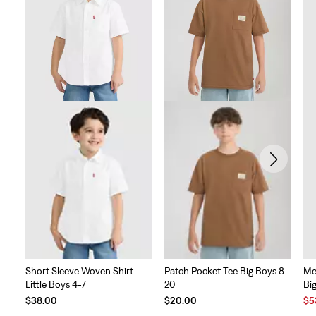
Short Sleeve Woven Shirt
Patch Pocket Tee Big Boys 8-
Me
Little Boys 4-7
20
Bi
Sal
$38.00
$20.00
$5
Pri