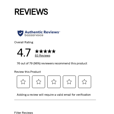
is
REVIEWS
Overall Rating
4.7
83 Reviews
76 out of 79 (96%) reviewers recommend this product
Review this Product
Select
Select
Select
Select
Select
Adding a review will require a valid email for verification
to
to
to
to
to
rate
rate
rate
rate
rate
the
the
the
the
the
item
item
item
item
item
Filter Reviews