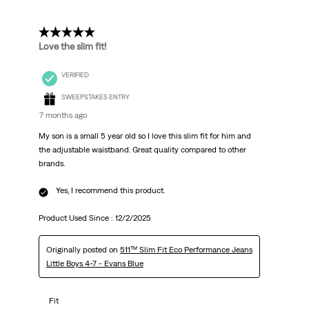
Reviews
.
5 out of 5 stars.
Love the slim fit!
VERIFIED
SWEEPSTAKES ENTRY
7 months ago
My son is a small 5 year old so I love this slim fit for him and
the adjustable waistband. Great quality compared to other
brands.
Yes, I recommend this product.
Product Used Since :
12/2/2025
Originally posted on
511™ Slim Fit Eco Performance Jeans
Little Boys 4-7 - Evans Blue
Fit