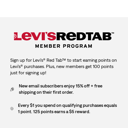
Sign up for Levi's® Red Tab™ to start earning points on
Levi's® purchases. Plus, new members get 100 points
just for signing up!
New email subscribers enjoy 15% off + free
shipping on their first order.
Every $1 you spend on qualifying purchases equals
1 point. 125 points earns a $5 reward.