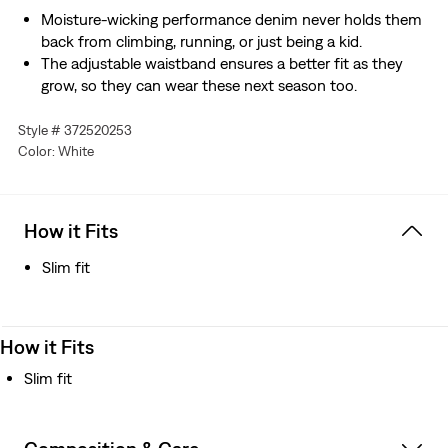
Moisture-wicking performance denim never holds them
back from climbing, running, or just being a kid.
The adjustable waistband ensures a better fit as they
grow, so they can wear these next season too.
Style # 372520253
Color: White
How it Fits
Slim fit
How it Fits
Slim fit