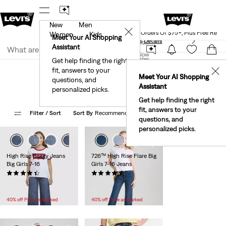
New
Men
Levi's® Red Tab™ Members Get Free Standar
rked.
Details
✕
Shipping On Orders Of $75+, Plus Free Retu
Women
Kids
Meet Your AI Shopping
See What’s New At Our Stores
Details
Join Now
Assistant
Join Now
United States
Get help finding the right
Clothing
Kids
Girls
fit, answers to your
United States
✕
Meet Your AI Shopping
Girls' Clothing
questions, and
Assistant
personalized picks.
Get help finding the right
fit, answers to your
Filter
/ Sort
Sort By
Recommended
174 Items
questions, and
personalized picks.
+2
High Rise Baggy Jeans
726™ High Rise Flare Big
Big Girls 7-16
Girls 7-16 Jeans
(18)
(46)
Temporary
Temporary
$24.00 -
$31.20
$31.20 -
$33.60
Price
Original
Price
Original
$40.00 -
$52.00
$52.00 -
$56.00
Range
Price
Range
Price
40% off Price as Marked
40% off Price as Marked
is
Range
is
Range
was
was