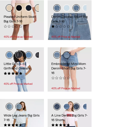
Pleated Uniform Skort
Denim Dolphin Short Big
Big Girls 7-16
Girls 7-16
(0)
(1)
Temporary
Original
Temporary
Original
$26.40
$44.00
$26.40
$44.00
Price
Price
Price
Price
40% off Price as Marked
40% off Price as Marked
is
was
is
was
Little Girls 4-6x
Embroidered Mini Mom
Girlfriend Overalls
Denim Short Big Girls 7-
16
(40)
Temporary
Original
$33.00
$55.00
(0)
Price
Price
Temporary
Original
$28.80
$48.00
40% off Price as Marked
is
was
Price
Price
40% off Price as Marked
is
was
Wide Leg Jeans Big Girls
A Line Denim Big Girls 7-
7-16
16 Shorts
(18)
(15)