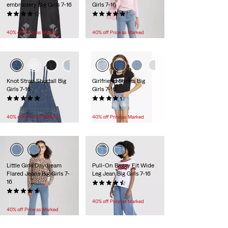
embroidery Big Girls 7-16
Girls 7-16
(3)
(8)
Temporary
Original
Temporary
Original
$28.80
$48.00
$31.20
$52.00
Price
Price
Price
Price
40% off Price as Marked
40% off Price as Marked
is
was
is
was
+1
Knot Strap Shortall Big
Girlfriend Shorts Big
Girls 7-16
Girls 7-16
(24)
(39)
Temporary
Original
Temporary
Original
$33.00
$55.00
$26.40
$44.00
Price
Price
Price
Price
40% off Price as Marked
40% off Price as Marked
is
was
is
was
Little Girls Daydream
Pull-On Baggy Fit Wide
Flared Jeans Big Girls 7-
Leg Jean Big Girls 7-16
16
(19)
Temporary
Original
(3)
$33.60
$56.00
Temporary
Original
Price
Price
$31.20
$52.00
40% off Price as Marked
Price
Price
is
was
40% off Price as Marked
is
was