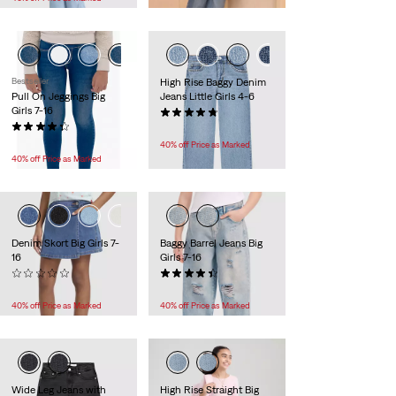
is
was
Range
Price
is
was
Bestseller
High Rise Baggy Denim
Pull On Jeggings Big
Jeans Little Girls 4-6
Girls 7-16
(12)
Temporary
Original
(157)
$27.60
$46.00
Temporary
Original
Price
Price
$22.80
$38.00
40% off Price as Marked
Price
Price
is
was
40% off Price as Marked
is
was
Denim Skort Big Girls 7-
Baggy Barrel Jeans Big
16
Girls 7-16
(0)
(13)
Temporary
Original
Temporary
Original
$28.80
$48.00
$33.60
$56.00
Price
Price
Price
Price
40% off Price as Marked
40% off Price as Marked
is
was
is
was
Wide Leg Jeans with
High Rise Straight Big