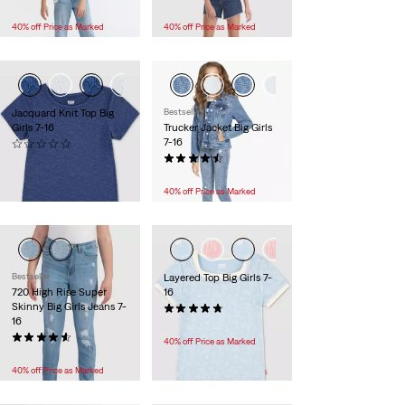
Temporary
Original
Temporary
Original
$31.20
$52.00
$26.40
$44.00
Price
Price
Price
Price
40% off Price as Marked
40% off Price as Marked
is
was
is
was
Jacquard Knit Top Big
Bestseller
Girls 7-16
Trucker Jacket Big Girls
7-16
(0)
Sale
$22.98 -
$23.98
(136)
Price
Original
Temporary
Original
$34.00
$36.00
$60.00
Range
Price
Price
Price
40% off Price as Marked
is
was
is
was
Bestseller
Layered Top Big Girls 7-
720 High Rise Super
16
Skinny Big Girls Jeans 7-
(30)
16
Temporary
Original
$15.00
$25.00
Price
Price
(53)
40% off Price as Marked
Temporary
Original
is
was
$31.20
$52.00
Price
Price
40% off Price as Marked
is
was