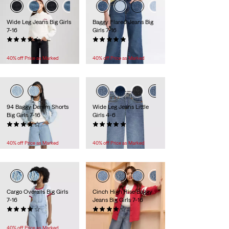
Wide Leg Jeans Big Girls
Baggy Flared Jeans Big
7-16
Girls 7-16
(8)
(12)
Temporary
Original
Temporary
Original
$31.20
$52.00
$31.20
$52.00
Price
Price
Price
Price
40% off Price as Marked
40% off Price as Marked
is
was
is
was
94 Baggy Denim Shorts
Wide Leg Jeans Little
Big Girls 7-16
Girls 4-6
(6)
(1)
Temporary
Original
Temporary
Original
$26.40
$44.00
$27.60
$46.00
Price
Price
Price
Price
40% off Price as Marked
40% off Price as Marked
is
was
is
was
Cargo Overalls Big Girls
Cinch High Rise Baggy
7-16
Jeans Big Girls 7-16
(6)
(3)
Temporary
Original
Temporary
$34.80
$58.00
$33.60 -
$56.00
Price
Price
Price
Original
$56.00
40% off Price as Marked