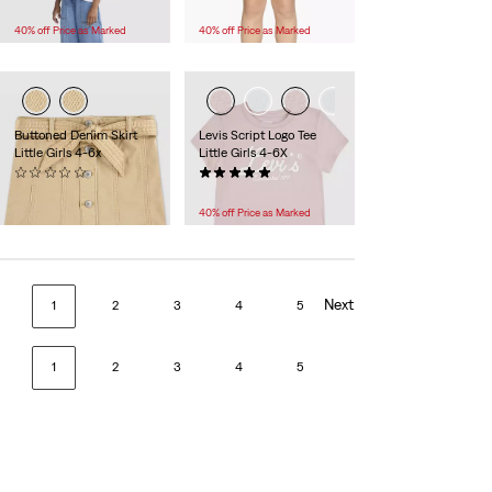
Temporary
Original
Temporary
Original
$28.80
$48.00
$25.20
$42.00
Price
Price
Price
Price
40% off Price as Marked
40% off Price as Marked
is
was
is
was
Buttoned Denim Skirt
Levis Script Logo Tee
Little Girls 4-6x
Little Girls 4-6X
(0)
(1)
Sale
Original
Temporary
Original
$25.98
$36.00
$10.80
$18.00
Price
Price
Price
Price
40% off Price as Marked
is
was
is
was
Next
1
2
3
4
5
1
2
3
4
5