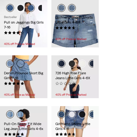
Bestseller
Girlfriend Shorty Shorts
Pull on Jeggings Big Girls
Little Girls 4-6X
7-16
(33)
Temporary
Original
(162)
$25.20
$42.00
Temporary
Original
Price
Price
$22.80
$38.00
40% off Price as Marked
Price
Price
is
was
40% off Price as Marked
is
was
Denim Flounce Skort Big
726 High Rise Flare
Girls 7-16
Jeans Little Girls 4-6X
(11)
(0)
Temporary
Original
Temporary
Original
$28.80
$48.00
$27.60
$46.00
Price
Price
Price
Price
40% off Price as Marked
40% off Price as Marked
is
was
is
was
Pull-On Baggy Fit Wide
Girlfriend Shorts Little
Leg Jean Little Girls 4-6x
Girls 4-6
(10)
(33)