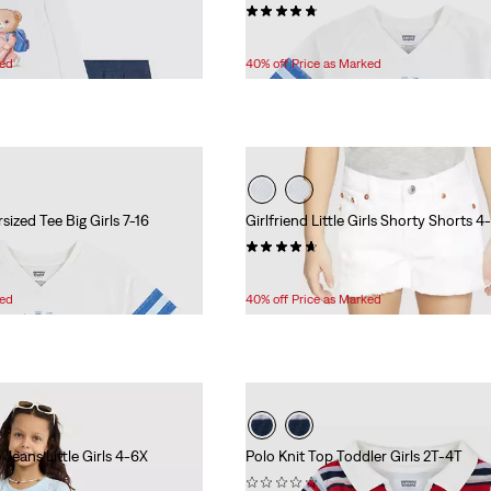
(10)
Temporary
Original
$15.60
$26.00
Price
Price
ked
40% off Price as Marked
is
was
sized Tee Big Girls 7-16
Girlfriend Little Girls Shorty Shorts 4
(54)
Temporary
Original
$25.20
$42.00
Price
Price
ked
40% off Price as Marked
is
was
 Jeans Little Girls 4-6X
Polo Knit Top Toddler Girls 2T-4T
(0)