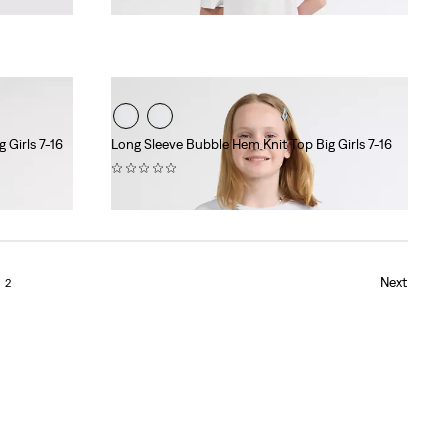
Price
Price
is
was
 Girls 7-16
Long Sleeve Bubble Hem Knit Top Big Girls 7-16
(0)
Sale
Original
$33.98
$50.00
Price
Price
is
was
Next
2