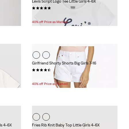
Levis Script Logo Tee Little Girls 4-6X
(1)
Temporary
Original
$10.80
$18.00
Price
Price
40% off Price as Marked
is
was
Girlfriend Shorty Shorts Big Girls 7-16
(38)
Temporary
Original
$26.40
$44.00
Price
Price
40% off Price as Marked
is
was
ls 4-6X
Fries Rib Knit Baby Top Little Girls 4-6X