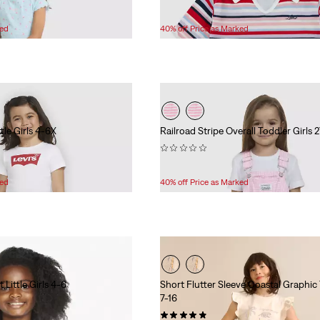
Temporary
Original
$18.00
$30.00
Price
Price
ked
40% off Price as Marked
is
was
tle Girls 4-6X
Railroad Stripe Overall Toddler Girls 
(0)
Temporary
Original
$30.00
$50.00
Price
Price
ked
40% off Price as Marked
is
was
 Little Girls 4-6
Short Flutter Sleeve Coastal Graphic 
7-16
(25)