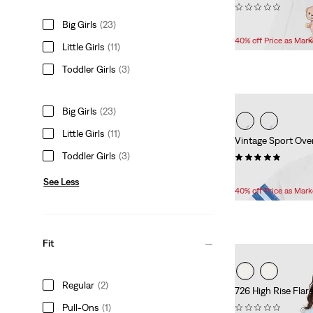
(0)
Big Girls
(23)
Temporary
Original
$33.00
$55.00
Price
Price
40% off Price as Mar
Little Girls
(11)
is
was
Toddler Girls
(3)
Big Girls
(23)
Little Girls
(11)
Vintage Sport Over
Toddler Girls
(3)
(10)
Temporary
Original
$18.00
$30.00
See Less
Price
Price
40% off Price as Mar
is
was
Fit
Regular
(2)
726 High Rise Flare
(0)
Pull-Ons
(1)