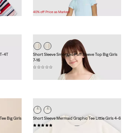
Temporary
Original
$25.20
$42.00
Price
Price
40% off Price as Marked
is
was
2T-4T
Short Sleeve Smocked Puff Sleeve Top Big Girls
7-16
(0)
Sale
Original
$20.98
$30.00
Price
Price
is
was
Tee Big Girls
Short Sleeve Mermaid Graphic Tee Little Girls 4-6
(31)
Sale
Original
$15.98
$22.00