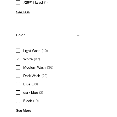
726™ Flared
(1)
See Less
Color
Light Wash
(40)
White
(37)
Medium Wash
(36)
Dark Wash
(22)
Blue
(36)
dark blue
(2)
Black
(10)
See More