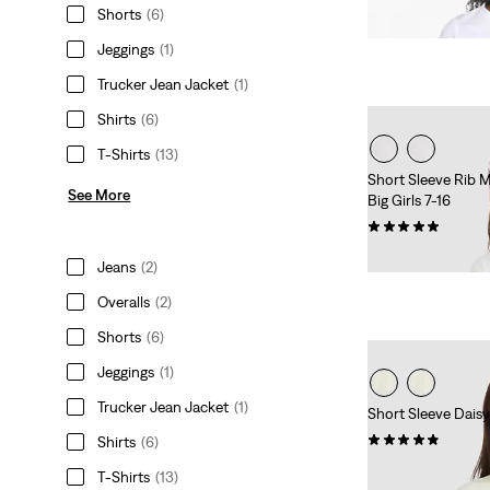
Shorts
(6)
Price
Price
is
was
Jeggings
(1)
Trucker Jean Jacket
(1)
Shirts
(6)
T-Shirts
(13)
Short Sleeve Rib 
See More
Big Girls 7-16
(23)
Sale
Original
$16.98
$25.00
Jeans
(2)
Price
Price
is
was
Overalls
(2)
Shorts
(6)
Jeggings
(1)
Trucker Jean Jacket
(1)
Short Sleeve Daisy 
(46)
Shirts
(6)
Sale
Original
$16.98
$25.00
T-Shirts
(13)
Price
Price