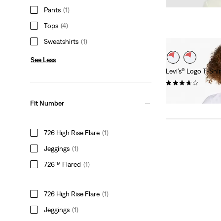
is
was
Pants
(1)
Tops
(4)
Sweatshirts
(1)
See Less
Levi’s® Logo T-Shir
(10)
Sale
Original
$10.98
$18.00
Fit Number
Price
Price
is
was
726 High Rise Flare
(1)
Jeggings
(1)
726™ Flared
(1)
726 High Rise Flare
(1)
Jeggings
(1)