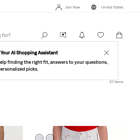
Levi's® Red Tab™ Members Get Free Standard Ground Shipping On
New Em
Join Now
United States
Orders Of $75+, Plus Free Returns
Details
Levi's® Red Tab™
40% Off Kids Styles. Prices as Marked.
Details
Join Now
United States
Order
Your AI Shopping Assistant
✕
elp finding the right fit, answers to your questions,
ersonalized picks.
37 Items