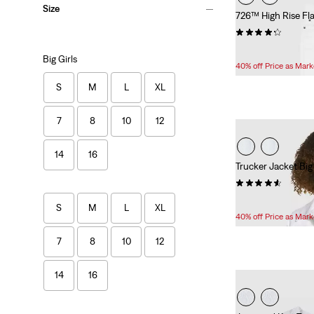
Size
726™ High Rise Fla
(7)
Temporary
Original
$31.20
$52.00
Big Girls
Price
Price
40% off Price as Mar
is
was
S
M
L
XL
7
8
10
12
14
16
Trucker Jacket Big 
(103)
Temporary
Original
$36.00
$60.00
S
M
L
XL
Price
Price
40% off Price as Mar
is
was
7
8
10
12
14
16