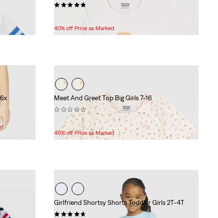
(46)
Temporary
Original
$13.20
$22.00
Price
Price
40% off Price as Marked
is
was
-6x
Meet And Greet Top Big Girls 7-16
(0)
Temporary
Original
$15.00
$25.00
Price
Price
40% off Price as Marked
is
was
Girlfriend Shortsy Shorts Toddler Girls 2T-4T
(32)