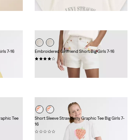
Price
Price
is
was
rls 7-16
Embroidered Girlfriend Short Big Girls 7-16
(3)
Sale
Original
$31.98
$48.00
Price
Price
is
was
raphic Tee
Short Sleeve Strawberry Graphic Tee Big Girls 7-
16
(0)
Sale
Original
$20.98
$30.00