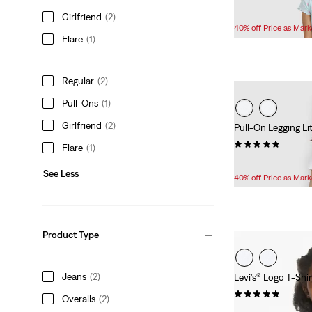
Temporary
Original
$27.60
$46.00
Girlfriend
(2)
Price
Price
40% off Price as Mar
is
was
Flare
(1)
Regular
(2)
Pull-Ons
(1)
Girlfriend
(2)
Pull-On Legging Lit
(12)
Flare
(1)
Temporary
Original
$20.40
$34.00
See Less
Price
Price
40% off Price as Mar
is
was
Product Type
Jeans
(2)
Levi’s® Logo T-Shirt
(2)
Overalls
(2)
Sale
Original
$10.98
$17.00