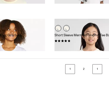
Price
Price
is
was
t Big Girls S-XL
Short Sleeve Mermaid Graphic Tee Big
(30)
Sale
Original
$16.98
$25.00
Price
Price
is
was
1
2
1