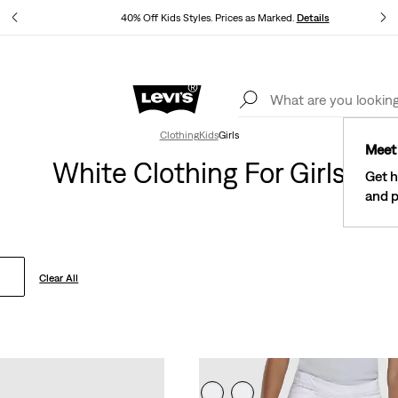
40% Off Kids Styles. Prices as Marked.
Details
See What’s New At Our Stores
Details
Clothing
Kids
Girls
Meet 
White Clothing For Girls
Get h
and p
Clear All