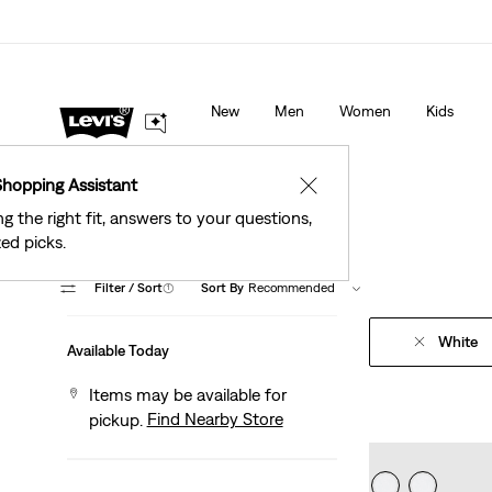
See What’s New At Our Stores
Details
New
Men
Women
Kids
Shopping Assistant
✕
ng the right fit, answers to your questions,
ed picks.
Filter
/ Sort
(1)
Sort By
Recommended
White
Available Today
Items may be available for
Find Nearby Store
pickup.