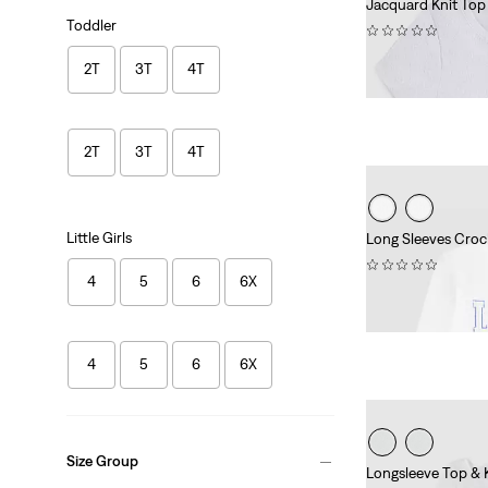
Jacquard Knit Top 
Toddler
(0)
Sale
Original
$22.98
$34.00
2T
3T
4T
Price
Price
is
was
2T
3T
4T
Little Girls
Long Sleeves Croch
(0)
4
5
6
6X
Sale
Original
$14.98
$22.00
Price
Price
is
was
4
5
6
6X
Size Group
Longsleeve Top & K