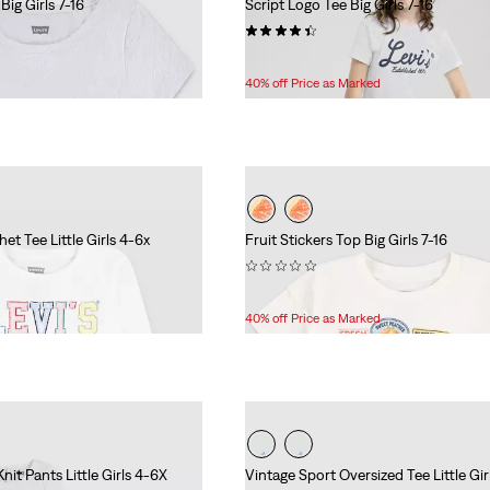
Big Girls 7-16
Script Logo Tee Big Girls 7-16
(10)
Temporary
Original
$12.00
$20.00
Price
Price
40% off Price as Marked
is
was
et Tee Little Girls 4-6x
Fruit Stickers Top Big Girls 7-16
(0)
Temporary
Original
$15.00
$25.00
Price
Price
40% off Price as Marked
is
was
nit Pants Little Girls 4-6X
Vintage Sport Oversized Tee Little Gir