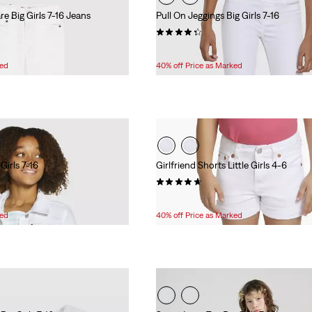
re Big Girls 7-16 Jeans
Pull On Jeggings Big Girls 7-16
(155)
Temporary
Original
$22.80
$38.00
Price
Price
ked
40% off Price as Marked
is
was
Girls 7-16
Girlfriend Shorts Little Girls 4-6
(32)
Temporary
Original
$25.20
$42.00
Price
Price
ked
40% off Price as Marked
is
was