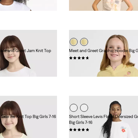
Sale
Original
$13.98
$20.00
Price
Price
is
was
Meet and Greet Jam Knit Top
Meet and Greet Graphic Hoodie Big Gi
(30)
Sale
Original
$34.98
$50.00
Price
Price
is
was
Side Tie Knit Top Big Girls 7-16
Short Sleeve Levis Floral Oversized G
Big Girls 7-16
(11)
Sale
Original
$16.98
$25.00