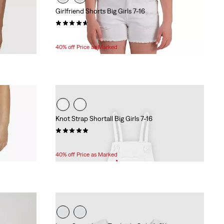
Girlfriend Shorts Big Girls 7-16
(54)
Temporary
Original
$26.40
$44.00
Price
Price
40% off Price as Marked
is
was
Knot Strap Shortall Big Girls 7-16
(24)
Temporary
Original
$33.00
$55.00
Price
Price
40% off Price as Marked
is
was