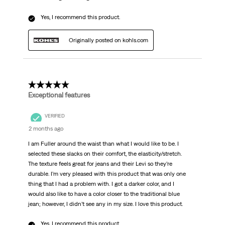
Yes, I recommend this product.
Originally posted on kohls.com
5 out of 5 stars.
Exceptional features
VERIFIED
2 months ago
I am Fuller around the waist than what I would like to be. I
selected these slacks on their comfort, the elasticity/stretch.
The texture feels great for jeans and their Levi so they’re
durable. I’m very pleased with this product that was only one
thing that I had a problem with. I got a darker color, and I
would also like to have a color closer to the traditional blue
jean; however, I didn’t see any in my size. I love this product.
Yes, I recommend this product.