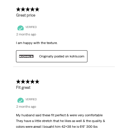
5 out of 5 stars.
Great price
VERIFIED
2 months ago
I am happy with the texture.
Originally posted on kohls.com
5 out of 5 stars.
Fit great
VERIFIED
2 months ago
My husband said these fit perfect & were very comfortable
They have a little stretch that he likes as well & the quality &
colors were great I bought him 42x38 he is 6'6" 300 lbs