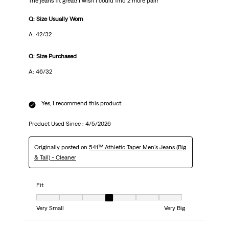
The jeans fit great! I wish I could find 2 more pair!
Q: Size Usually Worn
A: 42/32
Q: Size Purchased
A: 46/32
Yes, I recommend this product.
Product Used Since :
4/5/2026
Originally posted on
541™ Athletic Taper Men's Jeans (Big
& Tall) - Cleaner
Fit
Fit, 4 out of 7, where 1 equals to Very Small and 7 equals to Very Big
Very Small
Very Big