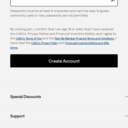
Passwords must be at least 8 characters and can't be easy to guess -
commonly used or risky passwords are not permitted.
By clicking join, I confirm that I am age 18 or older, that I have received
the LS&Co. Privacy Notice and Financial Incentive Notice, and I agree to
the
and the
. I
LS&Co. Terms of Use
Red Tab Member Program Terms and Conditions
have read the
and
LS&Co. Privacy Policy
Financial Incentive Notice and offer
.
terms
Create Account
Special Discounts
Support