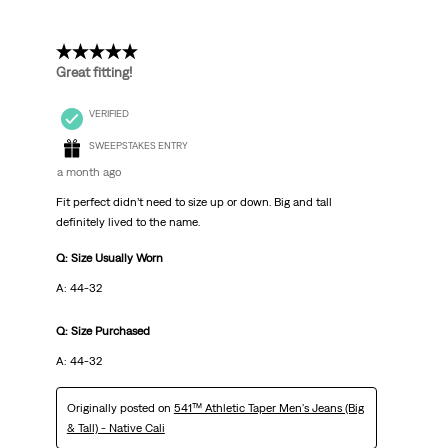
5 out of 5 stars.
Great fitting!
VERIFIED
SWEEPSTAKES ENTRY
a month ago
Fit perfect didn’t need to size up or down. Big and tall
definitely lived to the name.
Q: Size Usually Worn
A: 44-32
Q: Size Purchased
A: 44-32
Originally posted on
541™ Athletic Taper Men's Jeans (Big
& Tall) - Native Cali