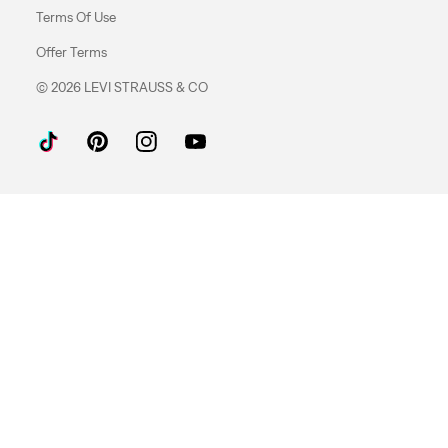
Terms Of Use
Offer Terms
© 2026 LEVI STRAUSS & CO