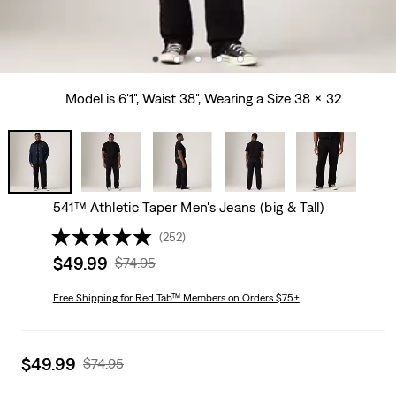
Model is 6'1", Waist 38", Wearing a Size 38 x 32
541™ Athletic Taper Men's Jeans (big & Tall)
(252)
Sale
$49.99
Original
$74.95
price
Price
is
Free Shipping
for Red Tab™ Members on Orders $75+
Was
Sale
$49.99
Original
$74.95
price
Price