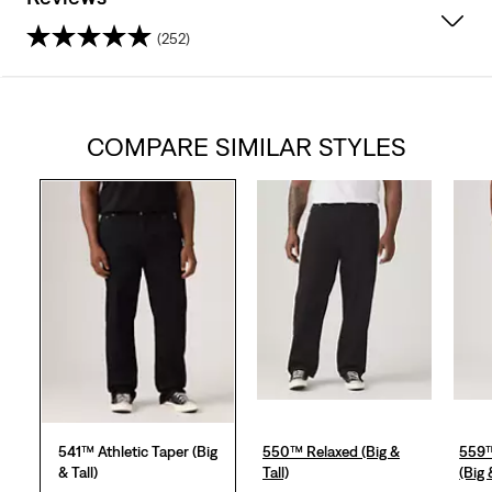
(252)
4.2
out
COMPARE SIMILAR STYLES
of
5
stars.
252
reviews
541™ Athletic Taper (Big
550™ Relaxed (Big &
559™
& Tall)
Tall)
(Big 