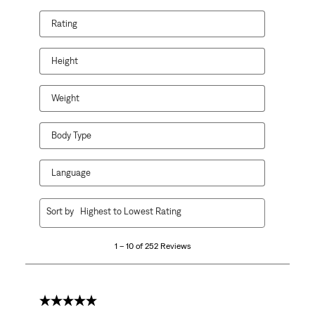
Rating
Height
Weight
Body Type
Language
1
Sort by
Highest to Lowest Rating
to
10
1 – 10 of 252 Reviews
of
252
Reviews
.
5 out of 5 stars.