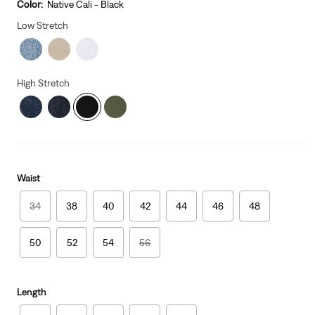
is
Was
Color:
Native Cali - Black
Low Stretch
High Stretch
Waist
34
38
40
42
44
46
48
50
52
54
56
Length