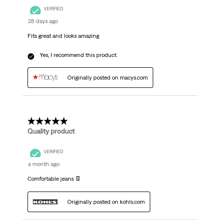
VERIFIED
28 days ago
Fits great and looks amazing
Yes, I recommend this product.
Originally posted on macys.com
5 out of 5 stars.
Quality product
VERIFIED
a month ago
Comfortable jeans 👖
Originally posted on kohls.com