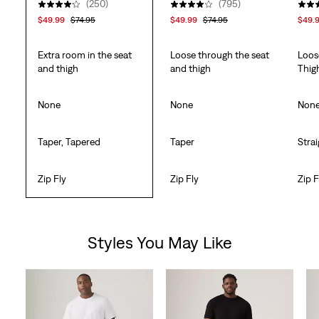
(250)
(795)
$49.99
$74.95
$49.99
$74.95
$49.
Extra room in the seat
Loose through the seat
Loos
and thigh
and thigh
Thig
None
None
Non
Taper, Tapered
Taper
Stra
Zip Fly
Zip Fly
Zip F
Styles You May Like
Skip Carousel