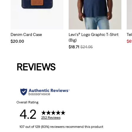
Denim Card Case
Levi's® Logo Graphic T-Shirt
Te
(Big)
Sal
$20.00
$6
Temporary
Original
Pri
$18.71
$24.95
Price
Price
is
is
was
REVIEWS
Overall Rating
4.2
252 Reviews
107 out of 129 (83%) reviewers recommend this product