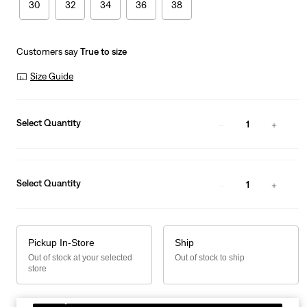
30
32
34
36
38
Customers say
True to size
Size Guide
Select Quantity
1
Select Quantity
1
Pickup In-Store
Ship
Out of stock at your selected
Out of stock to ship
store