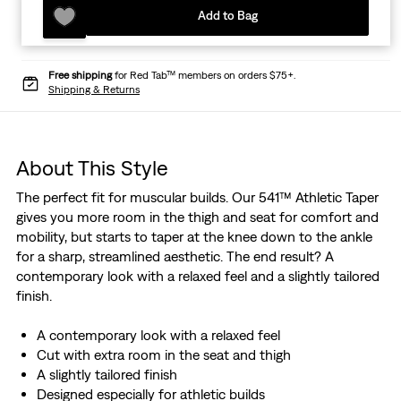
Add to Bag
Free shipping
for Red Tab™ members on orders $75+.
Shipping & Returns
About This Style
The perfect fit for muscular builds. Our 541™ Athletic Taper
gives you more room in the thigh and seat for comfort and
mobility, but starts to taper at the knee down to the ankle
for a sharp, streamlined aesthetic. The end result? A
contemporary look with a relaxed feel and a slightly tailored
finish.
A contemporary look with a relaxed feel
Cut with extra room in the seat and thigh
A slightly tailored finish
Designed especially for athletic builds