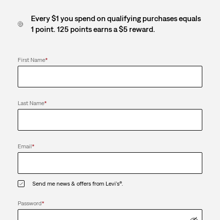
Every $1 you spend on qualifying purchases equals
1 point. 125 points earns a $5 reward.
First Name
*
Last Name
*
Email
*
Send me news & offers from Levi's®.
Password
*