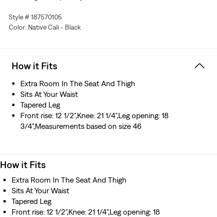
Big & Tall sizing means they'll fit exactly as they should
Style # 187570105
We infused the horizontal ("weft") threads with
Color: Native Cali - Black
advanced stretch technology—so these jeans have extra
give and flexibility, without getting saggy or baggy
How it Fits
Extra Room In The Seat And Thigh
Sits At Your Waist
Tapered Leg
Front rise: 12 1/2",Knee: 21 1/4",Leg opening: 18
3/4",Measurements based on size 46
How it Fits
Extra Room In The Seat And Thigh
Sits At Your Waist
Tapered Leg
Front rise: 12 1/2",Knee: 21 1/4",Leg opening: 18