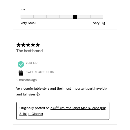
Fit
Fit, 5 out of 7, where 1 equals to Very Small and 7 equals to Very Big
Very Small
Very Big
5 out of 5 stars.
The best brand
VERIFIED
SWEEPSTAKES ENTRY
2 months ago
Very comfortable style and thei most important part have big
and tall sizes 👍
Originally posted on
541™ Athletic Taper Men's Jeans (Big
& Tall) - Cleaner