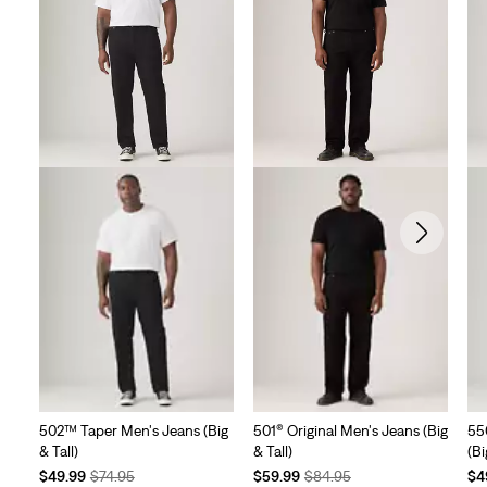
502™ Taper Men's Jeans (Big
501® Original Men's Jeans (Big
55
& Tall)
& Tall)
(Bi
Temporary
Original
Temporary
Original
Te
$49.99
$74.95
$59.99
$84.95
$4