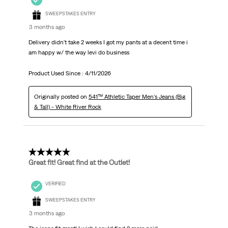
SWEEPSTAKES ENTRY
3 months ago
Delivery didn't take 2 weeks I got my pants at a decent time i
am happy w/ the way levi do business
Product Used Since :
4/11/2026
Originally posted on
541™ Athletic Taper Men's Jeans (Big
& Tall) - White River Rock
5 out of 5 stars.
Great fit! Great find at the Outlet!
VERIFIED
SWEEPSTAKES ENTRY
3 months ago