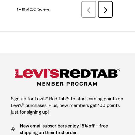
1 – 10 of 252 Reviews
Previous
Next
Reviews
Reviews
Sign up for Levi's® Red Tab™ to start earning points on
Levi's® purchases. Plus, new members get 100 points
just for signing up!
New email subscribers enjoy 15% off + free
shipping on their first order.