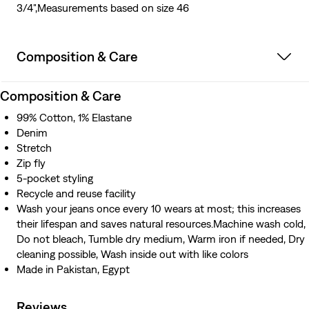
3/4",Measurements based on size 46
Composition & Care
Composition & Care
99% Cotton, 1% Elastane
Denim
Stretch
Zip fly
5-pocket styling
Recycle and reuse facility
Wash your jeans once every 10 wears at most; this increases
their lifespan and saves natural resources.Machine wash cold,
Do not bleach, Tumble dry medium, Warm iron if needed, Dry
cleaning possible, Wash inside out with like colors
Made in Pakistan, Egypt
Reviews