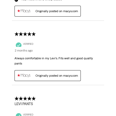
Originally posted on macys.com
5 out of 5 stars.
VERIFIED
2 months ago
Always comfortable in my Levi’s. Fits well and good quality
pants
Originally posted on macys.com
5 out of 5 stars.
LEVI PANTS
VERIFIED