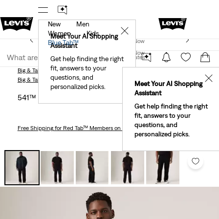
New
Men
r App
Details
See What’s New At Our Stores
Detail
✕
Women
Kids
New Email Subscribers: 15% Off Your First Order!
Meet Your AI Shopping
Join Now
Blue Tab™
Details
Assistant
Join Now
United States
Get help finding the right
fit, answers to your
United States
Big & Tall
Jeans
541™ Athletic Taper Men's Jeans (Big & Tall)
questions, and
✕
Big & Tall
Jeans
Meet Your AI Shopping
personalized picks.
Assistant
541™ Athletic Taper Men's Jeans (big & Tall)
Get help finding the right
fit, answers to your
questions, and
Free Shipping
for Red Tab™ Members on Orders $75+
personalized picks.