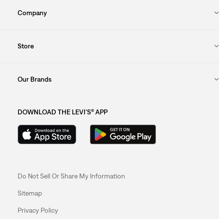
Company
Store
Our Brands
DOWNLOAD THE LEVI'S® APP
Do Not Sell Or Share My Information
Sitemap
Privacy Policy