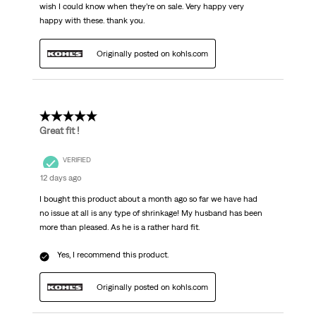
wish I could know when they’re on sale. Very happy very
happy with these. thank you.
Originally posted on kohls.com
5 out of 5 stars.
Great fit !
VERIFIED
12 days ago
I bought this product about a month ago so far we have had
no issue at all is any type of shrinkage! My husband has been
more than pleased. As he is a rather hard fit.
Yes, I recommend this product.
Originally posted on kohls.com