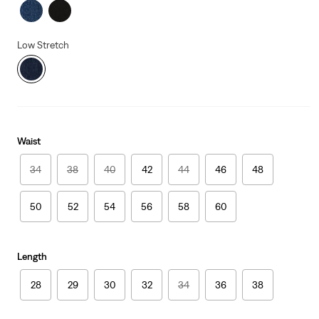
Low Stretch
Waist
34
38
40
42
44
46
48
50
52
54
56
58
60
Length
28
29
30
32
34
36
38