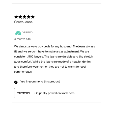
5 out of 5 stars.
Great Jeans
VERIFIED
a month ago
We almost always buy Levis for my husband. The jeans always
fit and we seldom have to make a size adjustment. We are
consistent 505 buyers. The jeans are durable and thy stretch
adds comfort. While the jeans are made of a heavier denim
and therefore wear longer they are not to warm for cool
summer days.
Yes, I recommend this product.
Originally posted on kohls.com