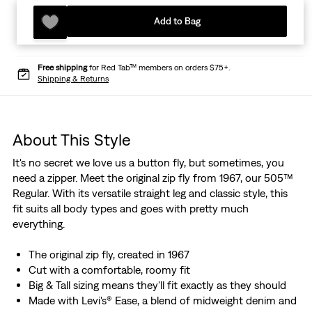
Add to Bag
Free shipping
for Red Tab™ members on orders $75+.
Shipping & Returns
About This Style
It's no secret we love us a button fly, but sometimes, you
need a zipper. Meet the original zip fly from 1967, our 505™
Regular. With its versatile straight leg and classic style, this
fit suits all body types and goes with pretty much
everything.
The original zip fly, created in 1967
Cut with a comfortable, roomy fit
Big & Tall sizing means they'll fit exactly as they should
Made with Levi's® Ease, a blend of midweight denim and