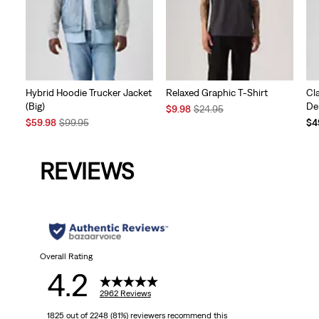
Hybrid Hoodie Trucker Jacket
Relaxed Graphic T-Shirt
Cl
(Big)
De
Sale
Original
$9.98
$24.95
Sale
Original
Price
Price
Te
$59.98
$99.95
$4
Price
Price
is
was
Pri
is
was
is
REVIEWS
Overall Rating
4.2
2962 Reviews
1825 out of 2248 (81%) reviewers recommend this