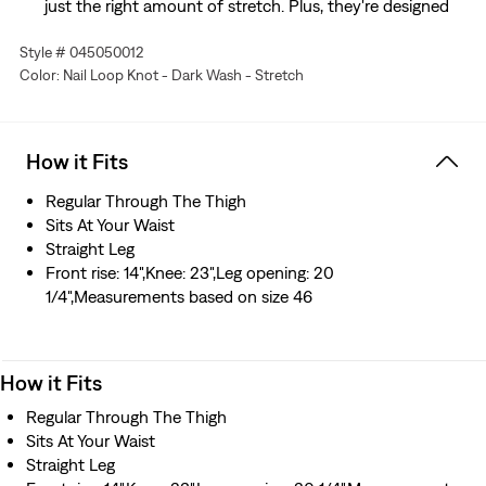
just the right amount of stretch. Plus, they're designed
to look and feel better over time—just like your favorite
Style # 045050012
vintage Levi’s®
Color: Nail Loop Knot - Dark Wash - Stretch
Hold the H2O: This garment is made using recycled
water, which helps us to reduce our impact on this finite
resource
How it Fits
Regular Through The Thigh
Sits At Your Waist
Straight Leg
Front rise: 14",Knee: 23",Leg opening: 20
1/4",Measurements based on size 46
How it Fits
Regular Through The Thigh
Sits At Your Waist
Straight Leg