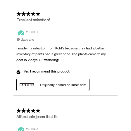
5 out of 5 stars.
Excellent selection!
VERIFIED
19 days ago
I made my selection from Kohl's because they had a better
inventory of pants had a great price. The plants came to my
door in 2 days. Outstanding!
Yes, I recommend this product.
Originally posted on kohls.com
5 out of 5 stars.
Affordable jeans that fit.
VERIFIED