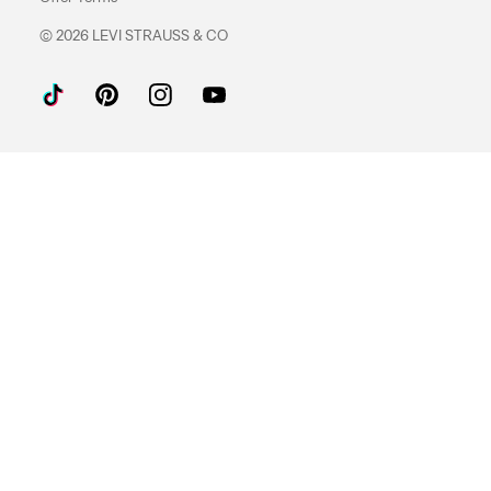
© 2026 LEVI STRAUSS & CO