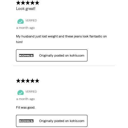
5 out of 5 stars.
Look great!
VERIFIED
a month ago
My husband just lost weight and these jeans look fantastic on
him!
Originally posted on kohls.com
5 out of 5 stars.
VERIFIED
a month ago
Fit was good.
Originally posted on kohls.com