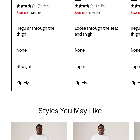
(2957)
(795)
$35.98
$69.50
$49.99
$74.95
$33.
Regular through the
Loose through the seat
Regu
thigh
and thigh
thig
None
None
Non
Straight
Taper
Tape
Zip Fly
Zip Fly
Zip F
Styles You May Like
Skip Carousel