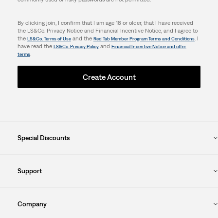
By clicking join, I confirm that I am age 18 or older, that I have received
the LS&Co. Privacy Notice and Financial Incentive Notice, and I agree to
the
and the
. I
LS&Co. Terms of Use
Red Tab Member Program Terms and Conditions
have read the
and
LS&Co. Privacy Policy
Financial Incentive Notice and offer
.
terms
Create Account
Special Discounts
Support
Company