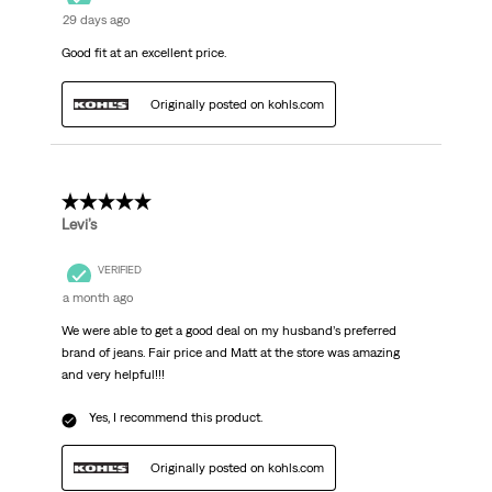
29 days ago
Good fit at an excellent price.
Originally posted on kohls.com
5 out of 5 stars.
Levi’s
VERIFIED
a month ago
We were able to get a good deal on my husband’s preferred
brand of jeans. Fair price and Matt at the store was amazing
and very helpful!!!
Yes, I recommend this product.
Originally posted on kohls.com