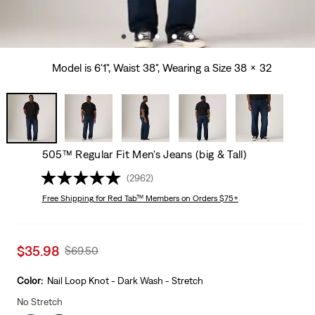
Model is 6'1", Waist 38", Wearing a Size 38 x 32
505™ Regular Fit Men's Jeans (big & Tall)
(2962)
Free Shipping
for Red Tab™ Members on Orders $75+
Sale
$35.98
Original
$69.50
price
Price
is
Was
Color:
Nail Loop Knot - Dark Wash - Stretch
No Stretch