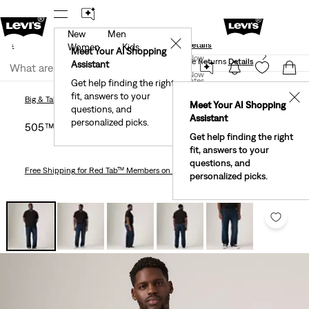
New
Men
und
New Email Subscribers: 15% Off Your First Order!
✕
ails
Details
Women
Kids
Levi's® Red Tab™ Members Get Free Standard Ground
Meet Your AI Shopping
Join Now
Shipping On Orders Of $75+, Plus Free Returns
Details
Assistant
Join Now
United States
Get help finding the right
fit, answers to your
United States
✕
Big & Tall
Jeans
505™ Regular Fit Men's Jeans (Big & Tall)
Big & Tall
Jeans
Meet Your AI Shopping
questions, and
Assistant
personalized picks.
505™ Regular Fit Men's Jeans (big & Tall)
Get help finding the right
fit, answers to your
questions, and
Free Shipping
for Red Tab™ Members on Orders $75+
personalized picks.