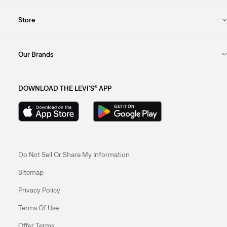
Store
Our Brands
DOWNLOAD THE LEVI'S® APP
Do Not Sell Or Share My Information
Sitemap
Privacy Policy
Terms Of Use
Offer Terms