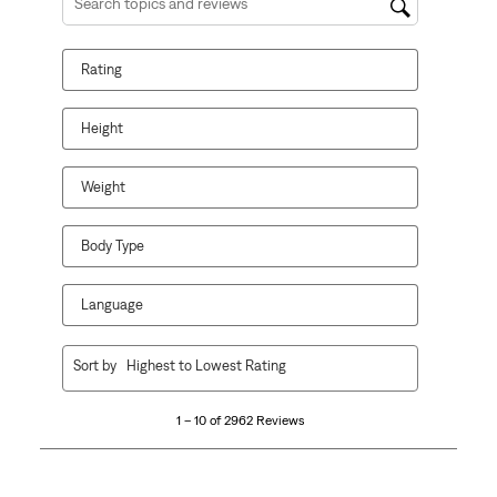
Search topics and reviews search region
Rating
Height
Weight
Body Type
Language
1
Sort by
Highest to Lowest Rating
to
10
1 – 10 of 2962 Reviews
of
2962
Reviews
.