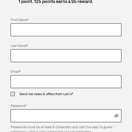
1 point. 125 points earns a $5 reward.
First Name
*
Last Name
*
Email
*
Send me news & offers from Levi's®.
Password
*
Passwords must be at least 8 characters and can't be easy to guess -
commonly used or risky passwords are not permitted.