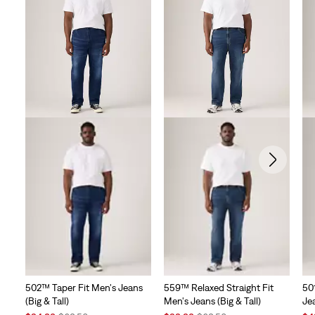
502™ Taper Fit Men's Jeans
559™ Relaxed Straight Fit
50
(Big & Tall)
Men's Jeans (Big & Tall)
Jea