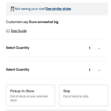
Not seeing your size?
See similar styles
Customers say
Runs somewhat big
Size Guide
Select Quantity
1
Select Quantity
1
Pickup In-Store
Ship
Out of stock at your selected
Out of stock to ship
store