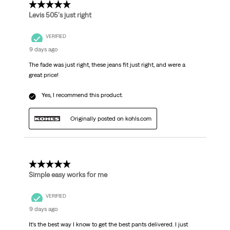
5 out of 5 stars.
Levis 505's just right
VERIFIED
9 days ago
The fade was just right, these jeans fit just right, and were a
great price!
Yes, I recommend this product.
Originally posted on kohls.com
5 out of 5 stars.
Simple easy works for me
VERIFIED
9 days ago
It’s the best way I know to get the best pants delivered. I just