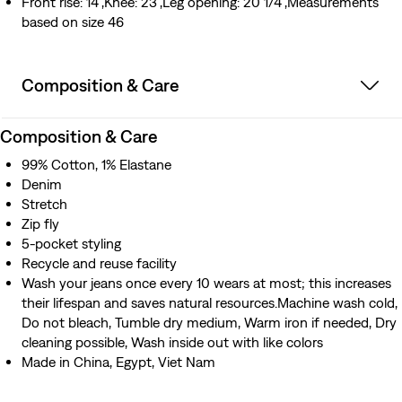
Front rise: 14",Knee: 23",Leg opening: 20 1/4",Measurements
based on size 46
Composition & Care
Composition & Care
99% Cotton, 1% Elastane
Denim
Stretch
Zip fly
5-pocket styling
Recycle and reuse facility
Wash your jeans once every 10 wears at most; this increases
their lifespan and saves natural resources.Machine wash cold,
Do not bleach, Tumble dry medium, Warm iron if needed, Dry
cleaning possible, Wash inside out with like colors
Made in China, Egypt, Viet Nam