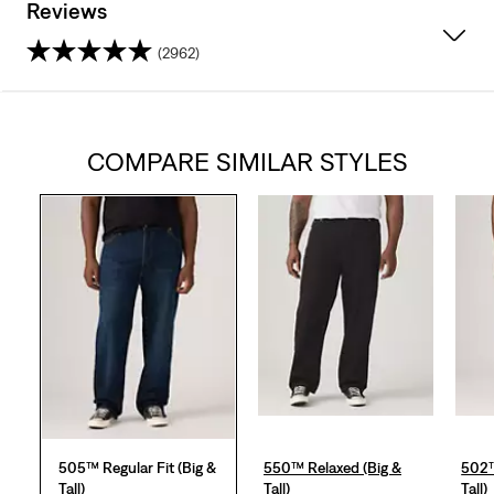
Reviews
(2962)
4.2
out
COMPARE SIMILAR STYLES
of
5
stars.
2962
reviews
505™ Regular Fit (Big &
550™ Relaxed (Big &
502™
Tall)
Tall)
Tall)