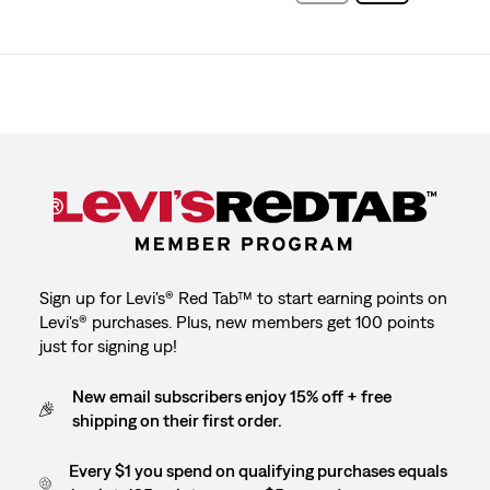
Sign up for Levi's® Red Tab™ to start earning points on
Levi's® purchases. Plus, new members get 100 points
just for signing up!
New email subscribers enjoy 15% off + free
shipping on their first order.
Every $1 you spend on qualifying purchases equals