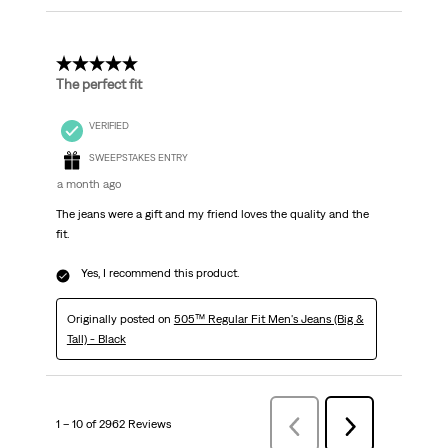
5 out of 5 stars.
The perfect fit
VERIFIED
SWEEPSTAKES ENTRY
a month ago
The jeans were a gift and my friend loves the quality and the
fit.
Yes, I recommend this product.
Originally posted on
505™ Regular Fit Men's Jeans (Big &
Tall) - Black
1 – 10 of 2962 Reviews
Previous
Next
Reviews
Reviews