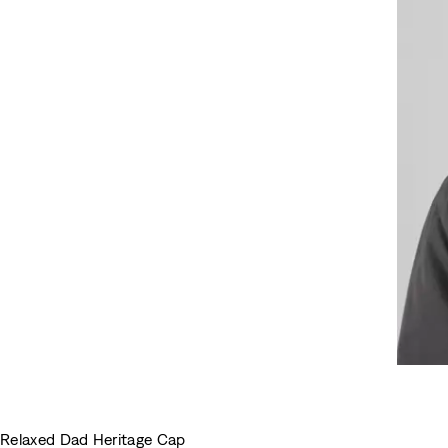
Relaxed Dad Heritage Cap