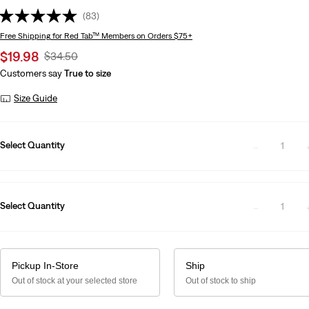
(83)
Free Shipping
for Red Tab™ Members on Orders $75+
Sale
$19.98
Original
$34.50
price
Price
Customers say
True to size
is
Was
Size Guide
Select Quantity
1
Select Quantity
1
Pickup In-Store
Ship
Out of stock at your selected store
Out of stock to ship