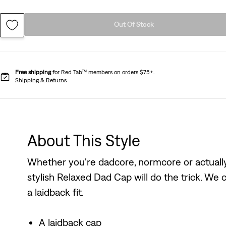
Out Of Stock
Free shipping
for Red Tab™ members on orders $75+.
Shipping & Returns
About This Style
Whether you're dadcore, normcore or actually 
stylish Relaxed Dad Cap will do the trick. We c
a laidback fit.
A laidback cap