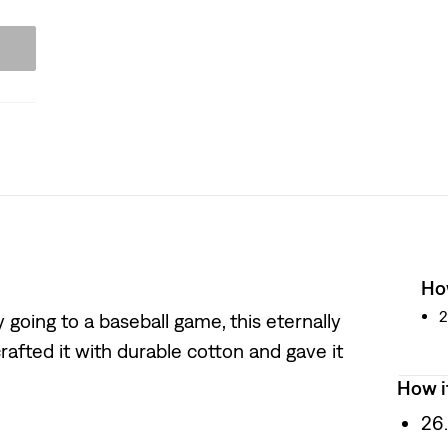
How
2
going to a baseball game, this eternally
rafted it with durable cotton and gave it
How i
26