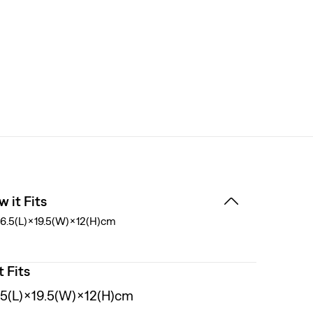
 it Fits
6.5(L)×19.5(W)×12(H)cm
t Fits
.5(L)×19.5(W)×12(H)cm