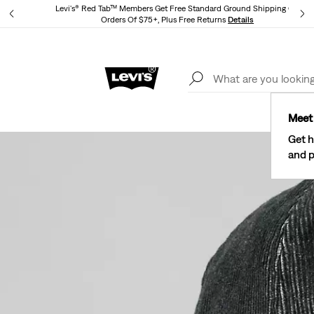
Levi's® Red Tab™ Members Get Free Standard Ground Shipping On
Orders Of $75+, Plus Free Returns
Details
Lev
40% Off Kids Styles. Prices as Marked.
Details
Meet 
Get h
and p