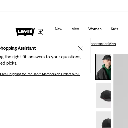
40% Off Kids Styles. Prices as Marked.
Details
New
Men
Women
Kids
Accessories
Men
Relaxed Dad Heritage Cap
Accessories
Men
Shopping Assistant
✕
ng the right fit, answers to your questions,
Relaxed Dad Heritage Cap
ed picks.
Free Shipping
for Red Tab™ Members on Orders $75+