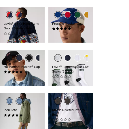
Levi’s® x Sky High Farm
Presidio Trucker Cap
Goods Garden Tote
(1)
(0)
$35.00
$95.00
Housemark FlexFit® Cap
Levi's® Logo Regular Cut
Socks (3 Pack)
(68)
$25.00
(0)
$24.00
Icon Tote
Marco Riveted Infinity
Belt
(11)
$49.50
(0)
$75.00