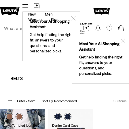
New
Men
40% Off Kids Styles. Prices as Marked.
Details
✕
Women
Kids
Meet Your AI Shopping
See What’s New At Our Stores
Details
Join Now
Assistant
Join Now
United States
Get help finding the right
Accessories
Men
fit, answers to your
United States
✕
Meet Your AI Shopping
Men's Accessories
questions, and
Assistant
personalized picks.
Get help finding the right
fit, answers to your
questions, and
personalized picks.
BELTS
HATS
Filter
/ Sort
Sort By
Recommended
90 Items
Levis Tumbled Icon Belt
Denim Card Case