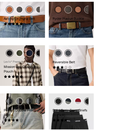
Arlo Wide Prong Belt
Ryder Plaque Buckle
Belt
(1)
$55.00
(0)
$60.00
Levi's® Premium
Reversible Belt
Mission Bay Crossbody
(20)
Pouch
$55.00
(3)
$30.00
Potrero Double Prong
Solid Basic Boxer Briefs
Belt
(3-Pack)
(7)
(12)
$55.00
$38.00