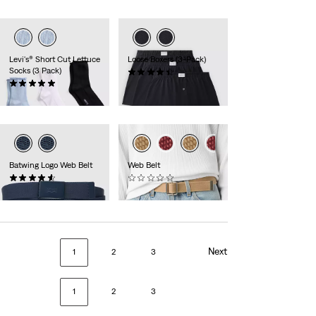
Levi's® Short Cut Lettuce
Loose Boxers (3-Pack)
Socks (3 Pack)
(8)
(1)
$44.00
$24.00
Batwing Logo Web Belt
Web Belt
(12)
(0)
$24.50
$40.00
Next
1
2
3
1
2
3