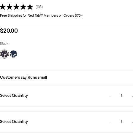
(96)
Free Shipping
for Red Tab™ Members on Orders $75+
Sale
$20.00
price
is
Black
Customers say
Runs small
Select Quantity
1
Select Quantity
1