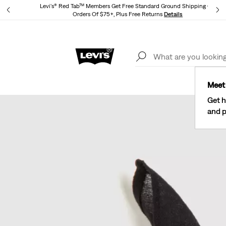
Levi's® Red Tab™ Members Get Free Standard Ground Shipping On
Orders Of $75+, Plus Free Returns
Details
Lev
40% Off Kids Styles. Prices as Marked.
Details
Meet 
Get h
and p