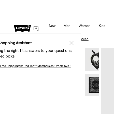
40% Off Kids Styles. Prices as Marked.
Details
New
Men
Women
Kids
Accessories
Men
Paisley Bandana
Accessories
Men
Shopping Assistant
✕
ng the right fit, answers to your questions,
Paisley Bandana
ed picks.
Free Shipping
for Red Tab™ Members on Orders $75+