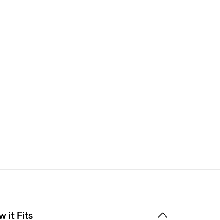
 it Fits