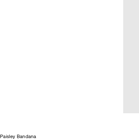
Paisley Bandana