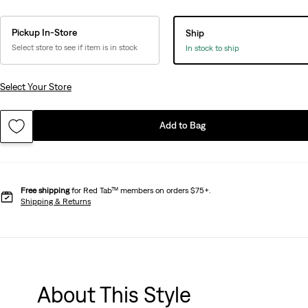
Pickup In-Store
Ship
Select store to see if item is in stock
In stock to ship
Select Your Store
Add to Bag
Free shipping
for Red Tab™ members on orders $75+.
Shipping & Returns
About This Style