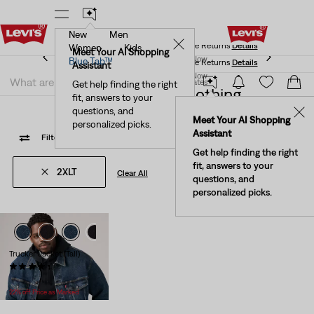
New
Men
Levi's® Red Tab™ Members Get Free Standard Ground
✕
Shipping On Orders Of $75+, Plus Free Returns
Details
Women
Kids
Levi's® Red Tab™ Members Get Free Standard Ground
Meet Your AI Shopping
Join Now
Blue Tab™
Shipping On Orders Of $75+, Plus Free Returns
Details
Assistant
Join Now
United States
Get help finding the right
Waterless 2xlt Clothing
fit, answers to your
United States
questions, and
✕
Meet Your AI Shopping
personalized picks.
Assistant
Filter
/ Sort
(1)
Sort By
Recommended
1 Items
Get help finding the right
fit, answers to your
2XLT
Clear All
questions, and
personalized picks.
Trucker Jacket (Tall)
(233)
Temporary
Original
$69.99
$89.95
Price
Price
22% off Price as Marked
is
was