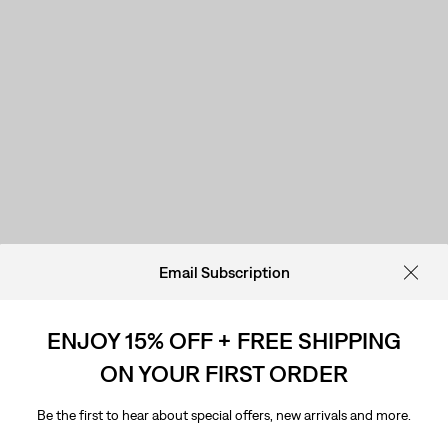
Email Subscription
ENJOY 15% OFF + FREE SHIPPING
ON YOUR FIRST ORDER
Be the first to hear about special offers, new arrivals and more.