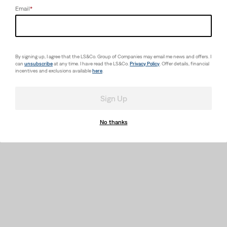
Email
*
By signing up, I agree that the LS&Co. Group of Companies may email me news and offers. I
can
unsubscribe
at any time. I have read the LS&Co.
Privacy Policy
. Offer details, financial
incentives and exclusions available
here
.
Sign Up
No thanks