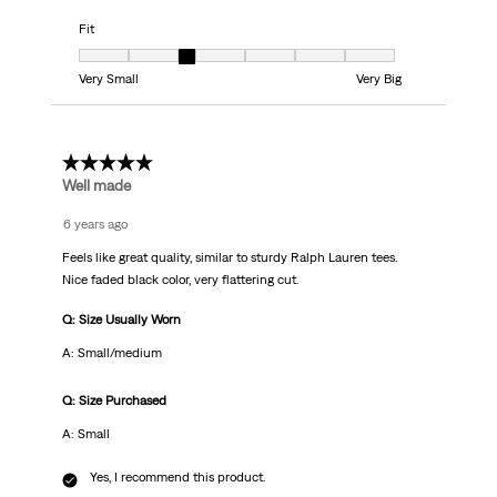
Fit
Fit, 3 out of 7, where 1 equals to Very Small and 7 equals to Very Big
Very Small
Very Big
5 out of 5 stars.
Well made
6 years ago
Feels like great quality, similar to sturdy Ralph Lauren tees.
Nice faded black color, very flattering cut.
Q: Size Usually Worn
A: Small/medium
Q: Size Purchased
A: Small
Yes, I recommend this product.