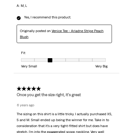
A: M, L
Yes, I recommend this product.
Originally posted on
Venice Tee - Ariadne Stripe Peach
Blush
Fit
Fit, 3 out of 7, where 1 equals to Very Small and 7 equals to Very Big
Very Small
Very Big
4 out of 5 stars.
Once you get the size right, it's great
6 years ago
The sizing on this shirt is a little tricky. I actually purchased XS,
S and M. Small ended up being the winner for me. Take in to
consideration that it's a very tight-fitted shirt but does have
stretch. I'm into the exaggerated scoop neckline. Very well