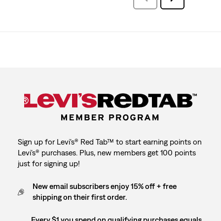
Reviews
Reviews
Sign up for Levi's® Red Tab™ to start earning points on
Levi's® purchases. Plus, new members get 100 points
just for signing up!
New email subscribers enjoy 15% off + free
shipping on their first order.
Every $1 you spend on qualifying purchases equals