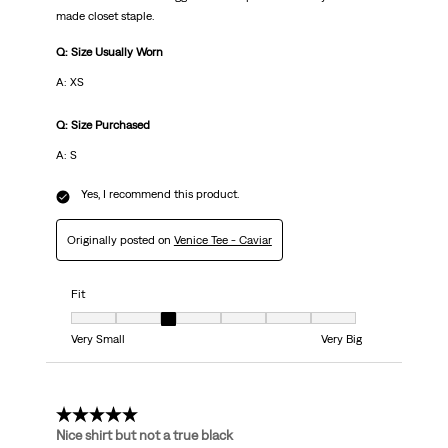
made closet staple.
Q: Size Usually Worn
A: XS
Q: Size Purchased
A: S
Yes, I recommend this product.
Originally posted on
Venice Tee - Caviar
Fit
Fit, 3 out of 7, where 1 equals to Very Small and 7 equals to Very Big
Very Small
Very Big
4 out of 5 stars.
Nice shirt but not a true black