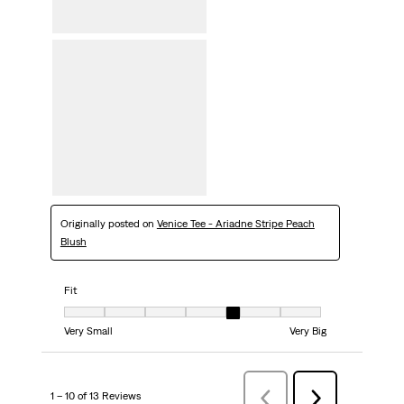
Originally posted on
Venice Tee - Ariadne Stripe Peach
Blush
Fit
Fit, 5 out of 7, where 1 equals to Very Small and 7 equals to Very Big
Very Small
Very Big
1 – 10 of 13 Reviews
Previous
Next