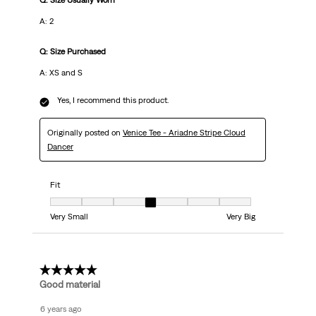
Q: Size Usually Worn
A: 2
Q: Size Purchased
A: XS and S
Yes, I recommend this product.
Originally posted on
Venice Tee - Ariadne Stripe Cloud
Dancer
Fit
Fit, 4 out of 7, where 1 equals to Very Small and 7 equals to Very Big
Very Small
Very Big
5 out of 5 stars.
Good material
6 years ago