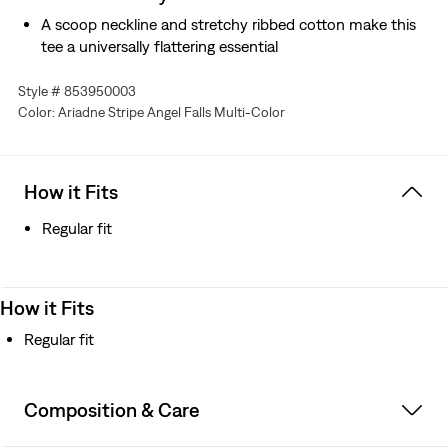
A scoop neckline and stretchy ribbed cotton make this
tee a universally flattering essential
Style # 853950003
Color: Ariadne Stripe Angel Falls Multi-Color
How it Fits
Regular fit
How it Fits
Regular fit
Composition & Care