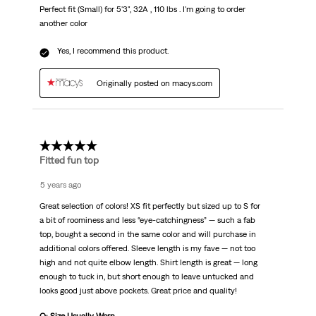
Perfect fit (Small) for 5'3", 32A , 110 lbs . I'm going to order
another color
Yes, I recommend this product.
Originally posted on macys.com
5 out of 5 stars.
Fitted fun top
5 years ago
Great selection of colors! XS fit perfectly but sized up to S for
a bit of roominess and less “eye-catchingness” — such a fab
top, bought a second in the same color and will purchase in
additional colors offered. Sleeve length is my fave — not too
high and not quite elbow length. Shirt length is great — long
enough to tuck in, but short enough to leave untucked and
looks good just above pockets. Great price and quality!