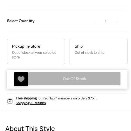
Select Quantity
1
Pickup In-Store
Ship
Out of stock at your selected
Out of stock to ship
store
Out Of Stock
Free shipping
for Red Tab™ members on orders $75+.
Shipping & Returns
About This Style