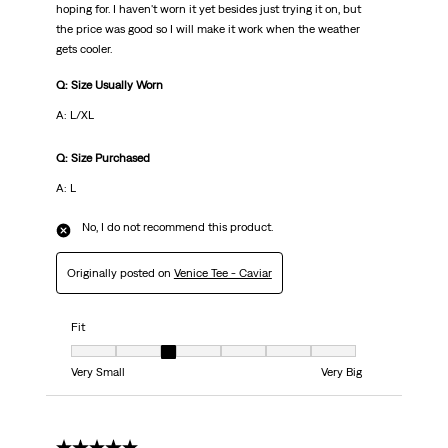
hoping for. I haven't worn it yet besides just trying it on, but
the price was good so I will make it work when the weather
gets cooler.
Q: Size Usually Worn
A: L/XL
Q: Size Purchased
A: L
No, I do not recommend this product.
Originally posted on
Venice Tee - Caviar
Fit
Fit, 3 out of 7, where 1 equals to Very Small and 7 equals to Very Big
Very Small
Very Big