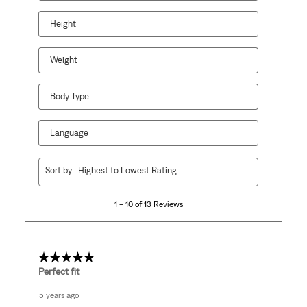
Height
Weight
Body Type
Language
1
Sort by
Highest to Lowest Rating
to
10
1 – 10 of 13 Reviews
of
13
Reviews
.
5 out of 5 stars.
Perfect fit
5 years ago