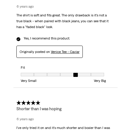
6 years ago
The shirt is soft and fits great. The only drawback is it's not a
true black - when paired with black jeans, you can see that it
has a "faded black" look.
Yes, I recommend this product.
Originally posted on
Venice Tee - Caviar
Fit
Fit, 5 out of 7, where 1 equals to Very Small and 7 equals to Very Big
Very Small
Very Big
3 out of 5 stars.
Shorter than I was hoping
6 years ago
I've only tried it on and it's much shorter and boxier than I was