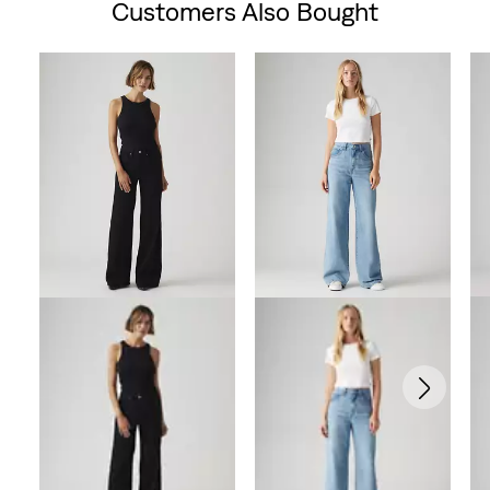
Customers Also Bought
Skip Carousel