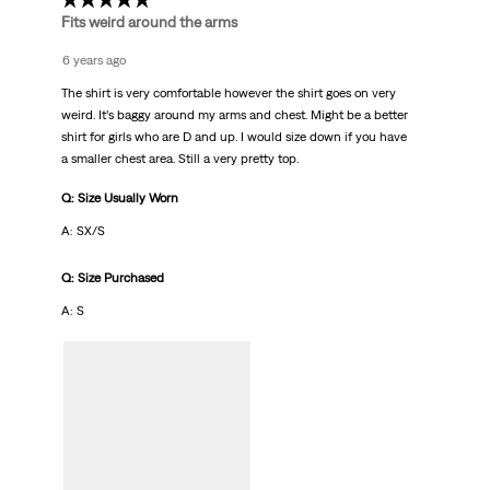
3 out of 5 stars.
Fits weird around the arms
6 years ago
The shirt is very comfortable however the shirt goes on very
weird. It’s baggy around my arms and chest. Might be a better
shirt for girls who are D and up. I would size down if you have
a smaller chest area. Still a very pretty top.
Q: Size Usually Worn
A: SX/S
Q: Size Purchased
A: S