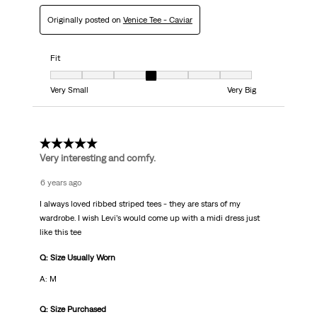
Originally posted on
Venice Tee - Caviar
Fit
Fit, 4 out of 7, where 1 equals to Very Small and 7 equals to Very Big
Very Small
Very Big
5 out of 5 stars.
Very interesting and comfy.
6 years ago
I always loved ribbed striped tees - they are stars of my
wardrobe. I wish Levi’s would come up with a midi dress just
like this tee
Q: Size Usually Worn
A: M
Q: Size Purchased