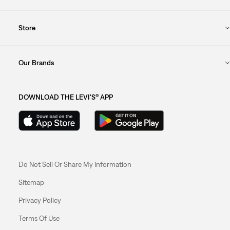
Store
Our Brands
DOWNLOAD THE LEVI'S® APP
Do Not Sell Or Share My Information
Sitemap
Privacy Policy
Terms Of Use