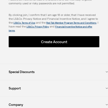
commonly used or risky passwords are not permitted.
By clicking join, I confirm that I am age 18 or older, that I have received
the LS&Co. Privacy Notice and Financial Incentive Notice, and I agree to
the
and the
. I
LS&Co. Terms of Use
Red Tab Member Program Terms and Conditions
have read the
and
LS&Co. Privacy Policy
Financial Incentive Notice and offer
.
terms
Create Account
Special Discounts
Support
Company