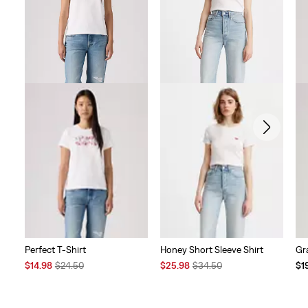
reviews
Perfect T-Shirt
Honey Short Sleeve Shirt
Gr
Sale
Original
Sale
Original
Te
$14.98
$24.50
$25.98
$34.50
$1
Price
Price
Price
Price
Pri
is
was
is
was
is