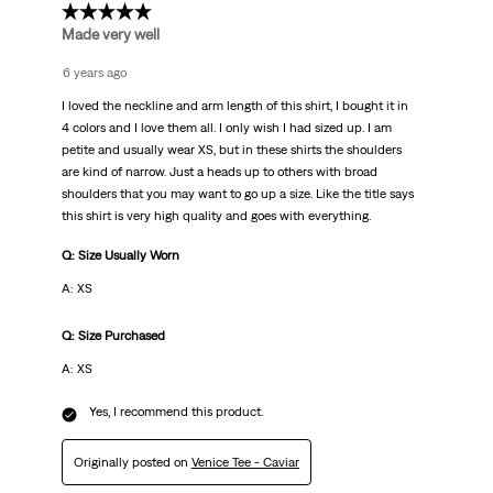
5 out of 5 stars.
Made very well
6 years ago
I loved the neckline and arm length of this shirt, I bought it in
4 colors and I love them all. I only wish I had sized up. I am
petite and usually wear XS, but in these shirts the shoulders
are kind of narrow. Just a heads up to others with broad
shoulders that you may want to go up a size. Like the title says
this shirt is very high quality and goes with everything.
Q: Size Usually Worn
A: XS
Q: Size Purchased
A: XS
Yes, I recommend this product.
Originally posted on
Venice Tee - Caviar