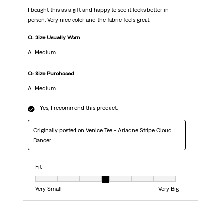
I bought this as a gift and happy to see it looks better in
person. Very nice color and the fabric feels great.
Q: Size Usually Worn
A: Medium
Q: Size Purchased
A: Medium
Yes, I recommend this product.
Originally posted on
Venice Tee - Ariadne Stripe Cloud
Dancer
Fit
Fit, 4 out of 7, where 1 equals to Very Small and 7 equals to Very Big
Very Small
Very Big