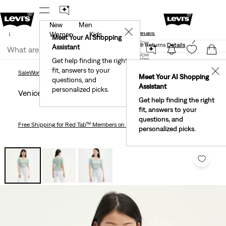
New
Men
und
New Email Subscribers: 15% Off Your First Order!
✕
ails
Details
Women
Kids
Levi's® Red Tab™ Members Get Free Standard Ground
Meet Your AI Shopping
Join Now
Shipping On Orders Of $75+, Plus Free Returns
Details
Assistant
Join Now
United States
Get help finding the right
fit, answers to your
United States
✕
Sale
Women's Sale
Tops
Venice Tee
Sale
Women's Sale
Tops
Meet Your AI Shopping
questions, and
Assistant
personalized picks.
Venice Tee
Get help finding the right
fit, answers to your
questions, and
Free Shipping
for Red Tab™ Members on Orders $75+
personalized picks.