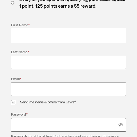
1 point. 125 points earns a $5 reward.
First Name
*
Last Name
*
Email
*
Send me news & offers from Levi's®.
Password
*
Passwords must be at least 8 characters and can't be easy to guess -