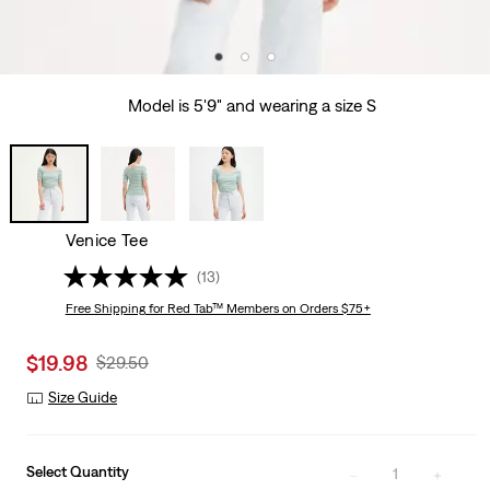
Model is 5'9" and wearing a size S
Venice Tee
(13)
Free Shipping
for Red Tab™ Members on Orders $75+
Sale
$19.98
Original
$29.50
price
Price
Size Guide
is
Was
Select Quantity
1