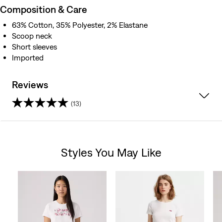
Composition & Care
63% Cotton, 35% Polyester, 2% Elastane
Scoop neck
Short sleeves
Imported
Reviews
(13)
3.8
out
Styles You May Like
of
Skip Carousel
5
stars.
13