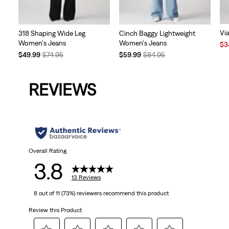
Vi
318 Shaping Wide Leg
Cinch Baggy Lightweight
Women's Jeans
Women's Jeans
Sal
$3
Pri
Temporary
Original
Temporary
Original
$49.99
$74.95
$59.99
$84.95
is
Price
Price
Price
Price
is
was
is
was
REVIEWS
Overall Rating
3.8
13 Reviews
8 out of 11 (73%) reviewers recommend this product
Review this Product