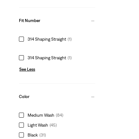
Fit Number
314 Shaping Straight
(1)
314 Shaping Straight
(1)
See Less
Color
Medium Wash
(84)
Light Wash
(45)
Black
(31)