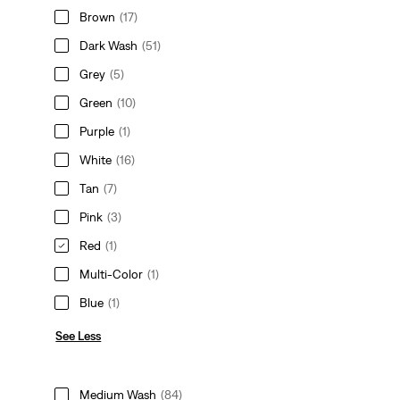
Brown
(17)
Dark Wash
(51)
Grey
(5)
Green
(10)
Purple
(1)
White
(16)
Tan
(7)
Pink
(3)
Red
(1)
Multi-Color
(1)
Blue
(1)
See Less
Medium Wash
(84)