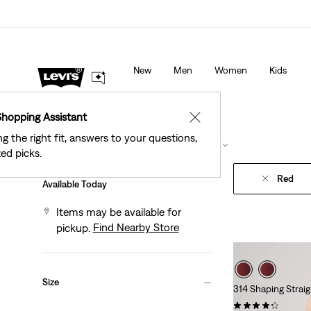
New Email Subscribers: 15% Off Your First Order!
De
New
Men
Women
Kids
Shopping Assistant
✕
ng the right fit, answers to your questions,
Filter
/ Sort
(1)
Sort By
Recommended
ed picks.
Red
Available Today
Items may be available for
Find Nearby Store
pickup.
Size
314 Shaping Strai
(1878)