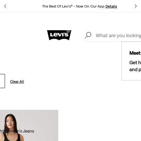
tails
The Best Of Levi's® - Now On Our App
Details
New Email Subscribers: 15% Off Your First Order!
Details
Meet 
Get h
and p
Clear All
ght Women's Jeans