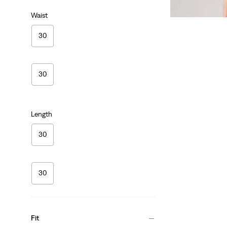
Sale
Original
$35.98
$69.50
Waist
Price
Price
is
was
30
30
Length
30
30
Fit