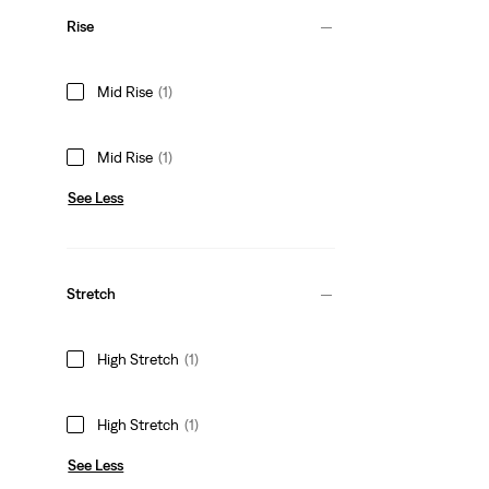
Rise
Mid Rise
(1)
Mid Rise
(1)
See Less
Stretch
High Stretch
(1)
High Stretch
(1)
See Less