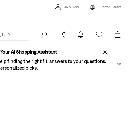
See What’s New At Our Stores
Details
4
Join Now
United States
The Best Of Levi's® - Now On Our App
Details
Se
Join Now
United States
Your AI Shopping Assistant
✕
elp finding the right fit, answers to your questions,
1 Items
ersonalized picks.