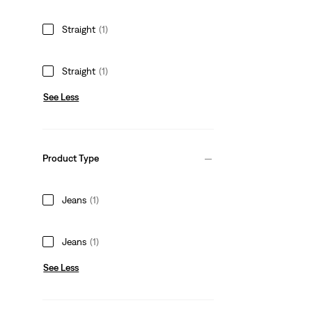
Straight
(1)
Straight
(1)
See Less
Product Type
Jeans
(1)
Jeans
(1)
See Less