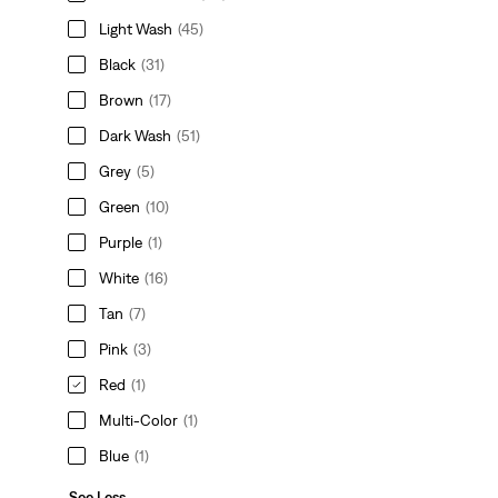
Light Wash
(45)
Black
(31)
Brown
(17)
Dark Wash
(51)
Grey
(5)
Green
(10)
Purple
(1)
White
(16)
Tan
(7)
Pink
(3)
Red
(1)
Multi-Color
(1)
Blue
(1)
See Less