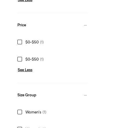
Price
$0-$50
(1)
$0-$50
(1)
See Less
Size Group
Women's
(1)