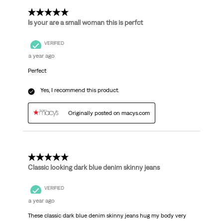
5 out of 5 stars.
Is your are a small woman this is perfct
VERIFIED
a year ago
Perfect
Yes, I recommend this product.
Originally posted on macys.com
5 out of 5 stars.
Classic looking dark blue denim skinny jeans
VERIFIED
a year ago
These classic dark blue denim skinny jeans hug my body very