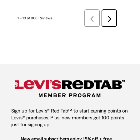
1 – 10 of 303 Reviews
Previous
Next
Reviews
Reviews
Sign up for Levi's® Red Tab™ to start earning points on
Levi's® purchases. Plus, new members get 100 points
just for signing up!
New email subscribers enjoy 15% off + free