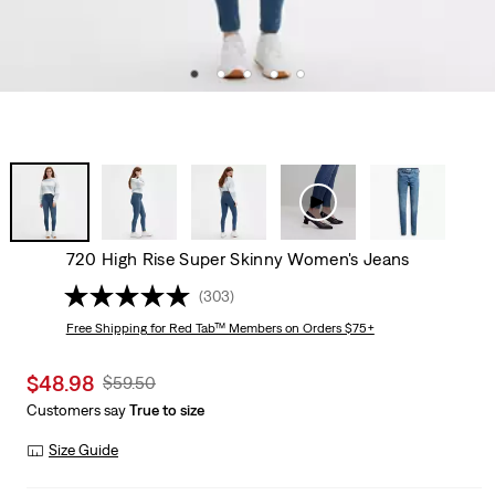
720 High Rise Super Skinny Women's Jeans
(303)
Free Shipping
for Red Tab™ Members on Orders $75+
Sale
$48.98
Original
$59.50
price
Price
Customers say
True to size
is
Was
Size Guide