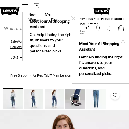
New
Men
Levi's® Red Tab™ Members Get Free Standard Ground
✕
Shipping On Orders Of $75+, Plus Free Returns
Details
Women
Kids
Meet Your AI Shopping
40% Off Kids Styles. Prices as Marked.
Details
Join Now
Assistant
Join Now
United States
Get help finding the right
fit, answers to your
United States
✕
Sale
Women's Sale
Jeans
720 High Rise Super Skinny Women's Jeans
Meet Your AI Shopping
questions, and
Sale
Women's Sale
Jeans
Assistant
personalized picks.
720 High Rise Super Skinny Women's Jeans
Get help finding the right
fit, answers to your
questions, and
personalized picks.
Free Shipping
for Red Tab™ Members on Orders $75+