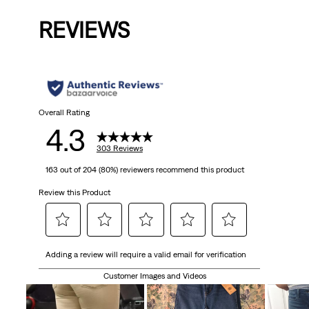
is
was
is
was
is
REVIEWS
Overall Rating
4.3
303 Reviews
163 out of 204 (80%) reviewers recommend this product
Review this Product
Select
Select
Select
Select
Select
Adding a review will require a valid email for verification
to
to
to
to
to
rate
rate
rate
rate
rate
Customer Images and Videos
the
the
the
the
the
item
item
item
item
item