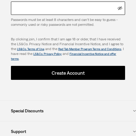
Passwords must be at least 8 characters and can't be easy to guess -
commonly used or risky passwords are not permitted.
By clicking join, I confirm that I am age 18 or older, that I have received
the LS&Co. Privacy Notice and Financial Incentive Notice, and I agree to
the
and the
. I
LS&Co. Terms of Use
Red Tab Member Program Terms and Conditions
have read the
and
LS&Co. Privacy Policy
Financial Incentive Notice and offer
.
terms
Create Account
Special Discounts
Support