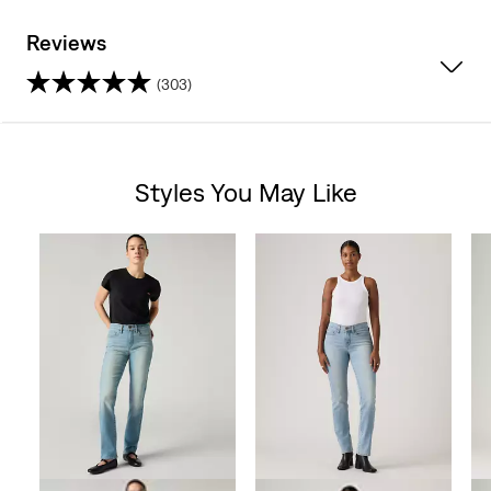
Reviews
(303)
4.3
out
Styles You May Like
of
Skip Carousel
5
stars.
303
reviews