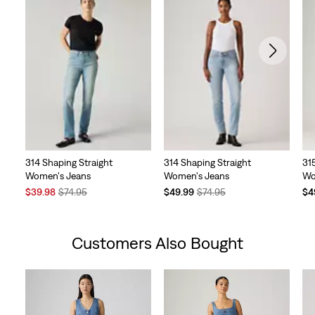
314 Shaping Straight
314 Shaping Straight
31
Women's Jeans
Women's Jeans
Wo
Sale
Original
Temporary
Original
Te
$39.98
$74.95
$49.99
$74.95
$4
Price
Price
Price
Price
Pri
is
was
is
was
is
Customers Also Bought
Skip Carousel