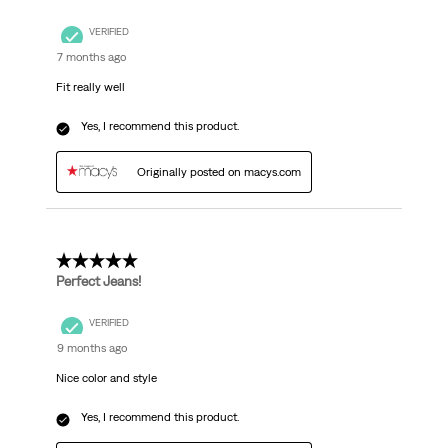
VERIFIED
7 months ago
Fit really well
Yes, I recommend this product.
Originally posted on macys.com
5 out of 5 stars.
Perfect Jeans!
VERIFIED
9 months ago
Nice color and style
Yes, I recommend this product.