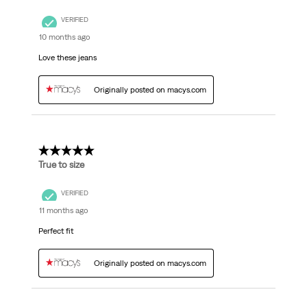
VERIFIED
10 months ago
Love these jeans
Originally posted on macys.com
5 out of 5 stars.
True to size
VERIFIED
11 months ago
Perfect fit
Originally posted on macys.com