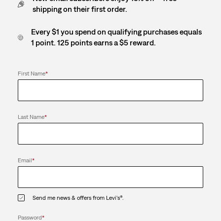
shipping on their first order.
Every $1 you spend on qualifying purchases equals
1 point. 125 points earns a $5 reward.
First Name
*
Last Name
*
Email
*
Send me news & offers from Levi's®.
Password
*