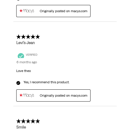
Originally posted on macys.com
5 out of 5 stars.
Levi’s Jean
VERIFIED
6 months ago
Love theo
Yes, I recommend this product.
Originally posted on macys.com
5 out of 5 stars.
Smile