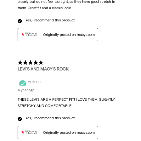
closely but do not feel too tight, as they have good stretch in
them. Great fit and a classic look!
Yes, I recommend this product.
Originally posted on macys.com
5 out of 5 stars.
LEVI'S AND MACY'S ROCK!
VERIFIED
a year ago
THESE LEVI'S ARE A PERFECT FIT! I LOVE THEM. SLIGHTLY
STRETCHY AND COMFORTABLE
Yes, I recommend this product.
Originally posted on macys.com