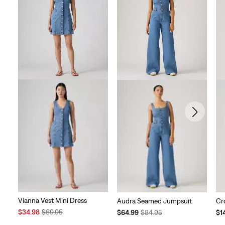
Vianna Vest Mini Dress
Audra Seamed Jumpsuit
Cr
Sale
Original
Temporary
Original
Te
$34.98
$69.95
$64.99
$84.95
$1
Price
Price
Price
Price
Pri