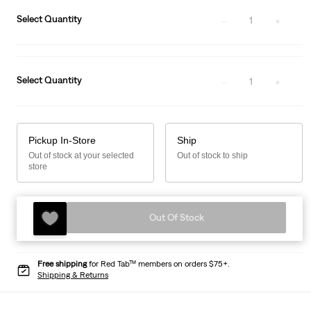
Select Quantity
1
Select Quantity
1
Pickup In-Store
Ship
Out of stock at your selected
Out of stock to ship
store
Out Of Stock
Free shipping
for Red Tab™ members on orders $75+.
Shipping & Returns