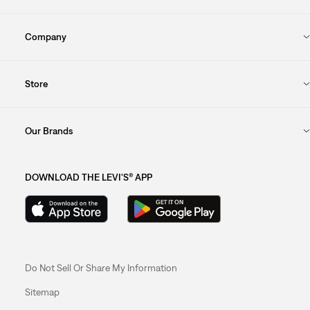
Company
Store
Our Brands
DOWNLOAD THE LEVI'S® APP
Do Not Sell Or Share My Information
Sitemap