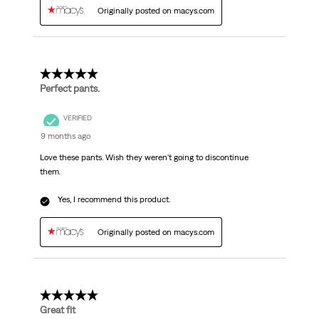
Originally posted on macys.com
5 out of 5 stars.
Perfect pants.
VERIFIED
9 months ago
Love these pants. Wish they weren't going to discontinue
them.
Yes, I recommend this product.
Originally posted on macys.com
5 out of 5 stars.
Great fit