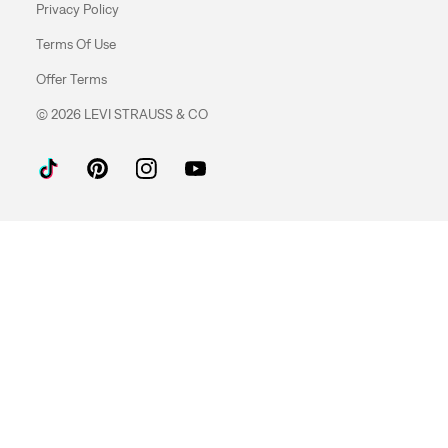
Privacy Policy
Terms Of Use
Offer Terms
© 2026 LEVI STRAUSS & CO