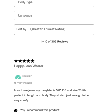
Body Type
Language
1
Sort by
Highest to Lowest Rating
to
10
1 – 10 of 303 Reviews
of
303
Reviews
.
5 out of 5 stars.
Happy Jean Wearer
VERIFIED
6 months ago
Love these jeans my daughter is 5’8” 135 and size 28 fits
perfect in length and body. They stretch just enough to be
very comfy
Yes, I recommend this product.