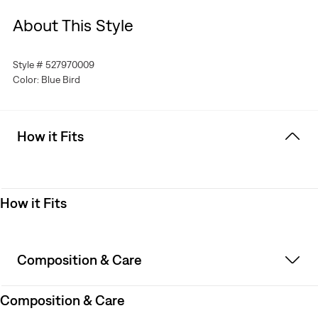
About This Style
Style # 527970009
Color: Blue Bird
How it Fits
How it Fits
Composition & Care
Composition & Care