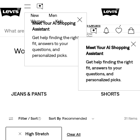
New
Men
40% Off Kids Styles. Prices as Marked.
Details
✕
Women
Kids
Meet Your AI Shopping
See What’s New At Our Stores
Details
Join Now
Assistant
Join Now
United States
Get help finding the right
Sale
Women's Sale
fit, answers to your
United States
✕
Meet Your AI Shopping
Women's High Stretch Clothing On
questions, and
Assistant
personalized picks.
Sale
Get help finding the right
fit, answers to your
questions, and
personalized picks.
JEANS & PANTS
SHORTS
Filter
/ Sort
(1)
Sort By
Recommended
31 Items
High Stretch
Clear All