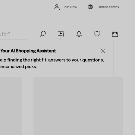
New Email Subscribers: 15% Off Your First Order!
Details
The Be
Join Now
United States
New Email Subscribers: 15% Off Your First Order!
Details
The Be
Join Now
United States
omen
Your AI Shopping Assistant
✕
elp finding the right fit, answers to your questions,
ersonalized picks.