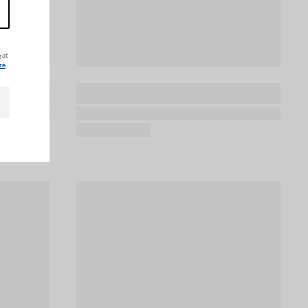
e
at
re
.