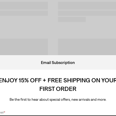
Email Subscription
ENJOY 15% OFF + FREE SHIPPING ON YOU
FIRST ORDER
Be the first to hear about special offers, new arrivals and more.
ail
*