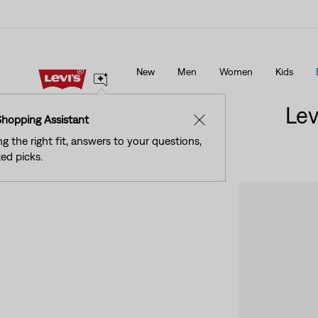
See What’s New At Our Stores
Details
New
Men
Women
Kids
See What’s New At Our Stores
Details
Lev
Shopping Assistant
✕
ng the right fit, answers to your questions,
ed picks.