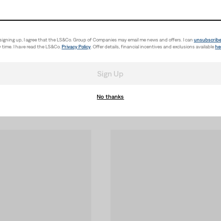
signing up, I agree that the LS&Co. Group of Companies may email me news and offers. I can
unsubscrib
 time. I have read the LS&Co.
Privacy Policy
. Offer details, financial incentives and exclusions available
he
Sign Up
No thanks