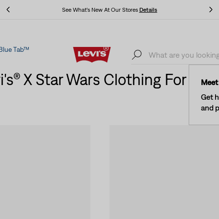
Levi's® Red Tab™ Members Get Free Standard Ground Shipping On
Orders Of $75+, Plus Free Returns
Details
Blue Tab™
Levi's® Red Tab™ Members Get Free Standard Ground Shipping On
Orders Of $75+, Plus Free Returns
Details
i's® X Star Wars Clothing For W
Meet 
Get h
and p