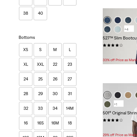
38
40
+4
Bottoms
527™ Slim Bootcu
(1390)
XS
S
M
L
Temporary
Original
$49.99
$74.95
Price
Price
33% off Price as Mar
XL
XXL
22
23
is
was
24
25
26
27
28
29
30
31
+1
32
33
34
14M
501® Original Shri
(3281)
16
16S
16M
18
Temporary
Original
$59.99
$84.95
Price
Price
29% off Price as Mar