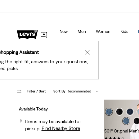
Levi's® Red Tab™ Members Get Free Standard Gro
 Stores
Details
Orders Of $75+, Plus Free Returns
Deta
New
Men
Women
Kids
Shopping Assistant
✕
ng the right fit, answers to your questions,
ed picks.
Filter
/ Sort
Sort By
Recommended
Available Today
Items may be available for
Find Nearby Store
pickup.
501® Original Men'
(11409