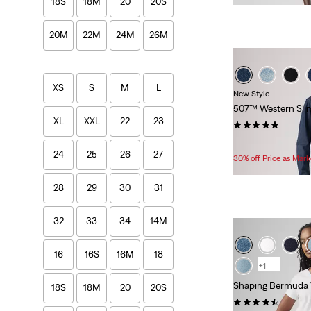
18S
18M
20
20S
is
was
20M
22M
24M
26M
XS
S
M
L
New Style
507™ Western Sli
XL
XXL
22
23
(2)
Temporary
Original
$39.99
$64.95
24
25
26
27
Price
Price
30% off Price as Mar
is
was
28
29
30
31
32
33
34
14M
16
16S
16M
18
+1
Shaping Bermuda 
18S
18M
20
20S
(407)