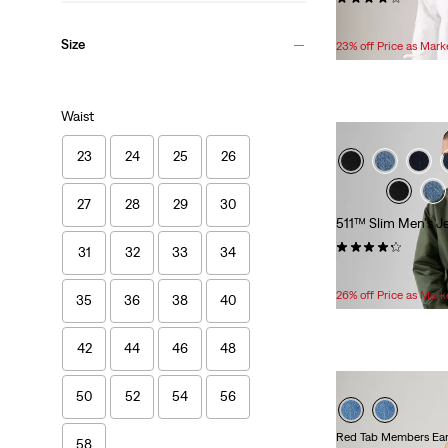
Temporary
Original
$59.99
$84.95
Price
Price
Size
23% off Price as Mar
is
was
Waist
23
24
25
26
27
28
29
30
511™ Slim Men's J
(3609)
31
32
33
34
Temporary
Original
$49.99
$74.95
Price
Price
26% off Price as Mar
35
36
38
40
is
was
42
44
46
48
50
52
54
56
Red Tab Members Ear
58