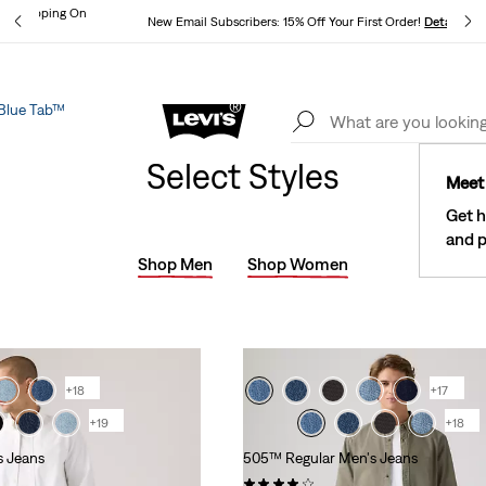
und Shipping On
New Email Subscribers: 15% Off Your First Order!
Details
ils
Blue Tab™
Lev
See What’s New At Our Stores
Details
Select Styles
Meet 
Get h
and p
Shop Men
Shop Women
+18
+17
+19
+18
s Jeans
505™ Regular Men's Jeans
)
(9394)