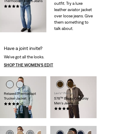
Thermodapt Men's Jeans
outfit. Try a luxe
(487)
leather aviator jacket
$120.00
over loose jeans. Give
them something to
talk about.
Have a joint invite?
We’ve got all the looks.
SHOP THE WOMEN’S EDIT
Relaxed Thermodapt
Levi's® Premium
Trucker Jacket
578™ Baggy Corduroy
Men's Jeans
(72)
Temporary
Original
$77.00
$110.00
(303)
Price
Price
Sale
Original
$55.98
$98.00
is
was
Price
Price
is
was