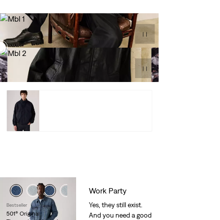
Highland Park
Jacket –
$84.98
$128.00
Shop Now
Highland Park Jacket –
$84.98
$128.00
Shop
Work Party
Yes, they still exist.
Bestseller
501® Original
And you need a good