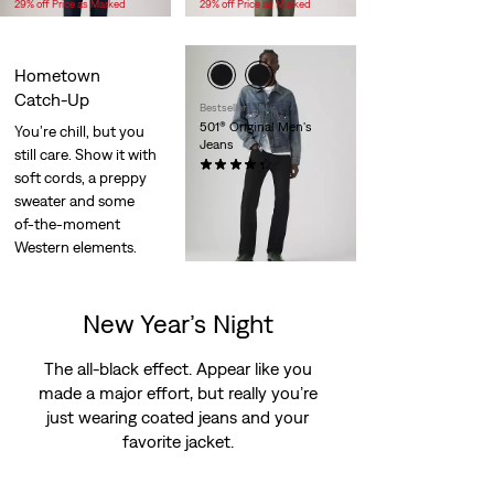
29% off Price as Marked
29% off Price as Marked
is
was
is
was
Hometown
Catch-Up
Bestseller
501® Original Men's
You’re chill, but you
Jeans
still care. Show it with
(2486)
soft cords, a preppy
$110.00
sweater and some
of-the-moment
Western elements.
New Year’s Night
The all-black effect. Appear like you
made a major effort, but really you’re
just wearing coated jeans and your
favorite jacket.