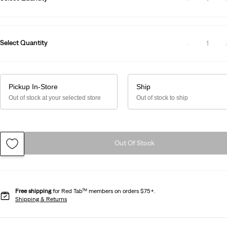
Select Quantity
1
Pickup In-Store
Ship
Out of stock at your selected store
Out of stock to ship
Out Of Stock
Free shipping
for Red Tab™ members on orders $75+.
Shipping & Returns