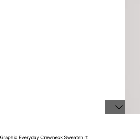
Graphic Everyday Crewneck Sweatshirt