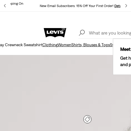
und Shipping On
New Email Subscribers: 15% Off Your First Order!
Details
ils
Lev
40% Off Kids Styles. Prices as Marked.
Details
ay Crewneck Sweatshirt
Clothing
Women
Shirts, Blouses & Tops
Sweatshirts
Meet 
Get h
and p