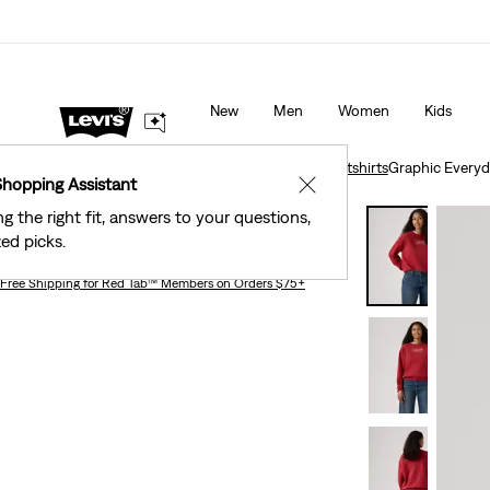
Levi's® Red Tab™ Members Get Free Standard Gro
s as Marked.
Details
Orders Of $75+, Plus Free Returns
Deta
New
Men
Women
Kids
Clothing
Women
Shirts, Blouses & Tops
Sweatshirts
Graphic Everyd
Shopping Assistant
✕
ng the right fit, answers to your questions,
Graphic Everyday Crewneck Sweatshirt
ed picks.
Free Shipping
for Red Tab™ Members on Orders $75+