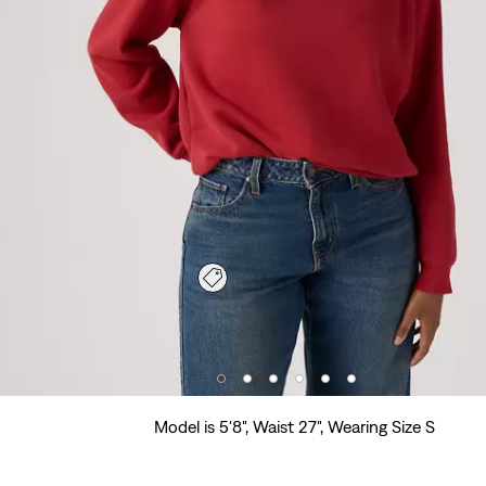
Model is 5'8", Waist 27", Wearing Size S