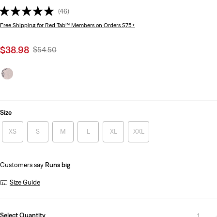
(46)
Free Shipping
for Red Tab™ Members on Orders $75+
Sale
$38.98
Original
$54.50
price
Price
is
Was
Size
XS
S
M
L
XL
XXL
Customers say
Runs big
Size Guide
Select Quantity
1