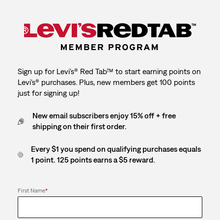
Sign up for Levi's® Red Tab™ to start earning points on
Levi's® purchases. Plus, new members get 100 points
just for signing up!
New email subscribers enjoy 15% off + free
shipping on their first order.
Every $1 you spend on qualifying purchases equals
1 point. 125 points earns a $5 reward.
First Name
*