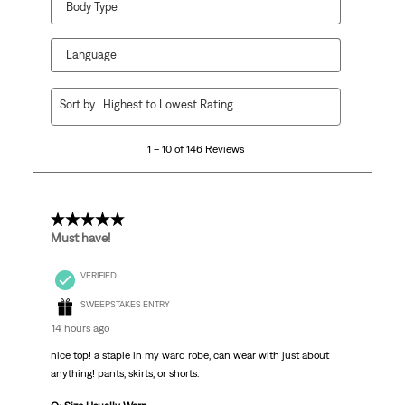
Body Type
Language
1
Sort by
Highest to Lowest Rating
to
10
1 – 10 of 146 Reviews
of
146
Reviews
.
5 out of 5 stars.
Must have!
VERIFIED
SWEEPSTAKES ENTRY
14 hours ago
nice top! a staple in my ward robe, can wear with just about
anything! pants, skirts, or shorts.