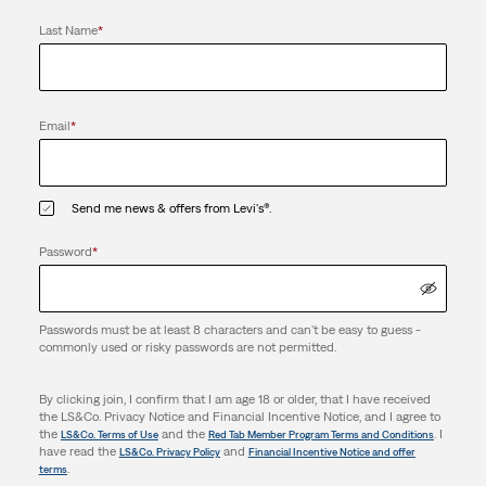
Last Name
*
Email
*
Send me news & offers from Levi's®.
Password
*
Passwords must be at least 8 characters and can't be easy to guess -
commonly used or risky passwords are not permitted.
By clicking join, I confirm that I am age 18 or older, that I have received
the LS&Co. Privacy Notice and Financial Incentive Notice, and I agree to
the
and the
. I
LS&Co. Terms of Use
Red Tab Member Program Terms and Conditions
have read the
and
LS&Co. Privacy Policy
Financial Incentive Notice and offer
.
terms