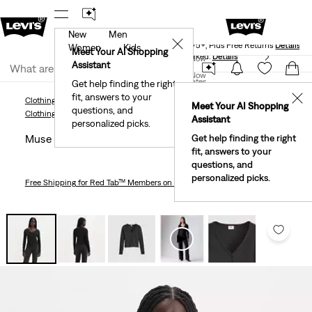
New
Men
Levi's® Red Tab™ Members Get Free Standard Ground
✕
Shipping On Orders Of $75+, Plus Free Returns
Details
Women
Kids
Meet Your AI Shopping
40% Off Kids Styles. Prices as Marked.
Details
Join Now
Assistant
Join Now
United States
Get help finding the right
fit, answers to your
United States
✕
Clothing
Women
Shirts, Blouses & Tops
Muse Long Sleeve T-Shirt
Meet Your AI Shopping
questions, and
Clothing
Women
Shirts, Blouses & Tops
Assistant
personalized picks.
Muse Long Sleeve T-shirt
Get help finding the right
fit, answers to your
questions, and
personalized picks.
Free Shipping
for Red Tab™ Members on Orders $75+