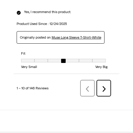
Yes, I recommend this product.
Product Used Since :
12/24/2025
Originally posted on
Muse Long Sleeve T-Shirt-White
Fit
Fit, 4 out of 7, where 1 equals to Very Small and 7 equals to Very Big
Very Small
Very Big
1 – 10 of 146 Reviews
Previous
Next
Reviews
Reviews