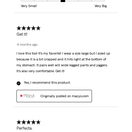
Fit, 4 out of 7, where 1 equals to Very Small and 7 equals to Very Big
Very Small
Very Big
5 out of 5 stars.
Get it!
4 months ago
I love this too! It’s my favorite! I wear a size large but I sized up
because it is a bit cropped and it hits right at the bottom of
my stomach. It pairs well will wide legged pants and joggers.
It’s also very comfortable. Get it!
Yes, I recommend this product.
Originally posted on macys.com
5 out of 5 stars.
Perfecta.