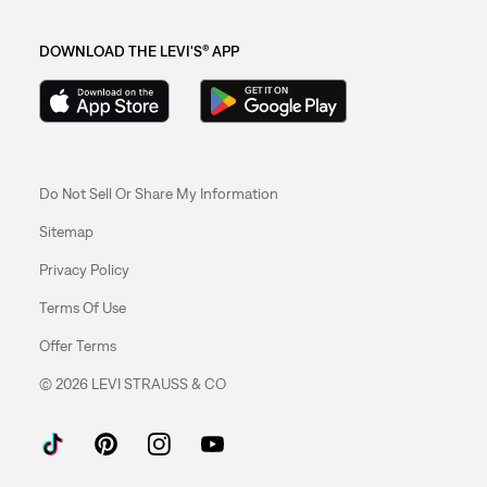
DOWNLOAD THE LEVI'S® APP
Do Not Sell Or Share My Information
Sitemap
Privacy Policy
Terms Of Use
Offer Terms
© 2026 LEVI STRAUSS & CO