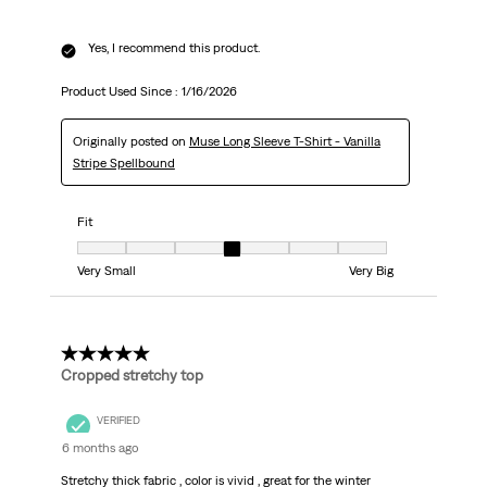
Yes, I recommend this product.
Product Used Since :
1/16/2026
Originally posted on
Muse Long Sleeve T-Shirt - Vanilla
Stripe Spellbound
Fit
Fit, 4 out of 7, where 1 equals to Very Small and 7 equals to Very Big
Very Small
Very Big
5 out of 5 stars.
Cropped stretchy top
VERIFIED
6 months ago
Stretchy thick fabric , color is vivid , great for the winter