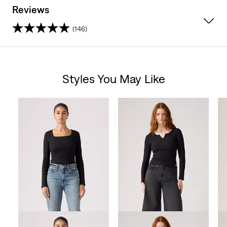
Reviews
(146)
4.6
out
Styles You May Like
of
Skip Carousel
5
stars.
146
reviews