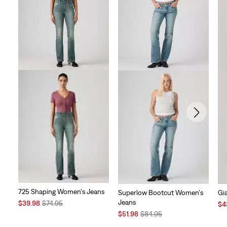
725 Shaping Women's Jeans
Superlow Bootcut Women's
Gi
Jeans
Sale
Original
$39.98
$74.95
Sal
$4
Price
Price
Sale
Original
Pri
$51.98
$84.95
is
was
Price
Price
is