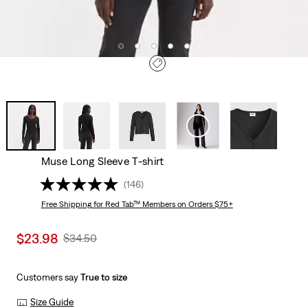
Muse Long Sleeve T-shirt
(146)
Free Shipping
for Red Tab™ Members on Orders $75+
Sale
$23.98
Original
$34.50
price
Price
is
Was
Customers say
True to size
Size Guide