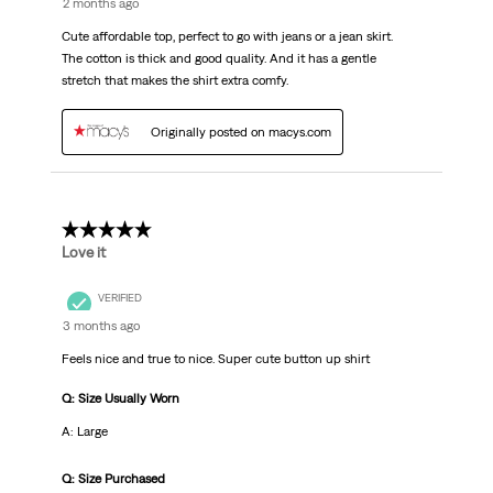
2 months ago
Cute affordable top, perfect to go with jeans or a jean skirt.
The cotton is thick and good quality. And it has a gentle
stretch that makes the shirt extra comfy.
Originally posted on macys.com
5 out of 5 stars.
Love it
VERIFIED
3 months ago
Feels nice and true to nice. Super cute button up shirt
Q: Size Usually Worn
A: Large
Q: Size Purchased