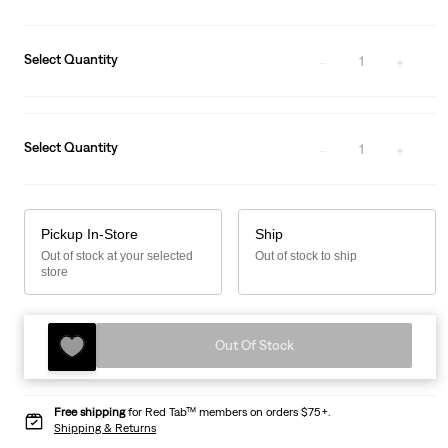
Select Quantity
1
Select Quantity
1
Pickup In-Store
Ship
Out of stock at your selected
Out of stock to ship
store
Out Of Stock
Free shipping
for Red Tab™ members on orders $75+.
Shipping & Returns