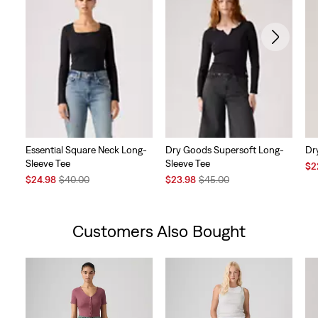
Essential Square Neck Long-
Dry Goods Supersoft Long-
Dr
Sleeve Tee
Sleeve Tee
Sal
$2
Sale
Original
Sale
Original
Pri
$24.98
$40.00
$23.98
$45.00
Price
Price
Price
Price
is
is
was
is
was
Customers Also Bought
Skip Carousel