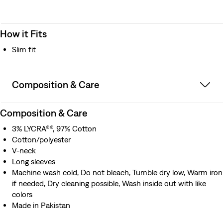
How it Fits
Slim fit
Composition & Care
Composition & Care
3% LYCRA®®, 97% Cotton
Cotton/polyester
V-neck
Long sleeves
Machine wash cold, Do not bleach, Tumble dry low, Warm iron
if needed, Dry cleaning possible, Wash inside out with like
colors
Made in Pakistan