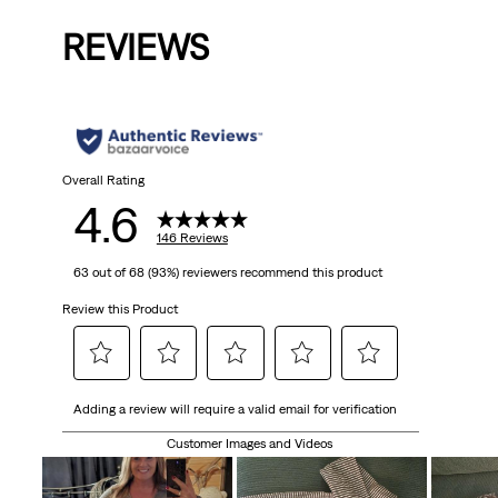
is
was
REVIEWS
Overall Rating
4.6
146 Reviews
63 out of 68 (93%) reviewers recommend this product
Review this Product
Select
Select
Select
Select
Select
Adding a review will require a valid email for verification
to
to
to
to
to
rate
rate
rate
rate
rate
Customer Images and Videos
the
the
the
the
the
item
item
item
item
item