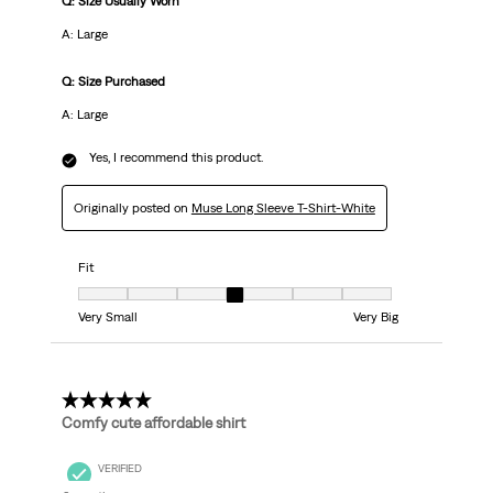
Q: Size Usually Worn
A: Large
Q: Size Purchased
A: Large
Yes, I recommend this product.
Originally posted on
Muse Long Sleeve T-Shirt-White
Fit
Fit, 4 out of 7, where 1 equals to Very Small and 7 equals to Very Big
Very Small
Very Big
5 out of 5 stars.
Comfy cute affordable shirt
VERIFIED