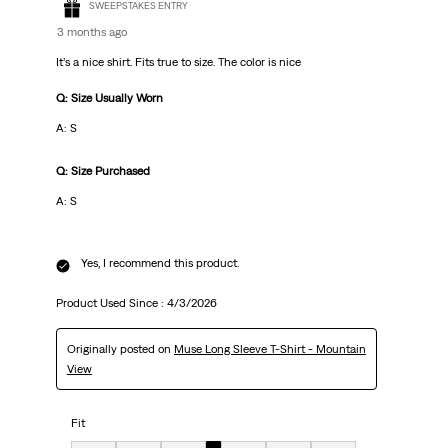
SWEEPSTAKES ENTRY
3 months ago
It’s a nice shirt. Fits true to size. The color is nice
Q: Size Usually Worn
A: S
Q: Size Purchased
A: S
Yes, I recommend this product.
Product Used Since :
4/3/2026
Originally posted on
Muse Long Sleeve T-Shirt - Mountain
View
Fit