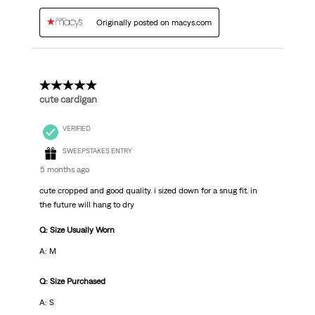
Originally posted on macys.com
5 out of 5 stars.
cute cardigan
VERIFIED
SWEEPSTAKES ENTRY
5 months ago
cute cropped and good quality. i sized down for a snug fit. in
the future will hang to dry
Q: Size Usually Worn
A: M
Q: Size Purchased
A: S