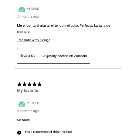
VERIFIED
5 months ago
Me encanta el ajuste, el tejido y el color. Perfecta. La talla de
siempre.
Translate with Google
Originally posted on Zalando
5 out of 5 stars.
My favorite
VERIFIED
5 months ago
So nuce
Yes, I recommend this product.