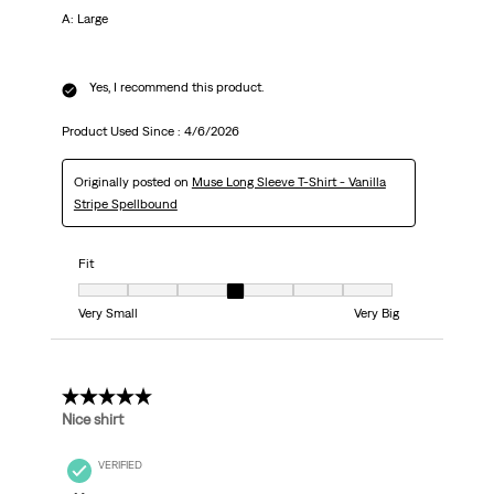
A: Large
Yes, I recommend this product.
Product Used Since :
4/6/2026
Originally posted on
Muse Long Sleeve T-Shirt - Vanilla
Stripe Spellbound
Fit
Fit, 4 out of 7, where 1 equals to Very Small and 7 equals to Very Big
Very Small
Very Big
5 out of 5 stars.
Nice shirt
VERIFIED