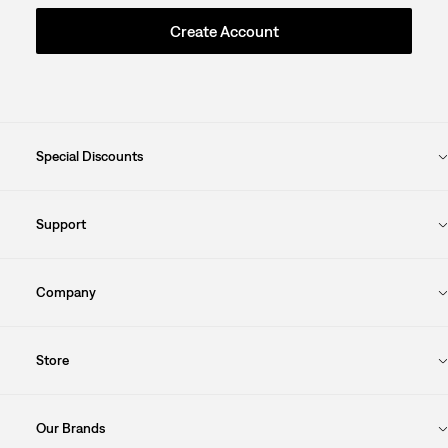
Create Account
Special Discounts
Support
Company
Store
Our Brands