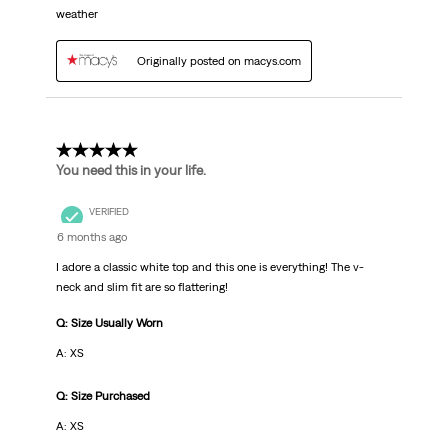
weather
Originally posted on macys.com
5 out of 5 stars.
You need this in your life.
VERIFIED
6 months ago
I adore a classic white top and this one is everything! The v-
neck and slim fit are so flattering!
Q: Size Usually Worn
A: XS
Q: Size Purchased
A: XS