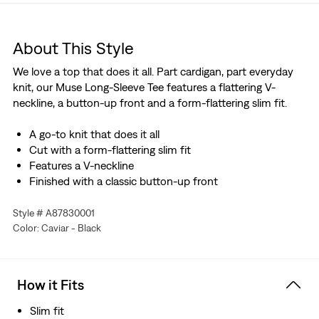
About This Style
We love a top that does it all. Part cardigan, part everyday
knit, our Muse Long-Sleeve Tee features a flattering V-
neckline, a button-up front and a form-flattering slim fit.
A go-to knit that does it all
Cut with a form-flattering slim fit
Features a V-neckline
Finished with a classic button-up front
Style # A87830001
Color: Caviar - Black
How it Fits
Slim fit