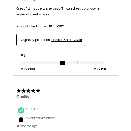
Great fitting true to size basic T: I can dress up or down
w/jewelry and a jacket !!
Product Used Since :
10/31/2025
Originally posted on
Iconic T-Shirt-Caviar
Fit
Fit, 4 out of 7, where 1 equals to Very Small and 7 equals to Very Big
Very Small
Very Big
5 out of 5 stars.
Quality
VERIFIED
SWEEPSTAKES ENTRY
11 months ago