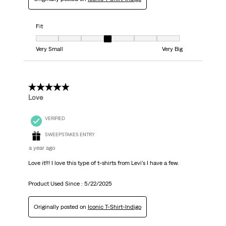
Fit
Fit, 4 out of 7, where 1 equals to Very Small and 7 equals to Very Big
Very Small
Very Big
5 out of 5 stars.
Love
VERIFIED
SWEEPSTAKES ENTRY
a year ago
Love it!!! I love this type of t-shirts from Levi's I have a few.
Product Used Since :
5/22/2025
Originally posted on
Iconic T-Shirt-Indigo