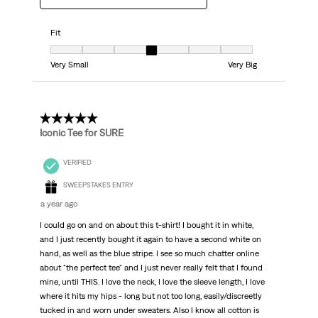
Fit
Fit, 4 out of 7, where 1 equals to Very Small and 7 equals to Very Big
Very Small
Very Big
5 out of 5 stars.
Iconic Tee for SURE
VERIFIED
SWEEPSTAKES ENTRY
a year ago
I could go on and on about this t-shirt! I bought it in white,
and I just recently bought it again to have a second white on
hand, as well as the blue stripe. I see so much chatter online
about "the perfect tee" and I just never really felt that I found
mine, until THIS. I love the neck, I love the sleeve length, I love
where it hits my hips - long but not too long, easily/discreetly
tucked in and worn under sweaters. Also I know all cotton is