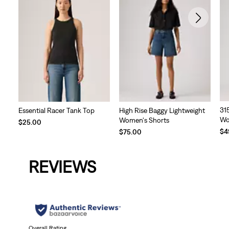
31
Essential Racer Tank Top
High Rise Baggy Lightweight
Wo
Women's Shorts
$25.00
Te
$4
$75.00
Pri
is
REVIEWS
Overall Rating