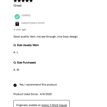
5 out of 5 stars.
Great
VERIFIED
SWEEPSTAKES ENTRY
a year ago
Good quality item, not see through, nice boxy design.
Q: Size Usually Worn
A: L
Q: Size Purchased
A: M
Yes, I recommend this product.
Product Used Since :
4/9/2025
Originally posted on
Iconic T-Shirt-Caviar