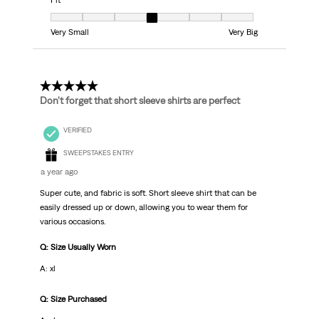
Fit
Fit, 4 out of 7, where 1 equals to Very Small and 7 equals to Very Big
Very Small
Very Big
5 out of 5 stars.
Don't forget that short sleeve shirts are perfect
VERIFIED
SWEEPSTAKES ENTRY
a year ago
Super cute, and fabric is soft. Short sleeve shirt that can be
easily dressed up or down, allowing you to wear them for
various occasions.
Q: Size Usually Worn
A: xl
Q: Size Purchased