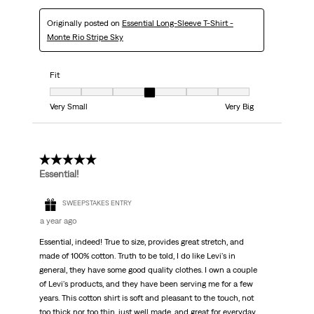
Originally posted on
Essential Long-Sleeve T-Shirt -
Monte Rio Stripe Sky
Fit
Fit, 4 out of 7, where 1 equals to Very Small and 7 equals to Very Big
Very Small
Very Big
5 out of 5 stars.
Essential!
SWEEPSTAKES ENTRY
a year ago
Essential, indeed! True to size, provides great stretch, and
made of 100% cotton. Truth to be told, I do like Levi's in
general, they have some good quality clothes. I own a couple
of Levi's products, and they have been serving me for a few
years. This cotton shirt is soft and pleasant to the touch, not
too thick nor too thin, just well made, and great for everyday