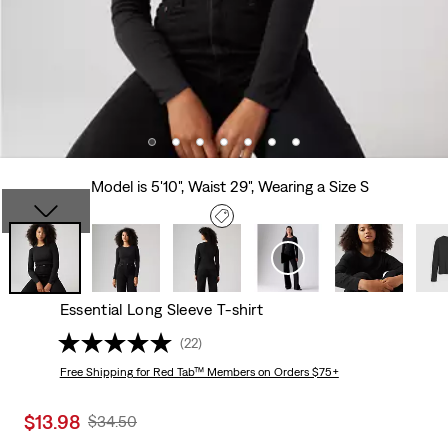
Model is 5'10", Waist 29", Wearing a Size S
Essential Long Sleeve T-shirt
(22)
Free Shipping
for Red Tab™ Members on Orders $75+
Sale
$13.98
Original
$34.50
price
Price