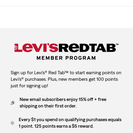
Sign up for Levi's® Red Tab™ to start earning points on
Levi's® purchases. Plus, new members get 100 points
just for signing up!
New email subscribers enjoy 15% off + free
shipping on their first order.
Every $1 you spend on qualifying purchases equals
1 point. 125 points earns a $5 reward.