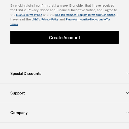
By clicking join, I confirm that I am age 18 or older, that I have received
the LS&Co. Privacy Notice and Financial Incentive Notice, and I agree to
the
and the
. I
LS&Co. Terms of Use
Red Tab Member Program Terms and Conditions
have read the
and
LS&Co. Privacy Policy
Financial Incentive Notice and offer
.
terms
Create Account
Special Discounts
Support
Company