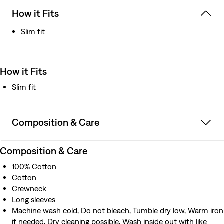
How it Fits
Slim fit
How it Fits
Slim fit
Composition & Care
Composition & Care
100% Cotton
Cotton
Crewneck
Long sleeves
Machine wash cold, Do not bleach, Tumble dry low, Warm iron
if needed, Dry cleaning possible, Wash inside out with like