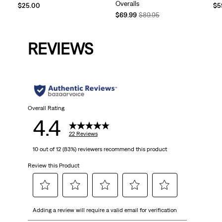
Overalls
Te
$25.00
$5
Temporary
Original
Pri
$69.99
$89.95
Price
Price
is
is
was
REVIEWS
Overall Rating
4.4
22 Reviews
10 out of 12 (83%) reviewers recommend this product
Review this Product
Select
Select
Select
Select
Select
Adding a review will require a valid email for verification
to
to
to
to
to