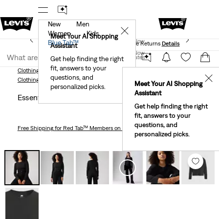
New
Men
 First Order!
The Best Of Levi's® - Now On Our App
De
✕
Women
Kids
Levi's® Red Tab™ Members Get Free Standard Ground
Meet Your AI Shopping
Join Now
Blue Tab™
Shipping On Orders Of $75+, Plus Free Returns
Details
Assistant
Join Now
United States
Get help finding the right
fit, answers to your
United States
Clothing
Women
Shirts, Blouses & Tops
Essential Long Sleeve T-Shirt
questions, and
✕
Clothing
Women
Shirts, Blouses & Tops
Meet Your AI Shopping
personalized picks.
Assistant
Essential Long Sleeve T-shirt
Get help finding the right
fit, answers to your
questions, and
Free Shipping
for Red Tab™ Members on Orders $75+
personalized picks.