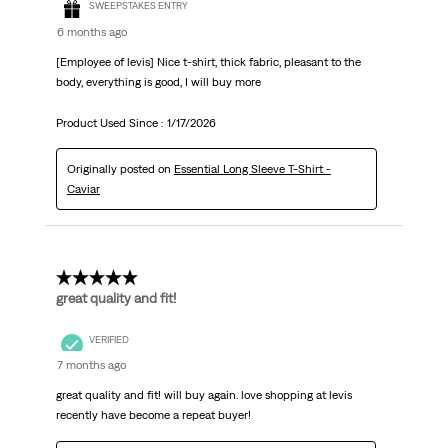
SWEEPSTAKES ENTRY
6 months ago
[Employee of levis] Nice t-shirt, thick fabric, pleasant to the
body, everything is good, I will buy more
Product Used Since :
1/17/2026
Originally posted on
Essential Long Sleeve T-Shirt -
Caviar
5 out of 5 stars.
great quality and fit!
VERIFIED
7 months ago
great quality and fit! will buy again. love shopping at levis
recently have become a repeat buyer!