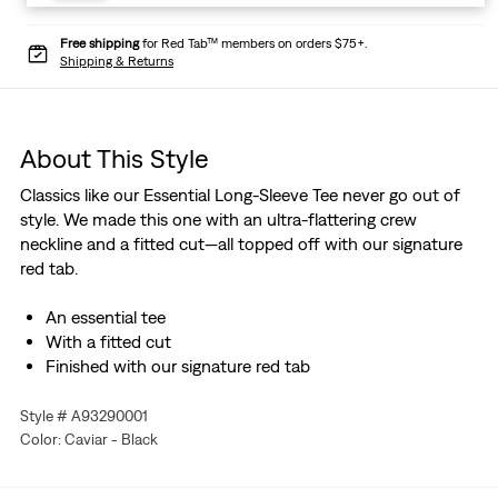
Free shipping
for Red Tab™ members on orders $75+.
Shipping & Returns
About This Style
Classics like our Essential Long-Sleeve Tee never go out of
style. We made this one with an ultra-flattering crew
neckline and a fitted cut—all topped off with our signature
red tab.
An essential tee
With a fitted cut
Finished with our signature red tab
Style # A93290001
Color: Caviar - Black