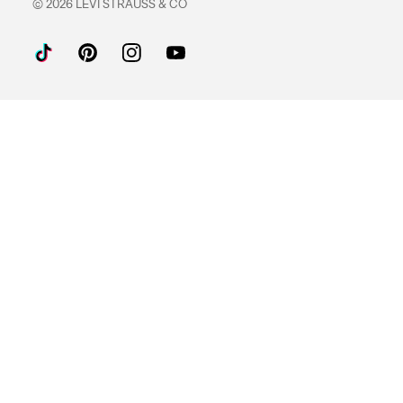
© 2026 LEVI STRAUSS & CO