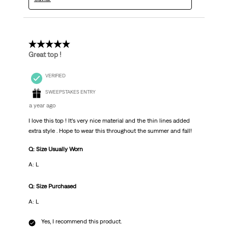
5 out of 5 stars.
Great top !
VERIFIED
SWEEPSTAKES ENTRY
a year ago
I love this top ! It’s very nice material and the thin lines added
extra style . Hope to wear this throughout the summer and fall!
Q: Size Usually Worn
A: L
Q: Size Purchased
A: L
Yes, I recommend this product.