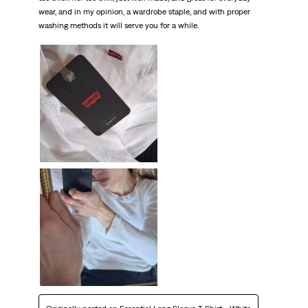
wear, and in my opinion, a wardrobe staple, and with proper
washing methods it will serve you for a while.