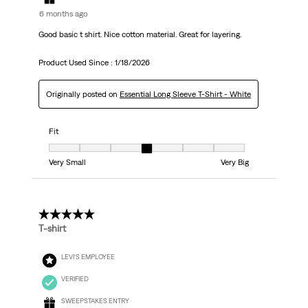
6 months ago
Good basic t shirt. Nice cotton material. Great for layering.
Product Used Since :
1/18/2026
Originally posted on
Essential Long Sleeve T-Shirt - White
Fit
Fit, 4 out of 7, where 1 equals to Very Small and 7 equals to Very Big
Very Small
Very Big
5 out of 5 stars.
T-shirt
LEVI'S EMPLOYEE
VERIFIED
SWEEPSTAKES ENTRY