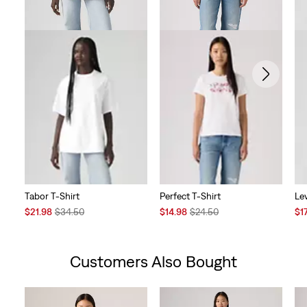
Tabor T-Shirt
Perfect T-Shirt
Lev
Sale
Original
Sale
Original
Sal
$21.98
$34.50
$14.98
$24.50
$1
Price
Price
Price
Price
Pri
is
was
is
was
is
Customers Also Bought
Skip Carousel