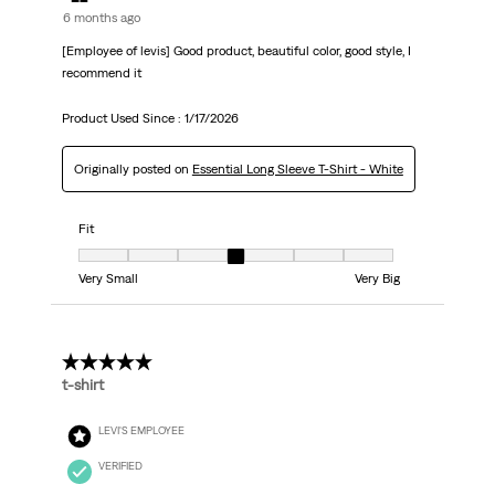
6 months ago
[Employee of levis] Good product, beautiful color, good style, I
recommend it
Product Used Since :
1/17/2026
Originally posted on
Essential Long Sleeve T-Shirt - White
Fit
Fit, 4 out of 7, where 1 equals to Very Small and 7 equals to Very Big
Very Small
Very Big
5 out of 5 stars.
t-shirt
LEVI'S EMPLOYEE
VERIFIED