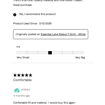
T-shirt is so nice. Quality material and nice colour. Classic…
Great purchase
Yes, I recommend this product.
Product Used Since :
3/12/2026
Originally posted on
Essential Long Sleeve T-Shirt - White
Fit
Fit, 4 out of 7, where 1 equals to Very Small and 7 equals to Very Big
Very Small
Very Big
5 out of 5 stars.
Comfortable
VERIFIED
4 months ago
Confortable fit and material . I would buy this again