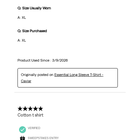
Q: Size Usually Worn
A: XL
Q: Size Purchased
A: XL
Product Used Since :
3/9/2026
Originally posted on
Essential Long Sleeve T-Shirt -
Caviar
5 out of 5 stars.
Cotton t shirt
VERIFIED
SWEEPSTAKES ENTRY