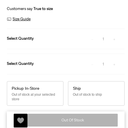
is
Was
Customers say
True to size
Size Guide
Select Quantity
1
Select Quantity
1
Pickup In-Store
Ship
Out of stock at your selected
Out of stock to ship
store
Out Of Stock