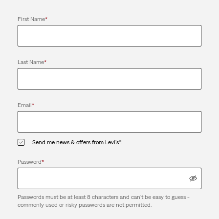
First Name
*
Last Name
*
Email
*
Send me news & offers from Levi's®.
Password
*
Passwords must be at least 8 characters and can't be easy to guess -
commonly used or risky passwords are not permitted.