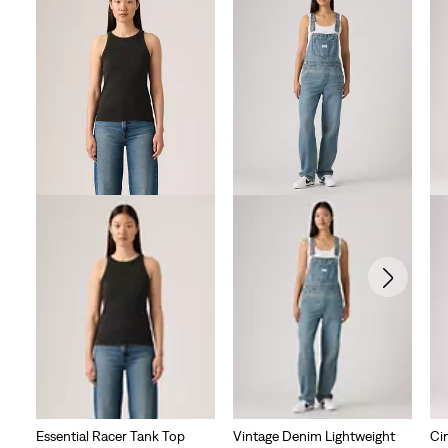
Essential Racer Tank Top
Vintage Denim Lightweight
Ci