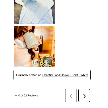
Originally posted on
Essential Long Sleeve T-Shirt - White
1 – 10 of 22 Reviews
Previous
Next
Reviews
Reviews