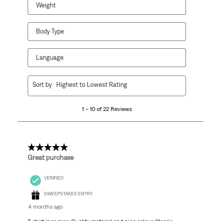
Weight
Body Type
Language
1
Sort by
Highest to Lowest Rating
to
10
1 – 10 of 22 Reviews
of
22
Reviews
.
5 out of 5 stars.
Great purchase
VERIFIED
SWEEPSTAKES ENTRY
4 months ago