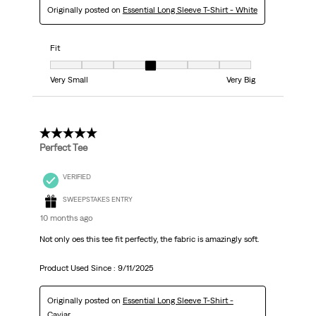
Originally posted on
Essential Long Sleeve T-Shirt - White
Fit
Fit, 4 out of 7, where 1 equals to Very Small and 7 equals to Very Big
Very Small
Very Big
5 out of 5 stars.
Perfect Tee
VERIFIED
SWEEPSTAKES ENTRY
10 months ago
Not only oes this tee fit perfectly, the fabric is amazingly soft.
Product Used Since :
9/11/2025
Originally posted on
Essential Long Sleeve T-Shirt -
Caviar