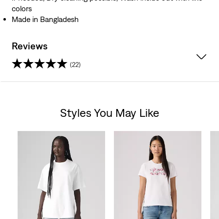
colors
Made in Bangladesh
Reviews
(22)
4.4
out
Styles You May Like
of
Skip Carousel
5
stars.
22
reviews