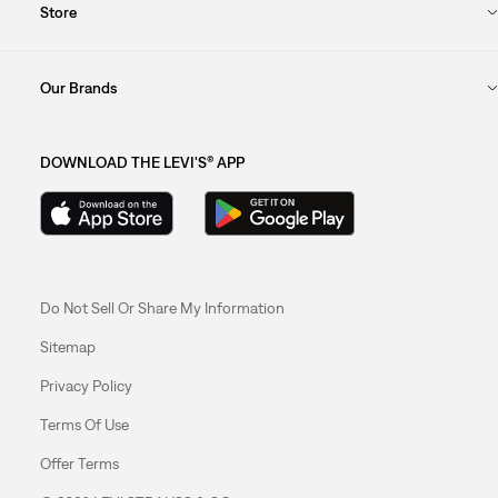
Store
Our Brands
DOWNLOAD THE LEVI'S® APP
Do Not Sell Or Share My Information
Sitemap
Privacy Policy
Terms Of Use
Offer Terms