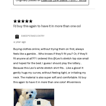
Originally posted on
Essential Long Sleeve T-Shirt - White
5 out of 5 stars.
I’d buy this again to have it in more than one col
SWEEPSTAKES ENTRY
a year ago
Buying clothes online, without trying them on first, always
feels like a gamble… Who knows if they’ll fit you? Or, if they’ll
fit anyone at all?!? I ordered this @Levi’s stretch top size small
and hoped for the best. I guess I should play the lottery…
Because this Levi’s white stretch shirt fits… Like a glove! It
gently hugs my curves, without feeling tight, or irritating my
neck. The material is also super soft and comfortable. I’d buy
this again to have it in more than one color! #liveinlevis