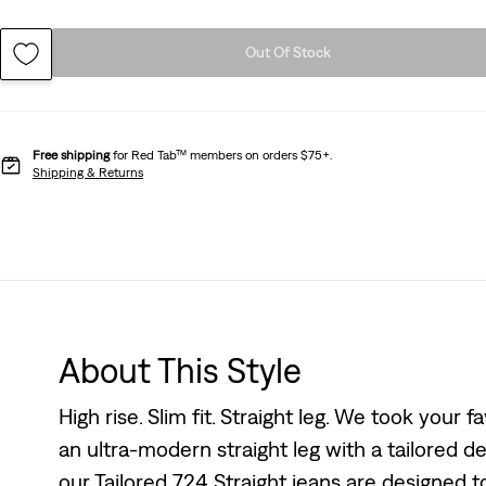
Out Of Stock
Free shipping
for Red Tab™ members on orders $75+.
Shipping & Returns
About This Style
High rise. Slim fit. Straight leg. We took your
an ultra-modern straight leg with a tailored des
our Tailored 724 Straight jeans are designed to