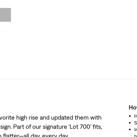
How
H
 favorite high rise and updated them with
S
ign. Part of our signature ‘Lot 700’ fits,
I
 flatter—all day, every day.
b