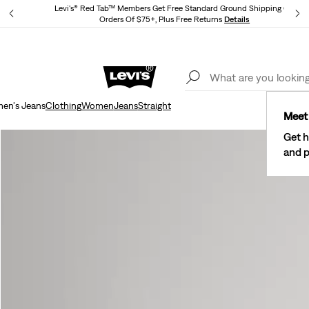
Levi's® Red Tab™ Members Get Free Standard Ground Shipping On
Orders Of $75+, Plus Free Returns
Details
Lev
40% Off Kids Styles. Prices as Marked.
Details
men's Jeans
Clothing
Women
Jeans
Straight
Meet 
Get h
and p