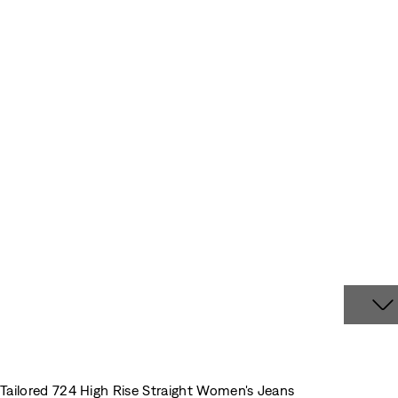
Tailored 724 High Rise Straight Women's Jeans