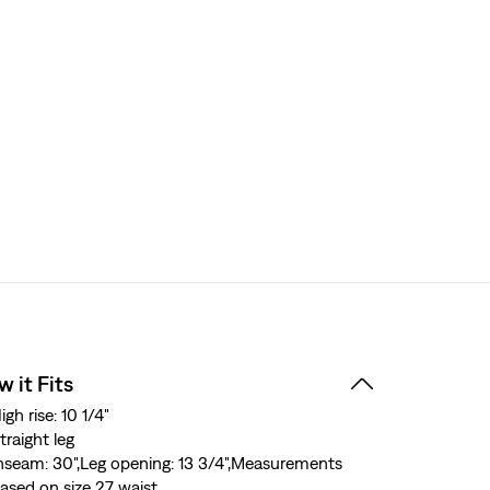
 it Fits
igh rise: 10 1/4"
traight leg
nseam: 30",Leg opening: 13 3/4",Measurements
ased on size 27 waist