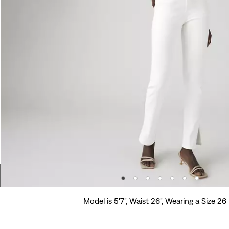
Model is 5'7", Waist 26", Wearing a Size 26