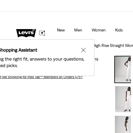
40% Off Kids Styles. Prices as Marked.
Details
New
Men
Women
Kids
Clothing
Women
Jeans
Straight
Tailored 724 High Rise Straight Wo
Shopping Assistant
✕
ng the right fit, answers to your questions,
Tailored 724 High Rise Straight Women's Jeans
ed picks.
Free Shipping
for Red Tab™ Members on Orders $75+