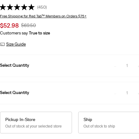
(450)
Free Shipping
for Red Tab™ Members on Orders $75+
Sale
$52.98
Original
$69.50
price
Price
Customers say
True to size
is
Was
Size Guide
Select Quantity
1
Select Quantity
1
Pickup In-Store
Ship
Out of stock at your selected store
Out of stock to ship