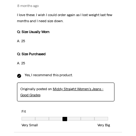
8 months ago
I love these. I wish I could order again as I lost weight last few
months and I need size down.
Q: Size Usually Worn
A: 25
Q: Size Purchased
A: 25
Yes, I recommend this product.
Originally posted on
Middy Straight Women's Jeans -
Good Grades
Fit
Fit, 4 out of 7, where 1 equals to Very Small and 7 equals to Very Big
Very Small
Very Big