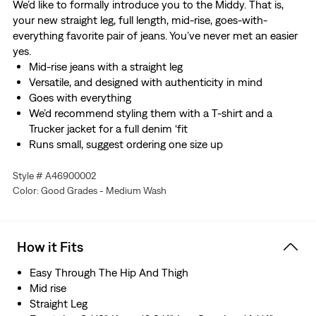
We’d like to formally introduce you to the Middy. That is,
your new straight leg, full length, mid-rise, goes-with-
everything favorite pair of jeans. You’ve never met an easier
yes.
Mid-rise jeans with a straight leg
Versatile, and designed with authenticity in mind
Goes with everything
We’d recommend styling them with a T-shirt and a
Trucker jacket for a full denim ‘fit
Runs small, suggest ordering one size up
Style # A46900002
Color: Good Grades - Medium Wash
How it Fits
Easy Through The Hip And Thigh
Mid rise
Straight Leg