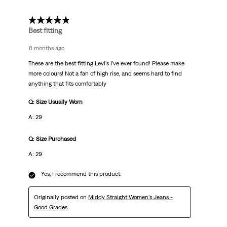
5 out of 5 stars.
Best fitting
8 months ago
These are the best fitting Levi’s I’ve ever found! Please make
more colours! Not a fan of high rise, and seems hard to find
anything that fits comfortably
Q: Size Usually Worn
A: 29
Q: Size Purchased
A: 29
Yes, I recommend this product.
Originally posted on
Middy Straight Women's Jeans -
Good Grades