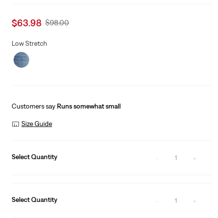
Sale
$63.98
Original
$98.00
price
Price
is
Was
Low Stretch
Customers say
Runs somewhat small
Size Guide
Select Quantity
1
Select Quantity
1