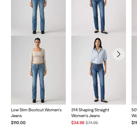
reviews
Low Slim Bootcut Women's
314 Shaping Straight
50
Jeans
Women's Jeans
Wo
Sale
Original
$110.00
$34.98
$74.95
$1
Price
Price
is
was