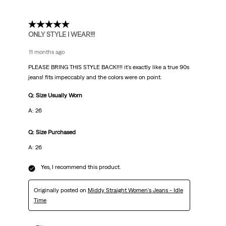
5 out of 5 stars.
ONLY STYLE I WEAR!!!
11 months ago
PLEASE BRING THIS STYLE BACK!!!! it's exactly like a true 90s
jeans! fits impeccably and the colors were on point.
Q: Size Usually Worn
A: 26
Q: Size Purchased
A: 26
Yes, I recommend this product.
Originally posted on
Middy Straight Women's Jeans - Idle
Time