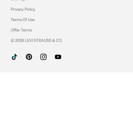
Privacy Policy
Terms Of Use
Offer Terms
© 2026 LEVI STRAUSS & CO