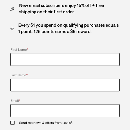
New email subscribers enjoy 15% off + free
shipping on their first order.
Every $1 you spend on qualifying purchases equals
1 point. 125 points earns a $5 reward.
First Name
*
Last Name
*
Email
*
Send me news & offers from Levi's®.