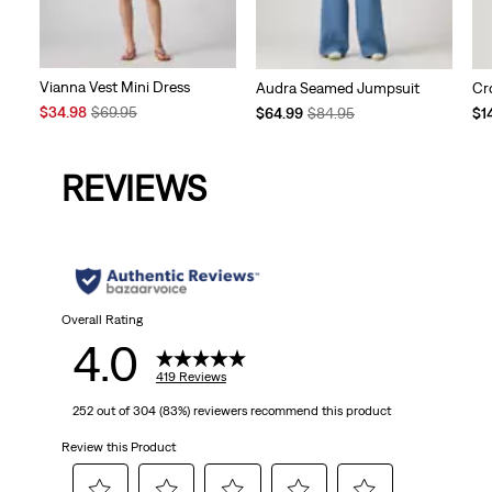
Vianna Vest Mini Dress
Audra Seamed Jumpsuit
Cr
Sale
Original
Temporary
Original
Te
$34.98
$69.95
$64.99
$84.95
$1
Price
Price
Price
Price
Pri
is
was
is
was
is
REVIEWS
Overall Rating
4.0
419 Reviews
252 out of 304 (83%) reviewers recommend this product
Review this Product