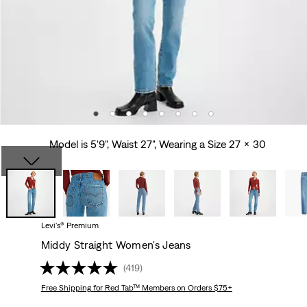
Model is 5'9", Waist 27", Wearing a Size 27 x 30
Levi's® Premium
Middy Straight Women's Jeans
(419)
Free Shipping
for Red Tab™ Members on Orders $75+