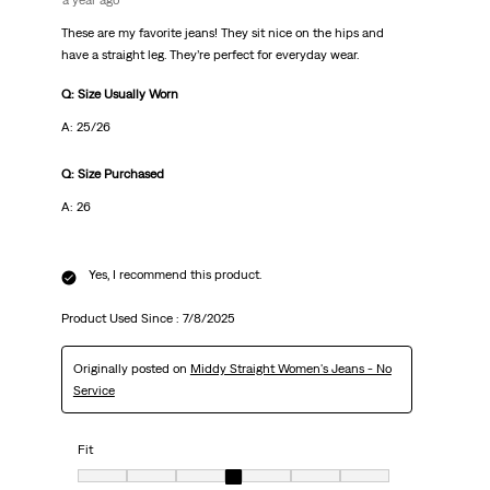
a year ago
These are my favorite jeans! They sit nice on the hips and
have a straight leg. They’re perfect for everyday wear.
Q: Size Usually Worn
A: 25/26
Q: Size Purchased
A: 26
Yes, I recommend this product.
Product Used Since :
7/8/2025
Originally posted on
Middy Straight Women's Jeans - No
Service
Fit
Fit, 4 out of 7, where 1 equals to Very Small and 7 equals to Very Big