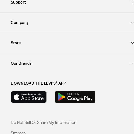
Support
Company
Store
Our Brands
DOWNLOAD THE LEVI'S® APP
Do Not Sell Or Share My Information
Sitemap