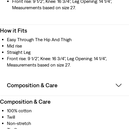
Front rise: 9 1/2", Knee: 16 3/4", Leg Opening: 14 1/4",
Measurements based on size 27.
How it Fits
Easy Through The Hip And Thigh
Mid rise
Straight Leg
Front rise: 9 1/2", Knee: 16 3/4", Leg Opening: 14 1/4",
Measurements based on size 27.
Composition & Care
Composition & Care
100% cotton
Twill
Non-stretch