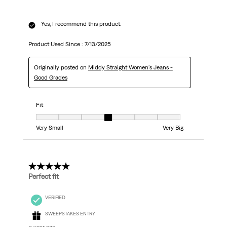
Yes, I recommend this product.
Product Used Since :
7/13/2025
Originally posted on
Middy Straight Women's Jeans -
Good Grades
Fit
Fit, 4 out of 7, where 1 equals to Very Small and 7 equals to Very Big
Very Small
Very Big
5 out of 5 stars.
Perfect fit
VERIFIED
SWEEPSTAKES ENTRY