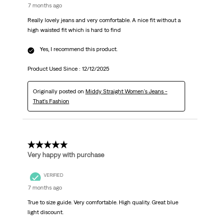
7 months ago
Really lovely jeans and very comfortable. A nice fit without a
high waisted fit which is hard to find
Yes, I recommend this product.
Product Used Since :
12/12/2025
Originally posted on
Middy Straight Women's Jeans -
That's Fashion
5 out of 5 stars.
Very happy with purchase
VERIFIED
7 months ago
True to size guide. Very comfortable. High quality. Great blue
light discount.