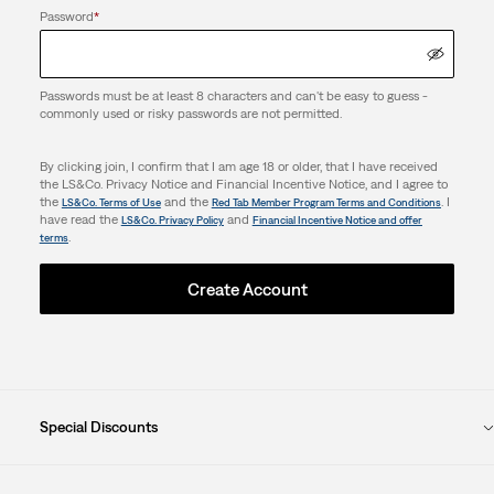
Password
*
Passwords must be at least 8 characters and can't be easy to guess -
commonly used or risky passwords are not permitted.
By clicking join, I confirm that I am age 18 or older, that I have received
the LS&Co. Privacy Notice and Financial Incentive Notice, and I agree to
the
and the
. I
LS&Co. Terms of Use
Red Tab Member Program Terms and Conditions
have read the
and
LS&Co. Privacy Policy
Financial Incentive Notice and offer
.
terms
Create Account
Special Discounts