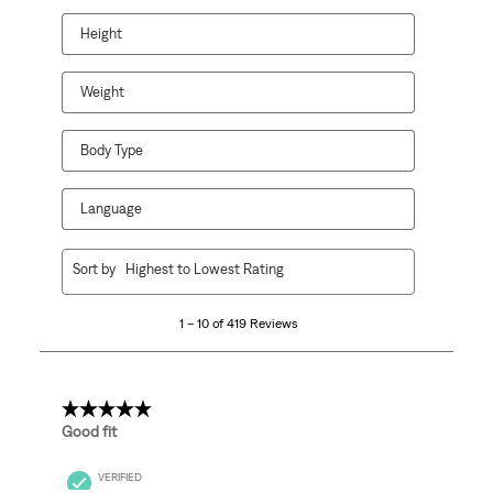
Height
Weight
Body Type
Language
1
Sort by
Highest to Lowest Rating
to
10
1 – 10 of 419 Reviews
of
419
Reviews
.
5 out of 5 stars.
Good fit
VERIFIED