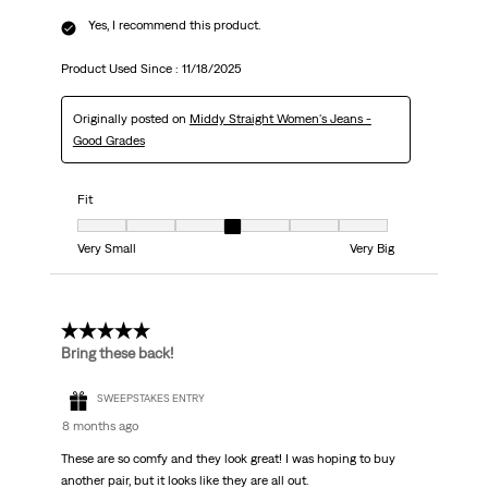
Yes, I recommend this product.
Product Used Since :
11/18/2025
Originally posted on
Middy Straight Women's Jeans -
Good Grades
Fit
Fit, 4 out of 7, where 1 equals to Very Small and 7 equals to Very Big
Very Small
Very Big
5 out of 5 stars.
Bring these back!
SWEEPSTAKES ENTRY
8 months ago
These are so comfy and they look great! I was hoping to buy
another pair, but it looks like they are all out.