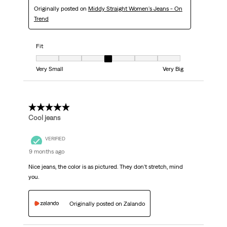
Originally posted on
Middy Straight Women's Jeans - On
Trend
Fit
Fit, 4 out of 7, where 1 equals to Very Small and 7 equals to Very Big
Very Small
Very Big
5 out of 5 stars.
Cool jeans
VERIFIED
9 months ago
Nice jeans, the color is as pictured. They don't stretch, mind
you.
Originally posted on Zalando