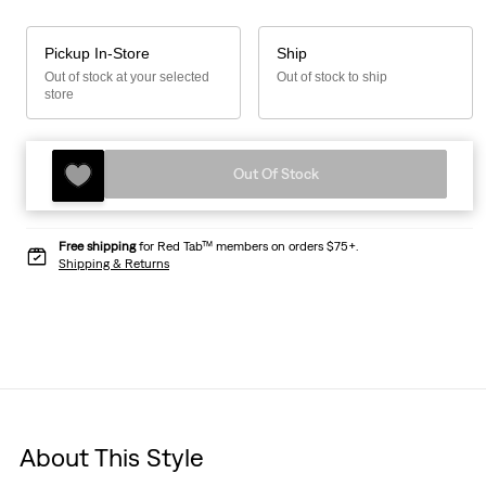
Pickup In-Store
Ship
Out of stock at your selected
Out of stock to ship
store
Out Of Stock
Free shipping
for Red Tab™ members on orders $75+.
Shipping & Returns
About This Style