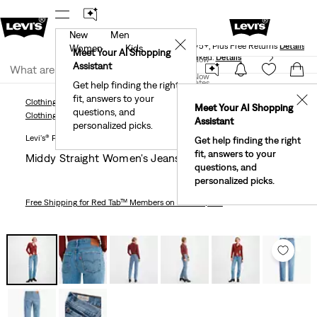
New
Men
Levi's® Red Tab™ Members Get Free Standard Ground
✕
Shipping On Orders Of $75+, Plus Free Returns
Details
Women
Kids
Meet Your AI Shopping
40% Off Kids Styles. Prices as Marked.
Details
Join Now
Assistant
Join Now
United States
Get help finding the right
fit, answers to your
United States
✕
Clothing
Women
Jeans
Straight
Middy Straight Women's Jeans
Meet Your AI Shopping
questions, and
Clothing
Women
Jeans
Straight
Assistant
personalized picks.
Levi's® Premium
Get help finding the right
fit, answers to your
Middy Straight Women's Jeans
questions, and
personalized picks.
Free Shipping
for Red Tab™ Members on Orders $75+