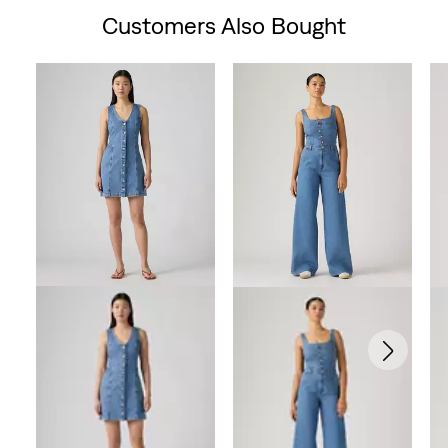
Customers Also Bought
Skip Carousel