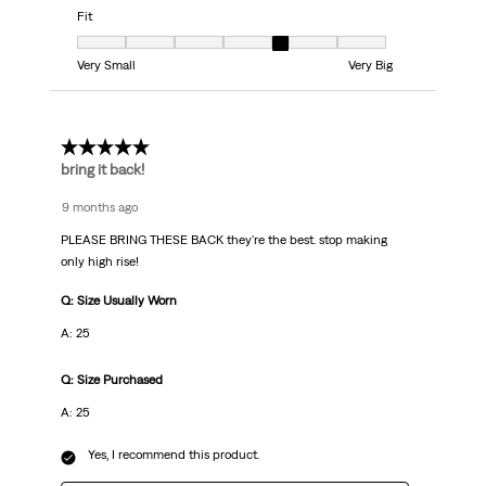
Fit
Fit, 5 out of 7, where 1 equals to Very Small and 7 equals to Very Big
Very Small
Very Big
5 out of 5 stars.
bring it back!
9 months ago
PLEASE BRING THESE BACK they're the best. stop making
only high rise!
Q: Size Usually Worn
A: 25
Q: Size Purchased
A: 25
Yes, I recommend this product.