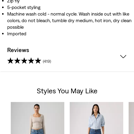
Zip fly
5-pocket styling
Machine wash cold - normal cycle. Wash inside out with like
colors, do not bleach, tumble dry medium, hot iron, dry clean
possible
Imported
Reviews
(419)
4.0
out
Styles You May Like
of
Skip Carousel
5
stars.
419