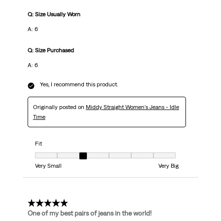
Q: Size Usually Worn
A: 6
Q: Size Purchased
A: 6
Yes, I recommend this product.
Originally posted on
Middy Straight Women's Jeans - Idle
Time
Fit
Fit, 3 out of 7, where 1 equals to Very Small and 7 equals to Very Big
Very Small
Very Big
5 out of 5 stars.
One of my best pairs of jeans in the world!