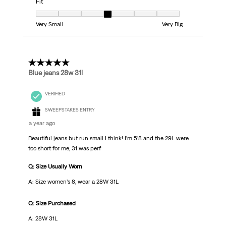
Fit
Fit, 4 out of 7, where 1 equals to Very Small and 7 equals to Very Big
Very Small
Very Big
5 out of 5 stars.
Blue jeans 28w 31l
VERIFIED
SWEEPSTAKES ENTRY
a year ago
Beautiful jeans but run small I think! I’m 5’8 and the 29L were
too short for me, 31 was perf
Q: Size Usually Worn
A: Size women’s 8, wear a 28W 31L
Q: Size Purchased
A: 28W 31L