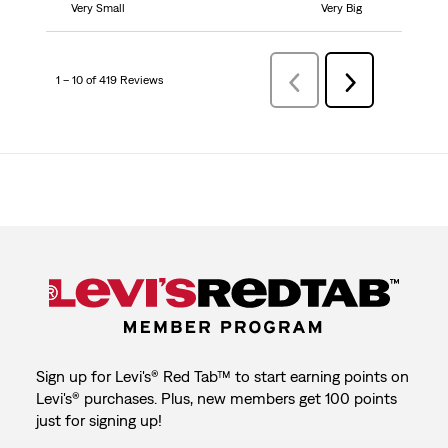
Very Small
Very Big
1 – 10 of 419 Reviews
Previous
Next
Reviews
Reviews
Sign up for Levi's® Red Tab™ to start earning points on
Levi's® purchases. Plus, new members get 100 points
just for signing up!