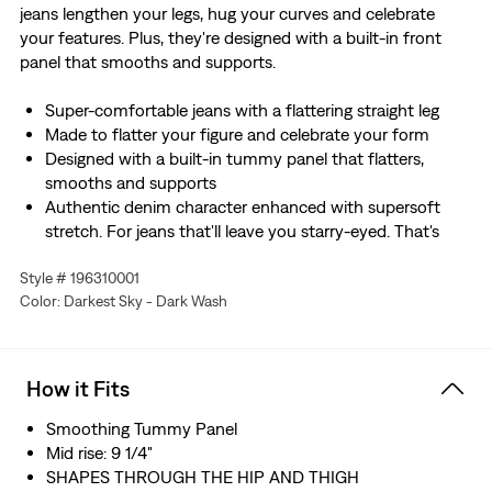
jeans lengthen your legs, hug your curves and celebrate
your features. Plus, they're designed with a built-in front
panel that smooths and supports.
Super-comfortable jeans with a flattering straight leg
Made to flatter your figure and celebrate your form
Designed with a built-in tummy panel that flatters,
smooths and supports
Authentic denim character enhanced with supersoft
stretch. For jeans that'll leave you starry-eyed. That's
Levi's® Stellar Stretch. Thanks to excellent built-in
Style # 196310001
recovery, they champion your curves and move with
Color: Darkest Sky - Dark Wash
you—without sagging or bagging—everywhere and every
wear.
Hold the H2O: This garment is made using recycled
water, which helps us to reduce our impact on this finite
How it Fits
resource
Smoothing Tummy Panel
Mid rise: 9 1/4"
SHAPES THROUGH THE HIP AND THIGH