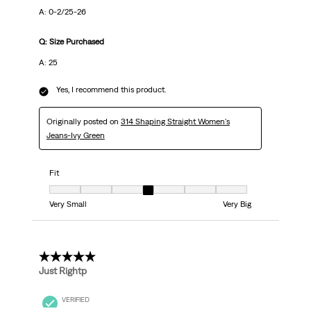
A: 0-2/25-26
Q: Size Purchased
A: 25
Yes, I recommend this product.
Originally posted on
314 Shaping Straight Women's
Jeans-Ivy Green
Fit
Fit, 4 out of 7, where 1 equals to Very Small and 7 equals to Very Big
Very Small
Very Big
5 out of 5 stars.
Just Rightp
VERIFIED