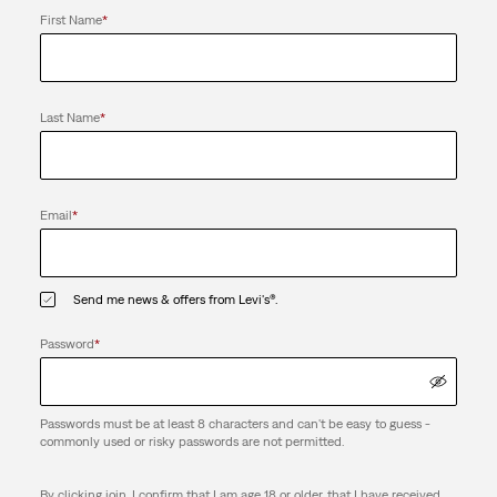
First Name
*
Last Name
*
Email
*
Send me news & offers from Levi's®.
Password
*
Passwords must be at least 8 characters and can't be easy to guess -
commonly used or risky passwords are not permitted.
By clicking join, I confirm that I am age 18 or older, that I have received