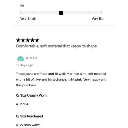
Fit
Fit, 4 out of 7, where 1 equals to Very Small and 7 equals to Very Big
Very Small
Very Big
5 out of 5 stars.
Comfortable, soft material that keeps its shape
VERIFIED
12 days ago
These jeans are fitted and fit well! Mid-rise, slim, soft material
with a bit of give and for a chance, light pink! Very happy with
this purchase
Q: Size Usually Worn
A: 2 or 4
Q: Size Purchased
A: 27 inch waist