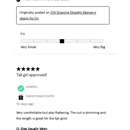
Originally posted on
314 Shaping Straight Women's
Jeans-So On
Fit
Fit, 4 out of 7, where 1 equals to Very Small and 7 equals to Very Big
Very Small
Very Big
5 out of 5 stars.
Tall girl approved!
VERIFIED
SWEEPSTAKES ENTRY
15 days ago
Very comfortable but also flattering. The cut is slimming and
the length is great for the tall girls!
Q: Size Usually Worn