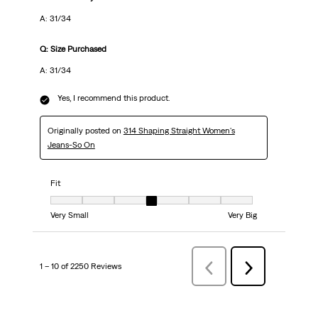
A: 31/34
Q: Size Purchased
A: 31/34
Yes, I recommend this product.
Originally posted on
314 Shaping Straight Women's
Jeans-So On
Fit
Fit, 4 out of 7, where 1 equals to Very Small and 7 equals to Very Big
Very Small
Very Big
1 – 10 of 2250 Reviews
Previous
Next
Reviews
Reviews