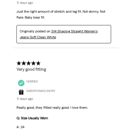
5 days ago
Just the right amount of stretch and leg fit. Not skinny. Not
flare. Baby bear fit
Originally posted on
314 Shaping Straight Women's
Jeans-Soft Clean White
5 out of 5 stars.
Very good fitting
VERIFIED
SWEEPSTAKES ENTRY
5 days ago
Really good, they fitted really good. I love them.
Q: Size Usually Worn
A: 24