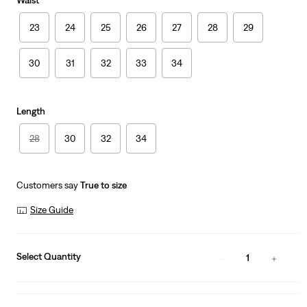
Waist
23
24
25
26
27
28
29
30
31
32
33
34
Length
28
30
32
34
Customers say
True to size
Size Guide
Select Quantity
1