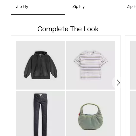
Zip Fly
Zip Fly
Zip F
Complete The Look