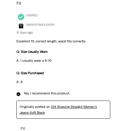
Fit
VERIFIED
SWEEPSTAKES ENTRY
8 days ago
Excellent fit, correct length, waist fits correctly
Q: Size Usually Worn
A: I usually wear a 8-10
Q: Size Purchased
A: 9
Yes, I recommend this product.
Originally posted on
314 Shaping Straight Women's
Jeans-Soft Black
Fit