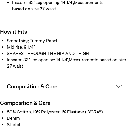
Inseam: 32",Leg opening: 14 1/4",Measurements
based on size 27 waist
How it Fits
Smoothing Tummy Panel
Mid rise: 9 1/4"
SHAPES THROUGH THE HIP AND THIGH
Inseam: 32",Leg opening: 14 1/4",Measurements based on size
27 waist
Composition & Care
Composition & Care
80% Cotton, 19% Polyester, 1% Elastane (LYCRA®)
Denim
Stretch