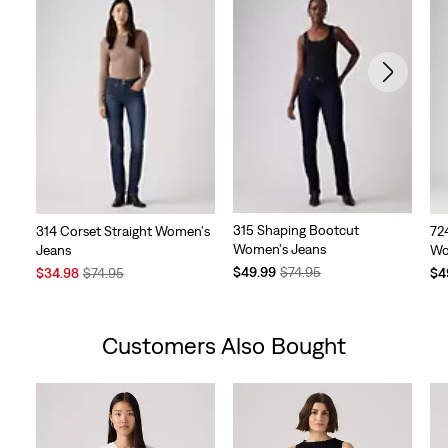
315 Shaping Bootcut
314 Corset Straight Women's
724
Women's Jeans
Jeans
Wo
Temporary
Original
Sale
Original
Te
$49.99
$74.95
$34.98
$74.95
$4
Price
Price
Price
Price
Pri
is
was
is
was
is
Customers Also Bought
Skip Carousel