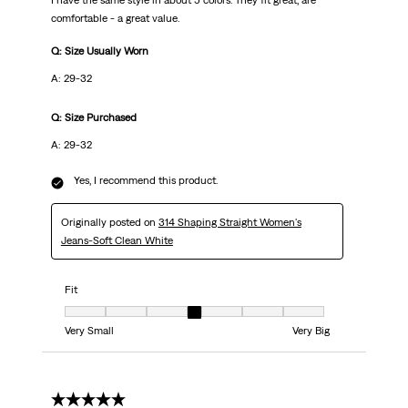
I have the same style in about 5 colors. They fit great, are
comfortable - a great value.
Q: Size Usually Worn
A: 29-32
Q: Size Purchased
A: 29-32
Yes, I recommend this product.
Originally posted on
314 Shaping Straight Women's
Jeans-Soft Clean White
Fit
Fit, 4 out of 7, where 1 equals to Very Small and 7 equals to Very Big
Very Small
Very Big
5 out of 5 stars.