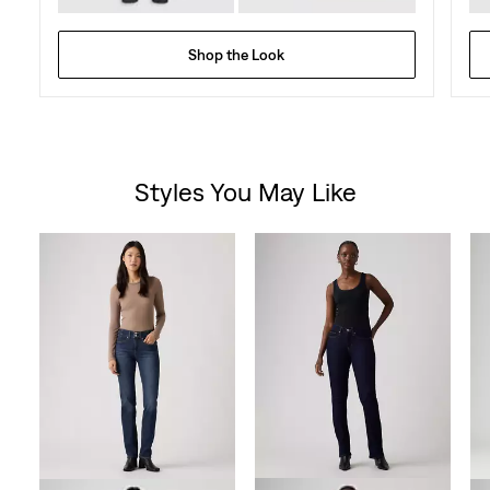
Shop the Look
Styles You May Like
Skip Carousel