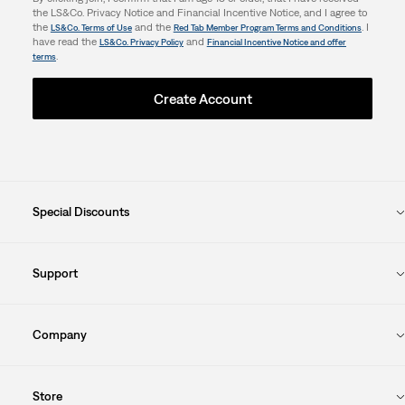
the LS&Co. Privacy Notice and Financial Incentive Notice, and I agree to
the
and the
. I
LS&Co. Terms of Use
Red Tab Member Program Terms and Conditions
have read the
and
LS&Co. Privacy Policy
Financial Incentive Notice and offer
.
terms
Create Account
Special Discounts
Support
Company
Store