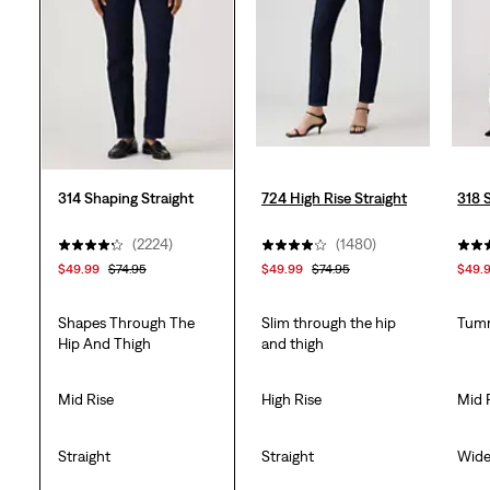
2250
reviews
314 Shaping Straight
724 High Rise Straight
318 
(2224)
(1480)
$49.99
$74.95
$49.99
$74.95
$49.
Shapes Through The
Slim through the hip
Tumm
Hip And Thigh
and thigh
Mid Rise
High Rise
Mid 
Straight
Straight
Wid