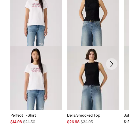
Perfect T-Shirt
Bella Smocked Top
Ju
Sale
Original
Sale
Original
Te
$14.98
$24.50
$26.98
$34.95
$1
Price
Price
Price
Price
Pri