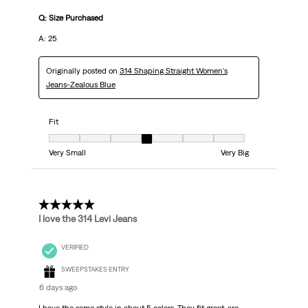
Q: Size Purchased
A: 25
Originally posted on
314 Shaping Straight Women's
Jeans-Zealous Blue
Fit
Fit, 4 out of 7, where 1 equals to Very Small and 7 equals to Very Big
Very Small
Very Big
5 out of 5 stars.
I love the 314 Levi Jeans
VERIFIED
SWEEPSTAKES ENTRY
6 days ago