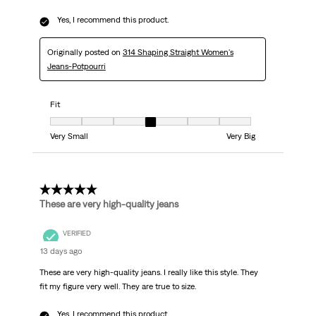
Yes, I recommend this product.
Originally posted on
314 Shaping Straight Women's
Jeans-Potpourri
Fit
Fit, 4 out of 7, where 1 equals to Very Small and 7 equals to Very Big
Very Small
Very Big
5 out of 5 stars.
These are very high-quality jeans
VERIFIED
13 days ago
These are very high-quality jeans. I really like this style. They
fit my figure very well. They are true to size.
Yes, I recommend this product.