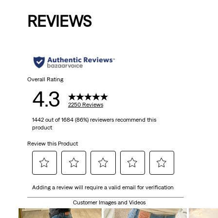
is
was
is
was
is
REVIEWS
Overall Rating
4.3
2250 Reviews
1442 out of 1684 (86%) reviewers recommend this
product
Review this Product
Select
Select
Select
Select
Select
Adding a review will require a valid email for verification
to
to
to
to
to
rate
rate
rate
rate
rate
Customer Images and Videos
the
the
the
the
the