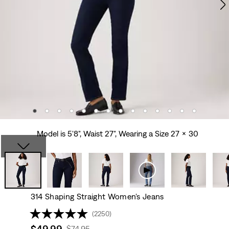
Model is 5'8", Waist 27", Wearing a Size 27 x 30
314 Shaping Straight Women's Jeans
(2250)
Sale
$49.99
Original
$74.95