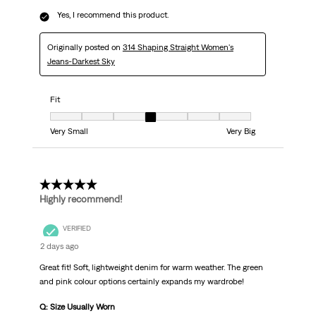
Yes, I recommend this product.
Originally posted on
314 Shaping Straight Women's
Jeans-Darkest Sky
Fit
Fit, 4 out of 7, where 1 equals to Very Small and 7 equals to Very Big
Very Small
Very Big
5 out of 5 stars.
Highly recommend!
VERIFIED
2 days ago
Great fit! Soft, lightweight denim for warm weather. The green
and pink colour options certainly expands my wardrobe!
Q: Size Usually Worn