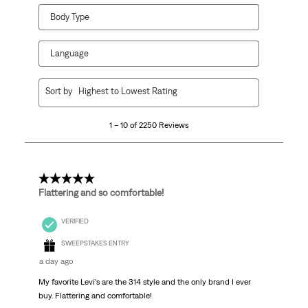
Body Type
Language
1
Sort by
Highest to Lowest Rating
to
10
1 – 10 of 2250 Reviews
of
2250
Reviews
.
5 out of 5 stars.
Flattering and so comfortable!
VERIFIED
SWEEPSTAKES ENTRY
a day ago
My favorite Levi’s are the 314 style and the only brand I ever
buy. Flattering and comfortable!