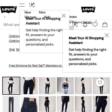
New
Men
und
New Email Subscribers: 15% Off Your First Order!
✕
ails
Details
Women
Kids
Levi's® Red Tab™ Members Get Free Standard Ground
Meet Your AI Shopping
Join Now
Shipping On Orders Of $75+, Plus Free Returns
Details
Assistant
Join Now
United States
Get help finding the right
fit, answers to your
United States
✕
Clothing
Women
Jeans
Straight
314 Shaping Straight Women's Jeans
Meet Your AI Shopping
questions, and
Clothing
Women
Jeans
Straight
Assistant
personalized picks.
314 Shaping Straight Women's Jeans
Get help finding the right
fit, answers to your
questions, and
personalized picks.
Free Shipping
for Red Tab™ Members on Orders $75+