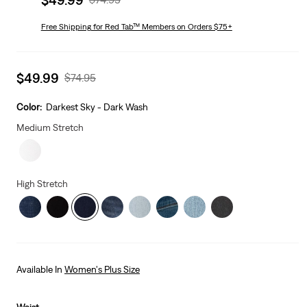
price
Price
is
Free Shipping
for Red Tab™ Members on Orders $75+
Was
Sale
$49.99
Original
$74.95
price
Price
is
Was
Color:
Darkest Sky - Dark Wash
Medium Stretch
High Stretch
Available In
Women's Plus Size