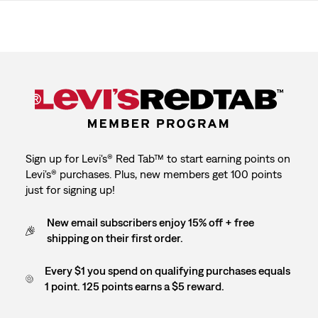
Sign up for Levi's® Red Tab™ to start earning points on
Levi's® purchases. Plus, new members get 100 points
just for signing up!
New email subscribers enjoy 15% off + free
shipping on their first order.
Every $1 you spend on qualifying purchases equals
1 point. 125 points earns a $5 reward.