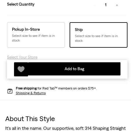
Select Quantity
1
Pickup In-Store
Ship
Select size to see if item is in
Select size to see if item is in
stock
stock
Select Your Store
Add to Bag
Free shipping
for Red Tab™ members on orders $75+.
Shipping & Returns
About This Style
It's all in the name. Our supportive, soft 314 Shaping Straight