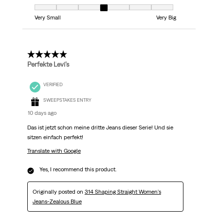
Fit, 4 out of 7, where 1 equals to Very Small and 7 equals to Very Big
Very Small
Very Big
5 out of 5 stars.
Perfekte Levi’s
VERIFIED
SWEEPSTAKES ENTRY
10 days ago
Das ist jetzt schon meine dritte Jeans dieser Serie! Und sie
sitzen einfach perfekt!
Translate with Google
Yes, I recommend this product.
Originally posted on
314 Shaping Straight Women's
Jeans-Zealous Blue