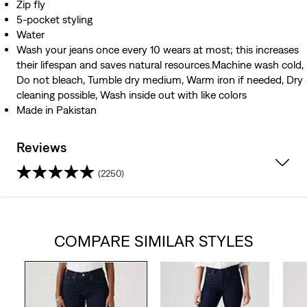
Zip fly
5-pocket styling
Water
Wash your jeans once every 10 wears at most; this increases
their lifespan and saves natural resources.Machine wash cold,
Do not bleach, Tumble dry medium, Warm iron if needed, Dry
cleaning possible, Wash inside out with like colors
Made in Pakistan
Reviews
(2250)
4.3
out
COMPARE SIMILAR STYLES
of
5
stars.