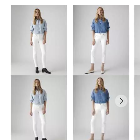
Skip Carousel