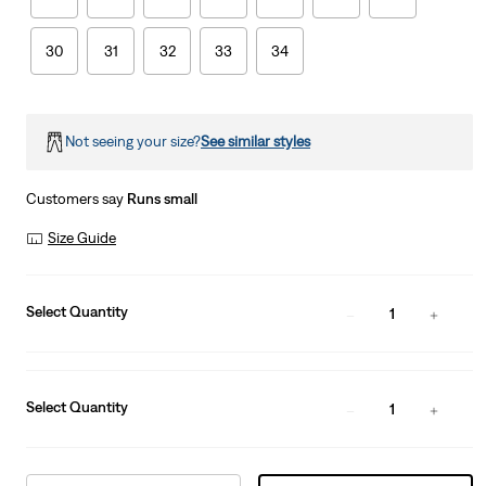
30
31
32
33
34
Not seeing your size?
See similar styles
Customers say
Runs small
Size Guide
Select Quantity
1
Select Quantity
1