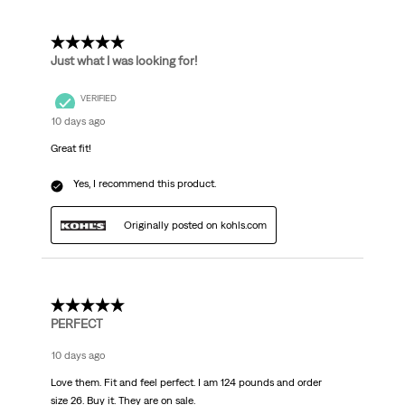
Reviews
.
5 out of 5 stars.
Just what I was looking for!
VERIFIED
10 days ago
Great fit!
Yes, I recommend this product.
Originally posted on kohls.com
5 out of 5 stars.
PERFECT
10 days ago
Love them. Fit and feel perfect. I am 124 pounds and order
size 26. Buy it. They are on sale.