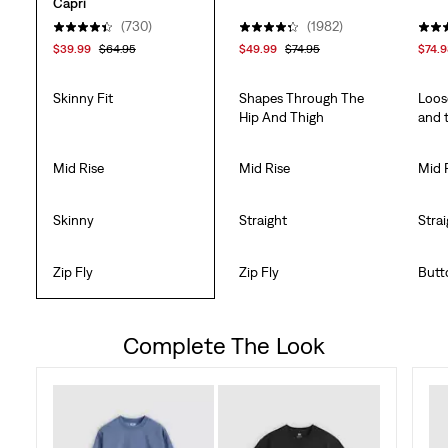
Capri
(730)
(1982)
$39.99
$64.95
$49.99
$74.95
$74.
Skinny Fit
Shapes Through The
Loos
Hip And Thigh
and 
Mid Rise
Mid Rise
Mid 
Skinny
Straight
Stra
Zip Fly
Zip Fly
Butt
Complete The Look