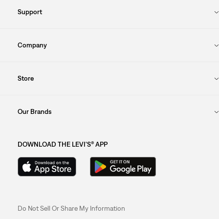
Support
Company
Store
Our Brands
DOWNLOAD THE LEVI'S® APP
Do Not Sell Or Share My Information