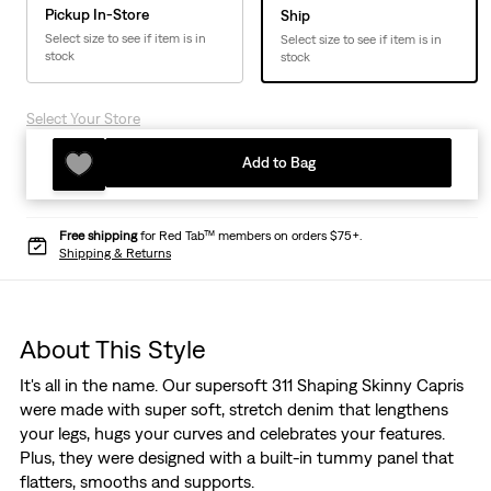
Pickup In-Store
Ship
Select size to see if item is in
Select size to see if item is in
stock
stock
Select Your Store
Add to Bag
Free shipping
for Red Tab™ members on orders $75+.
Shipping & Returns
About This Style
It's all in the name. Our supersoft 311 Shaping Skinny Capris
were made with super soft, stretch denim that lengthens
your legs, hugs your curves and celebrates your features.
Plus, they were designed with a built-in tummy panel that
flatters, smooths and supports.