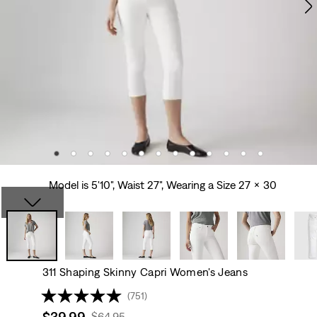
Model is 5'10", Waist 27", Wearing a Size 27 x 30
311 Shaping Skinny Capri Women's Jeans
(751)
Sale
$39.99
Original
$64.95