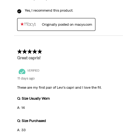
Yes, I recommend this product.
Originally posted on macys.com
5 out of 5 stars.
Great capris!
VERIFIED
11 days ago
These are my first pair of Levi’s capri and I love the fit.
Q: Size Usually Worn
A: 14
Q: Size Purchased
A: 33