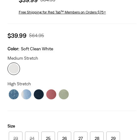
price
Price
is
Free Shipping
for Red Tab™ Members on Orders $75+
Was
Sale
$39.99
Original
$64.95
price
Price
is
Was
Color:
Soft Clean White
Medium Stretch
High Stretch
Size
23
24
25
26
27
28
29