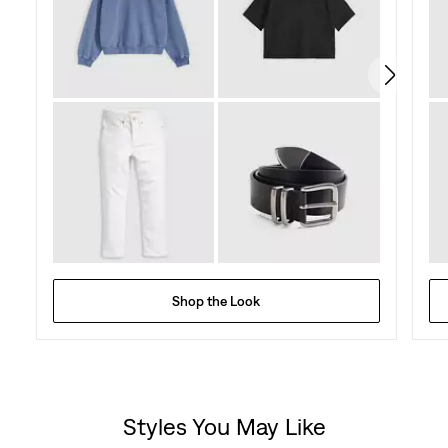
Shop the Look
Styles You May Like