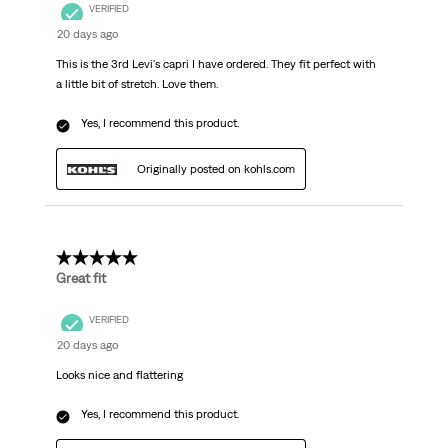
VERIFIED
20 days ago
This is the 3rd Levi's capri I have ordered. They fit perfect with
a little bit of stretch. Love them.
Yes, I recommend this product.
Originally posted on kohls.com
5 out of 5 stars.
Great fit
VERIFIED
20 days ago
Looks nice and flattering
Yes, I recommend this product.