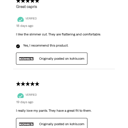
5 out of 5 stars.
Great capris
VERIFIED
18 days ago
I like the slimmer cut. They are flattering and comfortable.
Yes, I recommend this product.
Originally posted on kohls.com
5 out of 5 stars.
VERIFIED
19 days ago
I really love my pants. They have a great fit to them.
Originally posted on kohls.com