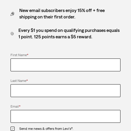
New email subscribers enjoy 15% off + free
shipping on their first order.
Every $1 you spend on qualifying purchases equals
1 point. 125 points earns a $5 reward.
First Name
*
Last Name
*
Email
*
Send me news & offers from Levi's®.