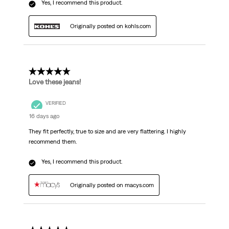
Yes, I recommend this product.
Originally posted on kohls.com
5 out of 5 stars.
Love these jeans!
VERIFIED
16 days ago
They fit perfectly, true to size and are very flattering. I highly
recommend them.
Yes, I recommend this product.
Originally posted on macys.com