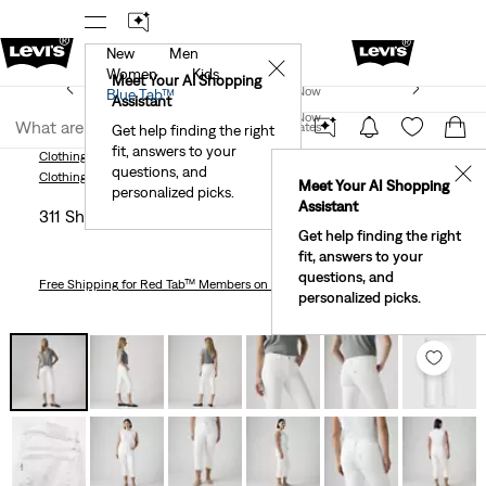
New
Men
r App
Details
See What’s New At Our Stores
Detail
✕
Women
Kids
New Email Subscribers: 15% Off Your First Order!
Meet Your AI Shopping
Join Now
Blue Tab™
Details
Assistant
Join Now
United States
Get help finding the right
fit, answers to your
United States
Clothing
Women
Jeans
Skinny
311 Shaping Skinny Capri Women's Jeans
questions, and
✕
Clothing
Women
Jeans
Skinny
Meet Your AI Shopping
personalized picks.
Assistant
311 Shaping Skinny Capri Women's Jeans
Get help finding the right
fit, answers to your
questions, and
Free Shipping
for Red Tab™ Members on Orders $75+
personalized picks.