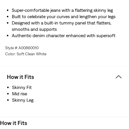
Super-comfortable jeans with a flattering skinny leg
Built to celebrate your curves and lengthen your legs
Designed with a built-in tummy panel that flatters,
smooths and supports
Authentic denim character enhanced with supersoft
stretch. For jeans that'll leave you starry-eyed. That's
Style # A00860010
Levi's® Stellar Stretch. Thanks to excellent built-in
Color: Soft Clean White
recovery, they champion your curves and move with
you—without sagging or bagging—everywhere and every
wear.
How it Fits
Skinny Fit
Mid rise
Skinny Leg
How it Fits