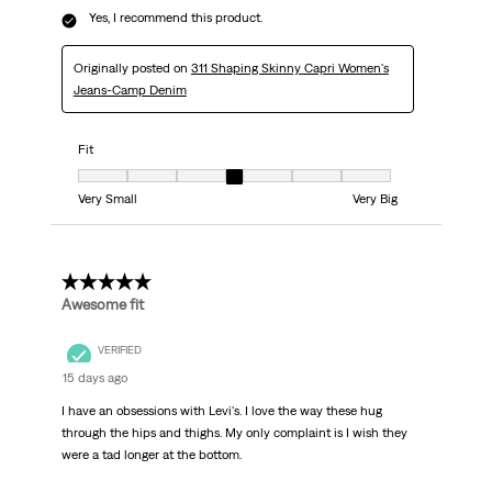
Yes, I recommend this product.
Originally posted on
311 Shaping Skinny Capri Women's
Jeans-Camp Denim
Fit
Fit, 4 out of 7, where 1 equals to Very Small and 7 equals to Very Big
Very Small
Very Big
5 out of 5 stars.
Awesome fit
VERIFIED
15 days ago
I have an obsessions with Levi's. I love the way these hug
through the hips and thighs. My only complaint is I wish they
were a tad longer at the bottom.