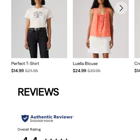
Perfect T-Shirt
Luella Blouse
Cr
Temporary
Original
Temporary
Original
Te
$14.99
$24.95
$24.99
$39.95
$1
Price
Price
Price
Price
Pri
is
was
is
was
is
REVIEWS
Overall Rating