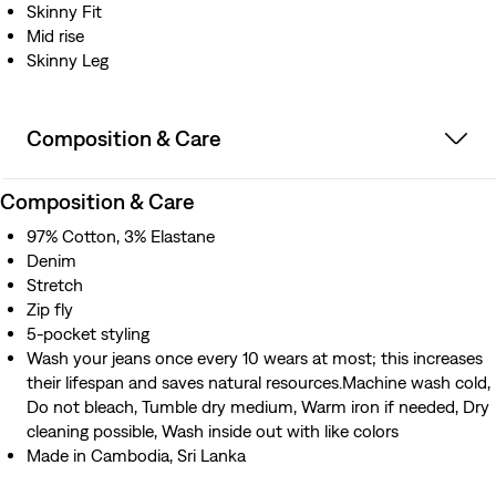
Skinny Fit
Mid rise
Skinny Leg
Composition & Care
Composition & Care
97% Cotton, 3% Elastane
Denim
Stretch
Zip fly
5-pocket styling
Wash your jeans once every 10 wears at most; this increases
their lifespan and saves natural resources.Machine wash cold,
Do not bleach, Tumble dry medium, Warm iron if needed, Dry
cleaning possible, Wash inside out with like colors
Made in Cambodia, Sri Lanka