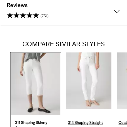
Reviews
(751)
4.4
out
COMPARE SIMILAR STYLES
of
5
stars.
751
reviews
311 Shaping Skinny
314 Shaping Straight
Coat