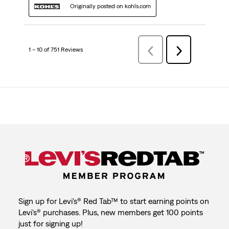
Originally posted on kohls.com
1 – 10 of 751 Reviews
Previous
Next
Reviews
Reviews
Sign up for Levi's® Red Tab™ to start earning points on
Levi's® purchases. Plus, new members get 100 points
just for signing up!