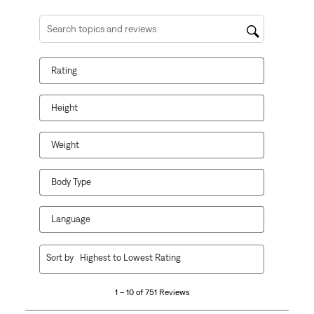
Search topics and reviews search region
Rating
Height
Weight
Body Type
Language
1
Sort by
Highest to Lowest Rating
to
10
1 – 10 of 751 Reviews
of
751