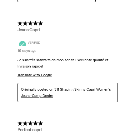
5 out of 5 stars.
Jeans Capri
VERIFIED
19 days ago
Je suis très satisfaite de mon achat. Excellente qualité et
livraison rapide!
Translate with Google
Originally posted on
311 Shaping Skinny Capri Women's
Jeans-Camp Denim
5 out of 5 stars.
Perfect capri