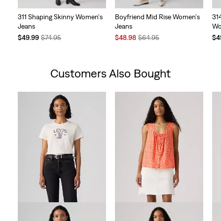
311 Shaping Skinny Women's
Boyfriend Mid Rise Women's
31
Jeans
Jeans
Wo
Temporary
Original
Sale
Original
Te
$49.99
$74.95
$48.98
$64.95
$4
Price
Price
Price
Price
Pri
is
was
is
was
is
Customers Also Bought
Skip Carousel