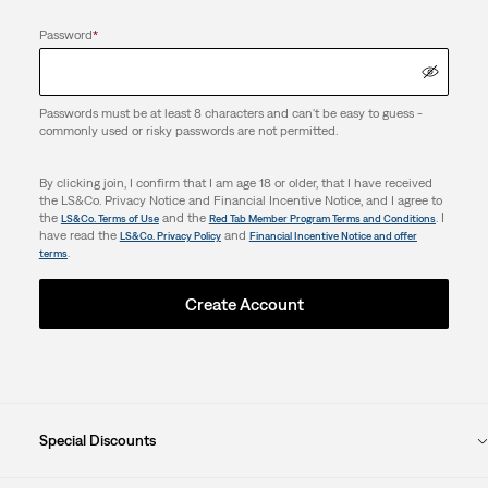
Password
*
Passwords must be at least 8 characters and can't be easy to guess -
commonly used or risky passwords are not permitted.
By clicking join, I confirm that I am age 18 or older, that I have received
the LS&Co. Privacy Notice and Financial Incentive Notice, and I agree to
the
and the
. I
LS&Co. Terms of Use
Red Tab Member Program Terms and Conditions
have read the
and
LS&Co. Privacy Policy
Financial Incentive Notice and offer
.
terms
Create Account
Special Discounts