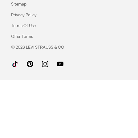
Sitemap
Privacy Policy
Terms Of Use
Offer Terms
© 2026 LEVI STRAUSS & CO