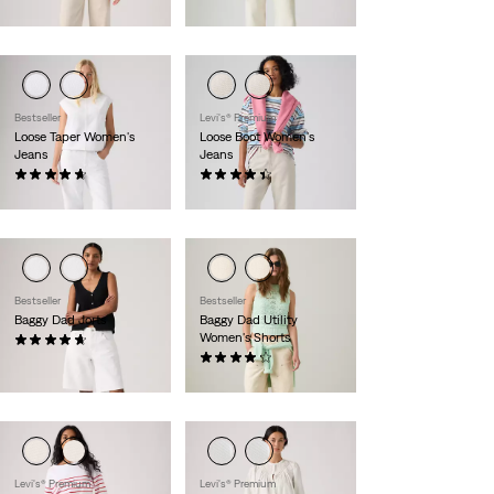
$110.00
$110.00
Bestseller
Levi's® Premium
Loose Taper Women's
Loose Boot Women's
Jeans
Jeans
(23)
(75)
$110.00
$110.00
Bestseller
Bestseller
Baggy Dad Jorts
Baggy Dad Utility
Women's Shorts
(167)
$75.00
(26)
$75.00
Levi's® Premium
Levi's® Premium