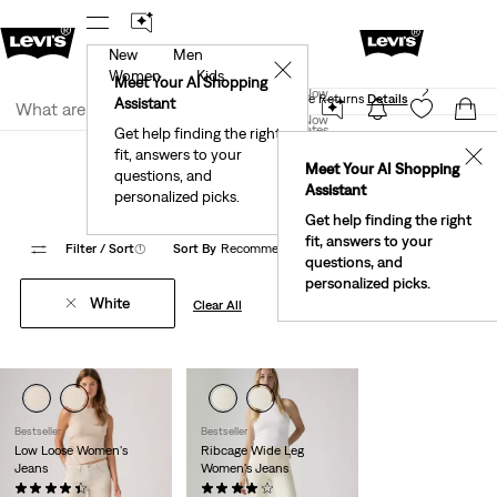
New
Men
 First Order!
The Best Of Levi's® - Now On Our App
De
✕
Women
Kids
Levi's® Red Tab™ Members Get Free Standard Ground
Meet Your AI Shopping
Join Now
Shipping On Orders Of $75+, Plus Free Returns
Details
Assistant
Join Now
United States
Get help finding the right
Clothing
Women
Jeans
Loose
fit, answers to your
United States
✕
Meet Your AI Shopping
Women's White Mom Jeans
questions, and
Assistant
personalized picks.
Get help finding the right
fit, answers to your
Filter
/ Sort
(1)
Sort By
Recommended
8 Items
questions, and
personalized picks.
White
Clear All
Bestseller
Bestseller
Low Loose Women's
Ribcage Wide Leg
Jeans
Women's Jeans
(479)
(1356)