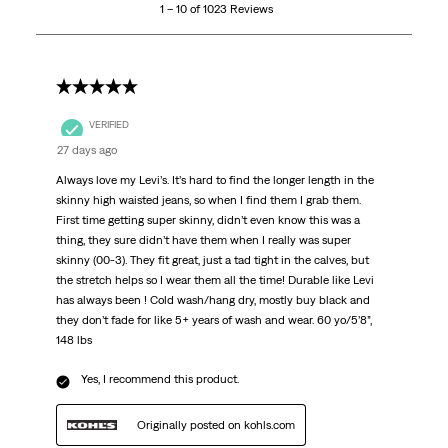
1 – 10 of 1023 Reviews
of
1023
Reviews
.
5 out of 5 stars.
VERIFIED
27 days ago
Always love my Levi’s. It’s hard to find the longer length in the
skinny high waisted jeans, so when I find them I grab them.
First time getting super skinny, didn’t even know this was a
thing, they sure didn’t have them when I really was super
skinny (00-3). They fit great, just a tad tight in the calves, but
the stretch helps so I wear them all the time! Durable like Levi
has always been ! Cold wash/hang dry, mostly buy black and
they don’t fade for like 5+ years of wash and wear. 60 yo/5’8”,
148 lbs
Yes, I recommend this product.
Originally posted on kohls.com