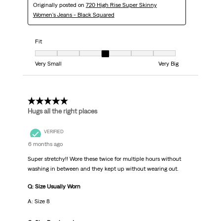
Originally posted on
720 High Rise Super Skinny
Women's Jeans - Black Squared
Fit
Fit, 4 out of 7, where 1 equals to Very Small and 7 equals to Very Big
Very Small
Very Big
5 out of 5 stars.
Hugs all the right places
VERIFIED
6 months ago
Super stretchy!! Wore these twice for multiple hours without
washing in between and they kept up without wearing out.
Q: Size Usually Worn
A: Size 8