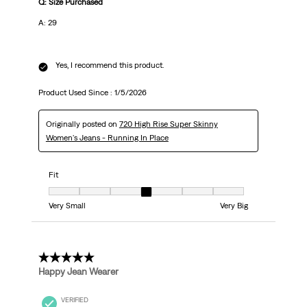
Q: Size Purchased
A: 29
Yes, I recommend this product.
Product Used Since :
1/5/2026
Originally posted on
720 High Rise Super Skinny
Women's Jeans - Running In Place
Fit
Fit, 4 out of 7, where 1 equals to Very Small and 7 equals to Very Big
Very Small
Very Big
5 out of 5 stars.
Happy Jean Wearer
VERIFIED