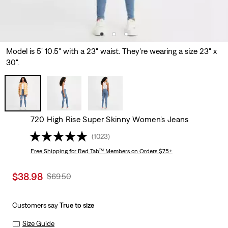
Model is 5' 10.5" with a 23" waist. They're wearing a size 23" x
30".
720 High Rise Super Skinny Women's Jeans
(1023)
Free Shipping
for Red Tab™ Members on Orders $75+
Sale
$38.98
Original
$69.50
price
Price
is
Was
Customers say
True to size
Size Guide