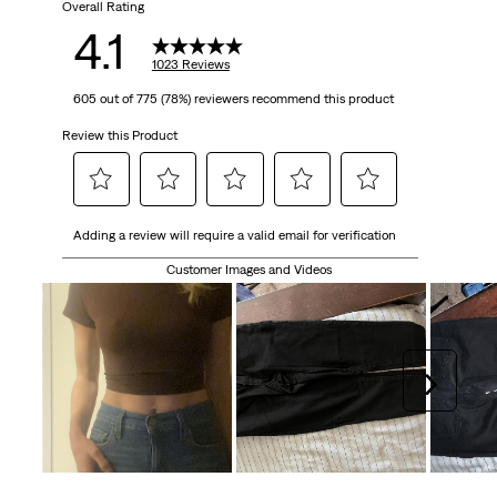
Overall Rating
4.1
1023 Reviews
605 out of 775 (78%) reviewers recommend this product
Review this Product
Select
Select
Select
Select
Select
Adding a review will require a valid email for verification
to
to
to
to
to
rate
rate
rate
rate
rate
Customer Images and Videos
the
the
the
the
the
item
item
item
item
item
with
with
with
with
with
1
2
3
4
5
Next
star.
stars.
stars.
stars.
stars.
This
This
This
This
This
action
action
action
action
action
will
will
will
will
will
open
open
open
open
open