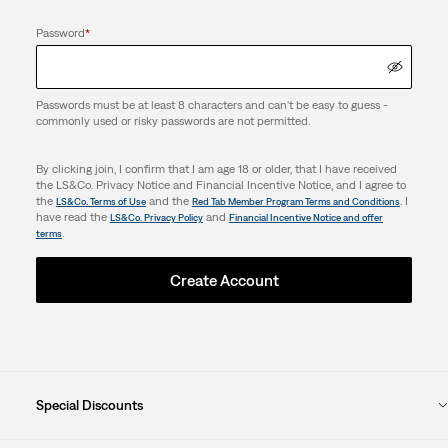
Password
*
Passwords must be at least 8 characters and can't be easy to guess -
commonly used or risky passwords are not permitted.
By clicking join, I confirm that I am age 18 or older, that I have received
the LS&Co. Privacy Notice and Financial Incentive Notice, and I agree to
the
and the
. I
LS&Co. Terms of Use
Red Tab Member Program Terms and Conditions
have read the
and
LS&Co. Privacy Policy
Financial Incentive Notice and offer
.
terms
Create Account
Special Discounts