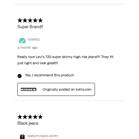
5 out of 5 stars.
Super Brand!!
VERIFIED
a month ago
Really love Levi’s 720 super skinny high rise jeans!!!! They fit
just right and look great!!!
Yes, I recommend this product.
Originally posted on kohls.com
5 out of 5 stars.
Black jeans
SWEEPSTAKES ENTRY