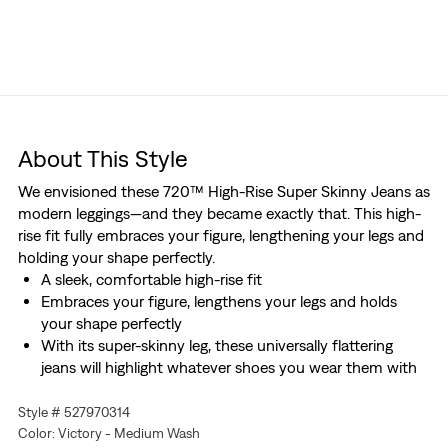
About This Style
We envisioned these 720™ High-Rise Super Skinny Jeans as
modern leggings—and they became exactly that. This high-
rise fit fully embraces your figure, lengthening your legs and
holding your shape perfectly.
A sleek, comfortable high-rise fit
Embraces your figure, lengthens your legs and holds
your shape perfectly
With its super-skinny leg, these universally flattering
jeans will highlight whatever shoes you wear them with
Style # 527970314
Color: Victory - Medium Wash