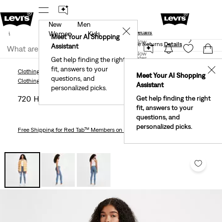
New
Men
und
New Email Subscribers: 15% Off Your First Order!
✕
ails
Details
Women
Kids
Levi's® Red Tab™ Members Get Free Standard Ground
Meet Your AI Shopping
Join Now
Shipping On Orders Of $75+, Plus Free Returns
Details
Assistant
Join Now
United States
Get help finding the right
fit, answers to your
United States
✕
Clothing
Women
Jeans
720 High Rise Super Skinny Women's Jeans
Meet Your AI Shopping
questions, and
Clothing
Women
Jeans
Assistant
personalized picks.
720 High Rise Super Skinny Women's Jeans
Get help finding the right
fit, answers to your
questions, and
personalized picks.
Free Shipping
for Red Tab™ Members on Orders $75+