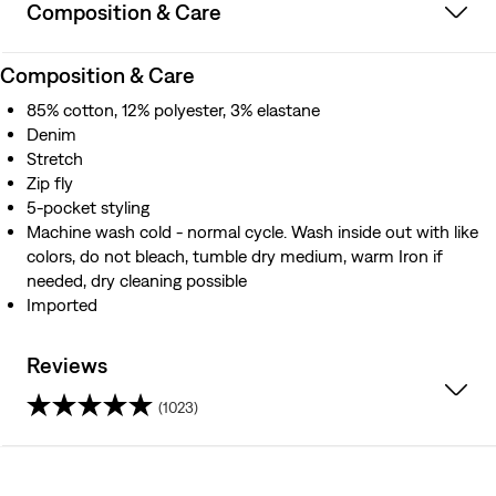
Composition & Care
Composition & Care
85% cotton, 12% polyester, 3% elastane
Denim
Stretch
Zip fly
5-pocket styling
Machine wash cold - normal cycle. Wash inside out with like
colors, do not bleach, tumble dry medium, warm Iron if
needed, dry cleaning possible
Imported
Reviews
(1023)
4.1
out