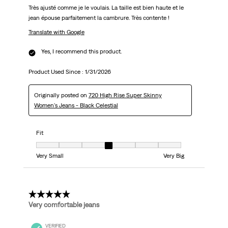
Très ajusté comme je le voulais. La taille est bien haute et le
jean épouse parfaitement la cambrure. Très contente !
Translate with Google
Yes, I recommend this product.
Product Used Since :
1/31/2026
Originally posted on
720 High Rise Super Skinny
Women's Jeans - Black Celestial
Fit
Fit, 4 out of 7, where 1 equals to Very Small and 7 equals to Very Big
Very Small
Very Big
5 out of 5 stars.
Very comfortable jeans
VERIFIED