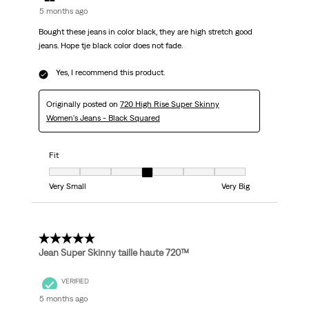
5 months ago
Bought these jeans in color black, they are high stretch good
jeans. Hope tje black color does not fade.
Yes, I recommend this product.
Originally posted on
720 High Rise Super Skinny
Women's Jeans - Black Squared
Fit
Fit, 4 out of 7, where 1 equals to Very Small and 7 equals to Very Big
Very Small
Very Big
5 out of 5 stars.
Jean Super Skinny taille haute 720™
VERIFIED
5 months ago