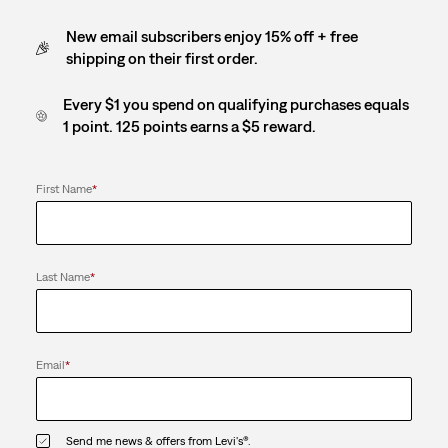
New email subscribers enjoy 15% off + free
shipping on their first order.
Every $1 you spend on qualifying purchases equals
1 point. 125 points earns a $5 reward.
First Name
*
Last Name
*
Email
*
Send me news & offers from Levi's®.