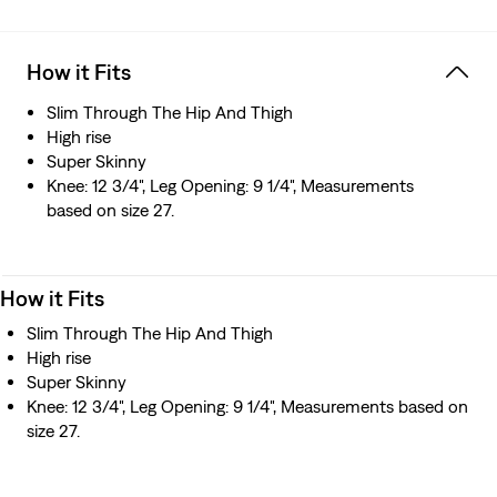
How it Fits
Slim Through The Hip And Thigh
High rise
Super Skinny
Knee: 12 3/4", Leg Opening: 9 1/4", Measurements
based on size 27.
How it Fits
Slim Through The Hip And Thigh
High rise
Super Skinny
Knee: 12 3/4", Leg Opening: 9 1/4", Measurements based on
size 27.