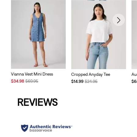
Vianna Vest Mini Dress
Cropped Anyday Tee
Au
Sale
Original
Temporary
Original
Te
$34.98
$69.95
$14.99
$24.95
$6
Price
Price
Price
Price
Pri
is
was
is
was
is
REVIEWS