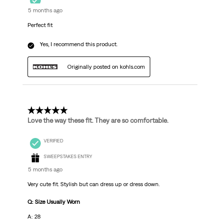
5 months ago
Perfect fit
Yes, I recommend this product.
Originally posted on kohls.com
5 out of 5 stars.
Love the way these fit. They are so comfortable.
VERIFIED
SWEEPSTAKES ENTRY
5 months ago
Very cute fit. Stylish but can dress up or dress down.
Q: Size Usually Worn
A: 28