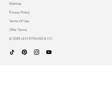
Sitemap
Privacy Policy
Terms Of Use
Offer Terms
© 2026 LEVI STRAUSS & CO