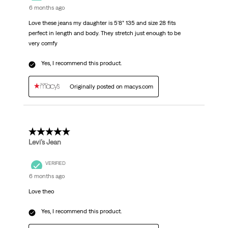
6 months ago
Love these jeans my daughter is 5’8” 135 and size 28 fits
perfect in length and body. They stretch just enough to be
very comfy
Yes, I recommend this product.
Originally posted on macys.com
5 out of 5 stars.
Levi’s Jean
VERIFIED
6 months ago
Love theo
Yes, I recommend this product.