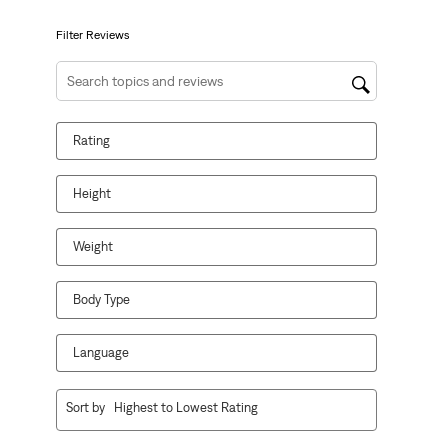
submission
submission
submission
submission
submission
form.
form.
form.
form.
form.
Filter Reviews
Search topics and reviews search region
Rating
Height
Weight
Body Type
Language
1
Sort by
Highest to Lowest Rating
to
10