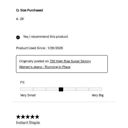
Q: Size Purchased
A: 28
Yes, I recommend this product.
Product Used Since :
1/26/2026
Originally posted on
720 High Rise Super Skinny
Women's Jeans - Running In Place
Fit
Fit, 4 out of 7, where 1 equals to Very Small and 7 equals to Very Big
Very Small
Very Big
5 out of 5 stars.
Instant Staple