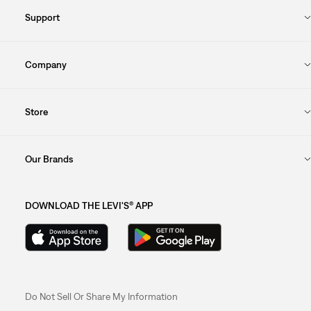
Support
Company
Store
Our Brands
DOWNLOAD THE LEVI'S® APP
Do Not Sell Or Share My Information