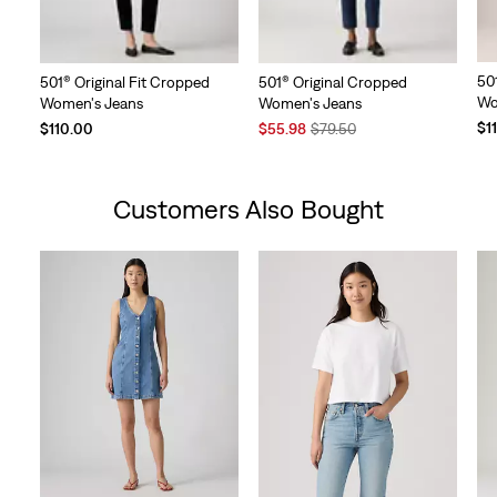
50
501® Original Fit Cropped
501® Original Cropped
Wo
Women's Jeans
Women's Jeans
Sale
Original
$1
$110.00
$55.98
$79.50
Price
Price
is
was
Customers Also Bought
Skip Carousel