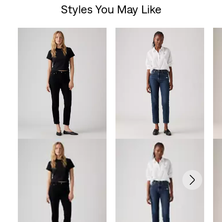
Styles You May Like
of
Skip Carousel
5
stars.
1023
reviews