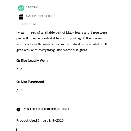
VERIFIED
SWEEPSTAKES ENTRY
5 months ago
I was in need of a reliable pair of black jeans and these were
perfect! They’re comfortable and fit just right. The classic
skinny silhouette makes it an instant staple in my rotation. It
goes well with everything! The material is great!
Q: Size Usually Worn
A: 4
Q: Size Purchased
A: 4
Yes, I recommend this product.
Product Used Since :
1/19/2026