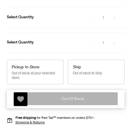
Select Quantity
1
Select Quantity
1
Pickup In-Store
Ship
Out of stock at your selected
Out of stock to ship
store
Out Of Stock
Free shipping
for Red Tab™ members on orders $75+.
Shipping & Returns