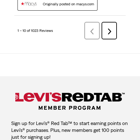
Originally posted on macys.com
1 – 10 of 1023 Reviews
Previous
Next
Reviews
Reviews
Sign up for Levi's® Red Tab™ to start earning points on
Levi's® purchases. Plus, new members get 100 points
just for signing up!