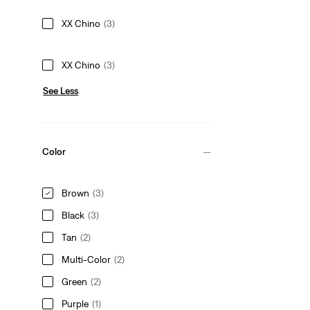
XX Chino
(3)
XX Chino
(3)
See Less
Color
Brown
(3)
Black
(3)
Tan
(2)
Multi-Color
(2)
Green
(2)
Purple
(1)