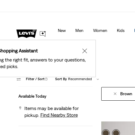
Levi's® Red Tab™ Members Get Free Standard Gro
 Stores
Details
Orders Of $75+, Plus Free Returns
Deta
New
Men
Women
Kids
Shopping Assistant
✕
ng the right fit, answers to your questions,
ed picks.
Filter
/ Sort
(1)
Sort By
Recommended
Brown
Available Today
Items may be available for
Find Nearby Store
pickup.