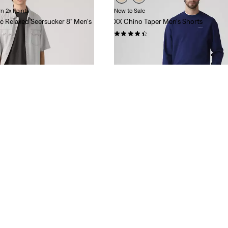
n 2x Points
New to Sale
c Relaxed Seersucker 8" Men's
XX Chino Taper Men's Shorts
(288)
Sale
Original
$44.98
$65.00
Price
Price
is
was