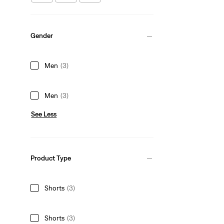
Gender
Men
(3)
Men
(3)
See Less
Product Type
Shorts
(3)
Shorts
(3)