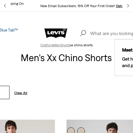
und Shipping On
New Email Subscribers: 15% Off Your First Order!
Details
ils
Blue Tab™
Lev
See What’s New At Our Stores
Details
Clothing
Men
Shorts
xx chino shorts
Meet 
Men's Xx Chino Shorts
Get h
and p
Clear All