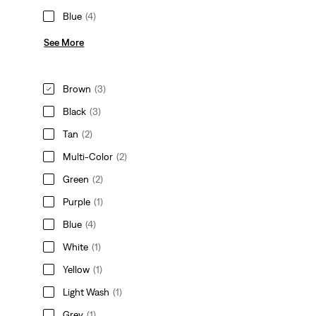
Blue
(4)
See More
Brown
(3)
Black
(3)
Tan
(2)
Multi-Color
(2)
Green
(2)
Purple
(1)
Blue
(4)
White
(1)
Yellow
(1)
Light Wash
(1)
Grey
(1)