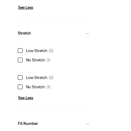
See Less
Stretch
Low Stretch
(2)
No Stretch
(1)
Low Stretch
(2)
No Stretch
(1)
See Less
Fit Number