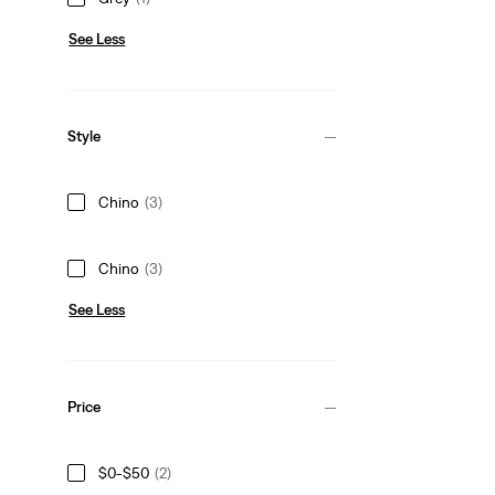
See Less
Style
Chino
(3)
Chino
(3)
See Less
Price
$0-$50
(2)