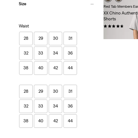
Size
Red Tab Members Ear
XX Chino Authenti
Shorts
Waist
(17)
$65.00
28
29
30
31
32
33
34
36
38
40
42
44
28
29
30
31
32
33
34
36
38
40
42
44