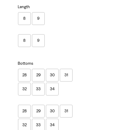
Length
8
9
8
9
Bottoms
28
29
30
31
32
33
34
28
29
30
31
32
33
34