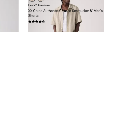
Levi's® Premium
XX Chino Authentic Relaxed Seersucker 8" Men's
Shorts
(74)
Sale
Original
$28.98
$65.00
Price
Price
is
was