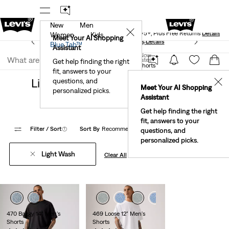
New
Men
Levi's® Red Tab™ Members Get Free Standard Ground
✕
Shipping On Orders Of $75+, Plus Free Returns
Details
Women
Kids
Meet Your AI Shopping
See What’s New At Our Stores
Details
Join Now
Blue Tab™
Assistant
Join Now
United States
Get help finding the right
Clothing
Men
Shorts
loose shorts
fit, answers to your
United States
Light Wash Loose Fit Shorts For
questions, and
✕
Meet Your AI Shopping
personalized picks.
Men
Assistant
Get help finding the right
fit, answers to your
Filter
/ Sort
(1)
Sort By
Recommended
9 Items
questions, and
personalized picks.
Light Wash
Clear All
470 Baggy 14" Men's
469 Loose 12" Men's
Shorts
Shorts