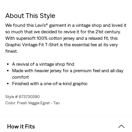
About This Style
We found this Levi's® garment in a vintage shop and loved it
so much that we decided to revive it for the 21st century.
With supersoft 100% cotton jersey and a relaxed fit, this
Graphic Vintage Fit T-Shirt is the essential tee at its very
finest.
A revival of a vintage shop find
Made with heavier jersey for a premium feel and all-day
comfort
Finished with a one-of-a-kind graphic
Style # 873730390
Color: Fresh Veggie Egret - Tan
How it Fits