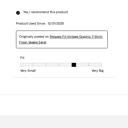
Yes, I recommend this product.
Product Used Since :
12/31/2025
Originally posted on
Relaxed Fit Vintage Graphic T-Shirt-
Fresh Veggie Egret
Fit
Fit, 5 out of 7, where 1 equals to Very Small and 7 equals to Very Big
Very Small
Very Big