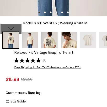
Model is 6'1", Waist 32", Wearing a Size M
Relaxed Fit Vintage Graphic T-shirt
(2)
Free Shipping
for Red Tab™ Members on Orders $75+
Sale
$15.98
Original
$29.50
price
Price
is
Was
Customers say
Runs big
Size Guide