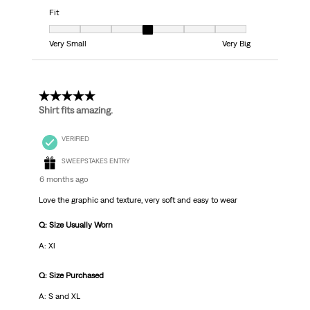
Fit
Fit, 4 out of 7, where 1 equals to Very Small and 7 equals to Very Big
Very Small
Very Big
5 out of 5 stars.
Shirt fits amazing.
VERIFIED
SWEEPSTAKES ENTRY
6 months ago
Love the graphic and texture, very soft and easy to wear
Q: Size Usually Worn
A: Xl
Q: Size Purchased
A: S and XL