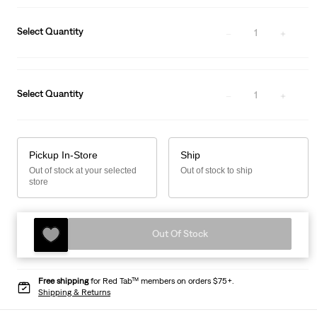
Select Quantity
1
Select Quantity
1
Pickup In-Store
Ship
Out of stock at your selected
Out of stock to ship
store
Out Of Stock
Free shipping
for Red Tab™ members on orders $75+.
Shipping & Returns