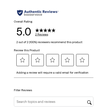
Overall Rating
5.0
2 Reviews
2 out of 2 (100%) reviewers recommend this product
Review this Product
Select
Select
Select
Select
Select
Adding a review will require a valid email for verification
to
to
to
to
to
rate
rate
rate
rate
rate
the
the
the
the
the
item
item
item
item
item
Filter Reviews
with
with
with
with
with
1
2
3
4
5
Search topics and reviews search region
star.
stars.
stars.
stars.
stars.