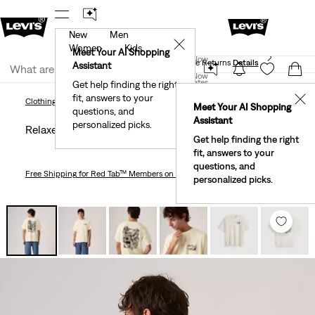
New
Men
 First Order!
The Best Of Levi's® - Now On Our App
De
✕
Women
Kids
Levi's® Red Tab™ Members Get Free Standard Ground
Meet Your AI Shopping
Join Now
Shipping On Orders Of $75+, Plus Free Returns
Details
Assistant
Join Now
United States
Get help finding the right
fit, answers to your
United States
✕
Clothing
Men
Shirts
Relaxed Fit Vintage Graphic T-Shirt
Clothing
Men
Shirts
Meet Your AI Shopping
questions, and
Assistant
personalized picks.
Relaxed Fit Vintage Graphic T-shirt
Get help finding the right
fit, answers to your
questions, and
Free Shipping
for Red Tab™ Members on Orders $75+
personalized picks.