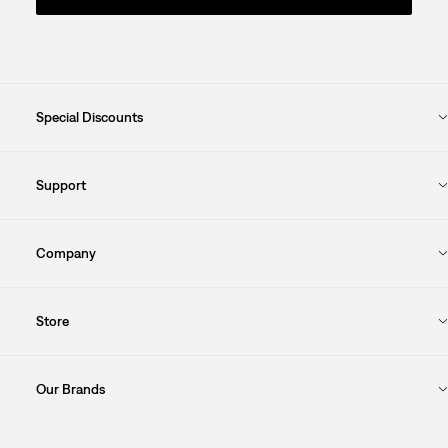
Special Discounts
Support
Company
Store
Our Brands