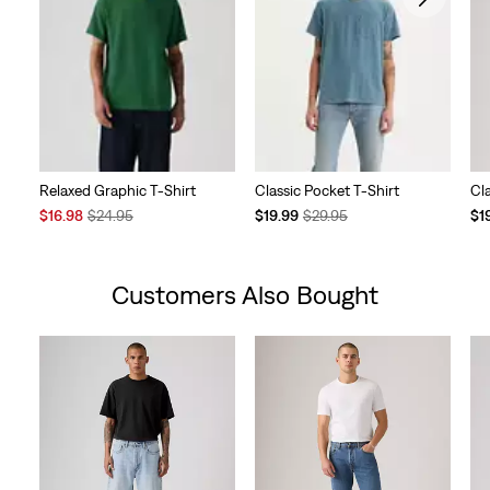
Relaxed Graphic T-Shirt
Classic Pocket T-Shirt
Cl
Sale
Original
Temporary
Original
Te
$16.98
$24.95
$19.99
$29.95
$1
Price
Price
Price
Price
Pri
is
was
is
was
is
Customers Also Bought
Skip Carousel