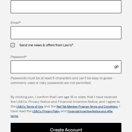
Email
*
Send me news & offers from Levi's®.
Password
*
Passwords must be at least 8 characters and can't be easy to guess -
commonly used or risky passwords are not permitted.
By clicking join, I confirm that I am age 18 or older, that I have received
the LS&Co. Privacy Notice and Financial Incentive Notice, and I agree to
the
and the
. I
LS&Co. Terms of Use
Red Tab Member Program Terms and Conditions
have read the
and
LS&Co. Privacy Policy
Financial Incentive Notice and offer
.
terms
Create Account