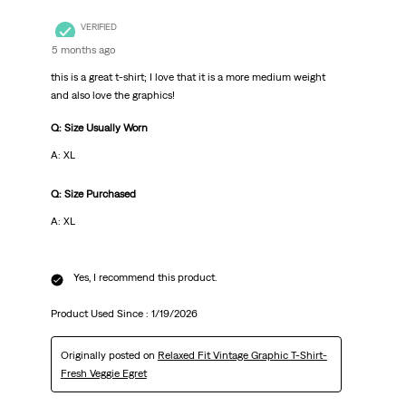
VERIFIED
5 months ago
this is a great t-shirt; I love that it is a more medium weight
and also love the graphics!
Q: Size Usually Worn
A: XL
Q: Size Purchased
A: XL
Yes, I recommend this product.
Product Used Since :
1/19/2026
Originally posted on
Relaxed Fit Vintage Graphic T-Shirt-
Fresh Veggie Egret