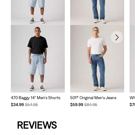
470 Baggy 14" Men's Shorts
501® Original Men's Jeans
Wh
Temporary
Original
Temporary
Original
Te
$34.99
$54.95
$59.99
$84.95
$7
Price
Price
Price
Price
Pri
is
was
is
was
is
REVIEWS