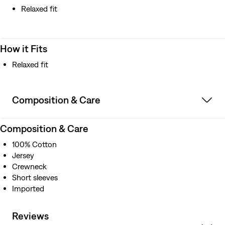
Relaxed fit
How it Fits
Relaxed fit
Composition & Care
Composition & Care
100% Cotton
Jersey
Crewneck
Short sleeves
Imported
Reviews