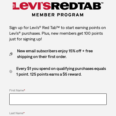
Sign up for Levi's® Red Tab™ to start earning points on
Levi's® purchases. Plus, new members get 100 points
just for signing up!
New email subscribers enjoy 15% off + free
shipping on their first order.
Every $1 you spend on qualifying purchases equals
1 point. 125 points earns a $5 reward.
First Name
*
Last Name
*