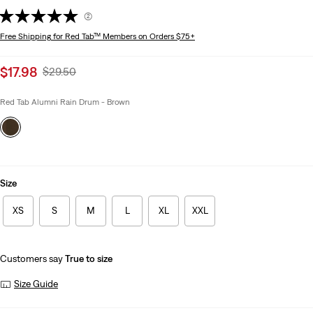
(2)
Free Shipping
for Red Tab™ Members on Orders $75+
Sale
$17.98
Original
$29.50
price
Price
is
Was
Red Tab Alumni Rain Drum - Brown
Size
XS
S
M
L
XL
XXL
Customers say
True to size
Size Guide