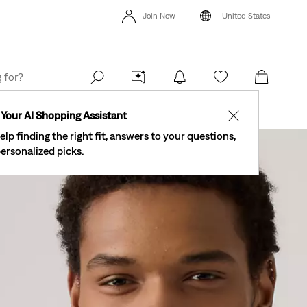
On
New Email Subscribers: 15% Off Your First Order!
Details
Join Now
United States
Levi's® Red Tab™
40% Off Kids Styles. Prices as Marked.
Details
Join Now
United States
Order
Your AI Shopping Assistant
✕
elp finding the right fit, answers to your questions,
ersonalized picks.