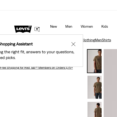
 Stores
Details
40% Off Kids Styles. Prices as Marked.
De
New
Men
Women
Kids
Clothing
Men
Shirts
Relaxed Graphic T-Shirt
Clothing
Men
Shirts
Shopping Assistant
✕
ng the right fit, answers to your questions,
Relaxed Graphic T-shirt
ed picks.
Free Shipping
for Red Tab™ Members on Orders $75+