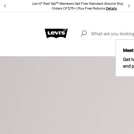
Levi's® Red Tab™ Members Get Free Standard Ground Shipping 
tails
Orders Of $75+, Plus Free Returns
Details
See What’s New At Our Stores
Details
Meet 
Get h
and p