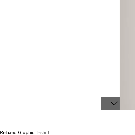
Relaxed Graphic T-shirt