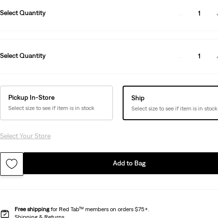
Select Quantity
1
Select Quantity
1
Pickup In-Store
Ship
Select size to see if item is in stock
Select size to see if item is in stock
Select Your Store
Add to Bag
Free shipping
for Red Tab™ members on orders $75+.
Shipping & Returns