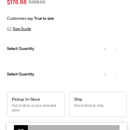
Sale
$176.98
Original
$268.00
price
Price
is
Was
Customers say
True to size
Size Guide
Select Quantity
1
Select Quantity
1
Pickup In-Store
Ship
Out of stock at your selected
Out of stock to ship
store