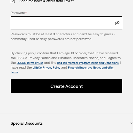
Send me news & offers from Levi's®.
Password
*
Passwords must be at least 8 characters and can't be easy to guess -
commonly used or risky passwords are not permitted.
By clicking join, I confirm that I am age 18 or older, that I have received
the LS&Co. Privacy Notice and Financial Incentive Notice, and I agree to
the
and the
. I
LS&Co. Terms of Use
Red Tab Member Program Terms and Conditions
have read the
and
LS&Co. Privacy Policy
Financial Incentive Notice and offer
.
terms
Create Account
Special Discounts