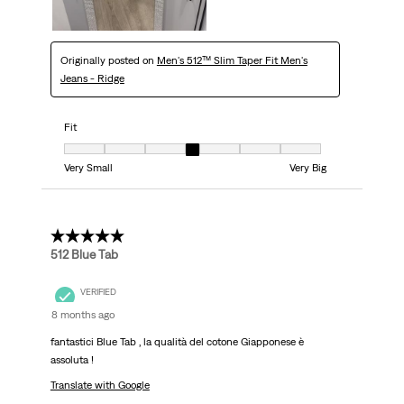
Originally posted on
Men's 512™ Slim Taper Fit Men's
Jeans - Ridge
Fit
Fit, 4 out of 7, where 1 equals to Very Small and 7 equals to Very Big
Very Small
Very Big
5 out of 5 stars.
512 Blue Tab
VERIFIED
8 months ago
fantastici Blue Tab , la qualità del cotone Giapponese è
assoluta !
Translate with Google