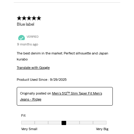
5 out of 5 stars.
Blue label
VERIFIED
9 months ago
The best denim in the market. Perfect silhouette and Japan
kurabo
Translate with Google
Product Used Since :
9/29/2025
Originally posted on
Men's 512™ Slim Taper Fit Men's
Jeans - Ridge
Fit
Fit, 4 out of 7, where 1 equals to Very Small and 7 equals to Very Big
Very Small
Very Big