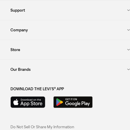
Support
Company
Store
Our Brands
DOWNLOAD THE LEVI'S® APP
Do Not Sell Or Share My Information