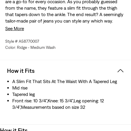
are a go-to for every occasion. As you probably guessed
from the name, they feature a slim fit through the thigh
that tapers down to the ankle. The end result? A seemingly
tailor-made pair of jeans you can style any which way.
See More
An elevated collection where time honored techniques
meet modern silhouettes for a tailored look
Style # A58770007
The perfect, put-together balance of skinny and tapered
Color: Ridge - Medium Wash
Made with a narrow leg for a more tailored look
Same waist, seat and thigh as Levi’s® 511™ but with a
slimmer leg
How it Fits
This stretch selvedge denim is woven on a traditional
shuttle loom, which gives these jeans a tighter weave for
A Slim Fit That Sits At The Waist With A Tapered Leg
extra durability and creates the crisp, finished edge that
Mid rise
sets them apart from the rest.
Tapered leg
Made in Japan with quality materials and superior
Front rise: 10 3/4",Knee: 15 3/4",Leg opening: 12
attention to detail that gives it its own distinctive
3/4",Measurements based on size 32
character—one that becomes more beautiful with time
and wear
How it Fits