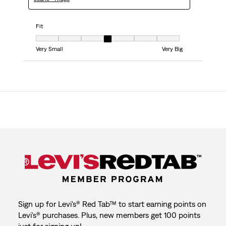
Fit
Fit, 4 out of 7, where 1 equals to Very Small and 7 equals to Very Big
Very Small
Very Big
Sign up for Levi's® Red Tab™ to start earning points on
Levi's® purchases. Plus, new members get 100 points
just for signing up!