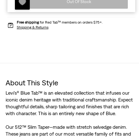
Out Of Stock
Free shipping
for Red Tab™ members on orders $75+.
Shipping & Returns
About This Style
Levi's® Blue Tab™ is an elevated collection that infuses our
iconic denim heritage with traditional craftsmanship. Expect
thoughtful details, sharp tailoring and finishes that are rich
with character. This is an entirely new shape of Blue.
Our 512™ Slim Taper—made with stretch selvedge denim.
These jeans are part of our most versatile family of fits and