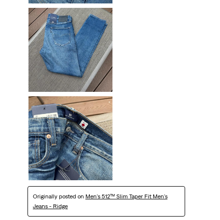
Originally posted on
Men's 512™ Slim Taper Fit Men's
Jeans - Ridge