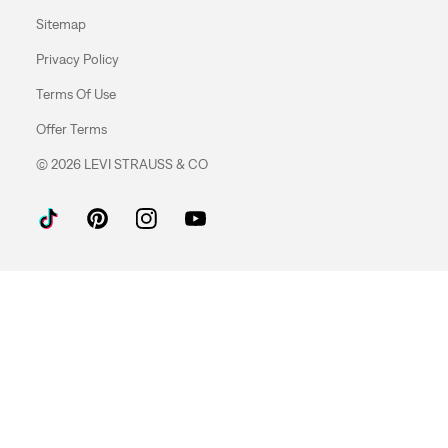
Sitemap
Privacy Policy
Terms Of Use
Offer Terms
© 2026 LEVI STRAUSS & CO