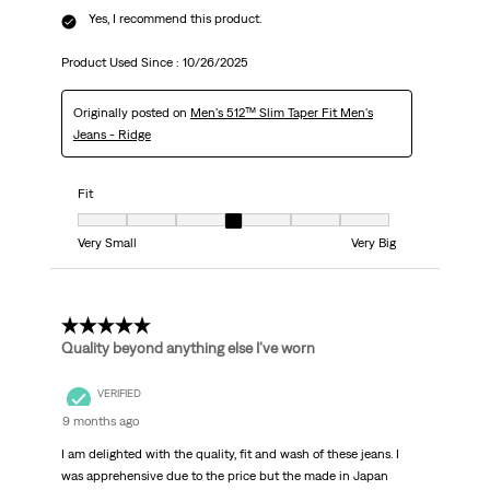
Yes, I recommend this product.
Product Used Since :
10/26/2025
Originally posted on
Men's 512™ Slim Taper Fit Men's
Jeans - Ridge
Fit
Fit, 4 out of 7, where 1 equals to Very Small and 7 equals to Very Big
Very Small
Very Big
5 out of 5 stars.
Quality beyond anything else I’ve worn
VERIFIED
9 months ago
I am delighted with the quality, fit and wash of these jeans. I
was apprehensive due to the price but the made in Japan