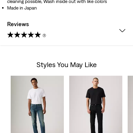
cleaning possible, Wash inside out with like colors
Made in Japan
Reviews
(9)
4.7
out
Styles You May Like
of
Skip Carousel
5
stars.
9
reviews