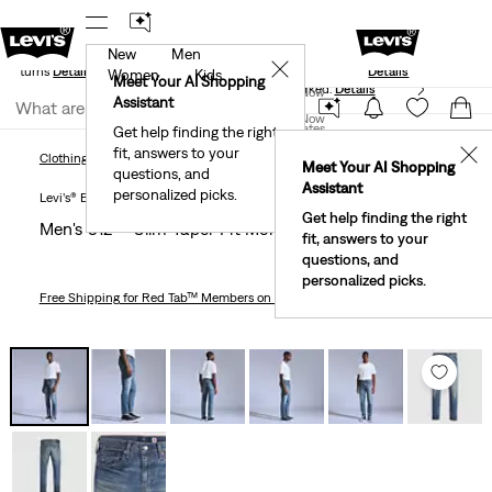
New
Men
Standard Ground
New Email Subscribers: 15% Off Your First
✕
e Returns
Details
Details
Women
Kids
Meet Your AI Shopping
40% Off Kids Styles. Prices as Marked.
Details
Join Now
Assistant
Join Now
United States
Get help finding the right
fit, answers to your
United States
✕
Clothing
Men
Men's 512™ Slim Taper Fit Men's Jeans
Clothing
Men
Meet Your AI Shopping
questions, and
Assistant
personalized picks.
Levi’s® Blue Tab™
Get help finding the right
Men's 512™ Slim Taper Fit Men's Jeans
fit, answers to your
questions, and
personalized picks.
Free Shipping
for Red Tab™ Members on Orders $75+