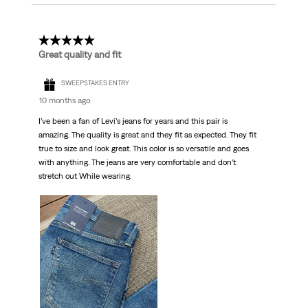
5 out of 5 stars.
Great quality and fit
SWEEPSTAKES ENTRY
10 months ago
I’ve been a fan of Levi’s jeans for years and this pair is
amazing. The quality is great and they fit as expected. They fit
true to size and look great. This color is so versatile and goes
with anything. The jeans are very comfortable and don’t
stretch out While wearing.