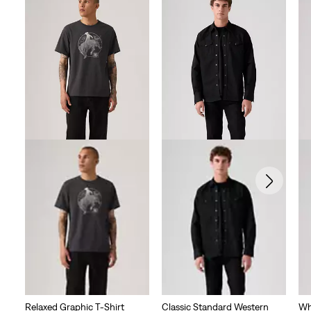
Relaxed Graphic T-Shirt
Classic Standard Western
Wh