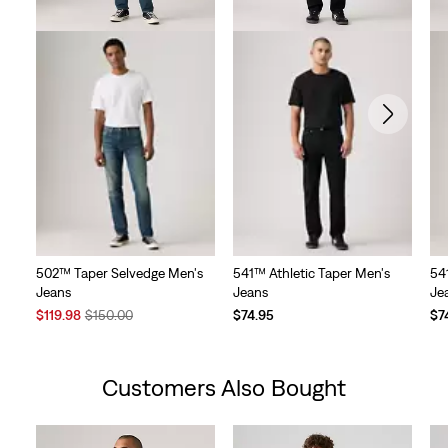
502™ Taper Selvedge Men's
541™ Athletic Taper Men's
54
Jeans
Jeans
Je
Sale
Original
$119.98
$150.00
$74.95
$7
Price
Price
is
was
Customers Also Bought
Skip Carousel