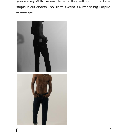
your money. With low maintenance they will continue to be a
staple in our closets. Though this waist is a little to big, I aspire
to fit them!