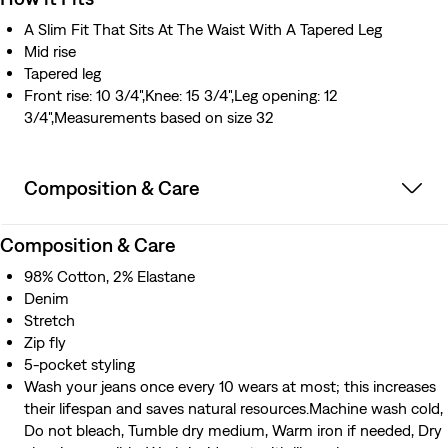
A Slim Fit That Sits At The Waist With A Tapered Leg
Mid rise
Tapered leg
Front rise: 10 3/4",Knee: 15 3/4",Leg opening: 12
3/4",Measurements based on size 32
Composition & Care
Composition & Care
98% Cotton, 2% Elastane
Denim
Stretch
Zip fly
5-pocket styling
Wash your jeans once every 10 wears at most; this increases
their lifespan and saves natural resources.Machine wash cold,
Do not bleach, Tumble dry medium, Warm iron if needed, Dry