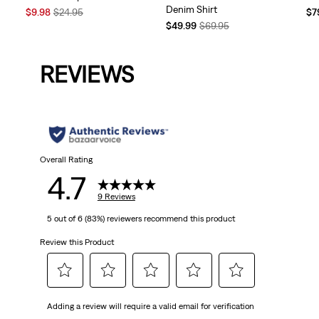
Denim Shirt
Sale
Original
Te
$9.98
$24.95
$7
Price
Price
Temporary
Original
Pri
$49.99
$69.95
is
was
Price
Price
is
is
was
REVIEWS
Overall Rating
4.7
9 Reviews
5 out of 6 (83%) reviewers recommend this product
Review this Product
Select
Select
Select
Select
Select
Adding a review will require a valid email for verification
to
to
to
to
to