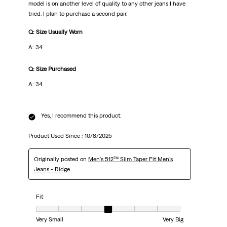
model is on another level of quality to any other jeans I have
tried. I plan to purchase a second pair.
Q: Size Usually Worn
A: 34
Q: Size Purchased
A: 34
Yes, I recommend this product.
Product Used Since :
10/8/2025
Originally posted on
Men's 512™ Slim Taper Fit Men's
Jeans - Ridge
Fit
Fit, 4 out of 7, where 1 equals to Very Small and 7 equals to Very Big
Very Small
Very Big