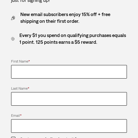
New email subscribers enjoy 15% off + free
shipping on their first order.
Every $1 you spend on qualifying purchases equals
1 point. 125 points earns a $5 reward.
First Name
*
Last Name
*
Email
*