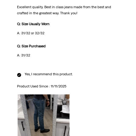
Excellent quality. Best in class jeans made from the best and
crafted in the greatest way. Thank you!
Q: Size Usually Worn
A: 31/32 or 32/32
Q: Size Purchased
A: 31/32
Yes, I recommend this product.
Product Used Since :
11/11/2025