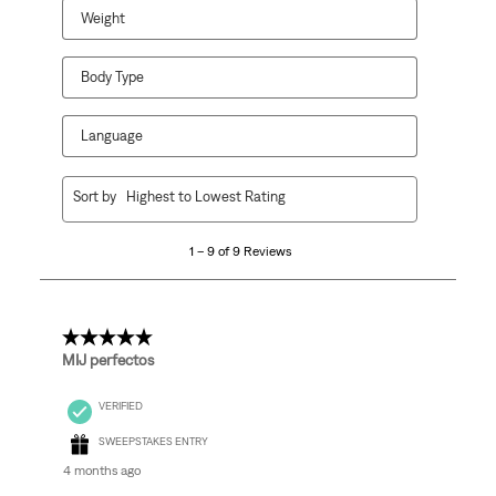
Weight
Body Type
Language
1
Sort by
Highest to Lowest Rating
to
9
1 – 9 of 9 Reviews
of
9
Reviews
.
5 out of 5 stars.
MIJ perfectos
VERIFIED
SWEEPSTAKES ENTRY
4 months ago