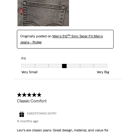
Originally posted on
Men's 512™ Slim Taper Fit Men's
Jeans - Ridge
Fit
Fit, 4 out of 7, where 1 equals to Very Small and 7 equals to Very Big
Very Small
Very Big
4 out of 5 stars.
Classic Comfort
SWEEPSTAKES ENTRY
6 months ago
Levi’s are classic jeans. Great design, material, and value for