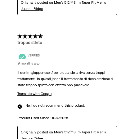
Originally posted on
Men's 512™ Slim Taper Fit Men's
Jeans - Ridge
3 out of 5 stars.
troppo stinto
VERIFIED
9 months ago
Il denim giapponese e’ bello quando arriva senza troppi
trattamenti. In questi jeans il trattamento di decolorazione e’
stato troppo spinto con effetto non piacevole.
Translate with Google
No, I do not recommend this product.
Product Used Since :
10/4/2025
Originally posted on
Men's 512™ Slim Taper Fit Men's
Jeans - Ridge