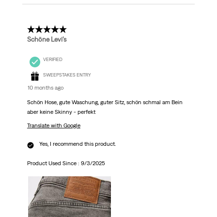
5 out of 5 stars.
Schöne Levi’s
VERIFIED
SWEEPSTAKES ENTRY
10 months ago
Schön Hose, gute Waschung, guter Sitz, schön schmal am Bein
aber keine Skinny - perfekt
Translate with Google
Yes, I recommend this product.
Product Used Since :
9/3/2025