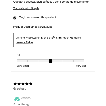
Quedan perfectos, bien ceñidos y con libertad de movimiento
Translate with Google
Yes, I recommend this product.
Product Used Since :
2/23/2026
Originally posted on
Men's 512™ Slim Taper Fit Men's
Jeans - Ridge
Fit
Fit, 4 out of 7, where 1 equals to Very Small and 7 equals to Very Big
Very Small
Very Big
5 out of 5 stars.
Greatest
VERIFIED
8 months ago