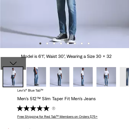
Model is 6'1", Waist 30", Wearing a Size 30 x 32
Levi’s® Blue Tab™
Men's 512™ Slim Taper Fit Men's Jeans
(9)
Free Shipping
for Red Tab™ Members on Orders $75+