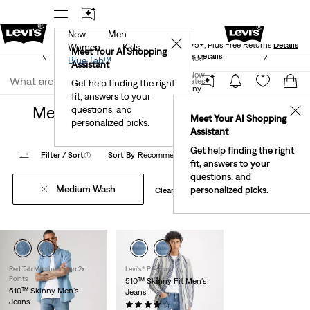
New
Men
Levi's® Red Tab™ Members Get Free Standard Ground
✕
Shipping On Orders Of $75+, Plus Free Returns
Details
Women
Kids
Meet Your AI Shopping
See What’s New At Our Stores
Details
Join Now
Blue Tab™
Assistant
Join Now
United States
Get help finding the right
Clothing
Men
Jeans
Skinny
fit, answers to your
United States
Men's Medium Wash Skinny Jeans
questions, and
✕
Meet Your AI Shopping
personalized picks.
Assistant
Get help finding the right
Filter
/ Sort
(1)
Sort By
Recommended
3 Items
fit, answers to your
questions, and
Medium Wash
personalized picks.
Clear All
Red Tab Members Earn 2x
Levi's® Premium
Points
510™ Skinny Fit Men's
510™ Skinny Men's
Jeans
Jeans
(517)