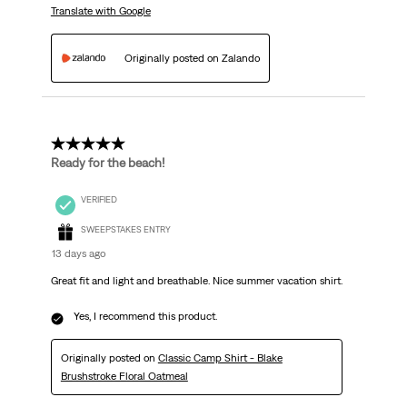
Translate with Google
Originally posted on Zalando
5 out of 5 stars.
Ready for the beach!
VERIFIED
SWEEPSTAKES ENTRY
13 days ago
Great fit and light and breathable. Nice summer vacation shirt.
Yes, I recommend this product.
Originally posted on
Classic Camp Shirt - Blake
Brushstroke Floral Oatmeal