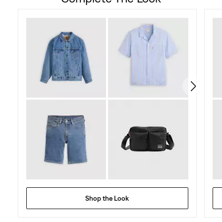
of
5
stars.
23
reviews
Shop the Look