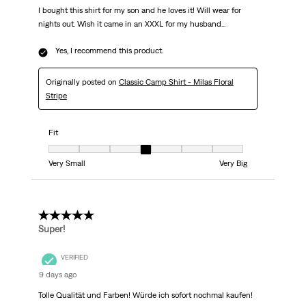
I bought this shirt for my son and he loves it! Will wear for
nights out. Wish it came in an XXXL for my husband...
Yes, I recommend this product.
Originally posted on
Classic Camp Shirt - Milas Floral
Stripe
Fit
Fit, 4 out of 7, where 1 equals to Very Small and 7 equals to Very Big
Very Small
Very Big
5 out of 5 stars.
Super!
VERIFIED
9 days ago
Tolle Qualität und Farben! Würde ich sofort nochmal kaufen!