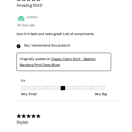
Amazing Shirt!
VERIFIED
26 days ago
love it! It feels and looks great! Lots of compliments.
Yes, I recommend this product.
Originally posted on
Classic Camp Shirt - Valentin
Bandana Print Dress Blues
Fit
Fit, 4 out of 7, where 1 equals to Very Small and 7 equals to Very Big
Very Small
Very Big
5 out of 5 stars.
Stylish