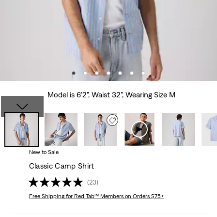
Model is 6'2", Waist 32", Wearing Size M
New to Sale
Classic Camp Shirt
(23)
Free Shipping
for Red Tab™ Members on Orders $75+