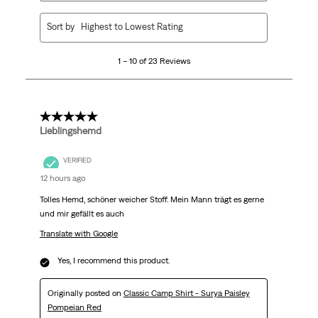
1
Sort by
Highest to Lowest Rating
to
10
1 – 10 of 23 Reviews
of
23
Reviews
.
5 out of 5 stars.
Lieblingshemd
VERIFIED
12 hours ago
Tolles Hemd, schöner weicher Stoff. Mein Mann trägt es gerne
und mir gefällt es auch
Translate with Google
Yes, I recommend this product.
Originally posted on
Classic Camp Shirt - Surya Paisley
Pompeian Red