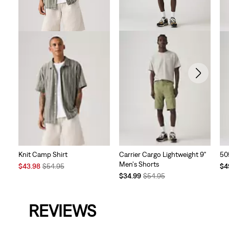
Carrier Cargo Lightweight 9"
Knit Camp Shirt
50
Men's Shorts
Sale
Original
Te
$43.98
$54.95
$4
Temporary
Original
Price
Price
Pri
$34.99
$54.95
Price
Price
is
was
is
is
was
REVIEWS