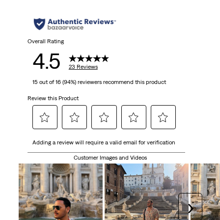
Overall Rating
4.5
23 Reviews
15 out of 16 (94%) reviewers recommend this product
Review this Product
Select
Select
Select
Select
Select
Adding a review will require a valid email for verification
to
to
to
to
to
rate
rate
rate
rate
rate
Customer Images and Videos
the
the
the
the
the
item
item
item
item
item
with
with
with
with
with
1
2
3
4
5
Next
star.
stars.
stars.
stars.
stars.