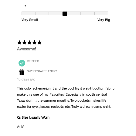
Fit
Fit, 4 out of 7, where 1 equals to Very Small and 7 equals to Very Big
Very Small
Very Big
5 out of 5 stars.
Awesome!
VERIFIED
SWEEPSTAKES ENTRY
13 days ago
This color scheme/print and the cool light weight cotton fabric
make this one of my Favorites! Especially in south central
Texas during the summer months. Two pockets makes life
easier for eye glasses, reciepts, etc. Truly a dream camp shirt.
Q: Size Usually Worn
A: M