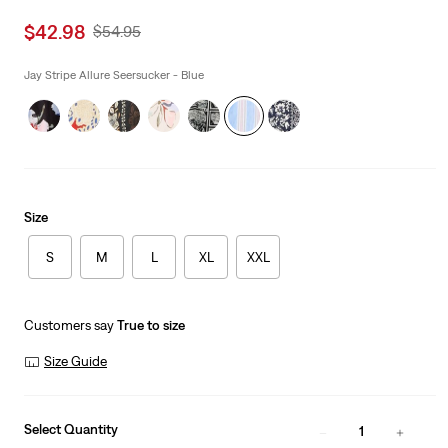
Sale
$42.98
Original
$54.95
price
Price
is
Was
Jay Stripe Allure Seersucker - Blue
Size
S
M
L
XL
XXL
Customers say
True to size
Size Guide
Select Quantity
1