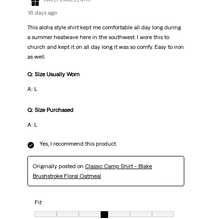
16 days ago
This aloha style shirt kept me comfortable all day long during
a summer heatwave here in the southwest. I wore this to
church and kept it on all day long it was so comfy. Easy to iron
as well.
Q: Size Usually Worn
A: L
Q: Size Purchased
A: L
Yes, I recommend this product.
Originally posted on
Classic Camp Shirt - Blake
Brushstroke Floral Oatmeal
Fit
Fit, 4 out of 7, where 1 equals to Very Small and 7 equals to Very Big