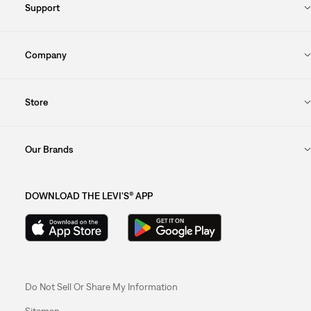
Support
Company
Store
Our Brands
DOWNLOAD THE LEVI'S® APP
Do Not Sell Or Share My Information
Sitemap