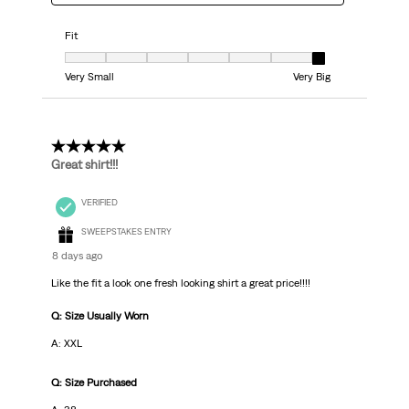
Fit
Fit, 7 out of 7, where 1 equals to Very Small and 7 equals to Very Big
Very Small
Very Big
5 out of 5 stars.
Great shirt!!!
VERIFIED
SWEEPSTAKES ENTRY
8 days ago
Like the fit a look one fresh looking shirt a great price!!!!
Q: Size Usually Worn
A: XXL
Q: Size Purchased