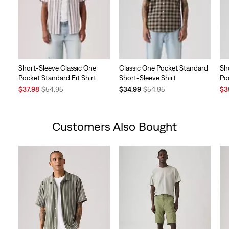
Short-Sleeve Classic One
Classic One Pocket Standard
Sh
Pocket Standard Fit Shirt
Short-Sleeve Shirt
Po
Sale
Original
Temporary
Original
Sal
$37.98
$54.95
$34.99
$54.95
$3
Price
Price
Price
Price
Pri
is
was
is
was
is
Customers Also Bought
Skip Carousel