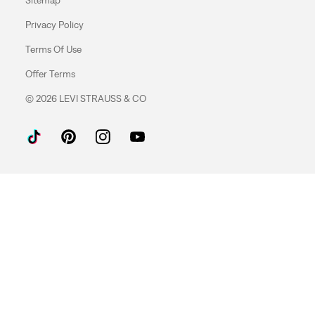
Privacy Policy
Terms Of Use
Offer Terms
© 2026 LEVI STRAUSS & CO