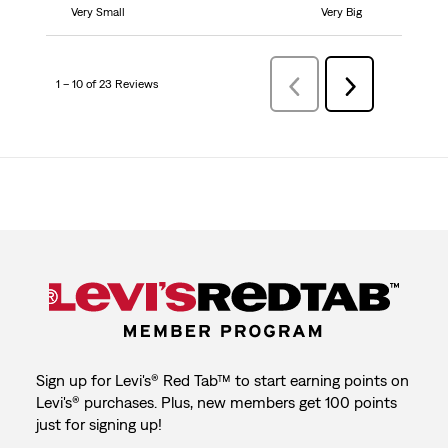
Very Small
Very Big
1 – 10 of 23 Reviews
Previous
Next
Reviews
Reviews
Sign up for Levi's® Red Tab™ to start earning points on
Levi's® purchases. Plus, new members get 100 points
just for signing up!