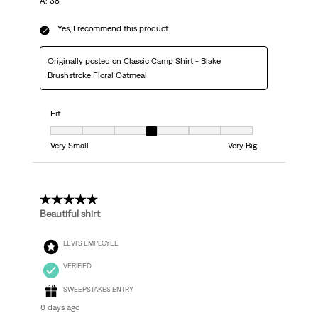
A: 38
Yes, I recommend this product.
Originally posted on
Classic Camp Shirt - Blake
Brushstroke Floral Oatmeal
Fit
Fit, 4 out of 7, where 1 equals to Very Small and 7 equals to Very Big
Very Small
Very Big
5 out of 5 stars.
Beautiful shirt
LEVI'S EMPLOYEE
VERIFIED
SWEEPSTAKES ENTRY
8 days ago