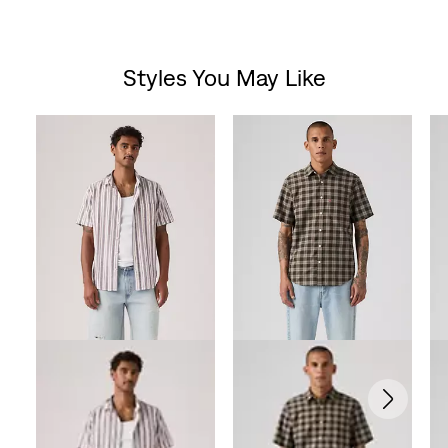
Styles You May Like
Skip Carousel