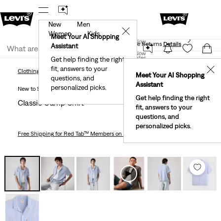
New
Men
 First Order!
The Best Of Levi's® - Now On Our App
De
✕
Women
Kids
Levi's® Red Tab™ Members Get Free Standard Ground
Meet Your AI Shopping
Join Now
Shipping On Orders Of $75+, Plus Free Returns
Details
Assistant
Join Now
United States
Get help finding the right
fit, answers to your
United States
✕
Clothing
Men
Classic Camp Shirt
Clothing
Men
Meet Your AI Shopping
questions, and
Assistant
personalized picks.
New to Sale
Get help finding the right
Classic Camp Shirt
fit, answers to your
questions, and
personalized picks.
Free Shipping
for Red Tab™ Members on Orders $75+