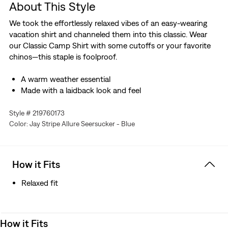
About This Style
We took the effortlessly relaxed vibes of an easy-wearing
vacation shirt and channeled them into this classic. Wear
our Classic Camp Shirt with some cutoffs or your favorite
chinos—this staple is foolproof.
A warm weather essential
Made with a laidback look and feel
Style # 219760173
Color: Jay Stripe Allure Seersucker - Blue
How it Fits
Relaxed fit
How it Fits