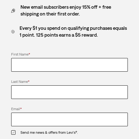
New email subscribers enjoy 15% off + free
shipping on their first order.
Every $1 you spend on qualifying purchases equals
1 point. 125 points earns a $5 reward.
First Name
*
Last Name
*
Email
*
Send me news & offers from Levi's®.