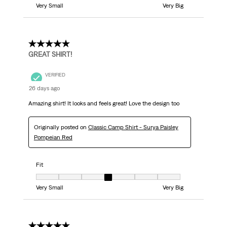
Very Small
Very Big
5 out of 5 stars.
GREAT SHIRT!
VERIFIED
26 days ago
Amazing shirt! It looks and feels great! Love the design too
Originally posted on
Classic Camp Shirt - Surya Paisley
Pompeian Red
Fit
Fit, 4 out of 7, where 1 equals to Very Small and 7 equals to Very Big
Very Small
Very Big
5 out of 5 stars.