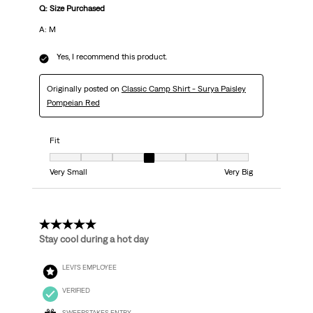
Q: Size Purchased
A: M
Yes, I recommend this product.
Originally posted on
Classic Camp Shirt - Surya Paisley
Pompeian Red
Fit
Fit, 4 out of 7, where 1 equals to Very Small and 7 equals to Very Big
Very Small
Very Big
5 out of 5 stars.
Stay cool during a hot day
LEVI'S EMPLOYEE
VERIFIED
SWEEPSTAKES ENTRY