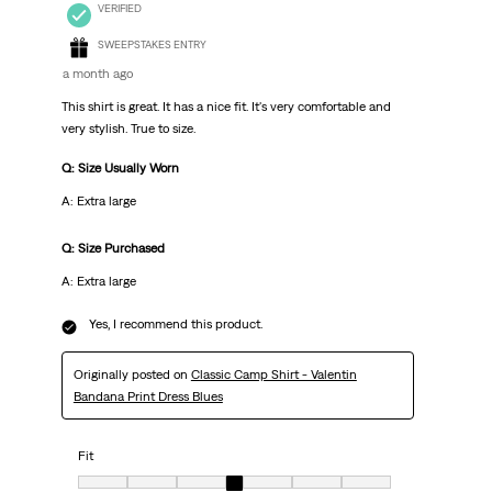
VERIFIED
SWEEPSTAKES ENTRY
a month ago
This shirt is great. It has a nice fit. It's very comfortable and
very stylish. True to size.
Q: Size Usually Worn
A: Extra large
Q: Size Purchased
A: Extra large
Yes, I recommend this product.
Originally posted on
Classic Camp Shirt - Valentin
Bandana Print Dress Blues
Fit
Fit, 4 out of 7, where 1 equals to Very Small and 7 equals to Very Big