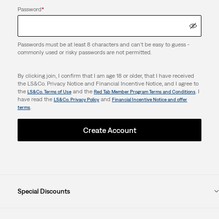
Password
*
Passwords must be at least 8 characters and can't be easy to guess -
commonly used or risky passwords are not permitted.
By clicking join, I confirm that I am age 18 or older, that I have received
the LS&Co. Privacy Notice and Financial Incentive Notice, and I agree to
the
and the
. I
LS&Co. Terms of Use
Red Tab Member Program Terms and Conditions
have read the
and
LS&Co. Privacy Policy
Financial Incentive Notice and offer
.
terms
Create Account
Special Discounts