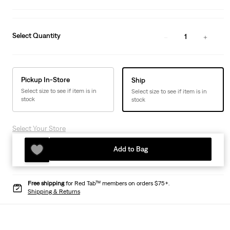
Select Quantity
1
Pickup In-Store
Ship
Select size to see if item is in
Select size to see if item is in
stock
stock
Select Your Store
Add to Bag
Free shipping
for Red Tab™ members on orders $75+.
Shipping & Returns