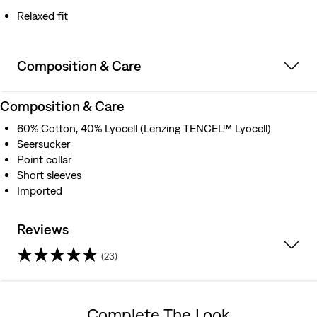
Relaxed fit
Composition & Care
Composition & Care
60% Cotton, 40% Lyocell (Lenzing TENCEL™ Lyocell)
Seersucker
Point collar
Short sleeves
Imported
Reviews
(23)
4.5
out
Complete The Look