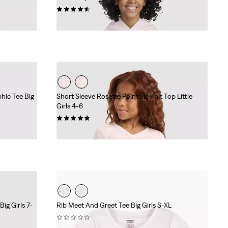
(5)
Sale
Original
$34.98
$50.00
Price
Price
is
was
hic Tee Big
Short Sleeve Rosette Pointelle Knit Top Little
Girls 4-6
(28)
Sale
Original
$15.98
$22.00
Price
Price
is
was
ig Girls 7-
Rib Meet And Greet Tee Big Girls S-XL
(0)