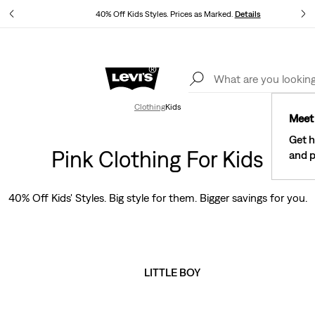
40% Off Kids Styles. Prices as Marked.
Details
See What’s New At Our Stores
Details
Clothing
Kids
Meet 
Get h
Pink Clothing For Kids
and p
40% Off Kids' Styles. Big style for them. Bigger savings for you.
LITTLE BOY