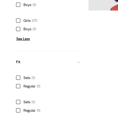
Sale
Original
$13.98
$20.00
Boys
(1)
Price
Price
is
was
Girls
(17)
Boys
(1)
See Less
Fit
Sets
(1)
Regular
(1)
Sets
(1)
Regular
(1)