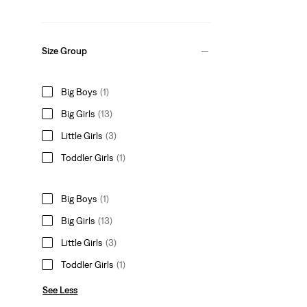
Size Group
Big Boys
(1)
Big Girls
(13)
Little Girls
(3)
Toddler Girls
(1)
Big Boys
(1)
Big Girls
(13)
Little Girls
(3)
Toddler Girls
(1)
See Less