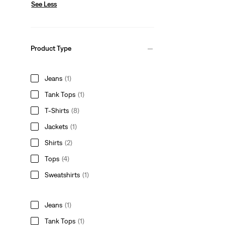
See Less
Product Type
Jeans
(1)
Tank Tops
(1)
T-Shirts
(8)
Jackets
(1)
Shirts
(2)
Tops
(4)
Sweatshirts
(1)
Jeans
(1)
Tank Tops
(1)