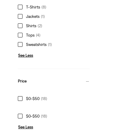
T-Shirts
(8)
Jackets
(1)
Shirts
(2)
Tops
(4)
Sweatshirts
(1)
See Less
Price
$0-$50
(18)
$0-$50
(18)
See Less