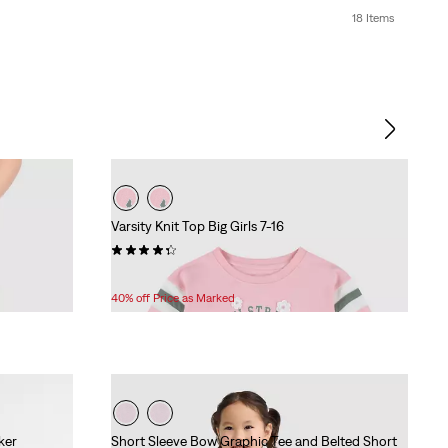
18 Items
Varsity Knit Top Big Girls 7-16
(10)
Temporary
Original
$22.80
$38.00
Price
Price
40% off Price as Marked
is
was
ker
Short Sleeve Bow Graphic Tee and Belted Short