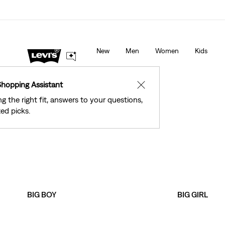
See What’s New At Our Stores
Details
New
Men
Women
Kids
Shopping Assistant
✕
ng the right fit, answers to your questions,
ed picks.
BIG BOY
BIG GIRL