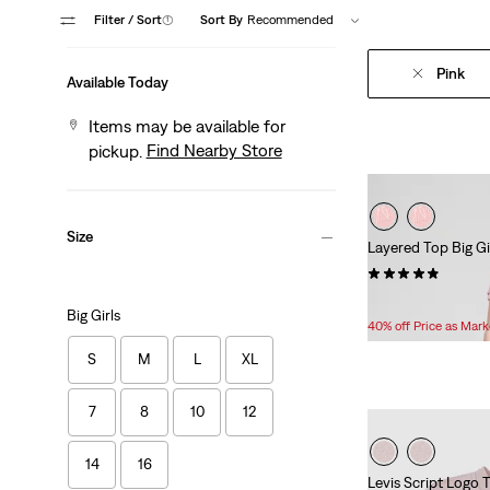
Filter
/ Sort
(1)
Sort By
Recommended
Pink
Available Today
Items may be available for
Find Nearby Store
pickup.
Size
Layered Top Big Gi
(30)
Temporary
Original
$15.00
$25.00
Big Girls
Price
Price
40% off Price as Mar
is
was
S
M
L
XL
7
8
10
12
14
16
Levis Script Logo T