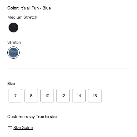
price
is
Color:
It's all Fun - Blue
Medium Stretch
Stretch
Size
7
8
10
12
14
16
Customers say
True to size
Size Guide