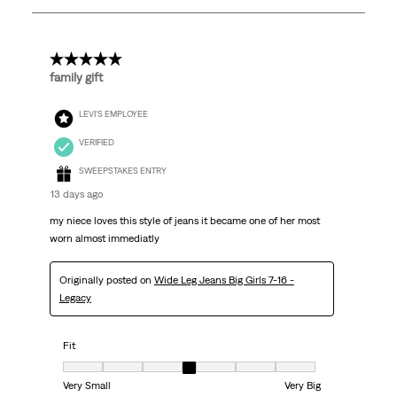
15
Reviews
.
5 out of 5 stars.
family gift
LEVI'S EMPLOYEE
VERIFIED
SWEEPSTAKES ENTRY
13 days ago
my niece loves this style of jeans it became one of her most
worn almost immediatly
Originally posted on
Wide Leg Jeans Big Girls 7-16 -
Legacy
Fit
Fit, 4 out of 7, where 1 equals to Very Small and 7 equals to Very Big
Very Small
Very Big