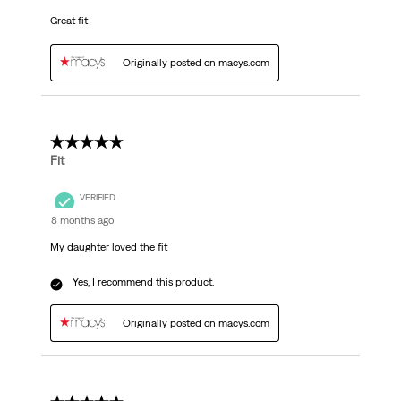
Great fit
Originally posted on macys.com
5 out of 5 stars.
Fit
VERIFIED
8 months ago
My daughter loved the fit
Yes, I recommend this product.
Originally posted on macys.com