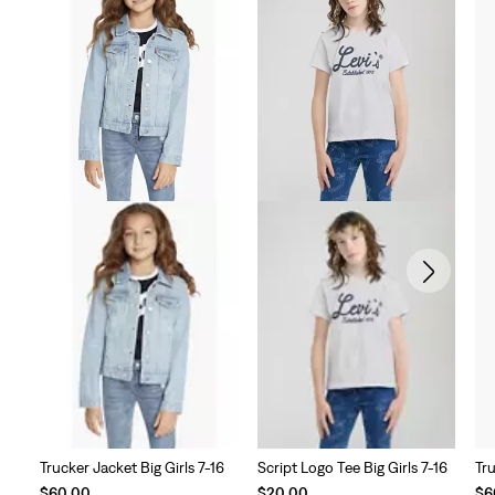
Trucker Jacket Big Girls 7-16
Script Logo Tee Big Girls 7-16
Tru
$60.00
$20.00
$6