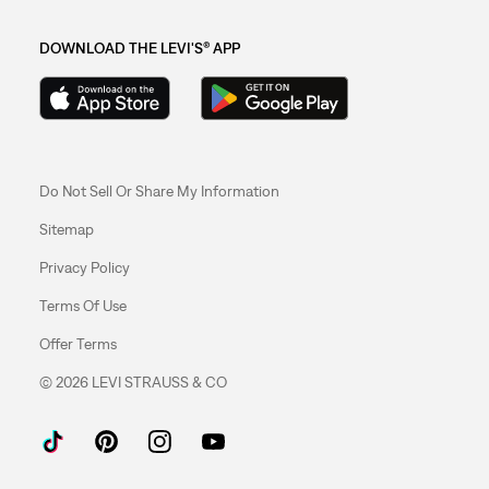
DOWNLOAD THE LEVI'S® APP
Do Not Sell Or Share My Information
Sitemap
Privacy Policy
Terms Of Use
Offer Terms
© 2026 LEVI STRAUSS & CO