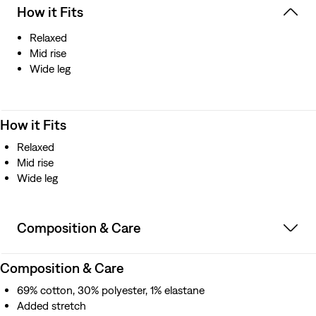
How it Fits
Relaxed
Mid rise
Wide leg
How it Fits
Relaxed
Mid rise
Wide leg
Composition & Care
Composition & Care
69% cotton, 30% polyester, 1% elastane
Added stretch