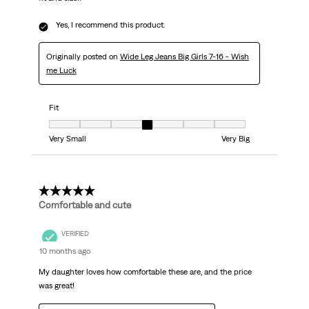
Yes, I recommend this product.
Originally posted on
Wide Leg Jeans Big Girls 7-16 - Wish
me Luck
Fit
Fit, 4 out of 7, where 1 equals to Very Small and 7 equals to Very Big
Very Small
Very Big
5 out of 5 stars.
Comfortable and cute
VERIFIED
10 months ago
My daughter loves how comfortable these are, and the price
was great!