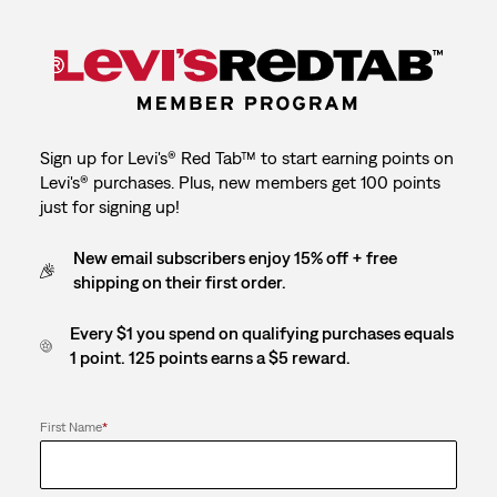
Sign up for Levi's® Red Tab™ to start earning points on
Levi's® purchases. Plus, new members get 100 points
just for signing up!
New email subscribers enjoy 15% off + free
shipping on their first order.
Every $1 you spend on qualifying purchases equals
1 point. 125 points earns a $5 reward.
First Name
*