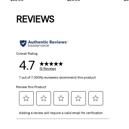
REVIEWS
Overall Rating
4.7
15 Reviews
7 out of 7 (100%) reviewers recommend this product
Review this Product
Select
Select
Select
Select
Select
Adding a review will require a valid email for verification
to
to
to
to
to
rate
rate
rate
rate
rate
the
the
the
the
the