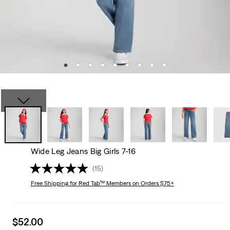
Wide Leg Jeans Big Girls 7-16
(15)
Free Shipping
for Red Tab™ Members on Orders $75+
Sale
$52.00