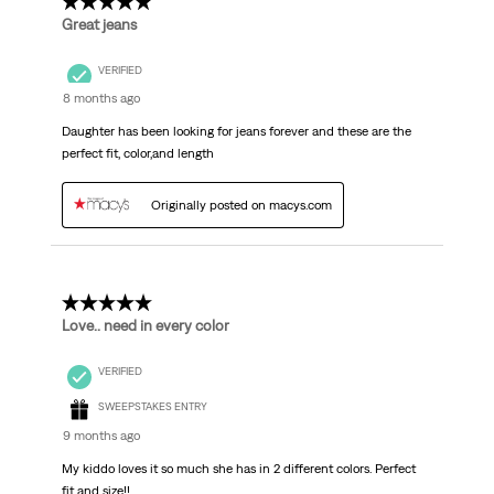
5 out of 5 stars.
Great jeans
VERIFIED
8 months ago
Daughter has been looking for jeans forever and these are the
perfect fit, color,and length
Originally posted on macys.com
5 out of 5 stars.
Love.. need in every color
VERIFIED
SWEEPSTAKES ENTRY
9 months ago
My kiddo loves it so much she has in 2 different colors. Perfect
fit and size!!