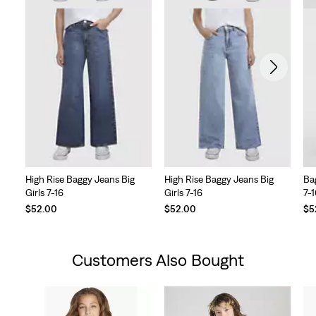
High Rise Baggy Jeans Big
High Rise Baggy Jeans Big
Ba
Girls 7-16
Girls 7-16
7-
$52.00
$52.00
$5
Customers Also Bought
Skip Carousel