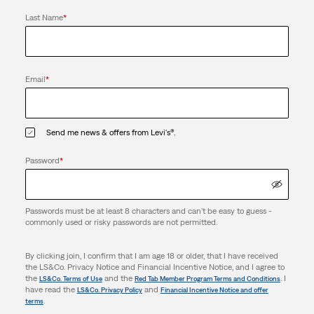
Last Name
*
Email
*
Send me news & offers from Levi's®.
Password
*
Passwords must be at least 8 characters and can't be easy to guess -
commonly used or risky passwords are not permitted.
By clicking join, I confirm that I am age 18 or older, that I have received
the LS&Co. Privacy Notice and Financial Incentive Notice, and I agree to
the
and the
. I
LS&Co. Terms of Use
Red Tab Member Program Terms and Conditions
have read the
and
LS&Co. Privacy Policy
Financial Incentive Notice and offer
.
terms