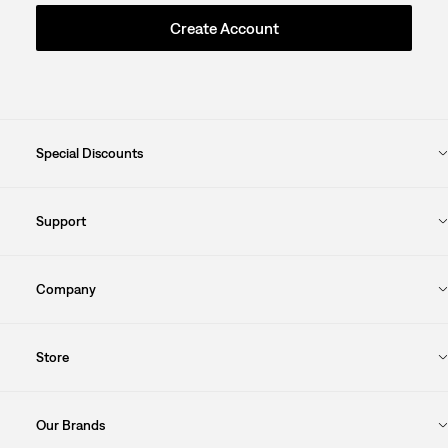
Create Account
Special Discounts
Support
Company
Store
Our Brands