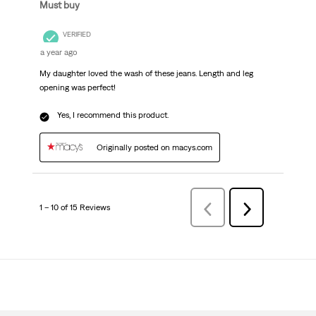
Must buy
VERIFIED
a year ago
My daughter loved the wash of these jeans. Length and leg
opening was perfect!
Yes, I recommend this product.
Originally posted on macys.com
1 – 10 of 15 Reviews
Previous
Next
Reviews
Reviews