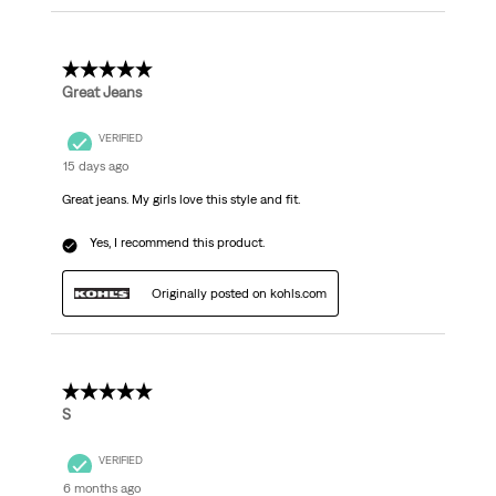
5 out of 5 stars.
Great Jeans
VERIFIED
15 days ago
Great jeans. My girls love this style and fit.
Yes, I recommend this product.
Originally posted on kohls.com
5 out of 5 stars.
S
VERIFIED
6 months ago