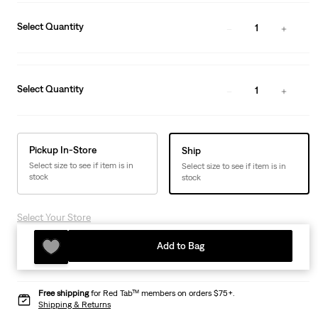
Select Quantity
1
Select Quantity
1
Pickup In-Store
Ship
Select size to see if item is in
Select size to see if item is in
stock
stock
Select Your Store
Add to Bag
Free shipping
for Red Tab™ members on orders $75+.
Shipping & Returns