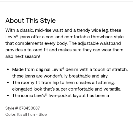
About This Style
With a classic, mid-rise waist and a trendy wide leg, these
Levi's® jeans offer a cool and comfortable throwback style
that complements every body. The adjustable waistband
provides a tailored fit and makes sure they can wear them
also next season!
Made from original Levi's® denim with a touch of stretch,
these jeans are wonderfully breathable and airy.
The roomy fit from hip to hem creates a flattering,
elongated look that's super comfortable and versatile.
The iconic Levi's® five-pocket layout has been a
signature since the brand's denim origins – two front
Style # 373450037
pockets, two back pockets, and that small coin pocket
Color: It's all Fun - Blue
that's perfect for earbuds or lip balm.