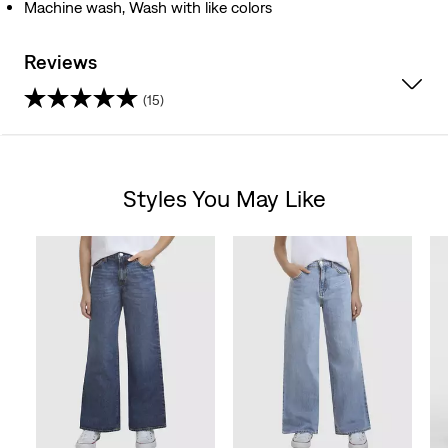
Machine wash, Wash with like colors
Reviews
(15)
4.7
out
Styles You May Like
of
Skip Carousel
5
stars.
15
reviews