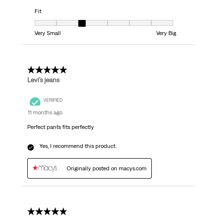
Fit
Fit, 3 out of 7, where 1 equals to Very Small and 7 equals to Very Big
Very Small
Very Big
5 out of 5 stars.
Levi’s jeans
VERIFIED
11 months ago
Perfect pants fits perfectly
Yes, I recommend this product.
Originally posted on macys.com
5 out of 5 stars.