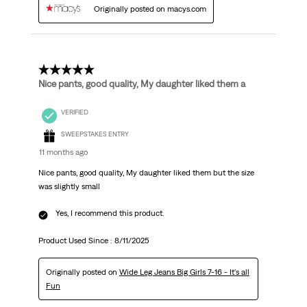
Originally posted on macys.com
5 out of 5 stars.
Nice pants, good quality, My daughter liked them a
VERIFIED
SWEEPSTAKES ENTRY
11 months ago
Nice pants, good quality, My daughter liked them but the size
was slightly small
Yes, I recommend this product.
Product Used Since :
8/11/2025
Originally posted on
Wide Leg Jeans Big Girls 7-16 - It's all
Fun