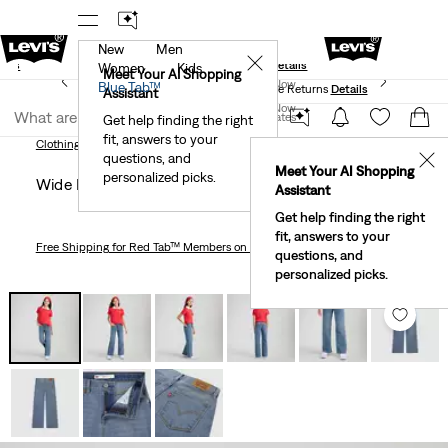
New
Men
und
New Email Subscribers: 15% Off Your First Order!
✕
ails
Details
Women
Kids
Levi's® Red Tab™ Members Get Free Standard Ground
Meet Your AI Shopping
Join Now
Blue Tab™
Shipping On Orders Of $75+, Plus Free Returns
Details
Assistant
Join Now
United States
Get help finding the right
fit, answers to your
United States
Clothing
Kids
Girls
Wide Leg Jeans Big Girls 7-16
Clothing
Kids
Girls
questions, and
✕
Meet Your AI Shopping
personalized picks.
Wide Leg Jeans Big Girls 7-16
Assistant
Get help finding the right
fit, answers to your
Free Shipping
for Red Tab™ Members on Orders $75+
questions, and
personalized picks.