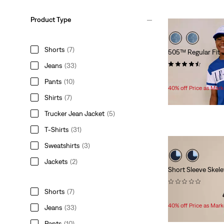
Product Type
Shorts
(7)
505™ Regular Fit 
(261)
Jeans
(33)
Temporary
Original
$33.60
$56.00
Pants
(10)
Price
Price
40% off Price as Mar
is
was
Shirts
(7)
Trucker Jean Jacket
(5)
T-Shirts
(31)
Sweatshirts
(3)
Jackets
(2)
Short Sleeve Skel
(0)
Shorts
(7)
Temporary
Original
$15.00
$25.00
Price
Price
40% off Price as Mar
Jeans
(33)
is
was
Pants
(10)