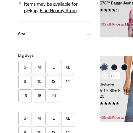
578™ Baggy Jeans
Items may be available for
(7)
Find Nearby Store
pickup.
Temporary
Original
$33.60
$56.00
Price
Price
40% off Price as Mar
is
was
Size
Big Boys
S
M
L
XL
+1
8
10
12
14
Bestseller
511™ Slim Fit Eco
16
18
20
20
(254)
Temporary
Original
$33.60
$56.00
Price
Price
40% off Price as Mar
S
M
L
XL
is
was
8
10
12
14