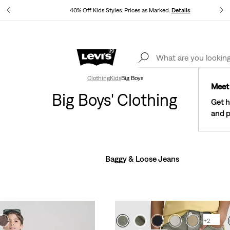
40% Off Kids Styles. Prices as Marked.
Details
See What’s New At Our Stores
Details
Clothing
Kids
Big Boys
Meet 
Big Boys' Clothing
Get h
and p
Baggy & Loose Jeans
+2