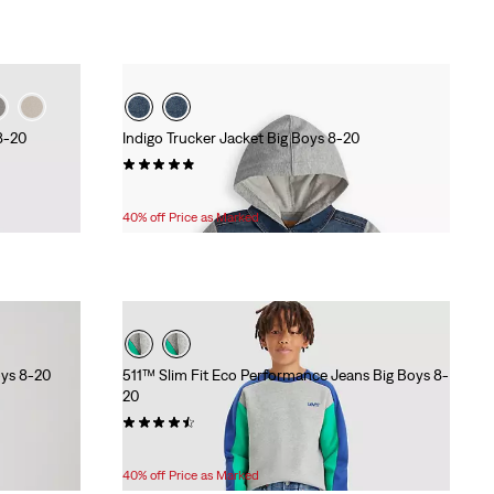
8-20
Indigo Trucker Jacket Big Boys 8-20
(63)
Temporary
Original
$34.80
$58.00
Price
Price
40% off Price as Marked
is
was
oys 8-20
511™ Slim Fit Eco Performance Jeans Big Boys 8-
20
(120)
Temporary
Original
$33.60
$56.00
Price
Price
40% off Price as Marked
is
was