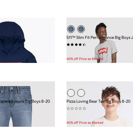
g Boys 8-20
511™ Slim Fit Performance Big Boys 
(254)
Temporary
Original
$33.60
$56.00
Price
Price
40% off Price as Marked
is
was
Tapered Jeans Big Boys 8-20
Pizza Loving Bear Tee Big Boys 8-20
(0)
Temporary
Original
$15.00
$25.00
Price
Price
40% off Price as Marked
is
was