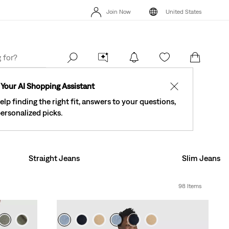
Levi's® Red Tab™ Members Get Free Standard Ground Shipping On
New Em
Join Now
United States
Orders Of $75+, Plus Free Returns
Details
Levi's® Red Tab™
40% Off Kids Styles. Prices as Marked.
Details
Join Now
United States
Order
Your AI Shopping Assistant
✕
elp finding the right fit, answers to your questions,
ersonalized picks.
Straight Jeans
Slim Jeans
98 Items