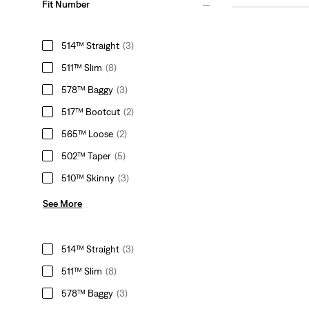
Fit Number
514™ Straight
(3)
511™ Slim
(8)
578™ Baggy
(3)
517™ Bootcut
(2)
565™ Loose
(2)
502™ Taper
(5)
510™ Skinny
(3)
See More
514™ Straight
(3)
511™ Slim
(8)
578™ Baggy
(3)