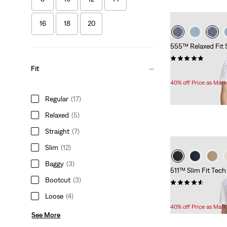
16
18
20
555™ Relaxed Fit 
(13)
Fit
Temporary
Original
$33.60
$56.00
Price
Price
40% off Price as Mar
is
was
Regular
(17)
Relaxed
(5)
Straight
(7)
Slim
(12)
Baggy
(3)
511™ Slim Fit Tech
Bootcut
(3)
(34)
Temporary
Original
$33.60
$56.00
Loose
(4)
Price
Price
40% off Price as Mar
is
was
See More