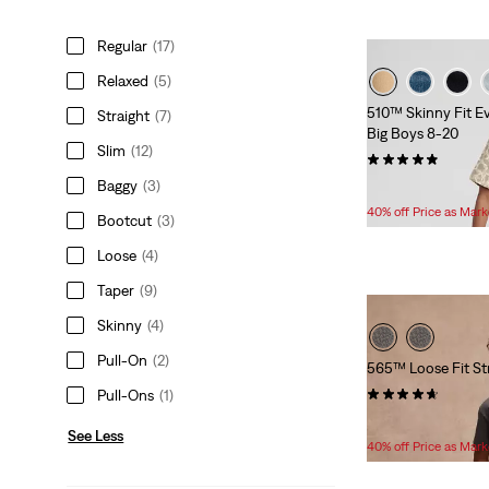
Regular
(17)
Relaxed
(5)
510™ Skinny Fit E
Straight
(7)
Big Boys 8-20
Slim
(12)
(30)
Baggy
(3)
Temporary
Original
$33.60
$56.00
Price
Price
40% off Price as Mar
Bootcut
(3)
is
was
Loose
(4)
Taper
(9)
Skinny
(4)
Pull-On
(2)
565™ Loose Fit St
(24)
Pull-Ons
(1)
Temporary
Original
$33.60
$56.00
See Less
Price
Price
40% off Price as Mar
is
was