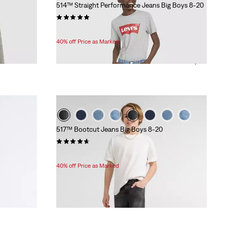
514™ Straight Performance Jeans Big Boys 8-20
(84)
Temporary
Original
$33.60
$56.00
Price
Price
40% off Price as Marked
is
was
517™ Bootcut Jeans Big Boys 8-20
(18)
Temporary
Original
$33.60
$56.00
Price
Price
40% off Price as Marked
is
was