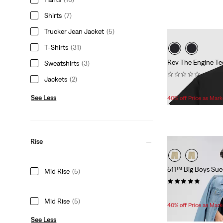
Shirts
(7)
Trucker Jean Jacket
(5)
T-Shirts
(31)
Rev The Engine Te
Sweatshirts
(3)
(0)
Jackets
(2)
Temporary
Original
$15.00
$25.00
Price
Price
See Less
40% off Price as Mar
is
was
Rise
511™ Big Boys Sue
Mid Rise
(5)
(12)
Temporary
Original
$28.80
$48.00
Mid Rise
(5)
Price
Price
40% off Price as Mar
is
was
See Less