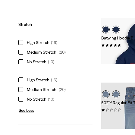
Stretch
Batwing Hoodie Bi
High Stretch
(16)
(32)
Medium Stretch
(20)
Sale
Original
$27.98
$42.00
Price
Price
No Stretch
(10)
is
was
High Stretch
(16)
Medium Stretch
(20)
No Stretch
(10)
502™ Regular Fit 
(1)
See Less
Sale
Original
$32.98
$48.00
Price
Price
is
was