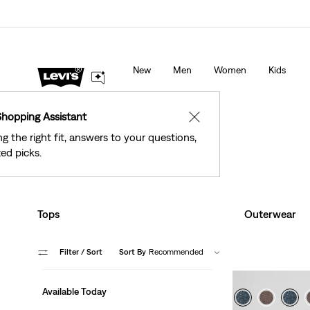
See What’s New At Our Stores
Details
New
Men
Women
Kids
Shopping Assistant
✕
ng the right fit, answers to your questions,
ed picks.
Tops
Outerwear
Filter
/ Sort
Sort By
Recommended
Available Today