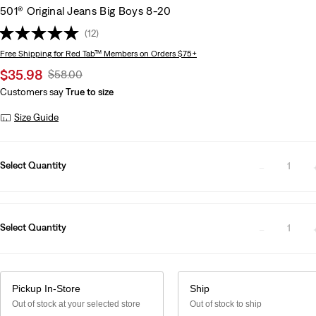
501® Original Jeans Big Boys 8-20
(12)
Free Shipping
for Red Tab™ Members on Orders $75+
Sale
$35.98
Original
$58.00
price
Price
Customers say
True to size
is
Was
Size Guide
Select Quantity
1
Select Quantity
1
Pickup In-Store
Ship
Out of stock at your selected store
Out of stock to ship