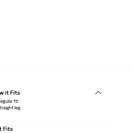
 it Fits
egular fit
traight leg
t Fits