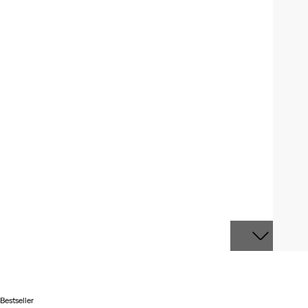
Bestseller