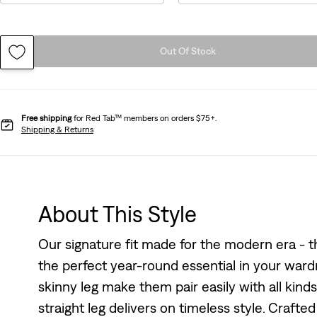
Out Of Stock
Free shipping
for Red Tab™ members on orders $75+.
Shipping & Returns
About This Style
Our signature fit made for the modern era - the
the perfect year-round essential in your wardr
skinny leg make them pair easily with all kind
straight leg delivers on timeless style. Craft