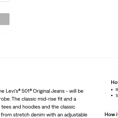
How
R
 Levi's® 501® Original Jeans - will be
S
obe. The classic mid-rise fit and a
s tees and hoodies and the classic
How i
ed from stretch denim with an adjustable