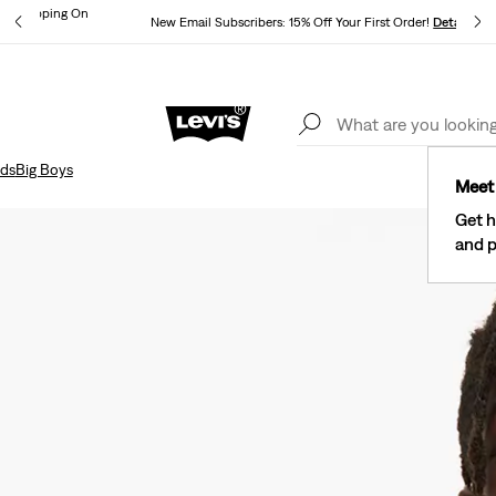
und Shipping On
New Email Subscribers: 15% Off Your First Order!
Details
ils
Lev
40% Off Kids Styles. Prices as Marked.
Details
ids
Big Boys
Meet 
Get h
and p