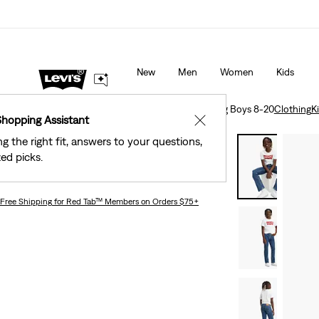
Levi's® Red Tab™ Members Get Free Standard Gro
s as Marked.
Details
Orders Of $75+, Plus Free Returns
Deta
New
Men
Women
Kids
Clothing
Kids
Big Boys
501® Original Jeans Big Boys 8-20
Clothing
K
Shopping Assistant
✕
ng the right fit, answers to your questions,
Bestseller
ed picks.
501® Original Jeans Big Boys 8-20
Free Shipping
for Red Tab™ Members on Orders $75+