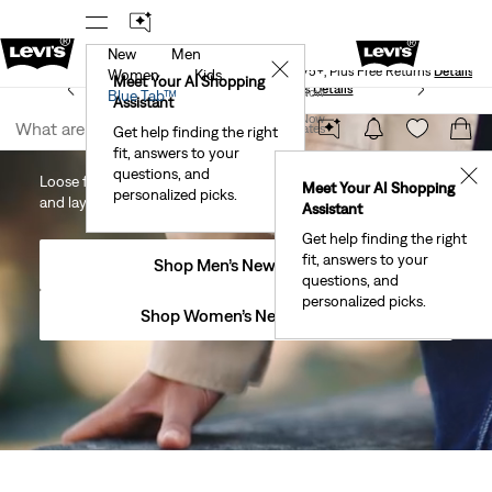
New
Men
Levi's® Red Tab™ Members Get Free Standard Ground
✕
Shipping On Orders Of $75+, Plus Free Returns
Details
Women
Kids
Meet Your AI Shopping
See What’s New At Our Stores
Details
Join Now
Blue Tab™
Assistant
Join Now
United States
New Arrivals
Get help finding the right
fit, answers to your
United States
questions, and
✕
Loose fits, sporty stripes and a fresh take on prep—wear now
Meet Your AI Shopping
personalized picks.
and layer later.
Assistant
Get help finding the right
fit, answers to your
Shop Men’s New Arrivals
questions, and
personalized picks.
Shop Women’s New Arrivals