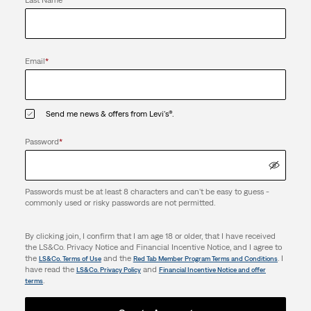
Last Name
*
Email
*
Send me news & offers from Levi's®.
Password
*
Passwords must be at least 8 characters and can't be easy to guess -
commonly used or risky passwords are not permitted.
By clicking join, I confirm that I am age 18 or older, that I have received
the LS&Co. Privacy Notice and Financial Incentive Notice, and I agree to
the
and the
. I
LS&Co. Terms of Use
Red Tab Member Program Terms and Conditions
have read the
and
LS&Co. Privacy Policy
Financial Incentive Notice and offer
.
terms