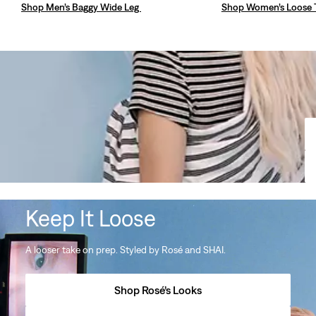
Shop Men’s Baggy Wide Leg
Shop Women’s Loose 
Keep It Loose
A looser take on prep. Styled by Rosé and SHAI.
Shop Rosé’s Looks