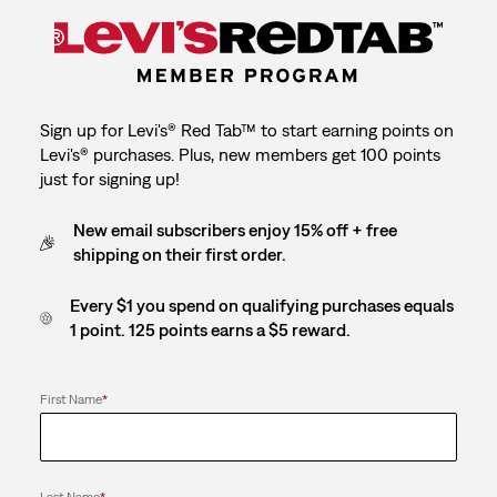
Sign up for Levi's® Red Tab™ to start earning points on
Levi's® purchases. Plus, new members get 100 points
just for signing up!
New email subscribers enjoy 15% off + free
shipping on their first order.
Every $1 you spend on qualifying purchases equals
1 point. 125 points earns a $5 reward.
First Name
*