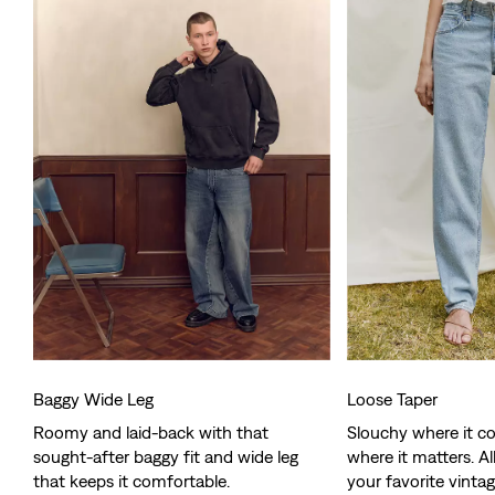
Baggy Wide Leg
Loose Taper
Roomy and laid-back with that
Slouchy where it co
sought-after baggy fit and wide leg
where it matters. Al
that keeps it comfortable.
your favorite vintag