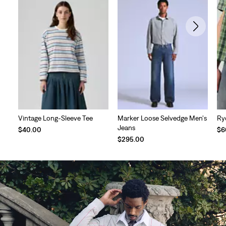
Vintage Long-Sleeve Tee
Marker Loose Selvedge Men's
Ry
Jeans
$40.00
$6
$295.00