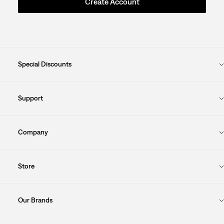
Create Account
Special Discounts
Support
Company
Store
Our Brands