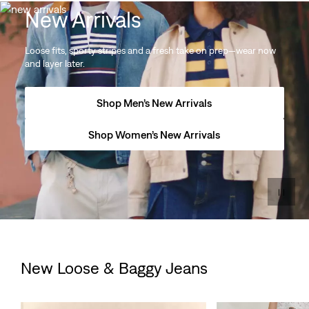
New Arrivals
Loose fits, sporty stripes and a fresh take on prep—wear now
and layer later.
Shop Men’s New Arrivals
Shop Women’s New Arrivals
New Loose & Baggy Jeans