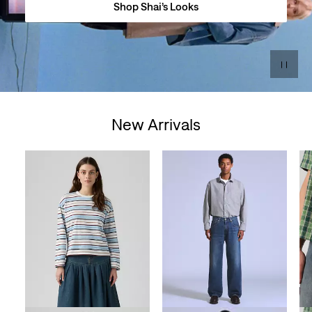
Shop Shai’s Looks
New Arrivals
Skip Carousel