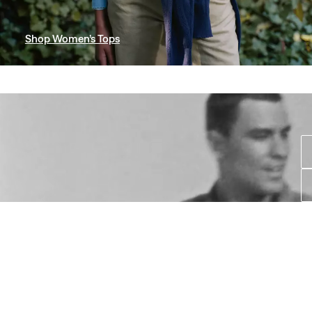
Shop Women’s Tops