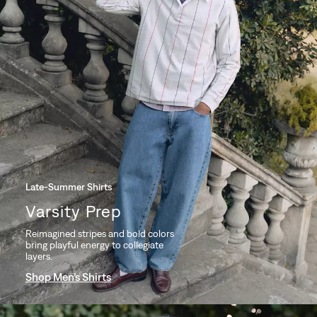
Late-Summer Shirts
Varsity Prep
Reimagined stripes and bold colors
bring playful energy to collegiate
layers.
Shop Men’s Shirts