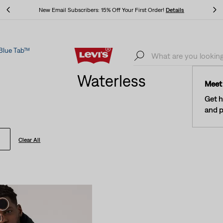
ers: 15% Off Your First Order!
Details
The Best Of Levi's® - Now
Blue Tab™
ers: 15% Off Your First Order!
Details
The Best Of Levi's® - Now
Waterless
Meet 
Get h
and p
Clear All
l)