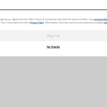
signing up, I agree that the LS&Co. Group of Companies may email me news and offers. I can
unsubscrib
 time. I have read the LS&Co.
Privacy Policy
. Offer details, financial incentives and exclusions available
he
Sign Up
No thanks