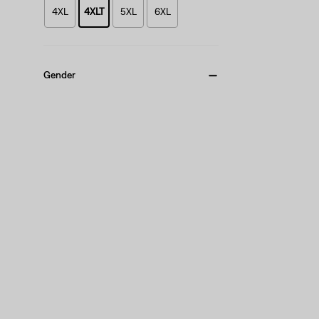
4XL
4XLT
5XL
6XL
Gender
Men
(1)
Men
(1)
See Less
Fit
Standard
(1)