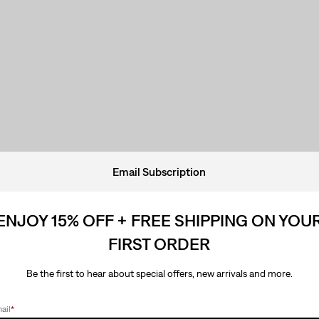
Email Subscription
ENJOY 15% OFF + FREE SHIPPING ON YOU
FIRST ORDER
Be the first to hear about special offers, new arrivals and more.
ail
*