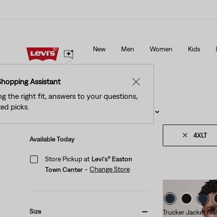
ed Tab™ Members Get Free Standard Ground Shipping On
New Email Subscrib
Orders Of $75+, Plus Free Returns
Details
New
Men
Women
Kids
ed Tab™ Members Get Free Standard Ground Shipping On
New Email Subscrib
Orders Of $75+, Plus Free Returns
Details
Shopping Assistant
✕
ng the right fit, answers to your questions,
ed picks.
Filter
/ Sort
(1)
Sort By
Recommended
4XLT
Available Today
Store Pickup at
Levi's® Easton
Change Store
Town Center
-
Size
Trucker Jacket (Tal