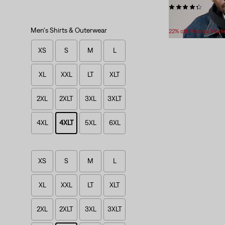
(233)
Temporary
Original
$69.99
$89.95
Price
Price
Men's Shirts & Outerwear
22% off Price as Mark
is
was
XS
S
M
L
XL
XXL
LT
XLT
2XL
2XLT
3XL
3XLT
4XL
4XLT
5XL
6XL
XS
S
M
L
XL
XXL
LT
XLT
2XL
2XLT
3XL
3XLT