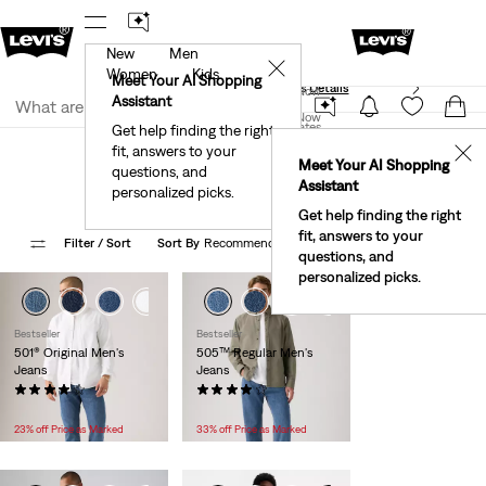
New
Men
40% Off Kids Styles. Prices as Marked.
Details
✕
Women
Kids
Meet Your AI Shopping
See What’s New At Our Stores
Details
Join Now
Assistant
Join Now
United States
Get help finding the right
Sustainability
Men
fit, answers to your
United States
✕
Meet Your AI Shopping
Eco Friendly Gifts For Men
questions, and
Assistant
personalized picks.
Get help finding the right
fit, answers to your
Filter
/ Sort
Sort By
Recommended
38 Items
questions, and
personalized picks.
+3
+2
+4
Bestseller
Bestseller
501® Original Men's
505™ Regular Men's
Jeans
Jeans
(11395)
(9389)
Temporary
Original
Temporary
Original
$59.99
$84.95
$49.99
$74.95
Price
Price
Price
Price
23% off Price as Marked
33% off Price as Marked
is
was
is
was