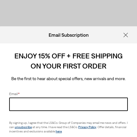
Email Subscription
ENJOY 15% OFF + FREE SHIPPING
ON YOUR FIRST ORDER
Be the first to hear about special offers, new arrivals and more.
Email
*
By signing up, I agree that the LS&Co. Group of Companies may email me news and offers. I
can
unsubscribe
at any time. I have read the LS&Co.
Privacy Policy
. Offer details, financial
incentives and exclusions available
here
.