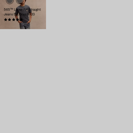
565™ Loose Fit Straight
Jeans Big Boys 8-20
(24)
$56.00