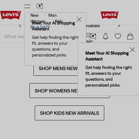
New
Men
Levi's® Red Tab™ Members Get Free Standard Ground
✕
Shipping On Orders Of $75+, Plus Free Returns
Details
Women
Kids
Levi's® Red Tab™ Members Get Free Standard Ground
Meet Your AI Shopping
Join Now
Blue Tab™
Shipping On Orders Of $75+, Plus Free Returns
Details
Assistant
Join Now
United States
Get help finding the right
10 New Arrivals
fit, answers to your
United States
questions, and
✕
Meet Your AI Shopping
personalized picks.
Assistant
Get help finding the right
SHOP MENS NEW ARRIVALS
fit, answers to your
questions, and
personalized picks.
SHOP WOMENS NEW ARRIVALS
SHOP KIDS NEW ARRIVALS