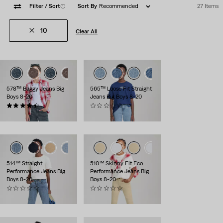
Filter
/ Sort
(1)
Sort By
Recommended
27 Items
10
Clear All
578™ Baggy Jeans Big
565™ Loose Fit Straight
Boys 8-20
Jeans Big Boys 8-20
(8)
(0)
$56.00
$56.00
514™ Straight
510™ Skinny Fit Eco
Performance Jeans Big
Performance Jeans Big
Boys 8-20
Boys 8-20
(0)
(0)
$56.00
$56.00