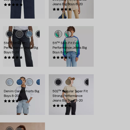
Jeans Big Boys 8-20
(27)
$56.00
(30)
$56.00
514™ Straight
511™ Slim Fit Eco
Performance Jeans Big
Performance Jeans Big
Boys 8-20
Boys 8-20
(181)
(120)
$56.00
$56.00
Denim Cargo Shorts Big
502™ Regular Taper Fit
Boys 8-20
Strong Performance
Jeans Big Boys 8-20
(5)
$48.00
(154)
$56.00