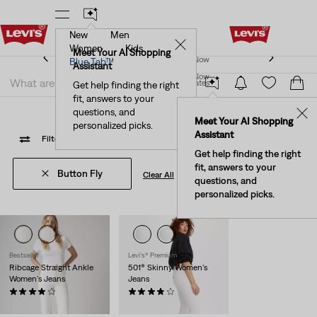
New
Men
New Email Subscribers: 15% Off Your First Order!
✕
Details
Women
Kids
New Email Subscribers: 15% Off Your First Order!
Meet Your AI Shopping
Join Now
Blue Tab™
Details
Assistant
Join Now
United States
Get help finding the right
Color Pop
fit, answers to your
United States
questions, and
✕
Meet Your AI Shopping
personalized picks.
Assistant
Filter
/ Sort
(1)
Sort By
Recommended
2 Items
Get help finding the right
fit, answers to your
Button Fly
Clear All
questions, and
personalized picks.
Bestseller
Levi's® Premium
Ribcage Straight Ankle
501® Skinny Women's
Women's Jeans
Jeans
(1247)
(858)
Sale
Original
$110.00
$63.98
$98.00
Price
Price