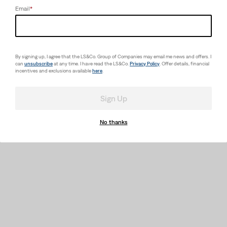
Email
*
By signing up, I agree that the LS&Co. Group of Companies may email me news and offers. I
can
unsubscribe
at any time. I have read the LS&Co.
Privacy Policy
. Offer details, financial
incentives and exclusions available
here
.
Sign Up
No thanks