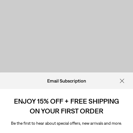
Email Subscription
ENJOY 15% OFF + FREE SHIPPING
ON YOUR FIRST ORDER
Be the first to hear about special offers, new arrivals and more.