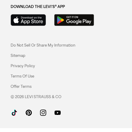
DOWNLOAD THE LEVI'S® APP
Do Not Sell Or Share My Information
Sitemap
Privacy Policy
Terms Of Use
Offer Terms
© 2026 LEVI STRAUSS & CO