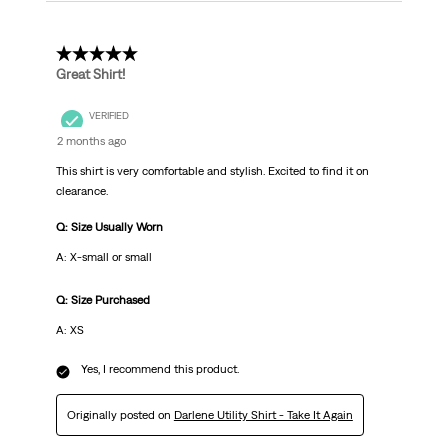
5 out of 5 stars.
Great Shirt!
VERIFIED
2 months ago
This shirt is very comfortable and stylish. Excited to find it on
clearance.
Q: Size Usually Worn
A: X-small or small
Q: Size Purchased
A: XS
Yes, I recommend this product.
Originally posted on
Darlene Utility Shirt - Take It Again