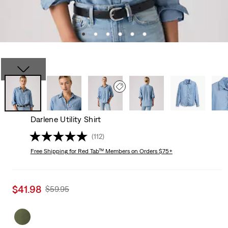
Darlene Utility Shirt
(112)
Free Shipping
for Red Tab™ Members on Orders $75+
Sale
$41.98
Original
$59.95
price
Price
is
Was