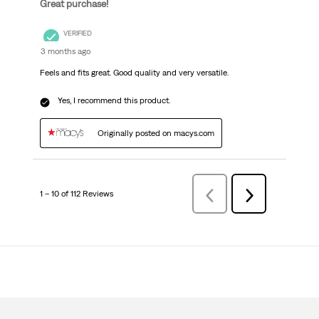
Great purchase!
VERIFIED
3 months ago
Feels and fits great. Good quality and very versatile.
Yes, I recommend this product.
Originally posted on macys.com
1 – 10 of 112 Reviews
Previous
Next
Reviews
Reviews