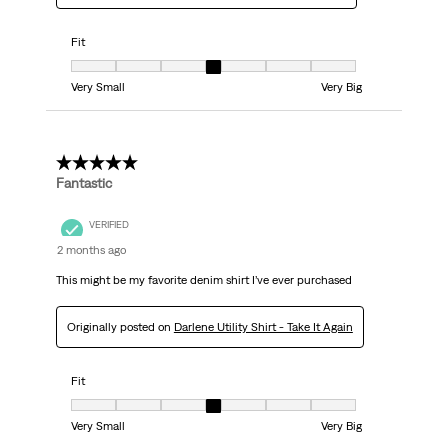
Fit
Fit, 4 out of 7, where 1 equals to Very Small and 7 equals to Very Big
Very Small
Very Big
5 out of 5 stars.
Fantastic
VERIFIED
2 months ago
This might be my favorite denim shirt I’ve ever purchased
Originally posted on
Darlene Utility Shirt - Take It Again
Fit
Fit, 4 out of 7, where 1 equals to Very Small and 7 equals to Very Big
Very Small
Very Big