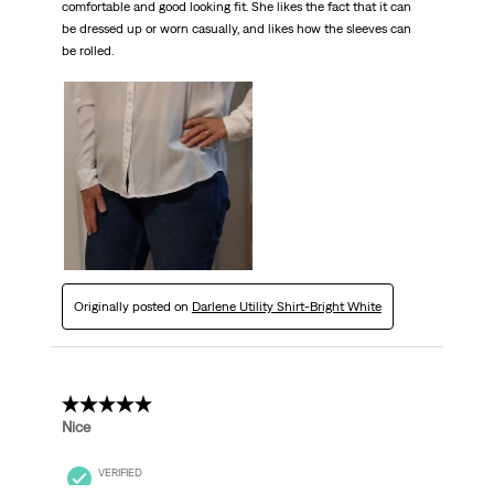
comfortable and good looking fit. She likes the fact that it can
be dressed up or worn casually, and likes how the sleeves can
be rolled.
Originally posted on
Darlene Utility Shirt-Bright White
5 out of 5 stars.
Nice
VERIFIED