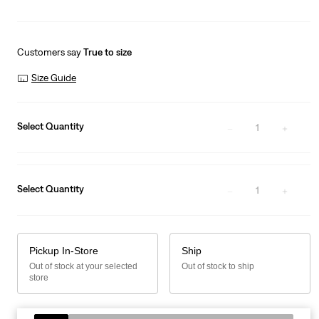
Customers say
True to size
Size Guide
Select Quantity
1
Select Quantity
1
Pickup In-Store
Ship
Out of stock at your selected
Out of stock to ship
store