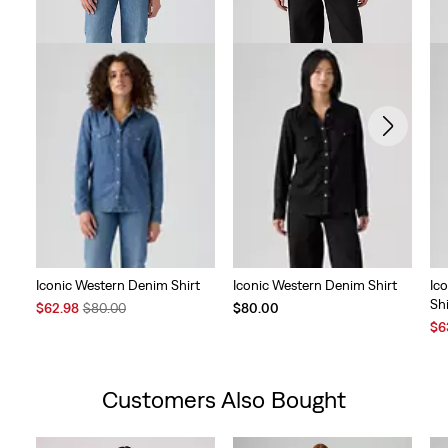
Iconic Western Denim Shirt
Iconic Western Denim Shirt
Ic
Shi
Sale
Original
$62.98
$80.00
$80.00
Price
Price
Sal
$6
is
was
Pri
is
Customers Also Bought
Skip Carousel