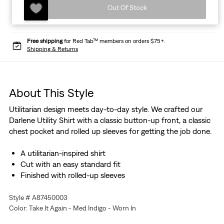
Out Of Stock
Free shipping
for Red Tab™ members on orders $75+.
Shipping & Returns
About This Style
Utilitarian design meets day-to-day style. We crafted our
Darlene Utility Shirt with a classic button-up front, a classic
chest pocket and rolled up sleeves for getting the job done.
A utilitarian-inspired shirt
Cut with an easy standard fit
Finished with rolled-up sleeves
Style # A87450003
Color: Take It Again - Med Indigo - Worn In