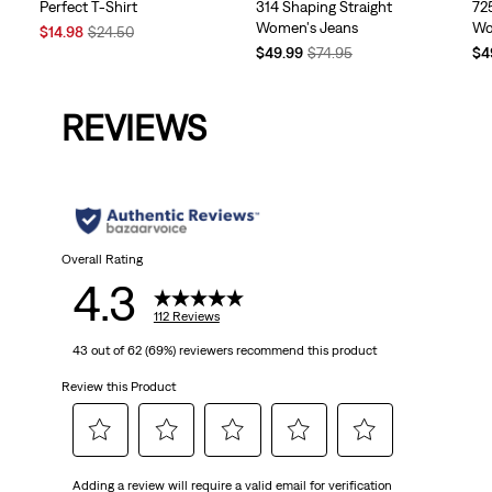
Perfect T-Shirt
314 Shaping Straight
72
Women's Jeans
Wo
Sale
Original
$14.98
$24.50
Price
Price
Temporary
Original
Te
$49.99
$74.95
$4
is
was
Price
Price
Pri
is
was
is
REVIEWS
Overall Rating
4.3
112 Reviews
43 out of 62 (69%) reviewers recommend this product
Review this Product
Select
Select
Select
Select
Select
Adding a review will require a valid email for verification