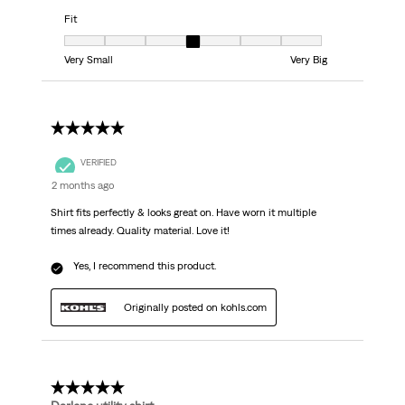
Fit
Fit, 4 out of 7, where 1 equals to Very Small and 7 equals to Very Big
Very Small
Very Big
5 out of 5 stars.
VERIFIED
2 months ago
Shirt fits perfectly & looks great on. Have worn it multiple
times already. Quality material. Love it!
Yes, I recommend this product.
Originally posted on kohls.com
5 out of 5 stars.