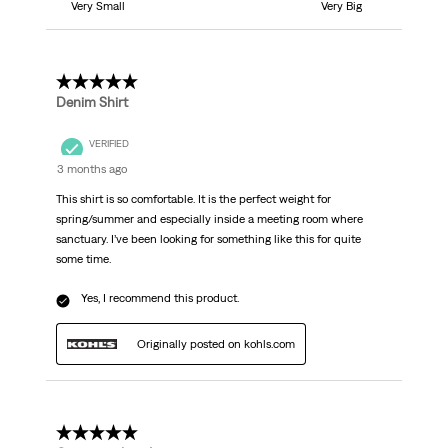
Very Small
Very Big
5 out of 5 stars.
Denim Shirt
VERIFIED
3 months ago
This shirt is so comfortable. It is the perfect weight for
spring/summer and especially inside a meeting room where
sanctuary. I’ve been looking for something like this for quite
some time.
Yes, I recommend this product.
Originally posted on kohls.com
5 out of 5 stars.