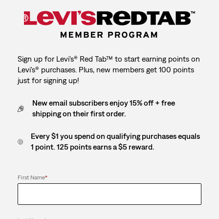
Sign up for Levi's® Red Tab™ to start earning points on
Levi's® purchases. Plus, new members get 100 points
just for signing up!
New email subscribers enjoy 15% off + free
shipping on their first order.
Every $1 you spend on qualifying purchases equals
1 point. 125 points earns a $5 reward.
First Name
*