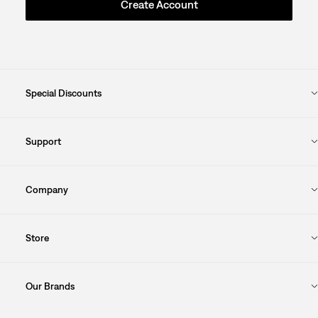
Create Account
Special Discounts
Support
Company
Store
Our Brands