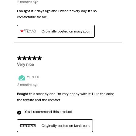
2 months ago
I bought it 7 days ago and I wear it every day. It's so
comfortable for me.
Originally posted on macys.com
5 out of 5 stars.
Very nice
VERIFIED
2 months ago
Bought this recently and I’m very happy with it. I like the color,
the texture and the comfort.
Yes, I recommend this product.
Originally posted on kohls.com