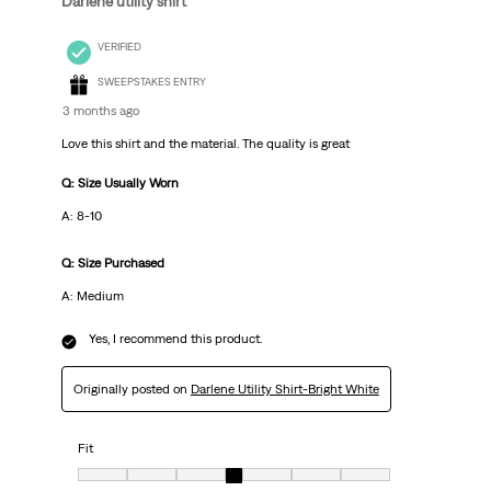
Darlene utility shirt
VERIFIED
SWEEPSTAKES ENTRY
3 months ago
Love this shirt and the material. The quality is great
Q: Size Usually Worn
A: 8-10
Q: Size Purchased
A: Medium
Yes, I recommend this product.
Originally posted on
Darlene Utility Shirt-Bright White
Fit
Fit, 4 out of 7, where 1 equals to Very Small and 7 equals to Very Big