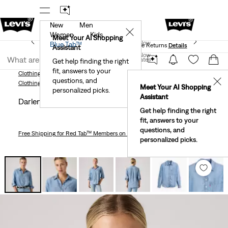
New
Men
 First Order!
The Best Of Levi's® - Now On Our App
De
✕
Women
Kids
Levi's® Red Tab™ Members Get Free Standard Ground
Meet Your AI Shopping
Join Now
Blue Tab™
Shipping On Orders Of $75+, Plus Free Returns
Details
Assistant
Join Now
United States
Get help finding the right
fit, answers to your
United States
Clothing
Women
Shirts, Blouses & Tops
Darlene Utility Shirt
questions, and
✕
Clothing
Women
Shirts, Blouses & Tops
Meet Your AI Shopping
personalized picks.
Assistant
Darlene Utility Shirt
Get help finding the right
fit, answers to your
questions, and
Free Shipping
for Red Tab™ Members on Orders $75+
personalized picks.