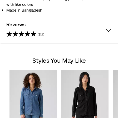
with like colors
Made in Bangladesh
Reviews
(112)
4.3
out
Styles You May Like
of
Skip Carousel
5
stars.
112
reviews