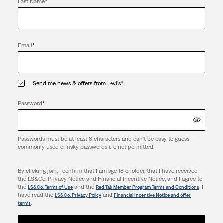
Last Name
*
Email
*
Send me news & offers from Levi's®.
Password
*
Passwords must be at least 8 characters and can't be easy to guess -
commonly used or risky passwords are not permitted.
By clicking join, I confirm that I am age 18 or older, that I have received
the LS&Co. Privacy Notice and Financial Incentive Notice, and I agree to
the
and the
. I
LS&Co. Terms of Use
Red Tab Member Program Terms and Conditions
have read the
and
LS&Co. Privacy Policy
Financial Incentive Notice and offer
.
terms