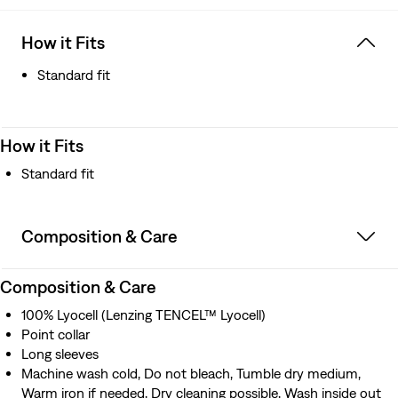
How it Fits
Standard fit
How it Fits
Standard fit
Composition & Care
Composition & Care
100% Lyocell (Lenzing TENCEL™ Lyocell)
Point collar
Long sleeves
Machine wash cold, Do not bleach, Tumble dry medium,
Warm iron if needed, Dry cleaning possible, Wash inside out