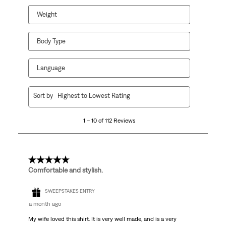
Weight
Body Type
Language
1
Sort by
Highest to Lowest Rating
to
10
1 – 10 of 112 Reviews
of
112
Reviews
.
5 out of 5 stars.
Comfortable and stylish.
SWEEPSTAKES ENTRY
a month ago
My wife loved this shirt. It is very well made, and is a very