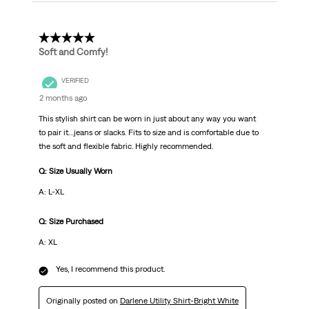
5 out of 5 stars.
Soft and Comfy!
VERIFIED
2 months ago
This stylish shirt can be worn in just about any way you want
to pair it…jeans or slacks. Fits to size and is comfortable due to
the soft and flexible fabric. Highly recommended.
Q: Size Usually Worn
A: L-XL
Q: Size Purchased
A: XL
Yes, I recommend this product.
Originally posted on
Darlene Utility Shirt-Bright White